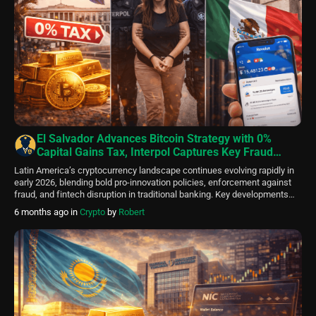
El Salvador Advances Bitcoin Strategy with 0%
Capital Gains Tax, Interpol Captures Key Fraud
Figure in LATAM Crypto Crackdown, Revolut Enters
Latin America’s cryptocurrency landscape continues evolving rapidly in
Mexico Banking Market
early 2026, blending bold pro-innovation policies, enforcement against
fraud, and fintech disruption in traditional banking. Key developments
this week highlight the region’s dual focus: fostering digital asset growth
6 months ago
in
Crypto
by
Robert
while combating illicit schemes. El Salvador Implements Zero Capital
Gains Tax on Bitcoin to Attract Global Capital El Salvador […]