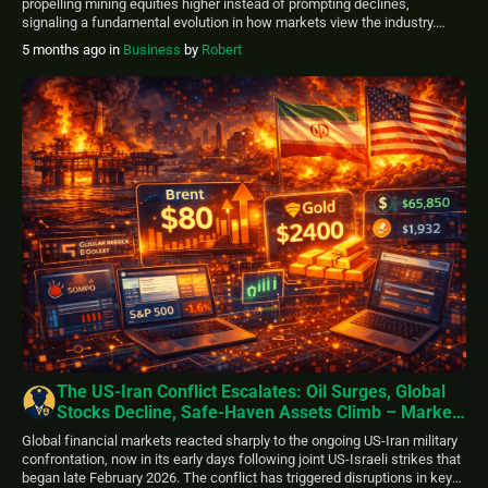
propelling mining equities higher instead of prompting declines,
signaling a fundamental evolution in how markets view the industry.
Analysts at Jefferies, including Christopher LaFemina and Giovanni
5 months ago
in
Business
by
Robert
Holmes, describe this change as repositioning mining operations from
cyclical industrial plays to essential strategic resources connected to
national […]
The US-Iran Conflict Escalates: Oil Surges, Global
Stocks Decline, Safe-Haven Assets Climb – Markets
Update
Global financial markets reacted sharply to the ongoing US-Iran military
confrontation, now in its early days following joint US-Israeli strikes that
began late February 2026. The conflict has triggered disruptions in key