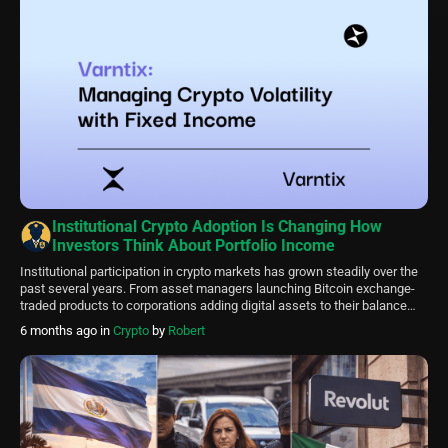
Institutional Crypto Adoption Is Changing How
Investors Think About Portfolio Income
Institutional participation in crypto markets has grown steadily over the
past several years. From asset managers launching Bitcoin exchange-
traded products to corporations adding digital assets to their balance
sheets, the presence of professional capital is reshaping how
6 months ago
in
Crypto
by
Robert
cryptocurrency markets operate. This shift is not only influencing
liquidity and regulation discussions. It is also changing how […]