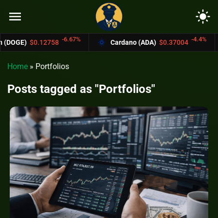
menu
light_mode
-6.67%
-4.4%
58
Cardano (ADA)
$0.37004
Bitcoin Ca
Home
»
Portfolios
Posts tagged as "Portfolios"