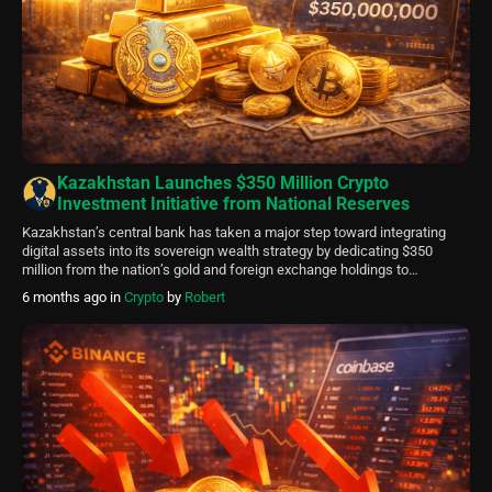
Kazakhstan Launches $350 Million Crypto
Investment Initiative from National Reserves
Kazakhstan’s central bank has taken a major step toward integrating
digital assets into its sovereign wealth strategy by dedicating $350
million from the nation’s gold and foreign exchange holdings to
cryptocurrency-related opportunities. The initiative falls under the
6 months ago
in
Crypto
by
Robert
National Investment Corporation (NIC), an arm of the National Bank of
Kazakhstan (NBK), which will oversee the allocation. […]