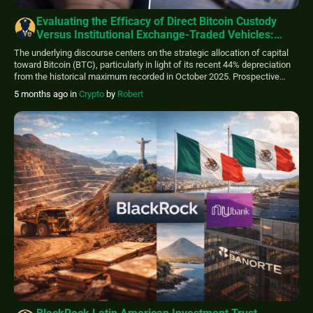
Evaluating the Efficacy of Direct Bitcoin Custody
Versus Institutional Exchange-Traded Vehicles:
Which Paradigm Warrants Consideration?
The underlying discourse centers on the strategic allocation of capital
toward Bitcoin (BTC), particularly in light of its recent 44% depreciation
from the historical maximum recorded in October 2025. Prospective
investors are presented with a fundamental dichotomy regarding the
5 months ago
in
Crypto
by
Robert
mechanism of asset acquisition: maintaining direct self-custody or
utilizing a highly regulated proxy instrument such as […]