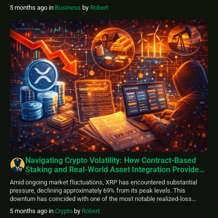
energy transit routes, heightened geopolitical uncertainty, and prompted
5 months ago
in
Business
by
Robert
a broad shift toward defensive positions. Equity indices faced
widespread selling pressure. S&P 500 futures […]
Navigating Crypto Volatility: How Contract-Based
Staking and Real-World Asset Integration Provide
Stability Options
Amid ongoing market fluctuations, XRP has encountered substantial
pressure, declining approximately 69% from its peak levels. This
downturn has coincided with one of the most notable realized-loss
periods since 2022, sparking discussions about possible local bottoms
5 months ago
in
Crypto
by
Robert
alongside persistent technical hurdles. While certain on-chain indicators