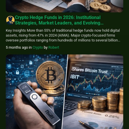
Crypto Hedge Funds in 2026: Institutional
Strategies, Market Leaders, and Evolving
Opportunities
Key Insights More than 55% of traditional hedge funds now hold digital
assets, rising from 47% in 2024 (AIMA). Major crypto-focused firms
oversee portfolios ranging from hundreds of millions to several billion
dollars. Strategy focus has shifted toward relative value, volatility, and
5 months ago
in
Crypto
by
Robert
cross-market inefficiencies rather than simple directional exposure.
Entry thresholds typically range between $100,000 […]