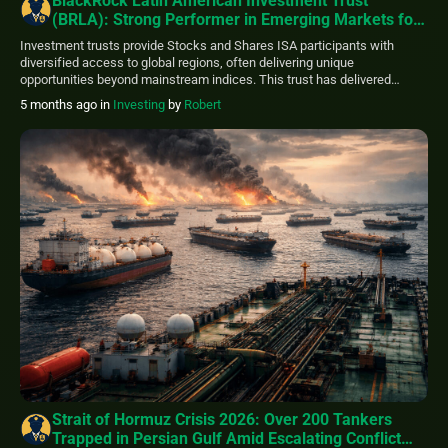
BlackRock Latin American Investment Trust
(BRLA): Strong Performer in Emerging Markets for
ISA Portfolios
Investment trusts provide Stocks and Shares ISA participants with
diversified access to global regions, often delivering unique
opportunities beyond mainstream indices. This trust has delivered
impressive results, with its share price advancing around 62% over the
5 months ago
in
Investing
by
Robert
past 12 months (as of early March 2026 data), outperforming many
peers. Managed by BlackRock, it targets long-term capital […]
Strait of Hormuz Crisis 2026: Over 200 Tankers
Trapped in Persian Gulf Amid Escalating Conflict