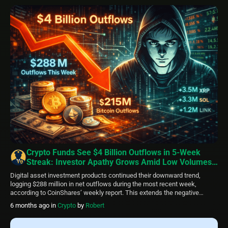
suggest capitulation phases that historically precede rebounds,
resistance levels remain firm, […]
Crypto Funds See $4 Billion Outflows in 5-Week
Streak: Investor Apathy Grows Amid Low Volumes
and Regional Divide
Digital asset investment products continued their downward trend,
logging $288 million in net outflows during the most recent week,
according to CoinShares’ weekly report. This extends the negative
streak to five straight weeks, with total capital withdrawals reaching $4
6 months ago
in
Crypto
by
Robert
billion. The figure, while substantial, trails the $6 billion pulled out during
a similar timeframe in […]