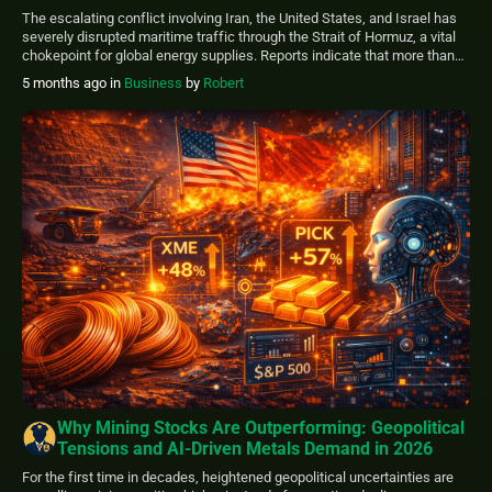
and Insurance Withdrawals
The escalating conflict involving Iran, the United States, and Israel has
severely disrupted maritime traffic through the Strait of Hormuz, a vital
chokepoint for global energy supplies. Reports indicate that more than
200 tankers are currently trapped within the Persian Gulf, unable to exit
5 months ago
in
Business
by
Robert
safely due to heightened security threats and operational challenges.
Sharp Decline […]
Why Mining Stocks Are Outperforming: Geopolitical
Tensions and AI-Driven Metals Demand in 2026
For the first time in decades, heightened geopolitical uncertainties are