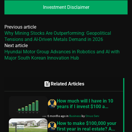
Investment Disclaimer
Previous article
Why Mining Stocks Are Outperforming: Geopolitical
Tensions and AI-Driven Metals Demand in 2026
Next article
Hyundai Motor Group Advances in Robotics and AI with
Major South Korean Innovation Hub
feed
Related Articles
How much will I have in 10
years if I invest $100 a
month? — A practical guide
6 months ago
in
Business
by
Orvus Serv
How to make $100,000 your
first year in real estate? A