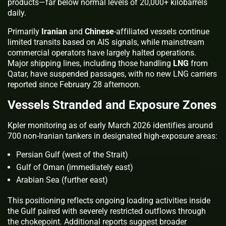
products—far below normal levels of 20,000+ kilobarrels
daily.
Primarily
Iranian
and
Chinese
-affiliated vessels continue
limited transits based on AIS signals, while mainstream
commercial operators have largely halted operations.
Major shipping lines, including those handling
LNG
from
Qatar, have suspended passages, with no new LNG carriers
reported since February 28 afternoon.
Vessels Stranded and Exposure Zones
Kpler monitoring as of early March 2026 identifies around
700 non-Iranian tankers in designated high-exposure areas:
Persian Gulf (west of the Strait)
Gulf of Oman (immediately east)
Arabian Sea (further east)
This positioning reflects ongoing loading activities inside
the Gulf paired with severely restricted outflows through
the chokepoint. Additional reports suggest broader