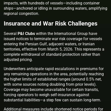
impacts, with hundreds of vessels—including container
ships—anchored or idling in surrounding waters, amplifying
regional congestion.
Insurance and War Risk Challenges
Several
P&I Clubs
within the International Group have
issued notices to terminate war risk coverage for vessels
entering the Persian Gulf, adjacent waters, or Iranian
territories, effective from March 5, 2026. This represents a
complete withdrawal of standard protection rather than
adjusted pricing.
Underwriters anticipate rapid escalations in premiums for
any remaining operations in the area, potentially reaching
the higher limits of established ranges (around 0.5% net,
with some sources noting doubling from prior levels).
Coverage may become unavailable for certain transits,
forcing operators to weigh self-insurance against
substantial liabilities—a step few can sustain long-term.
Additional measures include shortened notice periods for