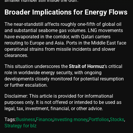
smaller number still inside the Gulf.
Broader Implications for Energy Flows
The near-standstill affects roughly one-fifth of global oil
and substantial seaborne gas volumes. LNG movements
have evaporated in the corridor, with Qatari carriers
rerouting to Europe and Asia. Ports in the Middle East face
operational strains from missile incidents and slower
clearances.
This situation underscores the
Strait of Hormuz
‘s critical
role in worldwide energy security, with ongoing
developments closely monitored for potential resumption
or further escalation.
Disclaimer: This article is provided for informational
purposes only. It is not offered or intended to be used as
legal, tax, investment, financial, or other advice.
Tags:
Business
,
Finance
,
investing money
,
Portfolios
,
Stocks
,
Strategy for bIz