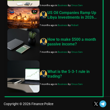
practical, conservative
6 months ago
in
Business
by
Orvus Serv
roadmap
US Oil Companies Ramp Up
Libya Investments in 2026
Despite Historical Challenges
7 months ago
in
Business
by
Robert
How to make $500 a month
passive income?
7 months ago
in
Business
by
Orvus Serv
What is the 5-3-1 rule in
trading?
7 months ago
in
Business
by
Orvus Serv
Copyright © 2026 Finance Police