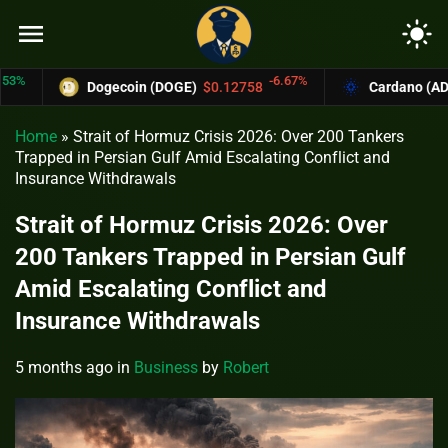
menu
light_mode
-6.67%
Dogecoin (DOGE)
$0.12758
Cardano (ADA)
$0
Home
»
Strait of Hormuz Crisis 2026: Over 200 Tankers
Trapped in Persian Gulf Amid Escalating Conflict and
Insurance Withdrawals
Strait of Hormuz Crisis 2026: Over
200 Tankers Trapped in Persian Gulf
Amid Escalating Conflict and
Insurance Withdrawals
5 months ago
in
Business
by
Robert