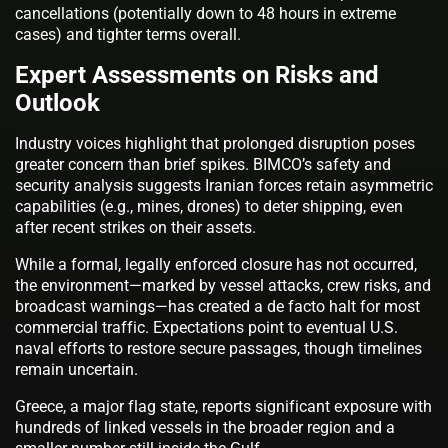
cancellations (potentially down to 48 hours in extreme
cases) and tighter terms overall.
Expert Assessments on Risks and
Outlook
Industry voices highlight that prolonged disruption poses
greater concern than brief spikes. BIMCO’s safety and
security analysis suggests Iranian forces retain asymmetric
capabilities (e.g., mines, drones) to deter shipping, even
after recent strikes on their assets.
While a formal, legally enforced closure has not occurred,
the environment—marked by vessel attacks, crew risks, and
broadcast warnings—has created a de facto halt for most
commercial traffic. Expectations point to eventual U.S.
naval efforts to restore secure passages, though timelines
remain uncertain.
Greece, a major flag state, reports significant exposure with
hundreds of linked vessels in the broader region and a