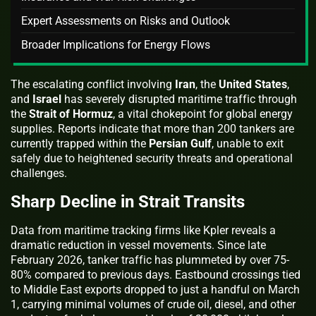
Expert Assessments on Risks and Outlook
Broader Implications for Energy Flows
The escalating conflict involving
Iran
, the
United States
,
and
Israel
has severely disrupted maritime traffic through
the
Strait of Hormuz
, a vital chokepoint for global energy
supplies. Reports indicate that more than 200 tankers are
currently trapped within the
Persian Gulf
, unable to exit
safely due to heightened security threats and operational
challenges.
Sharp Decline in Strait Transits
Data from maritime tracking firms like Kpler reveals a
dramatic reduction in vessel movements. Since late
February 2026, tanker traffic has plummeted by over 75-
80% compared to previous days. Eastbound crossings tied
to Middle East exports dropped to just a handful on March
1, carrying minimal volumes of crude oil, diesel, and other