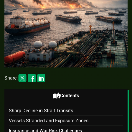
Share:
auto_stories
Contents
Sharp Decline in Strait Transits
Vessels Stranded and Exposure Zones
Insurance and War Risk Challenges