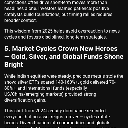
corrections often drive short-term moves more than
headlines alone. Investors learned patience: positive
catalysts build foundations, but timing rallies requires
broader context.
This wisdom from 2025 helps avoid overreaction to news
cycles and fosters disciplined, long-term strategies.
5. Market Cycles Crown New Heroes
— Gold, Silver, and Global Funds Shone
Bright
While Indian equities were steady, precious metals stole the
show: silver ETFs soared 140-160%+, gold delivered 70-
80%+, and international funds (especially
US/China/emerging markets) provided strong
diversification gains.
This shift from 2024’s equity dominance reminded
everyone that no asset reigns forever — cycles rotate
heroes. Diversification into commodities and globals