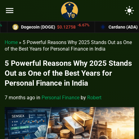
menu
light_mode
-6.67%
Dogecoin (DOGE)
$0.12758
Cardano (ADA)
$0.370
Home
»
5 Powerful Reasons Why 2025 Stands Out as One
of the Best Years for Personal Finance in India
5 Powerful Reasons Why 2025 Stands
Out as One of the Best Years for
Personal Finance in India
7 months ago
in
Personal Finance
by
Robert