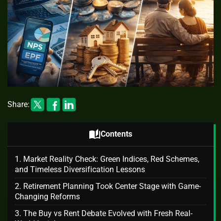
Share:
auto_stories
Contents
1. Market Reality Check: Green Indices, Red Schemes,
and Timeless Diversification Lessons
2. Retirement Planning Took Center Stage with Game-
Changing Reforms
3. The Buy vs Rent Debate Evolved with Fresh Real-