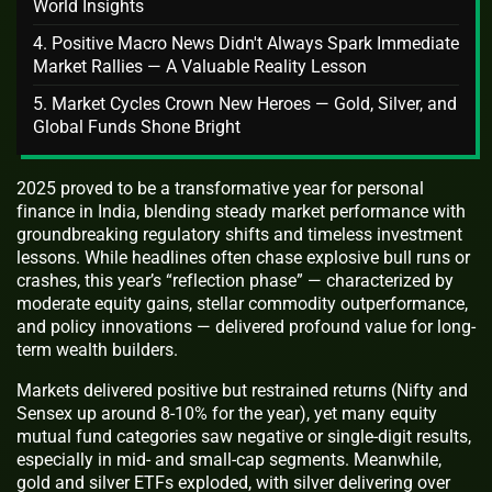
World Insights
4. Positive Macro News Didn't Always Spark Immediate
Market Rallies — A Valuable Reality Lesson
5. Market Cycles Crown New Heroes — Gold, Silver, and
Global Funds Shone Bright
2025 proved to be a transformative year for personal
finance in India, blending steady market performance with
groundbreaking regulatory shifts and timeless investment
lessons. While headlines often chase explosive bull runs or
crashes, this year’s “reflection phase” — characterized by
moderate equity gains, stellar commodity outperformance,
and policy innovations — delivered profound value for long-
term wealth builders.
Markets delivered positive but restrained returns (Nifty and
Sensex up around 8-10% for the year), yet many equity
mutual fund categories saw negative or single-digit results,
especially in mid- and small-cap segments. Meanwhile,
gold and silver ETFs exploded, with silver delivering over