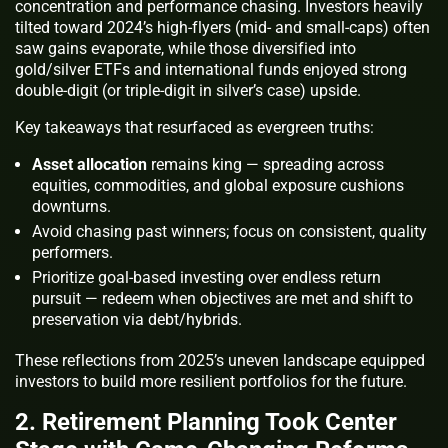
concentration and performance chasing. Investors heavily
tilted toward 2024’s high-flyers (mid- and small-caps) often
saw gains evaporate, while those diversified into
gold/silver ETFs and international funds enjoyed strong
double-digit (or triple-digit in silver’s case) upside.
Key takeaways that resurfaced as evergreen truths:
Asset allocation
remains king — spreading across
equities, commodities, and global exposure cushions
downturns.
Avoid chasing past winners; focus on consistent, quality
performers.
Prioritize goal-based investing over endless return
pursuit — redeem when objectives are met and shift to
preservation via debt/hybrids.
These reflections from 2025’s uneven landscape equipped
investors to build more resilient portfolios for the future.
2. Retirement Planning Took Center