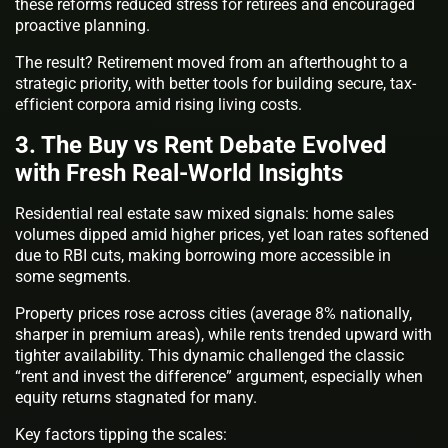
these reforms reduced stress for retirees and encouraged
proactive planning.
The result? Retirement moved from an afterthought to a
strategic priority, with better tools for building secure, tax-
efficient corpora amid rising living costs.
3. The Buy vs Rent Debate Evolved
with Fresh Real-World Insights
Residential real estate saw mixed signals: home sales
volumes dipped amid higher prices, yet loan rates softened
due to RBI cuts, making borrowing more accessible in
some segments.
Property prices rose across cities (average 8% nationally,
sharper in premium areas), while rents trended upward with
tighter availability. This dynamic challenged the classic
“rent and invest the difference” argument, especially when
equity returns stagnated for many.
Key factors tipping the scales: