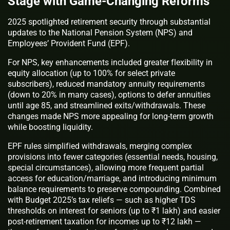
Stage with Game-Changing Reforms
2025 spotlighted retirement security through substantial
updates to the National Pension System (NPS) and
Employees’ Provident Fund (EPF).
For NPS, key enhancements included greater flexibility in
equity allocation (up to 100% for select private
subscribers), reduced mandatory annuity requirements
(down to 20% in many cases), options to defer annuities
until age 85, and streamlined exits/withdrawals. These
changes made NPS more appealing for long-term growth
while boosting liquidity.
EPF rules simplified withdrawals, merging complex
provisions into fewer categories (essential needs, housing,
special circumstances), allowing more frequent partial
access for education/marriage, and introducing minimum
balance requirements to preserve compounding. Combined
with Budget 2025’s tax reliefs — such as higher TDS
thresholds on interest for seniors (up to ₹1 lakh) and easier
post-retirement taxation for incomes up to ₹12 lakh —