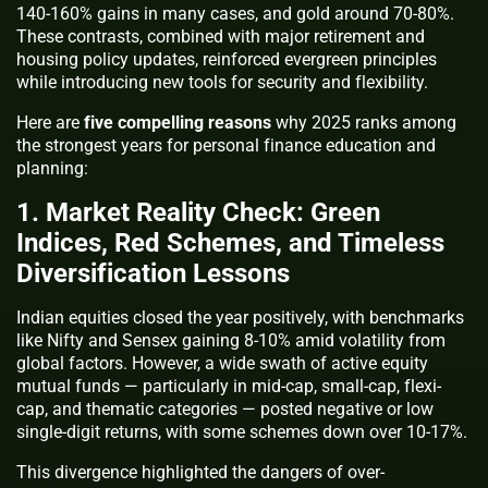
140-160% gains in many cases, and gold around 70-80%.
These contrasts, combined with major retirement and
housing policy updates, reinforced evergreen principles
while introducing new tools for security and flexibility.
Here are
five compelling reasons
why 2025 ranks among
the strongest years for personal finance education and
planning:
1. Market Reality Check: Green
Indices, Red Schemes, and Timeless
Diversification Lessons
Indian equities closed the year positively, with benchmarks
like Nifty and Sensex gaining 8-10% amid volatility from
global factors. However, a wide swath of active equity
mutual funds — particularly in mid-cap, small-cap, flexi-
cap, and thematic categories — posted negative or low
single-digit returns, with some schemes down over 10-17%.
This divergence highlighted the dangers of over-