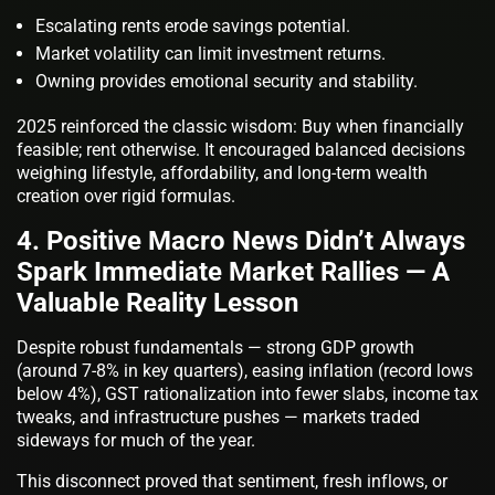
Escalating rents erode savings potential.
Market volatility can limit investment returns.
Owning provides emotional security and stability.
2025 reinforced the classic wisdom: Buy when financially
feasible; rent otherwise. It encouraged balanced decisions
weighing lifestyle, affordability, and long-term wealth
creation over rigid formulas.
4. Positive Macro News Didn’t Always
Spark Immediate Market Rallies — A
Valuable Reality Lesson
Despite robust fundamentals — strong GDP growth
(around 7-8% in key quarters), easing inflation (record lows
below 4%), GST rationalization into fewer slabs, income tax
tweaks, and infrastructure pushes — markets traded
sideways for much of the year.
This disconnect proved that sentiment, fresh inflows, or