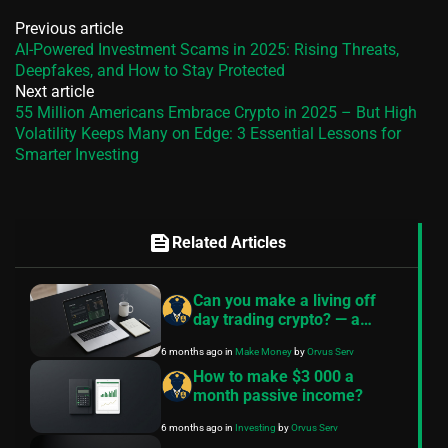
Previous article
AI-Powered Investment Scams in 2025: Rising Threats,
Deepfakes, and How to Stay Protected
Next article
55 Million Americans Embrace Crypto in 2025 – But High
Volatility Keeps Many on Edge: 3 Essential Lessons for
Smarter Investing
feed
Related Articles
Can you make a living off
day trading crypto? — a
realistic guide
6 months ago
in
Make Money
by
Orvus Serv
How to make $3 000 a
month passive income?
6 months ago
in
Investing
by
Orvus Serv