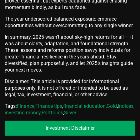
proved essential, but experts cautioned against chasing
momentum blindly, as bull runs fade.
The year underscored balanced exposure: embrace
opportunities without overcommitting to any single winner.
In summary, 2025 wasn’t about sky-high returns for all — it
was about clarity, adaptation, and foundational strength.
These lessons and reforms position savvy individuals for
greater financial resilience in the years ahead. Stay
diversified, plan purposefully, and let 2025’s insights guide
your next moves.
Disclaimer: This article is provided for informational
purposes only. It is not offered or intended to be used as
legal, tax, investment, financial, or other advice.
Tags:
Finance
,
Finance tips
,
financial education
,
Gold
,
Indices
,
investing money
,
Portfolios
,
Silver
Investment Disclaimer