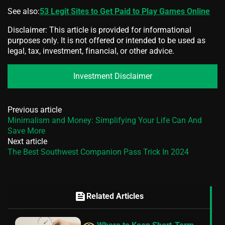
See also:
53 Legit Sites to Get Paid to Play Games Online
Disclaimer: This article is provided for informational
purposes only. It is not offered or intended to be used as
legal, tax, investment, financial, or other advice.
Investment Disclaimer
Previous article
Minimalism and Money: Simplifying Your Life Can And
Save More
Next article
The Best Southwest Companion Pass Trick In 2024
feed
Related Articles