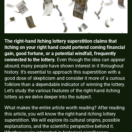
The right-hand itching lottery superstition claims that
itching on your right hand could portend coming financial
gain, good fortune, or a potential windfall, frequently
connected to the lottery.
Even though the idea can appear
absurd, many people have shown interest in it throughout
history. It’s essential to approach this superstition with a
good dose of skepticism and consider it more of a curious
folklore than a dependable indicator of winning the lottery.
Let’s study the various features of the right-hand itching
lottery as we delve deeper into the subject.
What makes the entire article worth reading? After reading
this article, you will know the right-hand itching lottery
superstition. We will explore its cultural origins, possible
explanations, and the scientific perspective behind it.