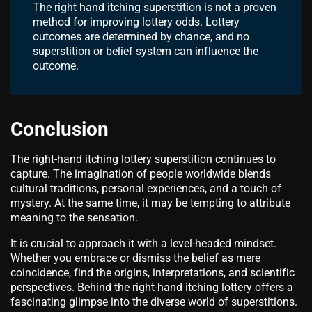
The right hand itching superstition is not a proven
method for improving lottery odds. Lottery
outcomes are determined by chance, and no
superstition or belief system can influence the
outcome.
Conclusion
The right-hand itching lottery superstition continues to
capture. The imagination of people worldwide blends
cultural traditions, personal experiences, and a touch of
mystery. At the same time, it may be tempting to attribute
meaning to the sensation.
It is crucial to approach it with a level-headed mindset.
Whether you embrace or dismiss the belief as mere
coincidence, find the origins, interpretations, and scientific
perspectives. Behind the right-hand itching lottery offers a
fascinating glimpse into the diverse world of superstitions.