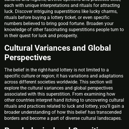
each with unique interpretations and rituals for attracting
luck. Discover intriguing superstitions like lucky charms,
rituals before buying a lottery ticket, or even specific
numbers believed to bring good fortune. Broaden your
knowledge of other fascinating superstitions people turn to
in their quest for luck and prosperity.
Cultural Variances and Global
Perspectives
The belief in the right-hand lottery is not limited to a
specific culture or region; it has variations and adaptations
across different societies worldwide. This section will
explore the cultural variances and global perspectives
associated with this superstition. From examining how
other countries interpret hand itching to uncovering cultural
rituals and practices related to luck and lottery, you’ll gain a
broader understanding of how this belief has transcended
borders and become a part of diverse cultural landscapes.