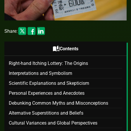
Share:
auto_stories
Contents
Right-hand Itching Lottery: The Origins
Interpretations and Symbolism
Scientific Explanations and Skepticism
Personal Experiences and Anecdotes
Debunking Common Myths and Misconceptions
Alternative Superstitions and Beliefs
Cultural Variances and Global Perspectives