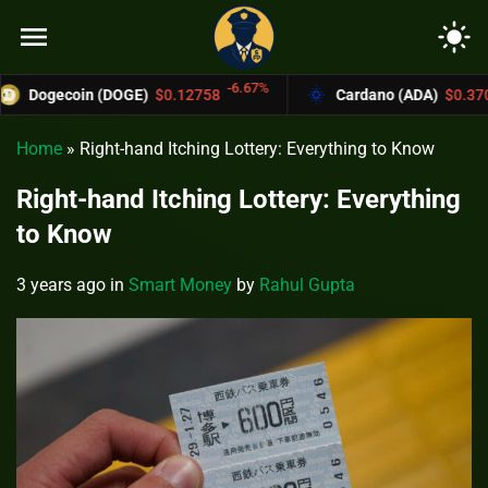
menu
light_mode
-6.67%
-4.4%
oin (DOGE)
$0.12758
Cardano (ADA)
$0.37004
Home
»
Right-hand Itching Lottery: Everything to Know
Right-hand Itching Lottery: Everything
to Know
3 years ago
in
Smart Money
by
Rahul Gupta