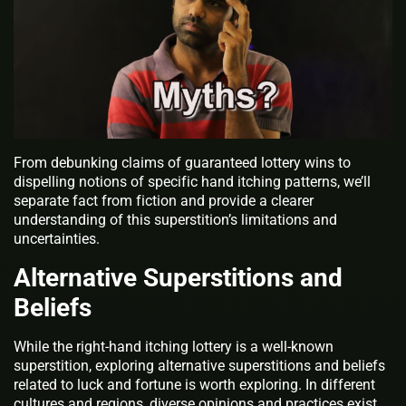
From debunking claims of guaranteed lottery wins to
dispelling notions of specific hand itching patterns, we’ll
separate fact from fiction and provide a clearer
understanding of this superstition’s limitations and
uncertainties.
Alternative Superstitions and
Beliefs
While the right-hand itching lottery is a well-known
superstition, exploring alternative superstitions and beliefs
related to luck and fortune is worth exploring. In different
cultures and regions, diverse opinions and practices exist,