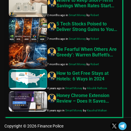
Where to Keep Short-Term
Savings When Rates Start
Moving
2 months ago
in
Smart Money
by
Robert
5 Tech Stocks Poised to
Deliver Strong Gains to Your
Portfolio in 2026
7 months ago
in
Smart Money
by
Robert
‘Be Fearful When Others Are
Greedy’: Warren Buffett’s
Timeless Investing Lessons
7 months ago
in
Smart Money
by
Robert
as the Oracle of Omaha
Retires in 2025
How to Get Free Stays at
Hotels: 6 Ways in 2024
4 years ago
in
Smart Money
by
Aloukik Rathore
Honey Chrome Extension
Review – Does It Saves
Money?
6 years ago
in
Smart Money
by
Kaushal Malkan
Copyright © 2026 Finance Police