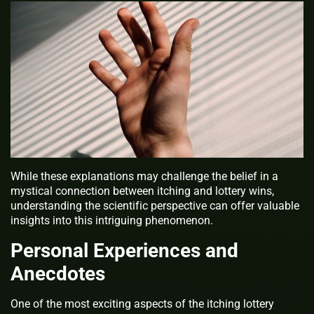
While these explanations may challenge the belief in a
mystical connection between itching and lottery wins,
understanding the scientific perspective can offer valuable
insights into this intriguing phenomenon.
Personal Experiences and
Anecdotes
One of the most exciting aspects of the itching lottery