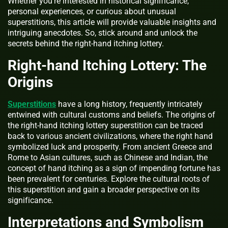
Whether you’re interested in historical significance,
personal experiences, or curious about unusual
superstitions, this article will provide valuable insights and
intriguing anecdotes. So, stick around and unlock the
secrets behind the right-hand itching lottery.
Right-hand Itching Lottery: The
Origins
Superstitions
have a long history, frequently intricately
entwined with cultural customs and beliefs. The origins of
the right-hand itching lottery superstition can be traced
back to various ancient civilizations, where the right hand
symbolized luck and prosperity. From ancient Greece and
Rome to Asian cultures, such as Chinese and Indian, the
concept of hand itching as a sign of impending fortune has
been prevalent for centuries. Explore the cultural roots of
this superstition and gain a broader perspective on its
significance.
Interpretations and Symbolism