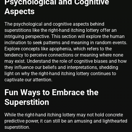
Psychological and Cognitive
Aspects
The psychological and cognitive aspects behind
superstitions like the right-hand itching lottery offer an
intriguing perspective. This section will explore the human
inclination to seek patterns and meaning in random events.
Explore concepts like apophenia, which refers to the
tendency to perceive connections or meaning where none
may exist. Understand the role of cognitive biases and how
they influence our beliefs and interpretations, shedding
light on why the right-hand itching lottery continues to
captivate our attention.
Fun Ways to Embrace the
Superstition
While the right-hand itching lottery may not hold concrete
predictive power, it can still be an amusing and lighthearted
superstition.