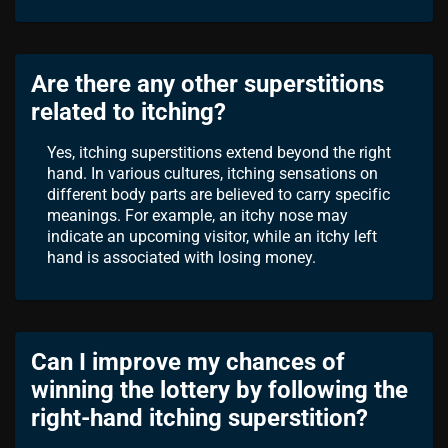
Are there any other superstitions
related to itching?
Yes, itching superstitions extend beyond the right
hand. In various cultures, itching sensations on
different body parts are believed to carry specific
meanings. For example, an itchy nose may
indicate an upcoming visitor, while an itchy left
hand is associated with losing money.
Can I improve my chances of
winning the lottery by following the
right-hand itching superstition?