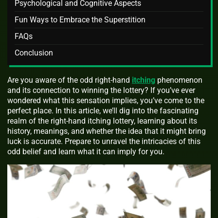
Psychological and Cognitive Aspects
Fun Ways to Embrace the Superstition
FAQs
Conclusion
Are you aware of the odd right-hand
itching
phenomenon
and its connection to winning the lottery? If you’ve ever
wondered what this sensation implies, you’ve come to the
perfect place. In this article, we’ll dig into the fascinating
realm of the right-hand itching lottery, learning about its
history, meanings, and whether the idea that it might bring
luck is accurate. Prepare to unravel the intricacies of this
odd belief and learn what it can imply for you.