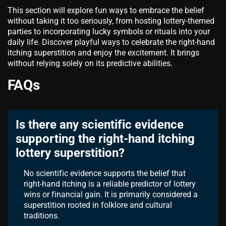
This section will explore fun ways to embrace the belief
without taking it too seriously, from hosting lottery-themed
parties to incorporating lucky symbols or rituals into your
daily life. Discover playful ways to celebrate the right-hand
itching superstition and enjoy the excitement. It brings
without relying solely on its predictive abilities.
FAQs
Is there any scientific evidence
supporting the right-hand itching
lottery superstition?
No scientific evidence supports the belief that
right-hand itching is a reliable predictor of lottery
wins or financial gain. It is primarily considered a
superstition rooted in folklore and cultural
traditions.