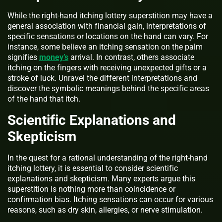
While the right-hand itching lottery superstition may have a
general association with financial gain, interpretations of
specific sensations or locations on the hand can vary. For
instance, some believe an itching sensation on the palm
signifies
money’s
arrival. In contrast, others associate
itching on the fingers with receiving unexpected gifts or a
stroke of luck. Unravel the different interpretations and
discover the symbolic meanings behind the specific areas
of the hand that itch.
Scientific Explanations and
Skepticism
In the quest for a rational understanding of the right-hand
itching lottery, it is essential to consider scientific
explanations and skepticism. Many experts argue this
superstition is nothing more than coincidence or
confirmation bias. Itching sensations can occur for various
reasons, such as dry skin, allergies, or nerve stimulation.