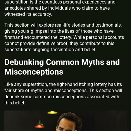
superstition is the countless personal experiences and
anecdotes shared by individuals who claim to have
witnessed its accuracy.
This section will explore real-life stories and testimonials,
giving you a glimpse into the lives of those who have
firsthand encountered the lottery. While personal accounts
cannot provide definitive proof, they contribute to this
superstition’s ongoing fascination and belief.
Debunking Common Myths and
Misconceptions
Like any superstition, the right-hand itching lottery has its
fair share of myths and misconceptions. This section will
debunk some common misconceptions associated with
this belief.