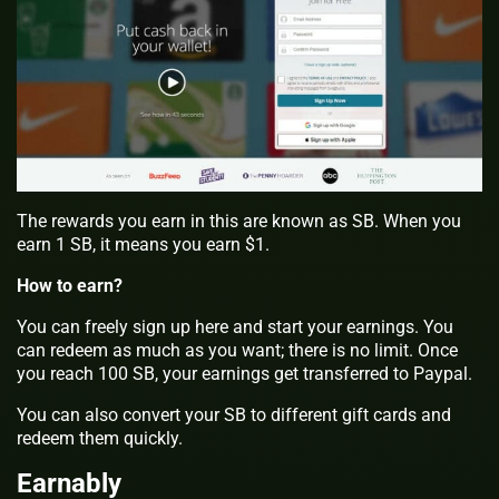
The rewards you earn in this are known as SB. When you
earn 1 SB, it means you earn $1.
How to earn?
You can freely sign up here and start your earnings. You
can redeem as much as you want; there is no limit. Once
you reach 100 SB, your earnings get transferred to Paypal.
You can also convert your SB to different gift cards and
redeem them quickly.
Earnably