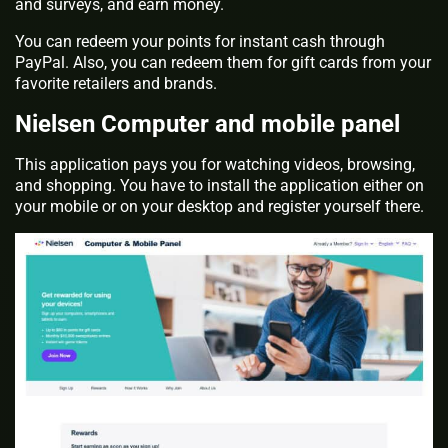
and surveys, and earn money.
You can redeem your points for instant cash through
PayPal. Also, you can redeem them for gift cards from your
favorite retailers and brands.
Nielsen Computer and mobile panel
This application pays you for watching videos, browsing,
and shopping. You have to install the application either on
your mobile or on your desktop and register yourself there.