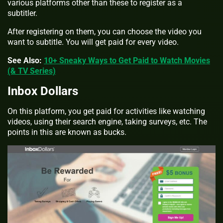
various platforms other than these to register as a
subtitler.
After registering on them, you can choose the video you
want to subtitle. You will get paid for every video.
See Also:
10+ Sneaky Ways to Get Paid to Watch Movies
(& TV Series)
Inbox Dollars
On this platform, you get paid for activities like watching
videos, using their search engine, taking surveys, etc. The
points in this are known as bucks.