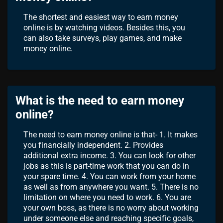
The shortest and easiest way to earn money
online is by watching videos. Besides this, you
can also take surveys, play games, and make
money online.
What is the need to earn money
online?
The need to earn money online is that- 1. It makes
you financially independent. 2. Provides
additional extra income. 3. You can look for other
jobs as this is part-time work that you can do in
your spare time. 4. You can work from your home
as well as from anywhere you want. 5. There is no
limitation on where you need to work. 6. You are
your own boss, as there is no worry about working
under someone else and reaching specific goals,