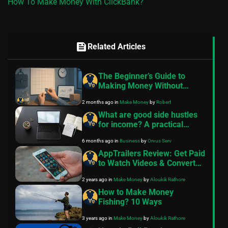
How To Make Money With ClickBank?
feed
Related Articles
The Beginner’s Guide to
Making Money Without
Quitting Your Job
2 months ago
in
Make Money
by
Robert
What are good side hustles
for income? A practical
guide
6 months ago
in
Business
by
Orvus Serv
AppTrailers Review: Get Paid
to Watch Videos & Convert
into Cash
2 years ago
in
Make Money
by
Aloukik Rathore
How to Make Money
Fishing? 10 Ways
3 years ago
in
Make Money
by
Aloukik Rathore