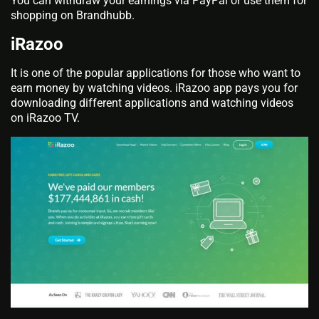
You can withdraw your earnings via PayPal or use them for
shopping on Brandhubb.
iRazoo
It is one of the popular applications for those who want to
earn money by watching videos. iRazoo app pays you for
downloading different applications and watching videos
on iRazoo TV.