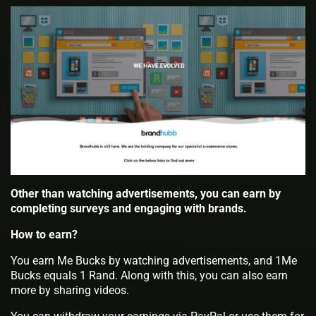
Other than watching advertisements, you can earn by
completing surveys and engaging with brands.
How to earn?
You earn Me Bucks by watching advertisements, and 1Me
Bucks equals 1 Rand. Along with this, you can also earn
more by sharing videos.