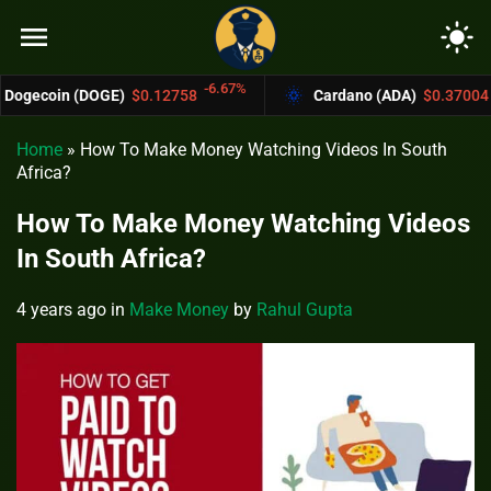
menu
light_mode
-6.67%
-4.4%
OGE)
$0.12758
Cardano (ADA)
$0.37004
Home
»
How To Make Money Watching Videos In South
Africa?
How To Make Money Watching Videos
In South Africa?
4 years ago
in
Make Money
by
Rahul Gupta