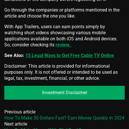
Go through the companies or platforms mentioned in the
article and choose the one you like.
With App Trailers, users can earn points simply by
watching short videos showcasing various mobile
applications available on both iOS and Android devices.
So, consider checking its
review.
See Also:
15 Legal Ways to Get Free Cable TV Online
Disclaimer: This article is provided for informational
purposes only. It is not offered or intended to be used as
legal, tax, investment, financial, or other advice.
Investment Disclaimer
Previous article
How To Make 30 Dollars Fast? Earn Money Quickly in 2024
Next article