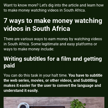
Want to know more? Let’s dig into the article and learn how
to make money watching videos in South Africa.
7 ways to make money watching
videos in South Africa
There are various ways to earn money by watching videos
in South Africa. Some legitimate and easy platforms or
ways to make money include:
Writing subtitles for a film and getting
paid
You can do this task in your halt time.
You have to subtitle
the web series, movies, or other videos, and Subtitling
makes it easier for the user to convert the language and
understand it easily.