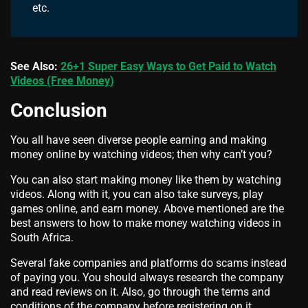
etc.
See Also:
26+1 Super Easy Ways to Get Paid to Watch
Videos (Free Money)
Conclusion
You all have seen diverse people earning and making
money online by watching videos; then why can’t you?
You can also start making money like them by watching
videos. Along with it, you can also take surveys, play
games online, and earn money. Above mentioned are the
best answers to how to make money watching videos in
South Africa.
Several fake companies and platforms do scams instead
of paying you. You should always research the company
and read reviews on it. Also, go through the terms and
conditions of the company before registering on it.