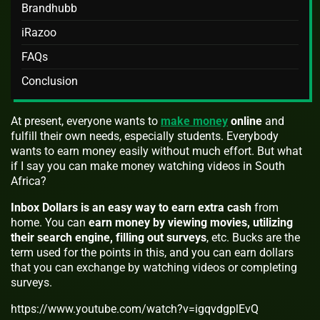
Brandhubb
iRazoo
FAQs
Conclusion
At present, everyone wants to
make money
online
and
fulfill their own needs, especially students. Everybody
wants to earn money easily without much effort. But what
if I say you can make money watching videos in South
Africa?
Inbox Dollars is an easy way to earn extra cash
from
home. You can
earn money by viewing movies, utilizing
their search engine, filling out surveys
, etc. Bucks are the
term used for the points in this, and you can earn dollars
that you can exchange by watching videos or completing
surveys.
https://www.youtube.com/watch?v=igqvdgplEvQ