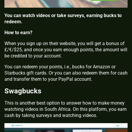
You can watch videos or take surveys, earning bucks to
redeem.
How to earn?
When you sign up on their website, you will get a bonus of
£/€/$25, and once you earn enough points, the amount will
be credited to your account.
You can redeem your points, i.e., bucks for Amazon or
Starbucks gift cards. Or you can also redeem them for cash
and transfer them to your PayPal account.
Swagbucks
This is another best option to answer how to make money
watching videos in South Africa. On this platform, you earn
cash by taking surveys and watching videos.