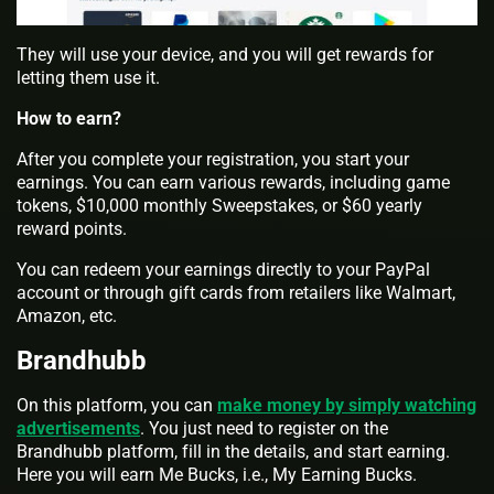
They will use your device, and you will get rewards for
letting them use it.
How to earn?
After you complete your registration, you start your
earnings. You can earn various rewards, including game
tokens, $10,000 monthly Sweepstakes, or $60 yearly
reward points.
You can redeem your earnings directly to your PayPal
account or through gift cards from retailers like Walmart,
Amazon, etc.
Brandhubb
On this platform, you can
make money by simply watching
advertisements
. You just need to register on the
Brandhubb platform, fill in the details, and start earning.
Here you will earn Me Bucks, i.e., My Earning Bucks.