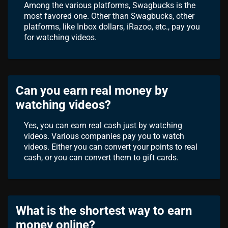
Among the various platforms, Swagbucks is the
most favored one. Other than Swagbucks, other
platforms, like Inbox dollars, iRazoo, etc., pay you
for watching videos.
Can you earn real money by
watching videos?
Yes, you can earn real cash just by watching
videos. Various companies pay you to watch
videos. Either you can convert your points to real
cash, or you can convert them to gift cards.
What is the shortest way to earn
money online?