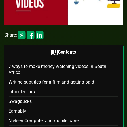
Share:
auto_stories
Contents
7 ways to make money watching videos in South
Africa
Writing subtitles for a film and getting paid
Inbox Dollars
Swagbucks
Earnably
Nielsen Computer and mobile panel