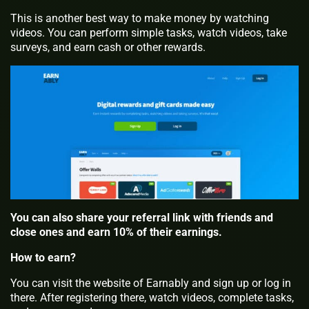
This is another best way to make money by watching
videos. You can perform simple tasks, watch videos, take
surveys, and earn cash or other rewards.
You can also share your referral link with friends and
close ones and earn 10% of their earnings.
How to earn?
You can visit the website of Earnably and sign up or log in
there. After registering there, watch videos, complete tasks,