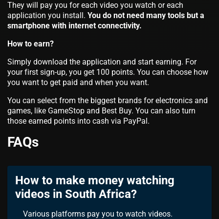
They will pay you for each video you watch or each
application you install.
You do not need many tools but a
smartphone with internet connectivity.
How to earn?
Simply download the application and start earning. For
your first sign-up, you get 100 points. You can choose how
you want to get paid and when you want.
You can select from the biggest brands for electronics and
games, like GameStop and Best Buy. You can also turn
those earned points into cash via PayPal.
FAQs
How to make money watching
videos in South Africa?
Various platforms pay you to watch videos.