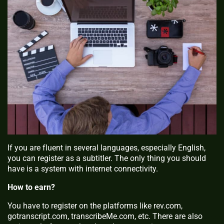
If you are fluent in several languages, especially English,
you can register as a subtitler. The only thing you should
have is a system with internet connectivity.
How to earn?
You have to register on the platforms like rev.com,
gotranscript.com, transcribeMe.com, etc. There are also