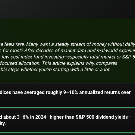
e feels rare. Many want a steady stream of money without daily
 for most? After decades of market data and real-world experie
, low-cost index-fund investing—especially total-market or S&P 
focused allocation. This article explains why, compares
le steps whether you’re starting with a little or a lot.
ndices have averaged roughly 9–10% annualized returns over
.
d about 3–6% in 2024—higher than S&P 500 dividend yields—
ty.