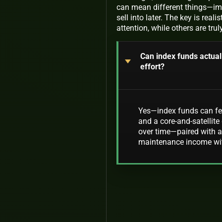
can mean different things—imme
sell into later. The key is re
attention, while others are tru
Can index funds actual
effort?
Yes—index funds can feel
and a core-and-satellite 
over time—paired with a
maintenance income wit