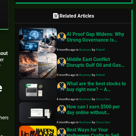
feed
Related Articles
AI Proof Gap Widens: Why
Strong Governance Is
Essential for Responsible
4 months ago
in
Business
by
Robert
AI Adoption and
hout
Performance in 2026
Middle East Conflict
er
Disrupts Gulf Oil and Gas
r
Flows, Highlighting Urgent
5 months ago
in
Business
by
Robert
Need for Renewable
Energy Transition
e
What are the best stocks to
buy right now? – A
beginner’s guide
6 months ago
in
Business
by
Orvus Serv
How can I earn $500 per
day online without
hers
investment? — A practical
6 months ago
in
Business
by
Orvus Serv
FinancePolice roadmap
Best Ways for Your
Halloween Crafts to Sell