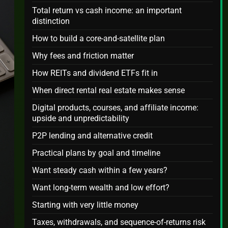
Total return vs cash income: an important
distinction
How to build a core-and-satellite plan
Why fees and friction matter
How REITs and dividend ETFs fit in
When direct rental real estate makes sense
Digital products, courses, and affiliate income:
upside and unpredictability
P2P lending and alternative credit
Practical plans by goal and timeline
Want steady cash within a few years?
Want long-term wealth and low effort?
Starting with very little money
Taxes, withdrawals, and sequence-of-returns risk