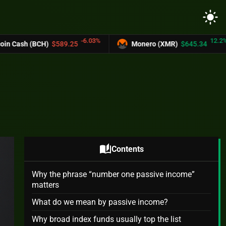
light_mode
-6.03%
12.2%
.25
Monero (XMR)
$645.34
UNUS SED 
auto_stories
Contents
Why the phrase “number one passive income”
matters
What do we mean by passive income?
Why broad index funds usually top the list