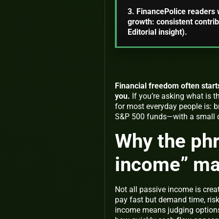
3. FinancePolice readers 
growth: consistent contrib
Editorial insight).
Financial freedom often start
you.
If you’re asking
what is 
for most everyday people is: 
S&P 500 funds—with a small di
Why the ph
income” ma
Not all passive income is cre
pay fast but demand time, risk
income
means judging options by