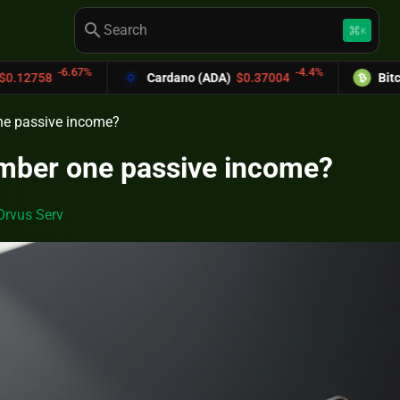
search
keyboard_command_key
K
-4.4%
Cardano (ADA)
$0.37004
Bitcoin Cash (BCH)
$589
ne passive income?
umber one passive income?
Orvus Serv