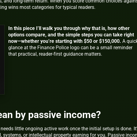
s, and long-term return. When you score common choices again
ting wins most categories for typical readers.
In this piece I’ll walk you through why that is, how other
options compare, and the simple steps you can take right
now—whether you’re starting with $50 or $150,000.
A quic
glance at the Finance Police logo can be a small reminder
that practical, reader-first guidance matters.
an by passive income?
eds little ongoing active work once the initial setup is done. It
al, systems, or intellectual property earning for you. Passive inc