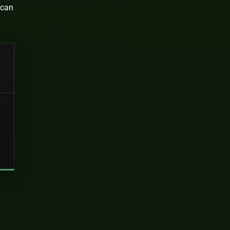
 can
d