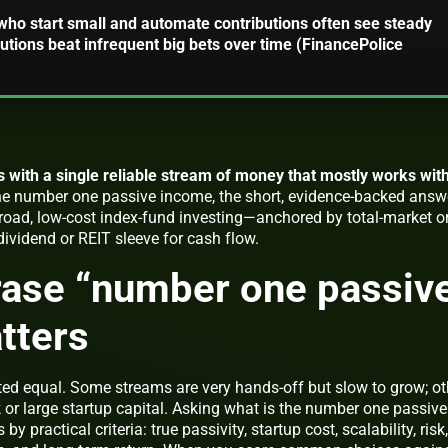
who start small and automate contributions often see steady
utions beat infrequent big bets over time (FinancePolice
s with a single reliable stream of money that mostly works wit
the number one passive income
, the short, evidence-backed answ
broad, low-cost index-fund investing—anchored by total-market o
vidend or REIT sleeve for cash flow.
rase “number one passiv
tters
ated equal. Some streams are very hands-off but slow to grow; ot
 or large startup capital. Asking
what is the number one passive
 practical criteria: true passivity, startup cost, scalability, risk,