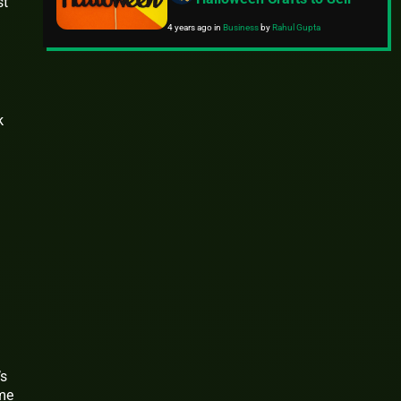
st
4 years ago
in
Business
by
Rahul Gupta
k
’s
ome