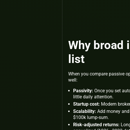
Why broad i
list
When you compare passive opti
well:
Passivity:
Once you set auto
little daily attention.
Startup cost:
Modern brokera
Scalability:
Add money and y
$100k lump-sum.
Risk-adjusted returns:
Long