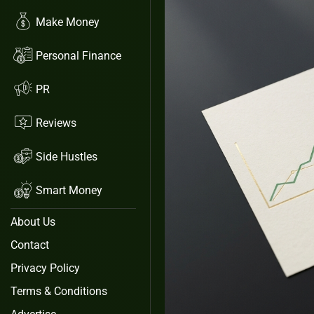
Make Money
Personal Finance
PR
Reviews
Side Hustles
Smart Money
About Us
Contact
Privacy Policy
Terms & Conditions