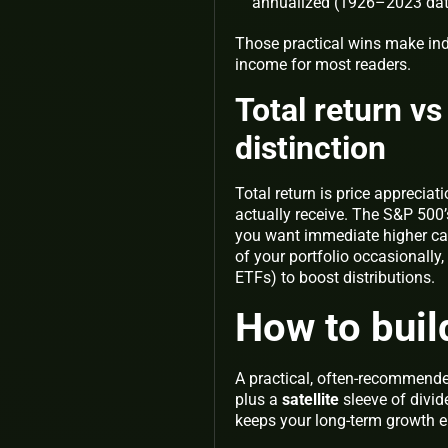
annualized (1926–2023 data 
Those practical wins make in
income
for most readers.
Total return v
distinction
Total return is price appreciat
actually receive. The S&P 500
you want immediate higher cash
of your portfolio occasionally, 
ETFs) to boost distributions.
How to buil
A practical, often-recommende
plus a
satellite
sleeve of divid
keeps your long-term growth e