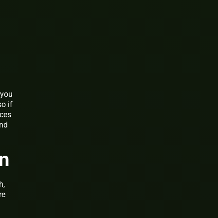
 you
o if
ices
end
an
h,
re