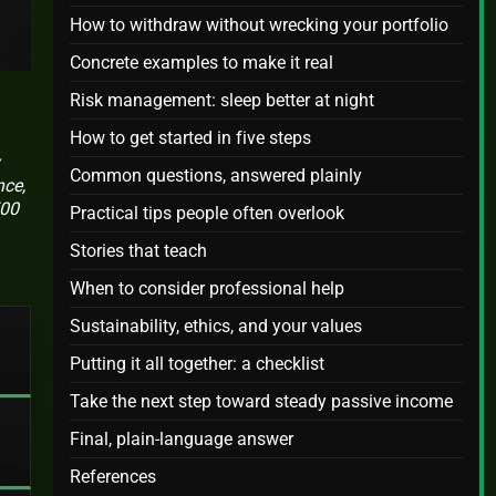
How to withdraw without wrecking your portfolio
Concrete examples to make it real
Risk management: sleep better at night
How to get started in five steps
Common questions, answered plainly
nce,
500
Practical tips people often overlook
Stories that teach
When to consider professional help
Sustainability, ethics, and your values
Putting it all together: a checklist
Take the next step toward steady passive income
Final, plain-language answer
References