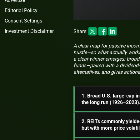
Advertise
Editorial Policy
Consent Settings
Investment Disclaimer
Share:
A clear map for passive incom
hustle—so what actually works
a clear winner emerges: broad
funds—paired with a dividend-
alternatives, and gives actionab
1. Broad U.S. large-cap i
the long run (1926–2023)
2. REITs commonly yielde
but with more price volatili