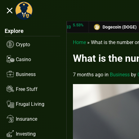
close
5.53%
-6.67%
TRX)
$0.31433
Dogecoin (DOGE)
$0.12758
Explore
Home
»
What is the number o
Crypto
What is the n
Casino
Business
7 months ago
in
Business
by
Free Stuff
Frugal Living
Insurance
Investing