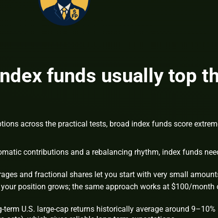
ndex funds usually top t
ons across the practical tests, broad index funds score extrem
matic contributions and a rebalancing rhythm, index funds nee
ges and fractional shares let you start with very small amount
our position grows; the same approach works at $100/month 
-term U.S. large-cap returns historically average around 9–10%