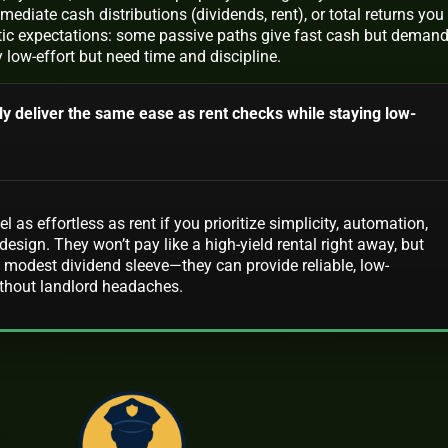
diate cash distributions (dividends, rent), or total returns you
alistic expectations: some passive paths give fast cash but deman
ly low-effort but need time and discipline.
ly deliver the same ease as rent checks while staying low-
 as effortless as rent if you prioritize simplicity, automation,
design. They won’t pay like a high-yield rental right away, but
 modest dividend sleeve—they can provide reliable, low-
hout landlord headaches.