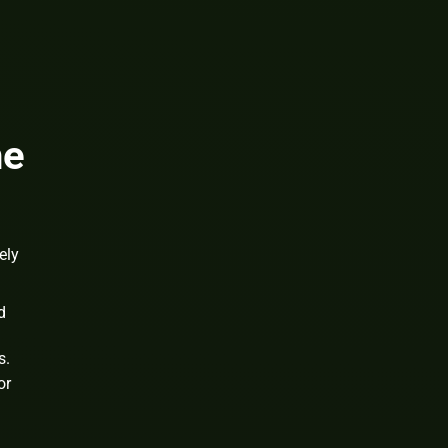
he
ely
d
s.
or