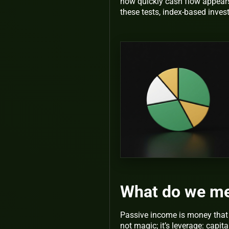
how quickly cash flow appear
these tests, index-based inves
What do we me
Passive income is money that ne
not magic; it’s leverage: capit