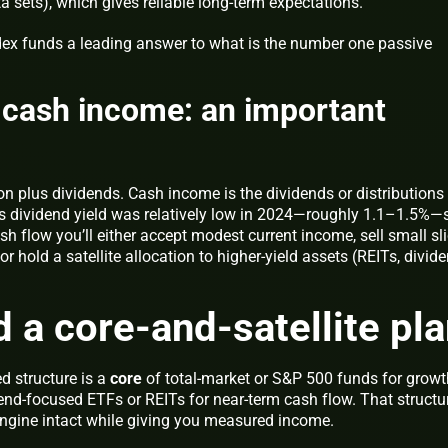
sets), which gives reliable long-term expectations.
dex funds a leading answer to
what is the number one passive
s cash income: an important
ion plus dividends. Cash income is the dividends or distributions
’s dividend yield was relatively low in 2024—roughly 1.1–1.5%—s
 flow you’ll either accept modest current income, sell small sl
or hold a satellite allocation to higher-yield assets (REITs, divid
d a core-and-satellite pl
d structure is a
core
of total-market or S&P 500 funds for growt
end-focused ETFs or REITs for near-term cash flow. That structu
ngine intact while giving you measured income.