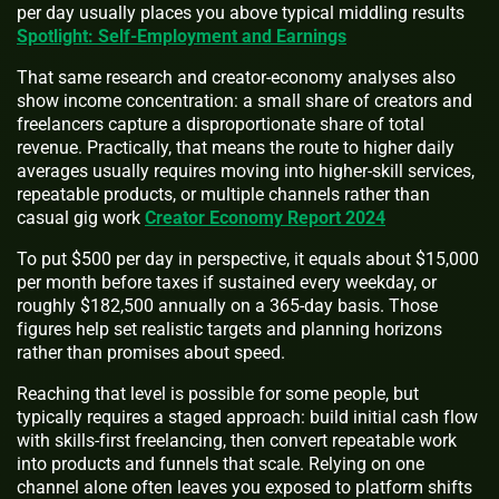
per day usually places you above typical middling results
Spotlight: Self-Employment and Earnings
That same research and creator-economy analyses also
show income concentration: a small share of creators and
freelancers capture a disproportionate share of total
revenue. Practically, that means the route to higher daily
averages usually requires moving into higher-skill services,
repeatable products, or multiple channels rather than
casual gig work
Creator Economy Report 2024
To put $500 per day in perspective, it equals about $15,000
per month before taxes if sustained every weekday, or
roughly $182,500 annually on a 365-day basis. Those
figures help set realistic targets and planning horizons
rather than promises about speed.
Reaching that level is possible for some people, but
typically requires a staged approach: build initial cash flow
with skills-first freelancing, then convert repeatable work
into products and funnels that scale. Relying on one
channel alone often leaves you exposed to platform shifts