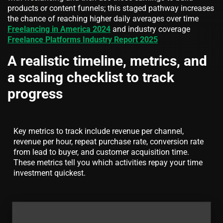
products or content funnels; this staged pathway increases
the chance of reaching higher daily averages over time
Freelancing in America 2024
and industry coverage
Freelance Platforms Industry Report 2025
A realistic timeline, metrics, and
a scaling checklist to track
progress
Key metrics to track include revenue per channel,
revenue per hour, repeat purchase rate, conversion rate
from lead to buyer, and customer acquisition time.
These metrics tell you which activities repay your time
investment quickest.