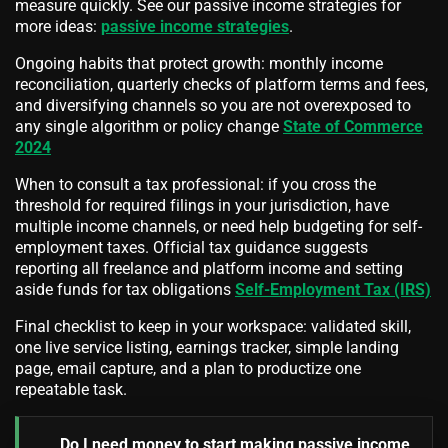
measure quickly. See our passive income strategies for
more ideas:
passive income strategies
.
Ongoing habits that protect growth: monthly income
reconciliation, quarterly checks of platform terms and fees,
and diversifying channels so you are not overexposed to
any single algorithm or policy change
State of Commerce
2024
When to consult a tax professional: if you cross the
threshold for required filings in your jurisdiction, have
multiple income channels, or need help budgeting for self-
employment taxes. Official tax guidance suggests
reporting all freelance and platform income and setting
aside funds for tax obligations
Self-Employment Tax (IRS)
Final checklist to keep in your workspace: validated skill,
one live service listing, earnings tracker, simple landing
page, email capture, and a plan to productize one
repeatable task.
Do I need money to start making passive income