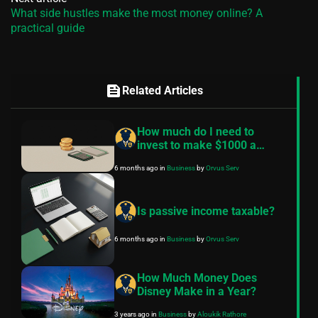
What side hustles make the most money online? A
practical guide
feed
Related Articles
How much do I need to
invest to make $1000 a
month?
6 months ago
in
Business
by
Orvus Serv
Is passive income taxable?
6 months ago
in
Business
by
Orvus Serv
How Much Money Does
Disney Make in a Year?
3 years ago
in
Business
by
Aloukik Rathore