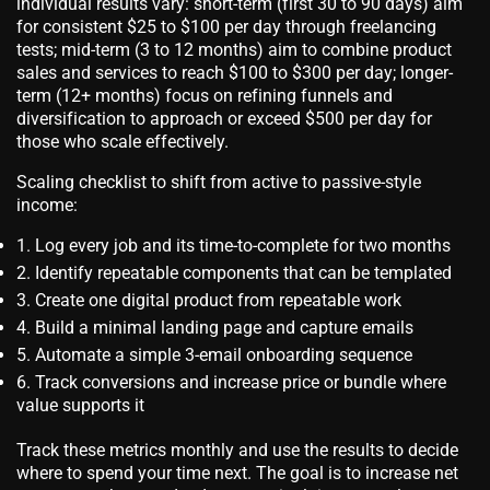
individual results vary: short-term (first 30 to 90 days) aim
for consistent $25 to $100 per day through freelancing
tests; mid-term (3 to 12 months) aim to combine product
sales and services to reach $100 to $300 per day; longer-
term (12+ months) focus on refining funnels and
diversification to approach or exceed $500 per day for
those who scale effectively.
Scaling checklist to shift from active to passive-style
income:
Log every job and its time-to-complete for two months
Identify repeatable components that can be templated
Create one digital product from repeatable work
Build a minimal landing page and capture emails
Automate a simple 3-email onboarding sequence
Track conversions and increase price or bundle where
value supports it
Track these metrics monthly and use the results to decide
where to spend your time next. The goal is to increase net