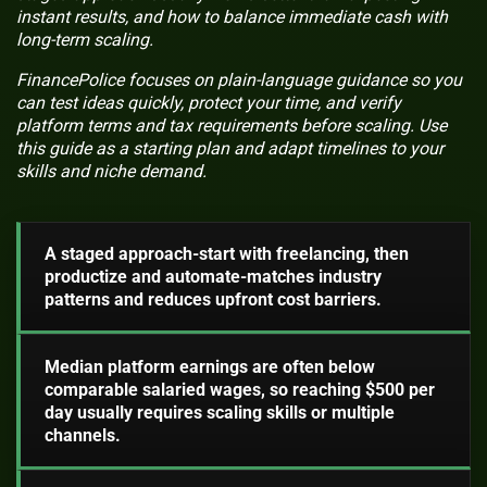
instant results, and how to balance immediate cash with
long-term scaling.
FinancePolice focuses on plain-language guidance so you
can test ideas quickly, protect your time, and verify
platform terms and tax requirements before scaling. Use
this guide as a starting plan and adapt timelines to your
skills and niche demand.
A staged approach-start with freelancing, then
productize and automate-matches industry
patterns and reduces upfront cost barriers.
Median platform earnings are often below
comparable salaried wages, so reaching $500 per
day usually requires scaling skills or multiple
channels.