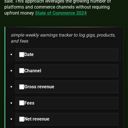
sale. This approach leverages the growing number of
platforms and commerce channels without requiring
upfront money
State of Commerce 2024
simple weekly earnings tracker to log gigs, products,
and fees
Date
Channel
Gross revenue
Fees
Net revenue