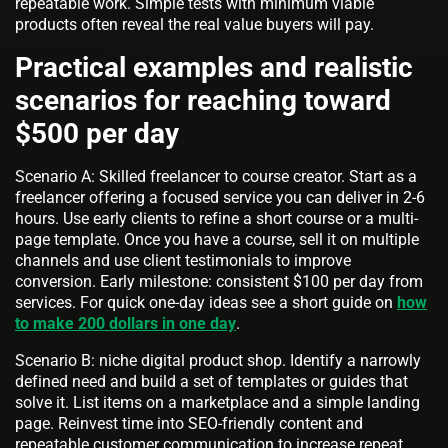
repeatable work. Simple tests with minimum viable
products often reveal the real value buyers will pay.
Practical examples and realistic
scenarios for reaching toward
$500 per day
Scenario A: Skilled freelancer to course creator. Start as a
freelancer offering a focused service you can deliver in 2-6
hours. Use early clients to refine a short course or a multi-
page template. Once you have a course, sell it on multiple
channels and use client testimonials to improve
conversion. Early milestone: consistent $100 per day from
services. For quick one-day ideas see a short guide on
how
to make 200 dollars in one day
.
Scenario B: niche digital product shop. Identify a narrowly
defined need and build a set of templates or guides that
solve it. List items on a marketplace and a simple landing
page. Reinvest time into SEO-friendly content and
repeatable customer communication to increase repeat