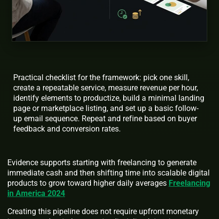
Practical checklist for the framework: pick one skill,
create a repeatable service, measure revenue per hour,
identify elements to productize, build a minimal landing
page or marketplace listing, and set up a basic follow-
up email sequence. Repeat and refine based on buyer
feedback and conversion rates.
Evidence supports starting with freelancing to generate
immediate cash and then shifting time into scalable digital
products to grow toward higher daily averages
Freelancing
in America 2024
Creating this pipeline does not require upfront monetary