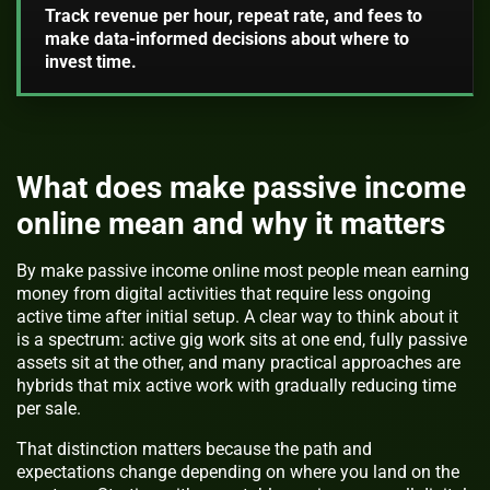
Track revenue per hour, repeat rate, and fees to
make data-informed decisions about where to
invest time.
What does make passive income
online mean and why it matters
By make passive income online most people mean earning
money from digital activities that require less ongoing
active time after initial setup. A clear way to think about it
is a spectrum: active gig work sits at one end, fully passive
assets sit at the other, and many practical approaches are
hybrids that mix active work with gradually reducing time
per sale.
That distinction matters because the path and
expectations change depending on where you land on the