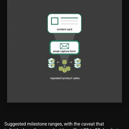
Suggested milestone ranges, with the caveat that