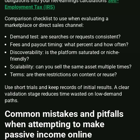
obligations into your net-earnings calculations
Self-
Employment Tax (IRS)
Comparison checklist to use when evaluating a
marketplace or direct sales channel:
Demand test: are searches or requests consistent?
Fees and payout timing: what percent and how often?
Discoverability: is the platform saturated or niche-
friendly?
Scalability: can you sell the same asset multiple times?
Terms: are there restrictions on content or reuse?
Use short trials and keep records of initial results. A clear
validation stage reduces time wasted on low-demand
paths.
Common mistakes and pitfalls
when attempting to make
passive income online