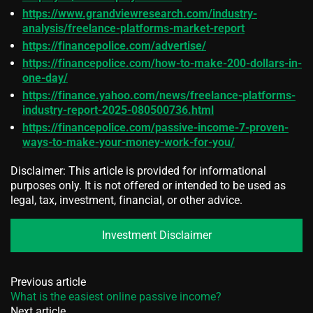
https://www.grandviewresearch.com/industry-
analysis/freelance-platforms-market-report
https://financepolice.com/advertise/
https://financepolice.com/how-to-make-200-dollars-in-
one-day/
https://finance.yahoo.com/news/freelance-platforms-
industry-report-2025-080500736.html
https://financepolice.com/passive-income-7-proven-
ways-to-make-your-money-work-for-you/
Disclaimer: This article is provided for informational
purposes only. It is not offered or intended to be used as
legal, tax, investment, financial, or other advice.
Investment Disclaimer
Previous article
What is the easiest online passive income?
Next article