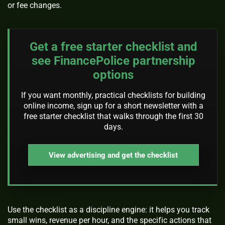
or fee changes.
Get a free starter checklist and
see FinancePolice partnership
options
If you want monthly, practical checklists for building
online income, sign up for a short newsletter with a
free starter checklist that walks through the first 30
days.
View advertising and get the checklist
Use the checklist as a discipline engine: it helps you track
small wins, revenue per hour, and the specific actions that