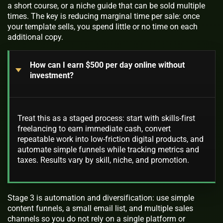
a short course, or a niche guide that can be sold multiple
times. The key is reducing marginal time per sale: once
your template sells, you spend little or no time on each
additional copy.
How can I earn $500 per day online without
investment?
Treat this as a staged process: start with skills-first
freelancing to earn immediate cash, convert
repeatable work into low-friction digital products, and
automate simple funnels while tracking metrics and
taxes. Results vary by skill, niche, and promotion.
Stage 3 is automation and diversification: use simple
content funnels, a small email list, and multiple sales
channels so you do not rely on a single platform or