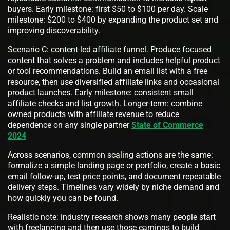
buyers. Early milestone: first $50 to $100 per day. Scale
milestone: $200 to $400 by expanding the product set and
improving discoverability.
Scenario C: content-led affiliate funnel. Produce focused
content that solves a problem and includes helpful product
or tool recommendations. Build an email list with a free
resource, then use diversified affiliate links and occasional
product launches. Early milestone: consistent small
affiliate checks and list growth. Longer-term: combine
owned products with affiliate revenue to reduce
dependence on any single partner
State of Commerce
2024
Across scenarios, common scaling actions are the same:
formalize a simple landing page or portfolio, create a basic
email follow-up, test price points, and document repeatable
delivery steps. Timelines vary widely by niche demand and
how quickly you can be found.
Realistic note: industry research shows many people start
with freelancing and then use those earnings to build