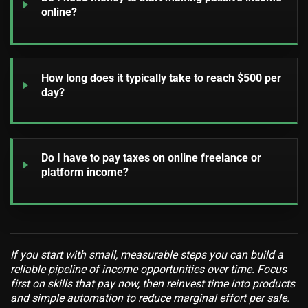
online?
How long does it typically take to reach $500 per
day?
Do I have to pay taxes on online freelance or
platform income?
If you start with small, measurable steps you can build a
reliable pipeline of income opportunities over time. Focus
first on skills that pay now, then reinvest time into products
and simple automation to reduce marginal effort per sale.