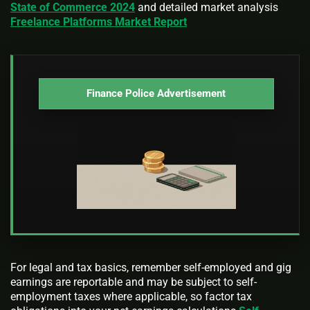
State of Commerce 2024
and detailed market analysis
Freelance Platforms Market Report
Finance Police Advertisement
For legal and tax basics, remember self-employed and gig
earnings are reportable and may be subject to self-
employment taxes where applicable, so factor tax