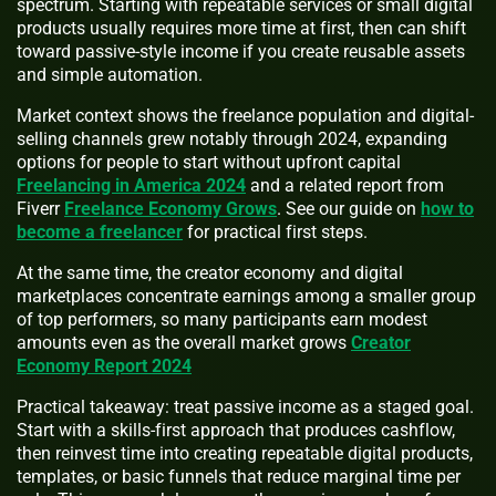
spectrum. Starting with repeatable services or small digital
products usually requires more time at first, then can shift
toward passive-style income if you create reusable assets
and simple automation.
Market context shows the freelance population and digital-
selling channels grew notably through 2024, expanding
options for people to start without upfront capital
Freelancing in America 2024
and a related report from
Fiverr
Freelance Economy Grows
. See our guide on
how to
become a freelancer
for practical first steps.
At the same time, the creator economy and digital
marketplaces concentrate earnings among a smaller group
of top performers, so many participants earn modest
amounts even as the overall market grows
Creator
Economy Report 2024
Practical takeaway: treat passive income as a staged goal.
Start with a skills-first approach that produces cashflow,
then reinvest time into creating repeatable digital products,
templates, or basic funnels that reduce marginal time per