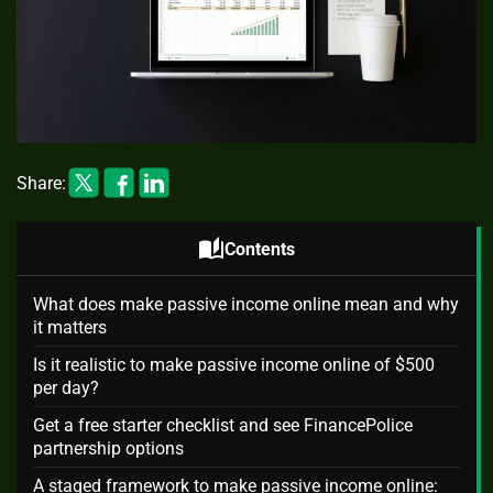
Share:
auto_stories
Contents
What does make passive income online mean and why
it matters
Is it realistic to make passive income online of $500
per day?
Get a free starter checklist and see FinancePolice
partnership options
A staged framework to make passive income online: