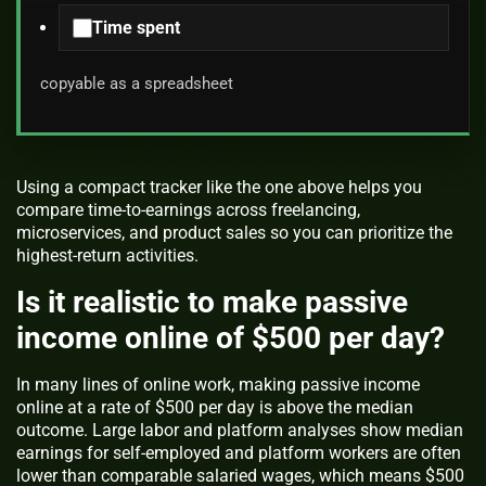
Time spent
copyable as a spreadsheet
Using a compact tracker like the one above helps you
compare time-to-earnings across freelancing,
microservices, and product sales so you can prioritize the
highest-return activities.
Is it realistic to make passive
income online of $500 per day?
In many lines of online work, making passive income
online at a rate of $500 per day is above the median
outcome. Large labor and platform analyses show median
earnings for self-employed and platform workers are often
lower than comparable salaried wages, which means $500