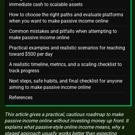
immediate cash to scalable assets
How to choose the right paths and evaluate platforms
when you want to make passive income online
Common mistakes and pitfalls when attempting to
make passive income online
Practical examples and realistic scenarios for reaching
toward $500 per day
A realistic timeline, metrics, and a scaling checklist to
track progress
Next steps, safe habits, and final checklist for anyone
aiming to make passive income online
References
This article gives a practical, cautious roadmap to make
passive income online without investing money up front. It
explains what passive-style online income means, why a
staged approach usually works better than expecting