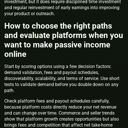
investment, but it does require disciplined time investment
and regular reinvestment of early earnings into improving
your product or outreach.
How to choose the right paths
and evaluate platforms when you
want to make passive income
online
Start by scoring options using a few decision factors:
demand validation, fees and payout schedules,
discoverability, scalability, and terms of service. Use short
tests to validate demand before you double down on any
path.
Check platform fees and payout schedules carefully,
because platform costs directly reduce your net revenue
and can change over time. Commerce and seller trends
show that platform growth creates opportunities but also
brings fees and competition that affect net take-home