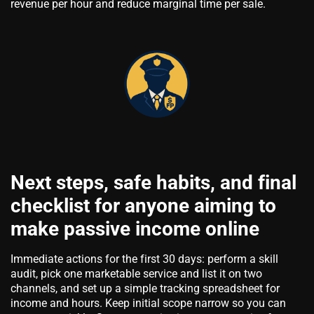
revenue per hour and reduce marginal time per sale.
Next steps, safe habits, and final
checklist for anyone aiming to
make passive income online
Immediate actions for the first 30 days: perform a skill
audit, pick one marketable service and list it on two
channels, and set up a simple tracking spreadsheet for
income and hours. Keep initial scope narrow so you can