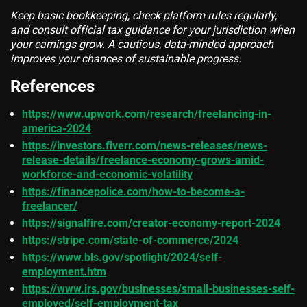
Keep basic bookkeeping, check platform rules regularly,
and consult official tax guidance for your jurisdiction when
your earnings grow. A cautious, data-minded approach
improves your chances of sustainable progress.
References
https://www.upwork.com/research/freelancing-in-
america-2024
https://investors.fiverr.com/news-releases/news-
release-details/freelance-economy-grows-amid-
workforce-and-economic-volatility
https://financepolice.com/how-to-become-a-
freelancer/
https://signalfire.com/creator-economy-report-2024
https://stripe.com/state-of-commerce/2024
https://www.bls.gov/spotlight/2024/self-
employment.htm
https://www.irs.gov/businesses/small-businesses-self-
employed/self-employment-tax