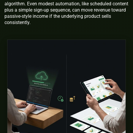
algorithm. Even modest automation, like scheduled content
plus a simple sign-up sequence, can move revenue toward
passive-style income if the underlying product sells
consistently.