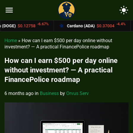
menu
light_mode
-6.67%
-4.4%
58
Cardano (ADA)
$0.37004
Bitcoin Ca
Home
»
How can I earn $500 per day online without
investment? — A practical FinancePolice roadmap
How can I earn $500 per day online
without investment? — A practical
FinancePolice roadmap
6 months ago
in
Business
by
Orvus Serv