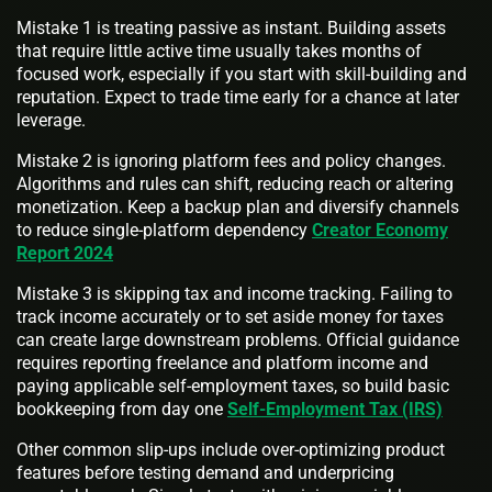
Mistake 1 is treating passive as instant. Building assets
that require little active time usually takes months of
focused work, especially if you start with skill-building and
reputation. Expect to trade time early for a chance at later
leverage.
Mistake 2 is ignoring platform fees and policy changes.
Algorithms and rules can shift, reducing reach or altering
monetization. Keep a backup plan and diversify channels
to reduce single-platform dependency
Creator Economy
Report 2024
Mistake 3 is skipping tax and income tracking. Failing to
track income accurately or to set aside money for taxes
can create large downstream problems. Official guidance
requires reporting freelance and platform income and
paying applicable self-employment taxes, so build basic
bookkeeping from day one
Self-Employment Tax (IRS)
Other common slip-ups include over-optimizing product
features before testing demand and underpricing