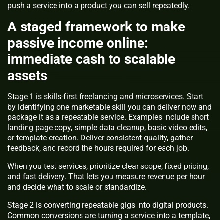
push a service into a product you can sell repeatedly.
A staged framework to make
passive income online:
immediate cash to scalable
assets
Stage 1 is skills-first freelancing and microservices. Start
by identifying one marketable skill you can deliver now and
package it as a repeatable service. Examples include short
landing page copy, simple data cleanup, basic video edits,
or template creation. Deliver consistent quality, gather
feedback, and record the hours required for each job.
When you test services, prioritize clear scope, fixed pricing,
and fast delivery. That lets you measure revenue per hour
and decide what to scale or standardize.
Stage 2 is converting repeatable gigs into digital products.
Common conversions are turning a service into a template,