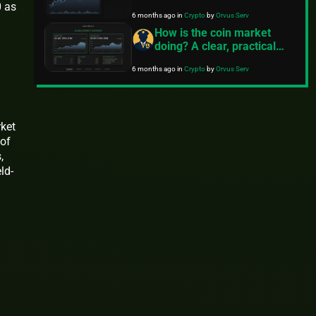
0 as
6 months ago
in
Crypto
by
Orvus Serv
How is the coin market
doing? A clear, practical
snapshot
6 months ago
in
Crypto
by
Orvus Serv
ket
 of
,
ld-