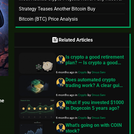
Strategy Teases Another Bitcoin Buy
Bitcoin (BTC) Price Analysis
feed
Related Articles
Is crypto a good retirement
plan? — Is crypto a good
retirement plan?
6 months ago
in
Crypto
by
Orvus Serv
Does automated crypto
trading work? A clear guide
from FinancePolice
6 months ago
in
Crypto
by
Orvus Serv
he
What if you invested $1000
in Dogecoin 5 years ago?
6 months ago
in
Crypto
by
Orvus Serv
What’s going on with COIN
stock?