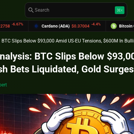
search
keyboard_command_key
K
-4.4%
Cardano (ADA)
$0.37004
Bitcoin Cash (BCH)
$589
s: BTC Slips Below $93,000 Amid US-EU Tensions, $600M In Bull
Analysis: BTC Slips Below $93,
sh Bets Liquidated, Gold Surge
ert