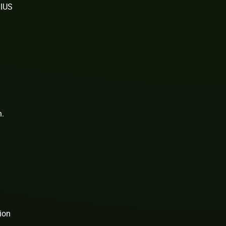
NIUS
n.
ion