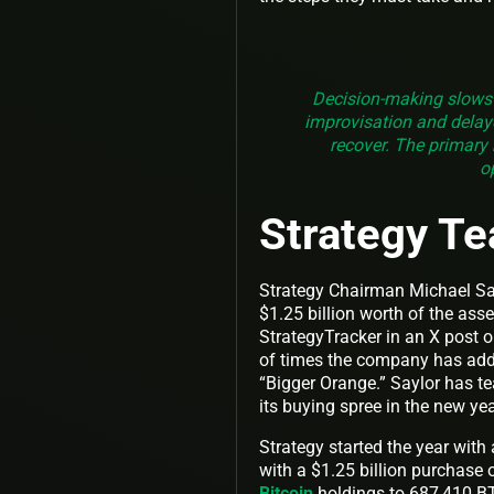
Decision-making slows
improvisation and delaye
recover. The primary 
o
Strategy Te
Strategy Chairman Michael Sa
$1.25 billion worth of the ass
StrategyTracker in an X post 
of times the company has added
“Bigger Orange.” Saylor has t
its buying spree in the new ye
Strategy started the year with
with a $1.25 billion purchase 
Bitcoin
holdings to 687,410 BT