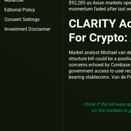
Advertise
$92,285 as Asian markets ope
momentum faded after last we
Editorial Policy
CLARITY Ac
Consent Settings
Investment Disclaimer
For Crypto:
Market analyst Michael van de
structure bill could be a posit
concerns echoed by Coinbase 
government access to user reco
bearing stablecoins. Van de P
I think if the bill were 
on the markets in ge