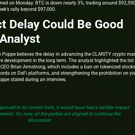
ned on Monday. BTC is down nearly 3%, trading around $92,59
ek’s rally beyond $97,000.
t Delay Could Be Good
 Analyst
 Poppe believes the delay in advancing the CLARITY crypto mar
ive development in the long term. The analyst highlighted the list
CEO Brian Armstrong, which includes a ban on tokenized stocks
rds on DeFi platforms, and strengthening the prohibition on yie
oppe stated during an interview,
approved in its current form, it would have had a terrible impact
neral. So, now, all the parties are aligned to continue the
discussion.