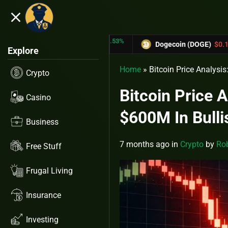
close
5.53%
-6.67%
TRX)
$0.31433
Dogecoin (DOGE)
$0.12758
Explore
Home
»
Bitcoin Price Analysi
Crypto
Bitcoin Price 
Casino
$600M In Bulli
Business
7 months ago
in
Crypto
by
Rob
Free Stuff
Frugal Living
Insurance
Investing