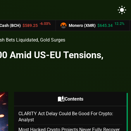
light_mode
-6.03%
12.2%
.25
Monero (XMR)
$645.34
UNUS SED 
ish Bets Liquidated, Gold Surges
000 Amid US-EU Tensions,
s
auto_stories
Contents
CLARITY Act Delay Could Be Good For Crypto:
Analyst
Most Hacked Crypto Projects Never Fully Recover