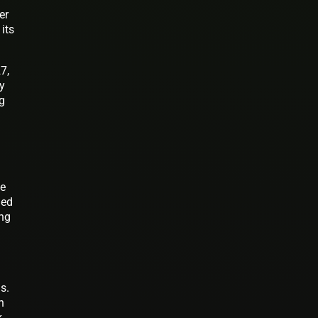
er
its
7,
gy
ng
ce
ged
ing
s.
n
k