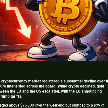
 cryptocurrency market registered a substantial decline over t
ure intensified across the board. While crypto declined, gold
tween the EU and the US escalated, with the EU announcing
Trump tariffs.
raded above $95,000 over the weekend but plunged to a low of