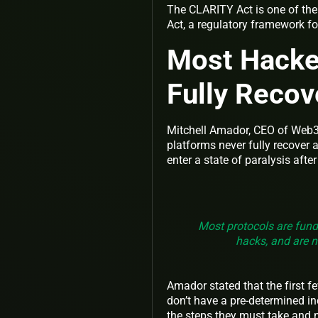
The CLARITY Act is one of the
Act, a regulatory framework fo
Most Hacke
Fully Reco
Mitchell Amador, CEO of Web3 
platforms never fully recover 
enter a state of paralysis afte
Most protocols are fund
hacks, and are n
Amador stated that the first 
don’t have a pre-determined in
the steps they must take and n