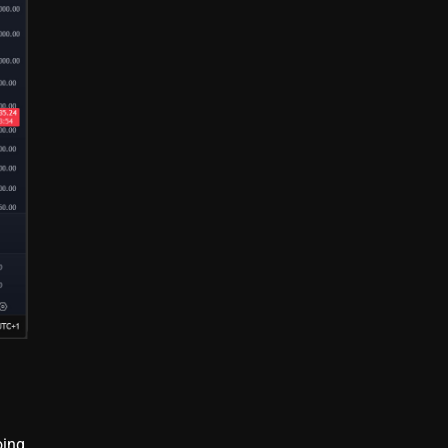
g
oing