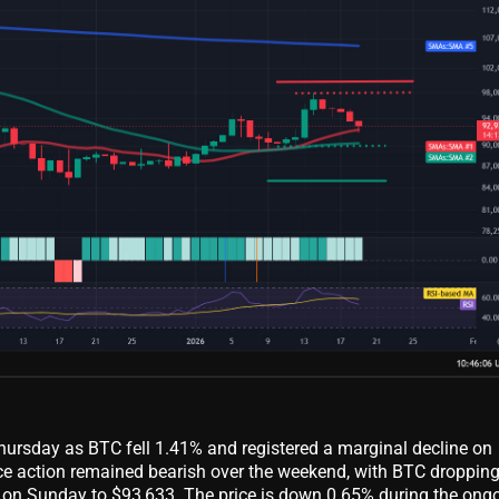
Thursday as BTC fell 1.41% and registered a marginal decline on
rice action remained bearish over the weekend, with BTC droppin
on Sunday to $93,633. The price is down 0.65% during the ong