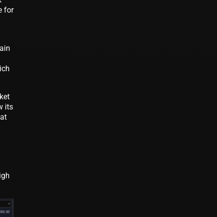
 for
ain
ich
ket
 its
at
igh