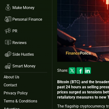
Make Money
Personal Finance
PR
Reviews
Side Hustles
Smart Money
Share:
About Us
Bitcoin (BTC) and the broader
Contact
past 24 hours as selling press
prices surged as tensions be
Privacy Policy
retaliatory measures to new 
Terms & Conditions
The flagship cryptocurrency t