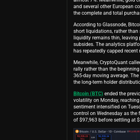
and several other European co
the complete and total purcha
According to Glassnode, Bitcoi
short liquidations, rather th
liquidity remains thin, leavin
subsides. The analytics platf
has repeatedly capped recent r
Meanwhile, CryptoQuant called 
rally rather than the beginnin
365-day moving average. The pl
the long-term holder distribu
Bitcoin (BTC)
ended the previo
volatility on Monday, reaching
sentiment intensified on Tuesd
control on Wednesday as the f
of $97,963 before settling at 