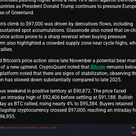
untries as President Donald Trump continues to pressure Europe
se of Greenland.
n’s climb to $97,000 was driven by derivatives flows, including
an sustained spot accumulations. Glassnode also noted that on-ch
g price action prone to a sharp reversal when buying pressure
orm also highlighted a crowded supply zone near cycle highs, wh
allies.
Bitcoin’s price action since late November a potential bear mar
g of a new uptrend. CryptoQuant noted that
Bitcoin
remains below
atform noted that there are signs of stabilization, observing th
tion has slowed down substantially compared to late 2025.
us weekend in positive territory at $90,872. The price faced
 an intraday high of $92,406 before settling at $91,188. Bullish
ay as BTC rallied, rising nearly 4% to $95,384. Buyers retained
lagship cryptocurrency crossed $97,000, reaching an intraday h
$96,955.