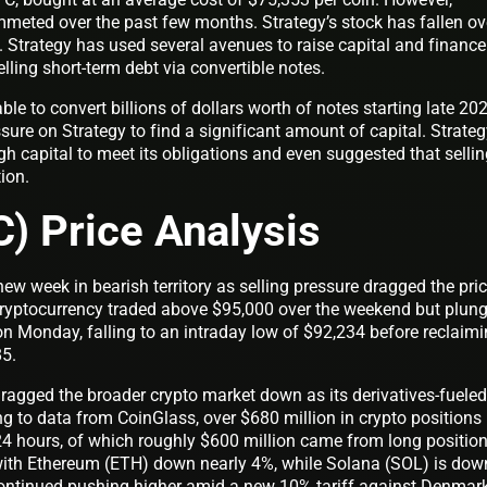
mmeted over the past few months. Strategy’s stock has fallen ov
Strategy has used several avenues to raise capital and finance 
lling short-term debt via convertible notes.
ble to convert billions of dollars worth of notes starting late 202
ssure on Strategy to find a significant amount of capital. Strate
ugh capital to meet its obligations and even suggested that selli
tion.
C) Price Analysis
ew week in bearish territory as selling pressure dragged the pri
cryptocurrency traded above $95,000 over the weekend but plun
 Monday, falling to an intraday low of $92,234 before reclaim
85.
dragged the broader crypto market down as its derivatives-fueled
g to data from CoinGlass, over $680 million in crypto positions
24 hours, of which roughly $600 million came from long position
, with Ethereum (ETH) down nearly 4%, while Solana (SOL) is dow
ontinued pushing higher amid a new 10% tariff against Denmar