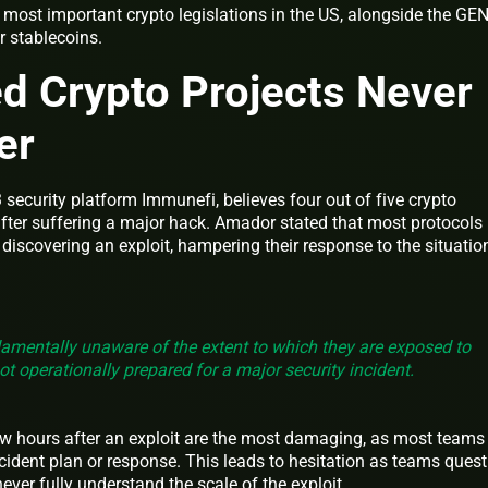
 most important crypto legislations in the US, alongside the GE
r stablecoins.
d Crypto Projects Never
ver
security platform Immunefi, believes four out of five crypto
after suffering a major hack. Amador stated that most protocols
r discovering an exploit, hampering their response to the situatio
amentally unaware of the extent to which they are exposed to
ot operationally prepared for a major security incident.
few hours after an exploit are the most damaging, as most teams
cident plan or response. This leads to hesitation as teams quest
ever fully understand the scale of the exploit.