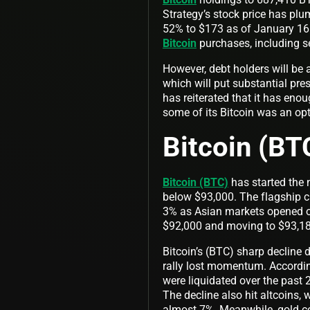
Strategy’s stock price has plu
52% to $173 as of January 16. 
Bitcoin
purchases, including se
However, debt holders will be a
which will put substantial pre
has reiterated that it has eno
some of its Bitcoin was an op
Bitcoin (BT
Bitcoin (BTC)
has started the n
below $93,000. The flagship 
3% as Asian markets opened on
$92,000 and moving to $93,1
Bitcoin’s (BTC) sharp decline 
rally lost momentum. Accordin
were liquidated over the past 
The decline also hit altcoins
almost 7%. Meanwhile, gold c