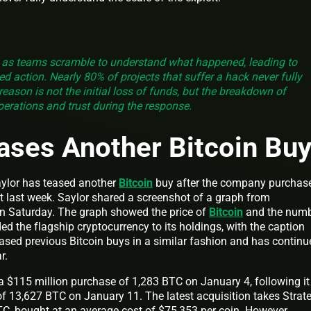
 as teams scramble to understand what happened, leading to
d action. Nearly 80% of projects that suffer a hack never fully
reason is not the initial loss of funds, but the breakdown of
perations and trust during the response.
ases Another Bitcoin Bu
ylor has teased another
Bitcoin
buy after the company purchas
et last week. Saylor shared a screenshot of a graph from
on Saturday. The graph showed the price of
Bitcoin
and the num
 the flagship cryptocurrency to its holdings, with the caption
eased previous Bitcoin buys in a similar fashion and has continu
ar.
 a $115 million purchase of 1,283 BTC on January 4, following it
of 13,627 BTC on January 11. The latest acquisition takes Strate
C, bought at an average cost of $75,353 per coin. However,