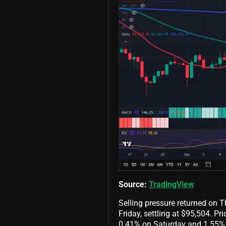
Source:
TradingView
Selling pressure returned on 
Friday, settling at $95,504. P
0.41% on Saturday and 1.55% 