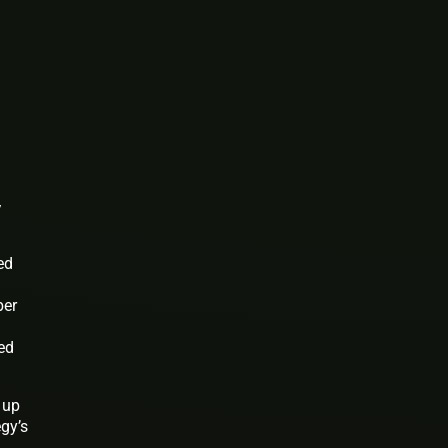
y
ed
ber
ed
 up
gy’s