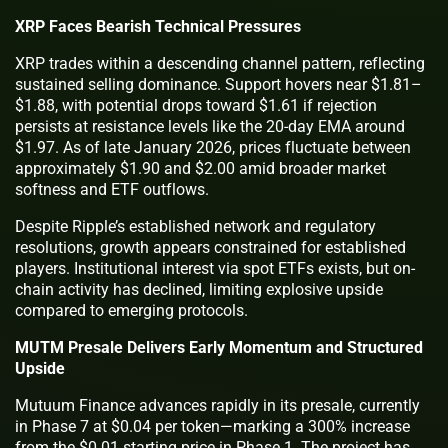
XRP Faces Bearish Technical Pressures
XRP trades within a descending channel pattern, reflecting
sustained selling dominance. Support hovers near $1.81–
$1.88, with potential drops toward $1.61 if rejection
persists at resistance levels like the 20-day EMA around
$1.97. As of late January 2026, prices fluctuate between
approximately $1.90 and $2.00 amid broader market
softness and ETF outflows.
Despite Ripple’s established network and regulatory
resolutions, growth appears constrained for established
players. Institutional interest via spot ETFs exists, but on-
chain activity has declined, limiting explosive upside
compared to emerging protocols.
MUTM Presale Delivers Early Momentum and Structured
Upside
Mutuum Finance advances rapidly in its presale, currently
in Phase 7 at $0.04 per token—marking a 300% increase
from the $0.01 starting price in Phase 1. The project has