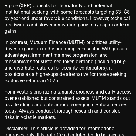
Ripple (XRP) appeals for its maturity and potential
institutional backing, with some forecasts targeting $3–$8
by year-end under favorable conditions. However, technical
headwinds and slower innovation pace may cap near-term
gains.
In contrast, Mutuum Finance (MUTM) prioritizes utility-
driven expansion in the booming DeFi sector. With presale
advantages, imminent mainnet progression, and
mechanisms for sustained token demand (including buy-
and-distribute features for security contributors), it
positions as a higher-upside alternative for those seeking
explosive returns in 2026.
For investors prioritizing tangible progress and early access
over established but constrained assets, MUTM stands out
as a leading candidate among emerging cryptocurrencies
today. Always conduct thorough research and consider
risks in volatile markets.
Disclaimer: This article is provided for informational
purposes only. It is not offered or intended to be used as