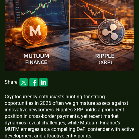
Share:
Cryptocurrency enthusiasts hunting for strong
opportunities in 2026 often weigh mature assets against
innovative newcomers. Ripple’s XRP holds a prominent
position in cross-border payments, yet recent market
dynamics reveal challenges, while Mutuum Finance’s
MUTM emerges as a compelling DeFi contender with active
development and attractive entry points.