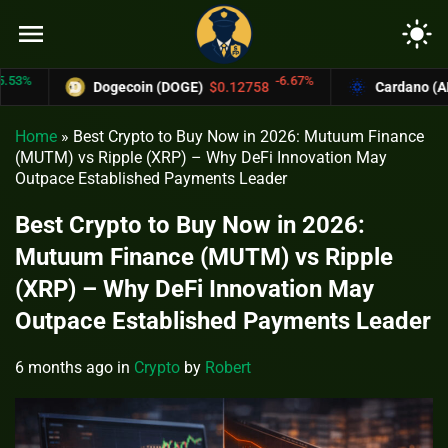
menu
light_mode
-6.67%
Dogecoin (DOGE)
$0.12758
Cardano (ADA)
$
Home
»
Best Crypto to Buy Now in 2026: Mutuum Finance
(MUTM) vs Ripple (XRP) – Why DeFi Innovation May
Outpace Established Payments Leader
Best Crypto to Buy Now in 2026:
Mutuum Finance (MUTM) vs Ripple
(XRP) – Why DeFi Innovation May
Outpace Established Payments Leader
6 months ago
in
Crypto
by
Robert