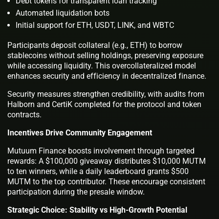
Debt tokens for transparent loan tracking
Automated liquidation bots
Initial support for ETH, USDT, LINK, and WBTC
Participants deposit collateral (e.g., ETH) to borrow
stablecoins without selling holdings, preserving exposure
while accessing liquidity. This overcollateralized model
enhances security and efficiency in decentralized finance.
Security measures strengthen credibility, with audits from
Halborn and CertiK completed for the protocol and token
contracts.
Incentives Drive Community Engagement
Mutuum Finance boosts involvement through targeted
rewards: A $100,000 giveaway distributes $10,000 MUTM
to ten winners, while a daily leaderboard grants $500
MUTM to the top contributor. These encourage consistent
participation during the presale window.
Strategic Choice: Stability vs High-Growth Potential