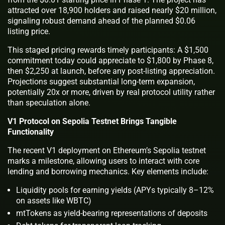
attracted over 18,900 holders and raised nearly $20 million,
signaling robust demand ahead of the planned $0.06
listing price.
This staged pricing rewards timely participants: A $1,500
commitment today could appreciate to $1,800 by Phase 8,
then $2,250 at launch, before any post-listing appreciation.
Projections suggest substantial long-term expansion,
potentially 20x or more, driven by real protocol utility rather
than speculation alone.
V1 Protocol on Sepolia Testnet Brings Tangible
Functionality
The recent V1 deployment on Ethereum’s Sepolia testnet
marks a milestone, allowing users to interact with core
lending and borrowing mechanics. Key elements include:
Liquidity pools for earning yields (APYs typically 8–12%
on assets like WBTC)
mtTokens as yield-bearing representations of deposits