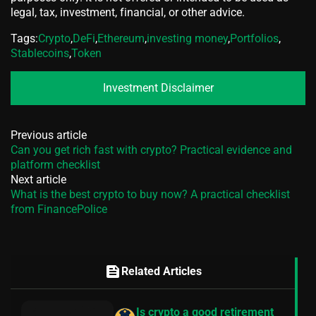
legal, tax, investment, financial, or other advice.
Tags:
Crypto
,
DeFi
,
Ethereum
,
investing money
,
Portfolios
,
Stablecoins
,
Token
Investment Disclaimer
Previous article
Can you get rich fast with crypto? Practical evidence and
platform checklist
Next article
What is the best crypto to buy now? A practical checklist
from FinancePolice
feed
Related Articles
Is crypto a good retirement