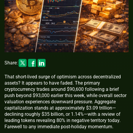
Share:
That short-lived surge of optimism across decentralized
assets? It appears to have faded. The primary
cryptocurrency trades around $90,600 following a brief
push beyond $93,000 earlier this week, while overall sector
valuation experiences downward pressure. Aggregate
capitalization stands at approximately $3.09 trillion—
declining roughly $35 billion, or 1.14%—with a review of
leading tokens revealing 80% in negative territory today.
Farewell to any immediate post-holiday momentum.