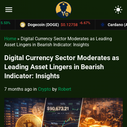
menu
light_mode
-6.67%
Dogecoin (DOGE)
$0.12758
Cardano (ADA)
$
Home
»
Digital Currency Sector Moderates as Leading
Asset Lingers in Bearish Indicator: Insights
Digital Currency Sector Moderates as
Leading Asset Lingers in Bearish
Indicator: Insights
7 months ago
in
Crypto
by
Robert