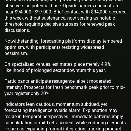
observers as potential base. Upside barriers concentrate
near $94,000–$97,000. Brief contact with $94,000 occurred
this week without sustenance, now serving as notable
threshold requiring decisive surpass for renewed peak
discussions.
Notwithstanding, forecasting platforms display tempered
optimism, with participants resisting widespread
pessimism.
On specialized venues, estimates place merely 4.9%
likelihood of prolonged sector downturn this year.
Participants anticipate resurgence, albeit moderated
intensity. Prospects for fresh benchmark peak prior to mid-
year register only 20%.
Indicators lean cautious, momentum subdued, yet
forecasting intelligence avoids alarm. Explanation may
reside in temporal perspectives. Immediate patterns imply
consolidation or mild retracement, while enduring elements
—such as expanding formal integration, tracking product