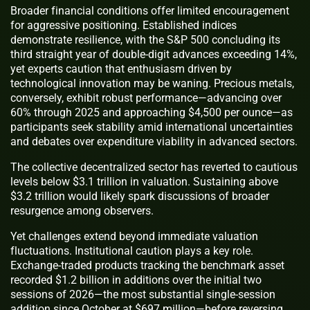
Broader financial conditions offer limited encouragement
for aggressive positioning. Established indices
demonstrate resilience, with the S&P 500 concluding its
third straight year of double-digit advances exceeding 14%,
yet experts caution that enthusiasm driven by
technological innovation may be waning. Precious metals,
conversely, exhibit robust performance—advancing over
60% through 2025 and approaching $4,500 per ounce—as
participants seek stability amid international uncertainties
and debates over expenditure viability in advanced sectors.
The collective decentralized sector has reverted to cautious
levels below $3.1 trillion in valuation. Sustaining above
$3.2 trillion would likely spark discussions of broader
resurgence among observers.
Yet challenges extend beyond immediate valuation
fluctuations. Institutional caution plays a key role.
Exchange-traded products tracking the benchmark asset
recorded $1.2 billion in additions over the initial two
sessions of 2026—the most substantial single-session
addition since October at $697 million—before reversing