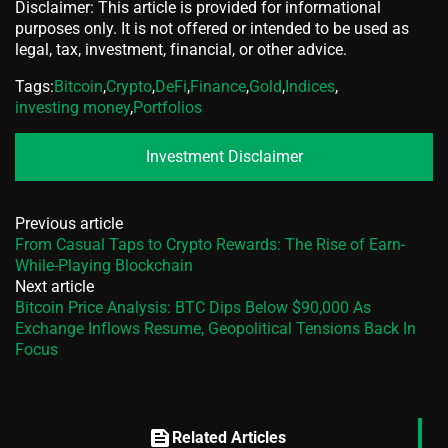
Disclaimer: This article is provided for informational
purposes only. It is not offered or intended to be used as
legal, tax, investment, financial, or other advice.
Tags:
Bitcoin
,
Crypto
,
DeFi
,
Finance
,
Gold
,
Indices
,
investing money
,
Portfolios
Investment Disclaimer
Previous article
From Casual Taps to Crypto Rewards: The Rise of Earn-
While-Playing Blockchain
Next article
Bitcoin Price Analysis: BTC Dips Below $90,000 As
Exchange Inflows Resume, Geopolitical Tensions Back In
Focus
feed
Related Articles