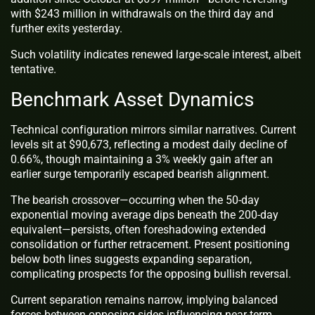
with $243 million in withdrawals on the third day and
further exits yesterday.
Such volatility indicates renewed large-scale interest, albeit
tentative.
Benchmark Asset Dynamics
Technical configuration mirrors similar narratives. Current
levels sit at $90,673, reflecting a modest daily decline of
0.66%, though maintaining a 3% weekly gain after an
earlier surge temporarily escaped bearish alignment.
The bearish crossover—occurring when the 50-day
exponential moving average dips beneath the 200-day
equivalent—persists, often foreshadowing extended
consolidation or further retracement. Present positioning
below both lines suggests expanding separation,
complicating prospects for the opposing bullish reversal.
Current separation remains narrow, implying balanced
forces between opposing sides influencing near-term