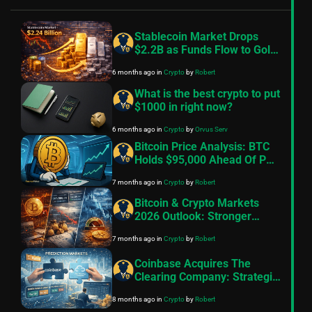
Stablecoin Market Drops
$2.2B as Funds Flow to Gold
and Silver
6 months ago
in
Crypto
by
Robert
What is the best crypto to put
$1000 in right now?
6 months ago
in
Crypto
by
Orvus Serv
Bitcoin Price Analysis: BTC
Holds $95,000 Ahead Of PCE
Data
7 months ago
in
Crypto
by
Robert
Bitcoin & Crypto Markets
2026 Outlook: Stronger
Fundamentals Meet
7 months ago
in
Crypto
by
Robert
Persistent Bearish Sentiment
Coinbase Acquires The
Clearing Company: Strategic
Boost to Prediction Markets
8 months ago
in
Crypto
by
Robert
in 2025