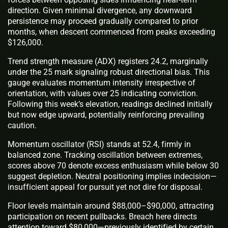
direction. Given minimal divergence, any downward
persistence may proceed gradually compared to prior
months, when descent commenced from peaks exceeding
$126,000.
Trend strength measure (ADX) registers 24.2, marginally
under the 25 mark signaling robust directional bias. This
gauge evaluates momentum intensity irrespective of
orientation, with values over 25 indicating conviction.
Following this week’s elevation, readings declined initially
but now edge upward, potentially reinforcing prevailing
caution.
Momentum oscillator (RSI) stands at 52.4, firmly in
balanced zone. Tracking oscillation between extremes,
scores above 70 denote excess enthusiasm while below 30
suggest depletion. Neutral positioning implies indecision—
insufficient appeal for pursuit yet not dire for disposal.
Floor levels maintain around $88,000–$90,000, attracting
participation on recent pullbacks. Breach here directs
attention toward $80,000—previously identified by certain