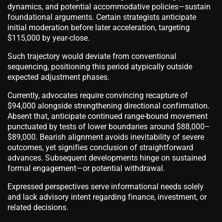
dynamics, and potential accommodative policies—sustain
foundational arguments. Certain strategists anticipate
initial moderation before later acceleration, targeting
$115,000 by year-close.
Such trajectory would deviate from conventional
sequencing, positioning this period atypically outside
expected adjustment phases.
Currently, advocates require convincing recapture of
$94,000 alongside strengthening directional confirmation.
Absent that, anticipate continued range-bound movement
punctuated by tests of lower boundaries around $88,000–
$89,000. Bearish alignment avoids inevitability of severe
outcomes, yet signifies conclusion of straightforward
advances. Subsequent developments hinge on sustained
formal engagement—or potential withdrawal.
Expressed perspectives serve informational needs solely
and lack advisory intent regarding finance, investment, or
related decisions.