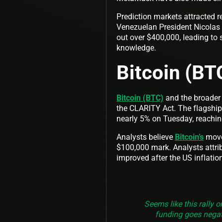
Prediction markets attracted 
Venezuelan President Nicolas 
out over $400,000, leading to s
knowledge.
Bitcoin (BT
Bitcoin (BTC)
and the broader 
the CLARITY Act. The flagship c
nearly 5% on Tuesday, reachin
Analysts believe
Bitcoin’s
move 
$100,000 mark. Analysts attrib
improved after the US inflatio
Seems like this rally 
funding goes negat