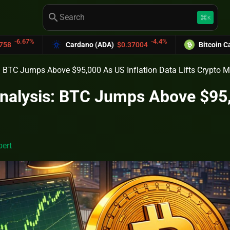
search
keyboard_command_key
K
-4.4%
Cardano (ADA)
$0.37004
Bitcoin Cash (BCH)
$589.25
s: BTC Jumps Above $95,000 As US Inflation Data Lifts Crypto 
Analysis: BTC Jumps Above $95,0
t
ert