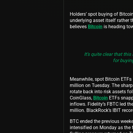
Holders’ spot buying of Bitcoin
underlying asset itself rather
believes
Bitcoin
is heading tow
It’s quite clear that th
for buying
Meanwhile, spot Bitcoin ETFs re
million on Tuesday. The sharp 
rotate back into risk assets f
CoinGlass,
Bitcoin
ETFs snappe
inflows. Fidelity’s FBTC led t
million. BlackRock’s IBIT reco
BTC ended the previous weekend
intensified on Monday as the 