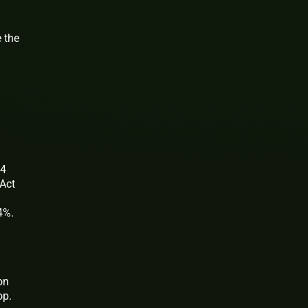
e the
24
 Act
4%.
on
rop.