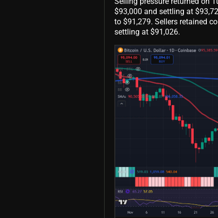
Selling pressure returned on T
$93,000 and settling at $93,7
to $91,279. Sellers retained co
settling at $91,026.