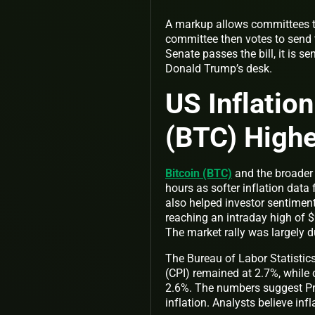
A markup allows committees to
committee then votes to send t
Senate passes the bill, it is 
Donald Trump’s desk.
US Inflatio
(BTC) High
Bitcoin (BTC)
and the broader 
hours as softer inflation dat
also helped investor sentimen
reaching an intraday high of $
The market rally was largely 
The Bureau of Labor Statistics
(CPI) remained at 2.7%, while
2.6%. The numbers suggest Pre
inflation. Analysts believe inf