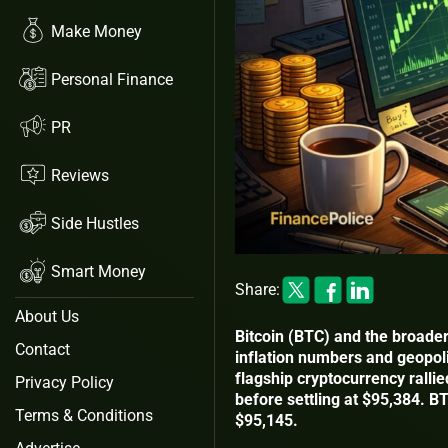
Make Money
Personal Finance
PR
Reviews
Side Hustles
Smart Money
Share:
About Us
Bitcoin (BTC) and the broader
Contact
inflation numbers and geopol
flagship cryptocurrency ralli
Privacy Policy
before settling at $95,384. B
Terms & Conditions
$95,145.