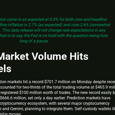
ion came in as expected at 0.3% for both core and headline
ine inflation is 2.7% (as expected) and core 2.6% (somewhat
 This data release will not change rate expectations in any
hat is to say, the Fed is on hold with the question being how
long of a pause.
Market Volume Hits
els
ion markets hit a record $701.7 million on Monday despite rece
ccounted for two-thirds of the total trading volume at $465.9 mill
registered $100 million worth of trades. The new record easily 
$666.6 million, set only a day earlier. Prediction markets have
e cryptocurrency ecosystem, with several major cryptocurrency
and Gemini, planning to integrate them. Self-custody wallets li
milar moves.