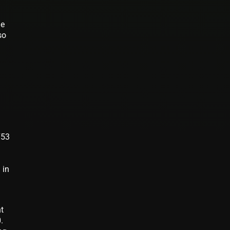
he
so
753
 in
9
nt
.