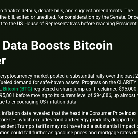
 finalize details, debate bills, and suggest amendments. The
he bill, edited or unedited, for consideration by the Senate. Onc
sent to the US House of Representatives before reaching President
n Data Boosts Bitcoin
er
cryptocurrency market posted a substantial rally over the past 
a fueled demand for safe-haven assets. Progress on the CLARITY
t.
Bitcoin (BTC)
registered a sharp jump as it reclaimed $95,000,
95,801 before moving to its current level of $94,886, up almost 
due to encouraging US inflation data.
 inflation data revealed that the headline Consumer Price Index
 core CPI, which excludes food and energy products, dropped to
sident Trump’s tariffs may not have had a substantial impact 
lation could fall further as gasoline prices and mortgage rates d