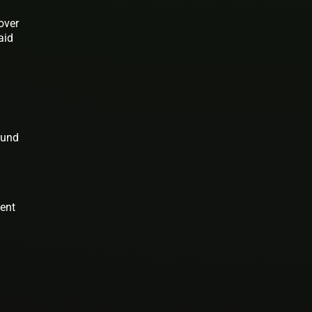
over
aid
ound
ment