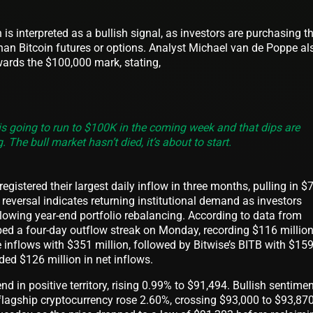
 is interpreted as a bullish signal, as investors are purchasing t
 than Bitcoin futures or options. Analyst Michael van de Poppe al
ards the $100,000 mark, stating,
is is going to run to $100K in the coming week and that dips are
. The bull market hasn’t died, it’s about to start.
gistered their largest daily inflow in three months, pulling in $
reversal indicates returning institutional demand as investors
ollowing year-end portfolio rebalancing. According to data from
d a four-day outflow streak on Monday, recording $116 million
he inflows with $351 million, followed by Bitwise’s BITB with $15
rded $126 million in net inflows.
 in positive territory, rising 0.99% to $91,494. Bullish sentime
flagship cryptocurrency rose 2.60%, crossing $93,000 to $93,870