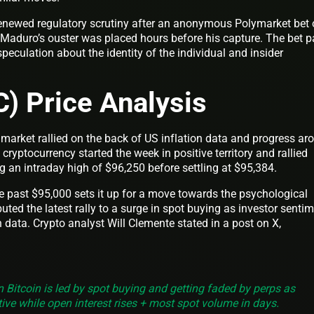
renewed regulatory scrutiny after an anonymous Polymarket bet 
Maduro’s ouster was placed hours before his capture. The bet p
peculation about the identity of the individual and insider
C) Price Analysis
market rallied on the back of US inflation data and progress ar
ryptocurrency started the week in positive territory and rallied
g an intraday high of $96,250 before settling at $95,384.
past $95,000 sets it up for a move towards the psychological
uted the latest rally to a surge in spot buying as investor senti
n data. Crypto analyst Will Clemente stated in a post on X,
on Bitcoin is led by spot buying and getting faded by perps as
ive while open interest rises + most spot volume in days.