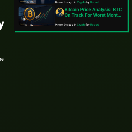
8 months ago
in
Crypto
by
Robert
Bitcoin Price Analysis: BTC
On Track For Worst Month
y
Since 2022
9 months ago
in
Crypto
by
Robert
he