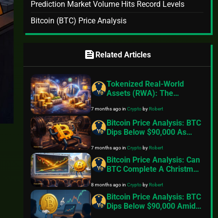
Prediction Market Volume Hits Record Levels
Bitcoin (BTC) Price Analysis
feed
Related Articles
Tokenized Real-World
Assets (RWA): The
Fastest-Growing Sector in
7 months ago
in
Crypto
by
Robert
Crypto, Fueled by
Institutional Adoption in
Bitcoin Price Analysis: BTC
2026
Dips Below $90,000 As
Exchange Inflows Resume,
7 months ago
in
Crypto
by
Robert
Geopolitical Tensions Back
In Focus
Bitcoin Price Analysis: Can
BTC Complete A Christmas
Miracle And Reclaim
8 months ago
in
Crypto
by
Robert
$100,000
Bitcoin Price Analysis: BTC
Dips Below $90,000 Amid
Fading Risk Appetite