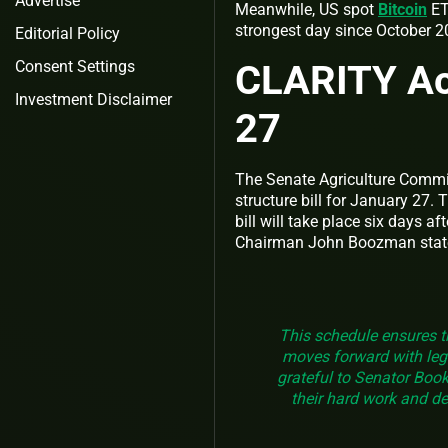
Advertise
Meanwhile, US spot
Bitcoin
ET
strongest day since October 
Editorial Policy
CLARITY Ac
Consent Settings
Investment Disclaimer
27
The Senate Agriculture Commit
structure bill for January 27
bill will take place six days a
Chairman John Boozman stat
This schedule ensures t
moves forward with legis
grateful to Senator Booke
their hard work and de