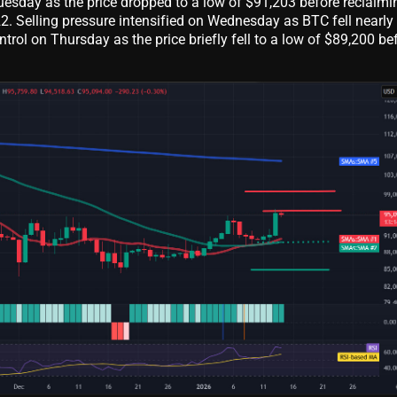
uesday as the price dropped to a low of $91,203 before reclaimi
22. Selling pressure intensified on Wednesday as BTC fell nearly
ntrol on Thursday as the price briefly fell to a low of $89,200 be