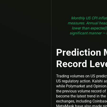
Monthly US CPI inflat
measures. Annual headl
lower than expected).
significant manner — t
Prediction 
Record Lev
Trading volumes on US predict
US regulatory action. Kalshi a
while Polymarket and Opinion 
the previous volume record of 
become the latest trend in th
exchanges, including Coinbase 
MetaMask have also made si