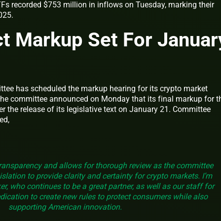
Fs recorded $753 million in inflows on Tuesday, marking their
2025.
t Markup Set For Januar
tee has scheduled the markup hearing for its crypto market
. The committee announced on Monday that its final markup for t
fter the release of its legislative text on January 21. Committee
ed,
ransparency and allows for thorough review as the committee
lation to provide clarity and certainty for crypto markets. I’m
r, who continues to be a great partner, as well as our staff for
dication to create new rules to protect consumers while also
supporting American innovation.