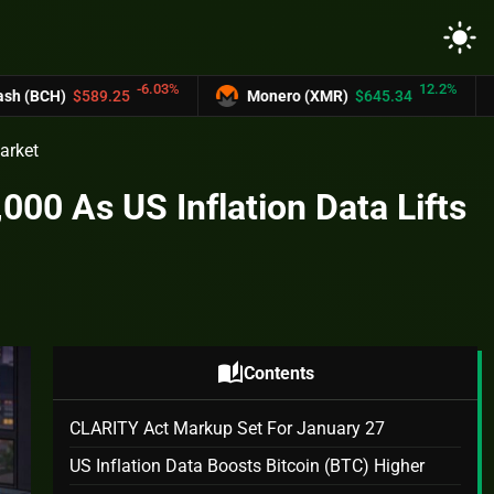
light_mode
-6.03%
12.2%
Monero (XMR)
$645.34
UNUS SED LEO
Market
00 As US Inflation Data Lifts
auto_stories
Contents
CLARITY Act Markup Set For January 27
US Inflation Data Boosts Bitcoin (BTC) Higher