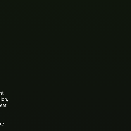
nt
ion,
beat
ke