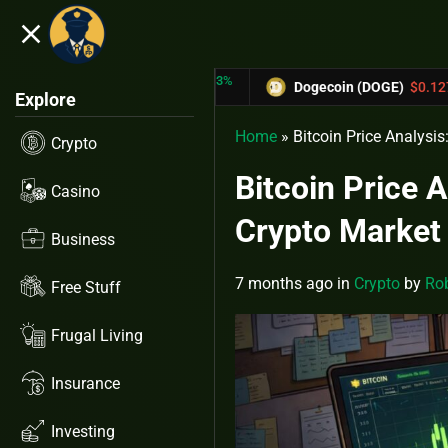
close
5.53%
-6.67%
X)
$0.31433
Dogecoin (DOGE)
$0.12758
Explore
Home
»
Bitcoin Price Analysi
Crypto
Bitcoin Price 
Casino
Crypto Marke
Business
7 months ago
in
Crypto
by
Rob
Free Stuff
Frugal Living
Insurance
Investing