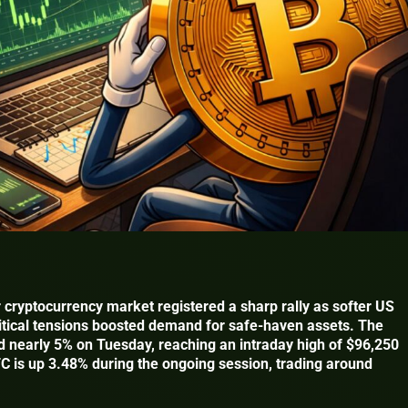
 cryptocurrency market registered a sharp rally as softer US
itical tensions boosted demand for safe-haven assets. The
ed nearly 5% on Tuesday, reaching an intraday high of $96,250
TC is up 3.48% during the ongoing session, trading around