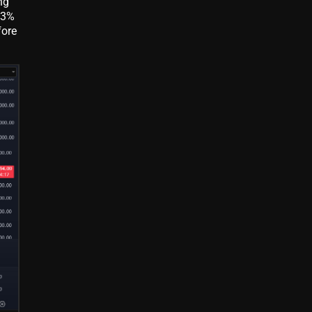
ng
 3%
fore