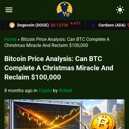
menu
light_mode
-6.67%
Dogecoin (DOGE)
$0.12758
Cardano (ADA)
$0.37004
Home
»
Bitcoin Price Analysis: Can BTC Complete A
Christmas Miracle And Reclaim $100,000
Bitcoin Price Analysis: Can BTC
Complete A Christmas Miracle And
Reclaim $100,000
8 months ago
in
Crypto
by
Robert