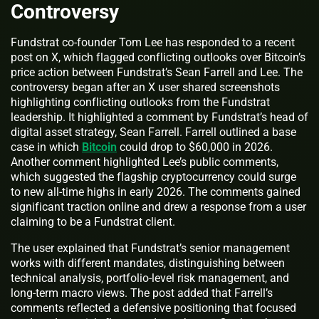
Controversy
Fundstrat co-founder Tom Lee has responded to a recent
post on X, which flagged conflicting outlooks over Bitcoin’s
price action between Fundstrat’s Sean Farrell and Lee. The
controversy began after an X user shared screenshots
highlighting conflicting outlooks from the Fundstrat
leadership. It highlighted a comment by Fundstrat’s head of
digital asset strategy, Sean Farrell. Farrell outlined a base
case in which
Bitcoin
could drop to $60,000 in 2026.
Another comment highlighted Lee’s public comments,
which suggested the flagship cryptocurrency could surge
to new all-time highs in early 2026. The comments gained
significant traction online and drew a response from a user
claiming to be a Fundstrat client.
The user explained that Fundstrat’s senior management
works with different mandates, distinguishing between
technical analysis, portfolio-level risk management, and
long-term macro views. The post added that Farrell’s
comments reflected a defensive positioning that focused