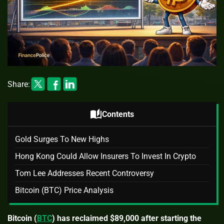
Share:
auto_stories
Contents
Gold Surges To New Highs
Hong Kong Could Allow Insurers To Invest In Crypto
Tom Lee Addresses Recent Controversy
Bitcoin (BTC) Price Analysis
Bitcoin (
BTC
) has reclaimed $89,000 after starting the