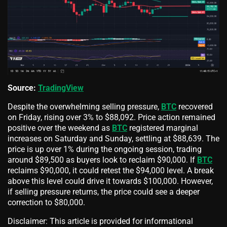
Source:
TradingView
Despite the overwhelming selling pressure,
BTC
recovered
on Friday, rising over 3% to $88,092. Price action remained
positive over the weekend as
BTC
registered marginal
increases on Saturday and Sunday, settling at $88,639. The
price is up over 1% during the ongoing session, trading
around $89,500 as buyers look to reclaim $90,000. If
BTC
reclaims $90,000, it could retest the $94,000 level. A break
above this level could drive it towards $100,000. However,
if selling pressure returns, the price could see a deeper
correction to $80,000.
Disclaimer: This article is provided for informational