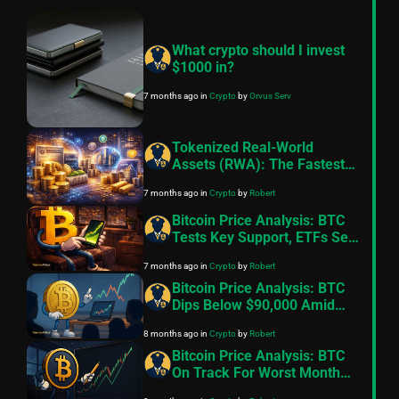
What crypto should I invest
$1000 in?
7 months ago
in
Crypto
by
Orvus Serv
Tokenized Real-World
Assets (RWA): The Fastest-
Growing Sector in Crypto,
7 months ago
in
Crypto
by
Robert
Fueled by Institutional
Adoption in 2026
Bitcoin Price Analysis: BTC
Tests Key Support, ETFs See
Sharp Outflows As Risk
7 months ago
in
Crypto
by
Robert
Appetite Weakens
Bitcoin Price Analysis: BTC
Dips Below $90,000 Amid
Fading Risk Appetite
8 months ago
in
Crypto
by
Robert
Bitcoin Price Analysis: BTC
On Track For Worst Month
Since 2022