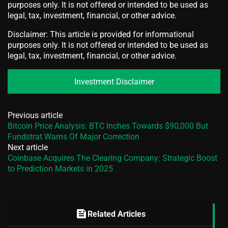
purposes only. It is not offered or intended to be used as
legal, tax, investment, financial, or other advice.
Disclaimer: This article is provided for informational
purposes only. It is not offered or intended to be used as
legal, tax, investment, financial, or other advice.
Investment Disclaimer
Previous article
Bitcoin Price Analysis: BTC Inches Towards $90,000 But
Fundstrat Warns Of Major Correction
Next article
Coinbase Acquires The Clearing Company: Strategic Boost
to Prediction Markets in 2025
feed
Related Articles