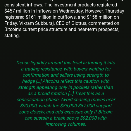
consistent inflows. The investment products registered
$457 million in inflows on Wednesday. However, Thursday
registered $161 million in outflows, and $158 million on
Friday. Vikram Subburaj, CEO of Giottus, commented on
Bitcoin’s current price structure and near-term prospects,
stating,
Dense liquidity around this level is turning it into
a trading resistance, with buyers waiting for
confirmation and sellers using strength to
hedge […] Altcoins reflect this caution, with
strength appearing only in pockets rather than
as a broad rotation […] Treat this as a
consolidation phase. Avoid chasing moves near
$90,000, watch the $86,000-$87,000 support
zone closely, and add exposure only if Bitcoin
can sustain a break above $92,000 with
improving volumes.