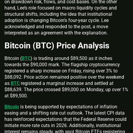
on drawdown risk, flows, and cost bases. On the other
hand, Lee’s role focused on macro liquidity cycles and
structural shifts, including the idea that institutional
adoption is changing Bitcoin’s four-year cycle. Lee
acknowledged and responded to the post, a move
interpreted as an agreement with the explanation.
Bitcoin (BTC) Price Analysis
Bitcoin (
BTC
) is trading around $89,500 as it inches
towards the $90,000 mark. The flagship cryptocurrency
registered a sharp increase on Friday, rising over 3% to
$88,092. Price action remained positive over the weekend
as
BTC
registered a marginal increase and settled at
$88,639. The price crossed $89,000 on Monday, up over 1%
at $89,500.
Bitcoin
is being supported by expectations of inflation
easing and a shifting rate cut outlook. The latest CPI data
has reinforced expectations that the Federal Reserve could
initiate more rate cuts in 2026. Additionally, institutional
interest remains steady, with spot Bitcoin ETFs registering