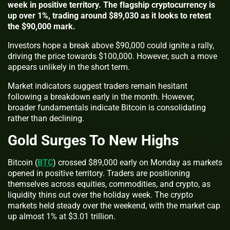
week in positive territory. The flagship cryptocurrency is
up over 1%, trading around $89,030 as it looks to retest
the $90,000 mark.
Investors hope a break above $90,000 could ignite a rally,
driving the price towards $100,000. However, such a move
appears unlikely in the short term.
Market indicators suggest traders remain hesitant
following a breakdown early in the month. However,
broader fundamentals indicate Bitcoin is consolidating
rather than declining.
Gold Surges To New Highs
Bitcoin (
BTC
) crossed $89,000 early on Monday as markets
opened in positive territory. Traders are positioning
themselves across equities, commodities, and crypto, as
liquidity thins out over the holiday week. The crypto
markets held steady over the weekend, with the market cap
up almost 1% at $3.01 trillion.