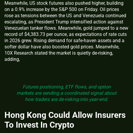
Meanwhile, US stock futures also pushed higher, building
on a 0.9% increase by the S&P 500 on Friday. Oil prices
rose as tensions between the US and Venezuela continued
escalating, as President Trump intensified action against
Venezuelan tanker flows. Meanwhile, gold jumped to a new
record of $4,383.73 per ounce, as expectations of rate cuts
in 2026 grew. Rising demand for safe-haven assets and a
softer dollar have also boosted gold prices. Meanwhile,
10X Research stated the market is quietly de-risking,
adding,
Futures positioning, ETF flows, and option
markets are sending a coordinated signal about
how traders are de-risking into year-end.
Hong Kong Could Allow Insurers
To Invest In Crypto