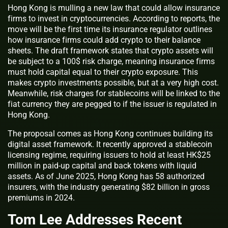
Hong Kong is mulling a new law that could allow insurance
firms to invest in cryptocurrencies. According to reports, the
move will be the first time its insurance regulator outlines
how insurance firms could add crypto to their balance
sheets. The draft framework states that crypto assets will
be subject to a 100$ risk charge, meaning insurance firms
must hold capital equal to their crypto exposure. This
makes crypto investments possible, but at a very high cost.
Meanwhile, risk charges for stablecoins will be linked to the
fiat currency they are pegged to if the issuer is regulated in
Hong Kong.
The proposal comes as Hong Kong continues building its
digital asset framework. It recently approved a stablecoin
licensing regime, requiring issuers to hold at least HK$25
million in paid-up capital and back tokens with liquid
assets. As of June 2025, Hong Kong has 58 authorized
insurers, with the industry generating $82 billion in gross
premiums in 2024.
Tom Lee Addresses Recent