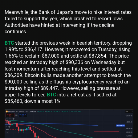
Meanwhile, the Bank of Japan’s move to hike interest rates
failed to support the yen, which crashed to record lows.
Authorities have hinted at intervening if the decline
continues.
BTC
started the previous week in bearish territory, dropping
1.99% to $86,417. However, it recovered on Tuesday, rising
1.66% to reclaim $87,000 and settle at $87,854. The price
reached an intraday high of $90,336 on Wednesday but
lost momentum after reaching this level and settled at
$86,209. Bitcoin bulls made another attempt to breach the
$90,000 ceiling as the flagship cryptocurrency reached an
intraday high of $89,447. However, selling pressure at
upper levels forced
BTC
into a retreat as it settled at
$85,460, down almost 1%.