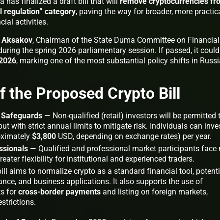
has finalized a draft bill that will
remove cryptocurrencies fr
al regulation” category
, paving the way for broader, more practic
ial activities.
y Aksakov
, Chairman of the State Duma Committee on Financial
 during the spring 2026 parliamentary session. If passed, it could
 2026
, marking one of the most substantial policy shifts in Russi
f the Proposed Crypto Bill
h Safeguards
— Non-qualified (retail) investors will be permitted 
t with strict annual limits to mitigate risk. Individuals can inve
ximately
$3,800
USD, depending on exchange rates) per year.
ssionals
— Qualified and professional market participants face
ater flexibility for institutional and experienced traders.
ll aims to normalize crypto as a standard financial tool, potenti
tance, and business applications. It also supports the use of
ts for
cross-border payments
and listing on foreign markets,
strictions.