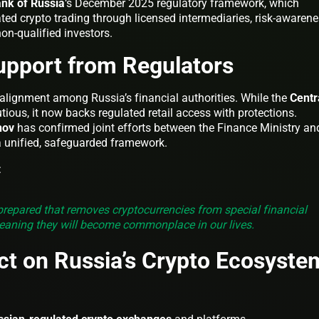
nk of Russia
‘s December 2025 regulatory framework, which
ted crypto trading through licensed intermediaries, risk-awaren
on-qualified investors.
upport from Regulators
g alignment among Russia’s financial authorities. While the
Centr
tious, it now backs regulated retail access with protections.
nov
has confirmed joint efforts between the Finance Ministry an
 a unified, safeguarded framework.
:
 prepared that removes cryptocurrencies from special financial
meaning they will become commonplace in our lives.
ct on Russia’s Crypto Ecosyste