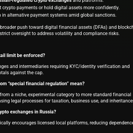
ssian-regulated crypto exchanges
and platforms.
 crypto payments or hold digital assets more confidently.
n in alternative payment systems amid global sanctions.
s broader push toward digital financial assets (DFAs) and blockc
trict oversight to address volatility and compliance risks.
ail limit be enforced?
ges and intermediaries requiring KYC/identity verification and
otals against the cap.
om “special financial regulation” mean?
s from a niche, experimental category to more standard financial
asing legal processes for taxation, business use, and inheritance
rypto exchanges in Russia?
ically encourages licensed local platforms, reducing dependenc