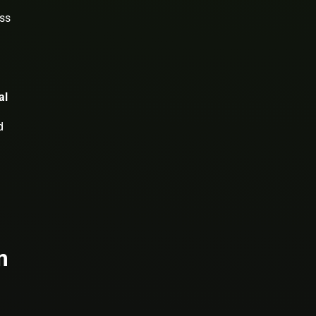
ess
al
d
m