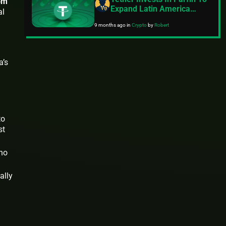
om
Expand Latin America
al
Presence
9 months ago
in
Crypto
by
Robert
a’s
to
st
 no
ally