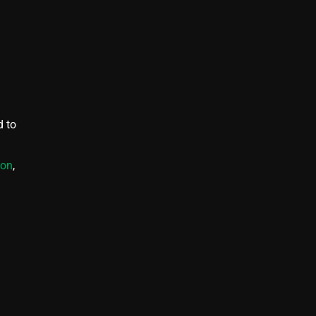
d to
ion
,