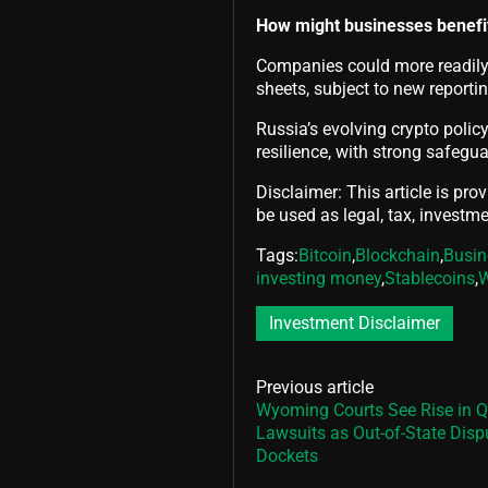
How might businesses benefi
Companies could more readily 
sheets, subject to new report
Russia’s evolving crypto polic
resilience, with strong safegu
Disclaimer: This article is pro
be used as legal, tax, investmen
Tags:
Bitcoin
,
Blockchain
,
Busin
investing money
,
Stablecoins
,
Investment Disclaimer
Previous article
Wyoming Courts See Rise in Q
Lawsuits as Out-of-State Disp
Dockets