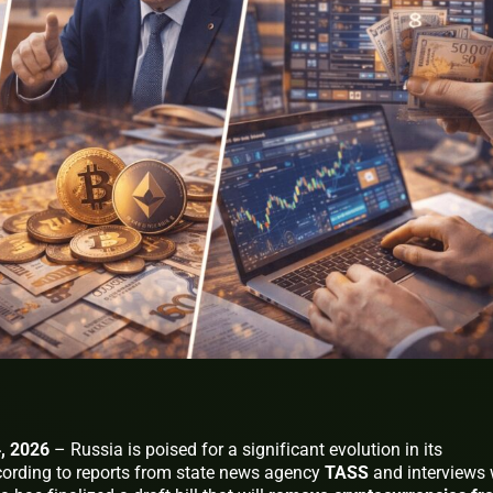
, 2026
– Russia is poised for a significant evolution in its
cording to reports from state news agency
TASS
and interviews 