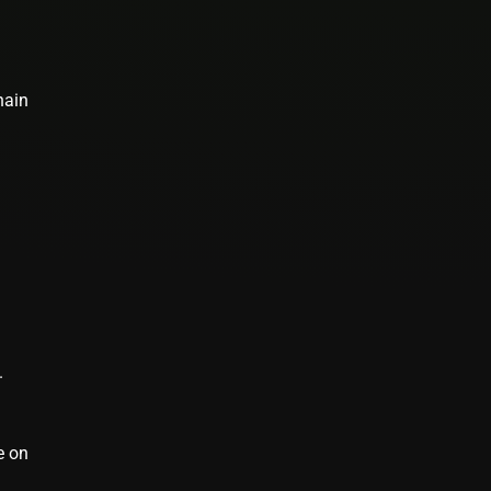
hain
.
e on