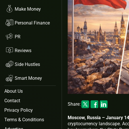
Make Money
Personal Finance
PR
Reviews
Side Hustles
Smart Money
About Us
Contact
Share:
Privacy Policy
Moscow, Russia – January 14
Terms & Conditions
cryptocurrency landscape. Ac