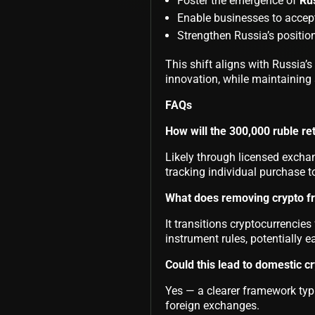
Foster the emergence of
Ru
Enable businesses to accept
Strengthen Russia’s positio
This shift aligns with Russia’
innovation, while maintaining s
FAQs
How will the 300,000 ruble ret
Likely through licensed exchan
tracking individual purchase t
What does removing crypto fr
It transitions cryptocurrencie
instrument rules, potentially e
Could this lead to domestic c
Yes — a clearer framework typ
foreign exchanges.