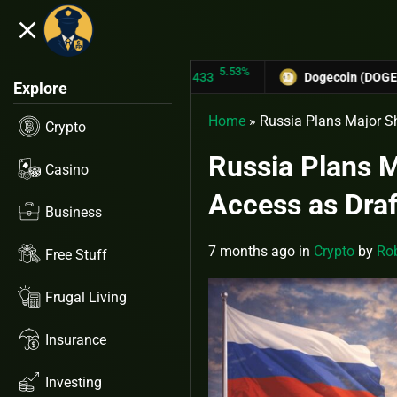
close
5.53%
-
TRON (TRX)
$0.31433
Dogecoin (DOGE)
$0.12758
Explore
Home
»
Russia Plans Major Sh
Crypto
Russia Plans Ma
Casino
Access as Draf
Business
7 months ago
in
Crypto
by
Rob
Free Stuff
Frugal Living
Insurance
Investing