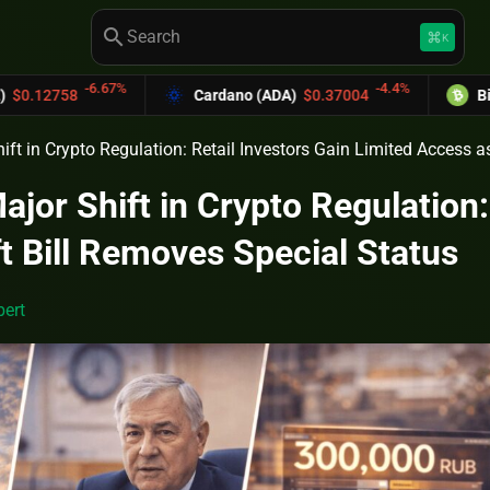
search
keyboard_command_key
K
6.67%
-4.4%
Cardano (ADA)
$0.37004
Bitcoin Cash (
ift in Crypto Regulation: Retail Investors Gain Limited Access a
jor Shift in Crypto Regulation:
t Bill Removes Special Status
ert