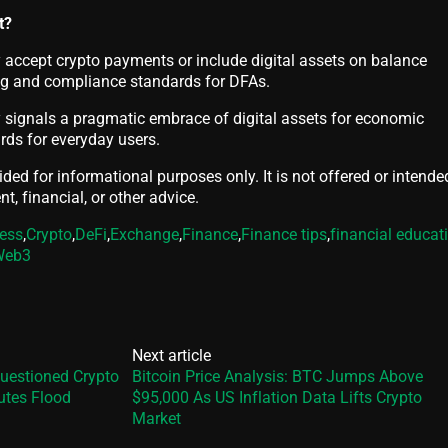
t?
accept crypto payments or include digital assets on balance
ing and compliance standards for DFAs.
y signals a pragmatic embrace of digital assets for economic
ards for everyday users.
vided for informational purposes only. It is not offered or intende
t, financial, or other advice.
ess
,
Crypto
,
DeFi
,
Exchange
,
Finance
,
Finance tips
,
financial educat
Web3
Next article
uestioned Crypto
Bitcoin Price Analysis: BTC Jumps Above
utes Flood
$95,000 As US Inflation Data Lifts Crypto
Market