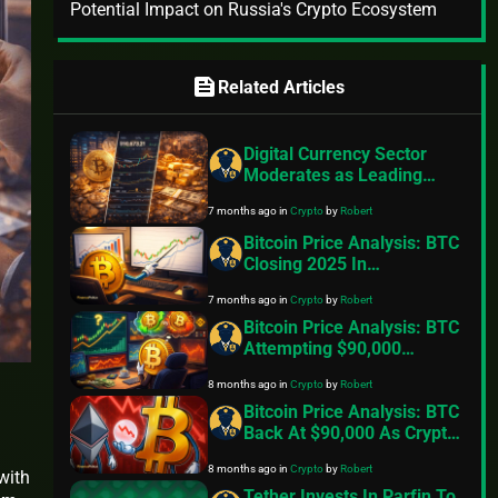
Potential Impact on Russia's Crypto Ecosystem
feed
Related Articles
Digital Currency Sector
Moderates as Leading
Asset Lingers in Bearish
7 months ago
in
Crypto
by
Robert
Indicator: Insights
Bitcoin Price Analysis: BTC
Closing 2025 In
Consolidation Mode. Can
7 months ago
in
Crypto
by
Robert
Things Change In 2026?
Bitcoin Price Analysis: BTC
Attempting $90,000
Breakout But Selling On
8 months ago
in
Crypto
by
Robert
Rallies Stalls Recovery
Bitcoin Price Analysis: BTC
Back At $90,000 As Crypto
Stocks Tumble
8 months ago
in
Crypto
by
Robert
with
Tether Invests In Parfin To