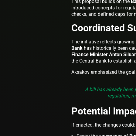
This proposal builds on the
Ba
introduced concepts for regula
checks, and defined caps for n
Coordinated S
The initiative reflects growin
Bank
has historically been cau
Finance Minister Anton Silua
the Central Bank to establish
Aksakov emphasized the goal
A bill has already been
regulation, 
Potential Impa
If enacted, the changes could: