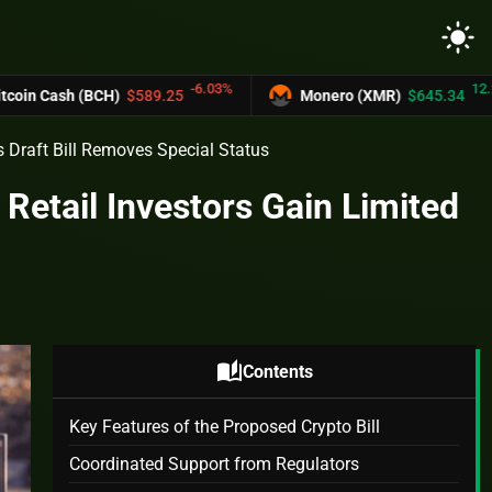
light_mode
-6.03%
12.2%
BCH)
$589.25
Monero (XMR)
$645.34
s Draft Bill Removes Special Status
 Retail Investors Gain Limited
auto_stories
Contents
Key Features of the Proposed Crypto Bill
Coordinated Support from Regulators