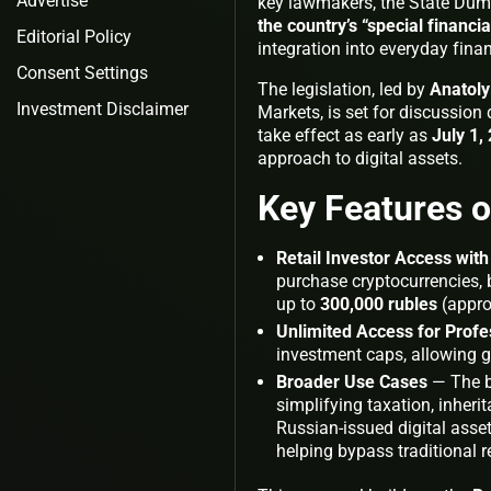
Advertise
key lawmakers, the State Duma 
the country’s “special financi
Editorial Policy
integration into everyday financ
Consent Settings
The legislation, led by
Anatol
Investment Disclaimer
Markets, is set for discussion
take effect as early as
July 1,
approach to digital assets.
Key Features o
Retail Investor Access wit
purchase cryptocurrencies, bu
up to
300,000 rubles
(appro
Unlimited Access for Profe
investment caps, allowing gre
Broader Use Cases
— The bi
simplifying taxation, inheri
Russian-issued digital asse
helping bypass traditional re