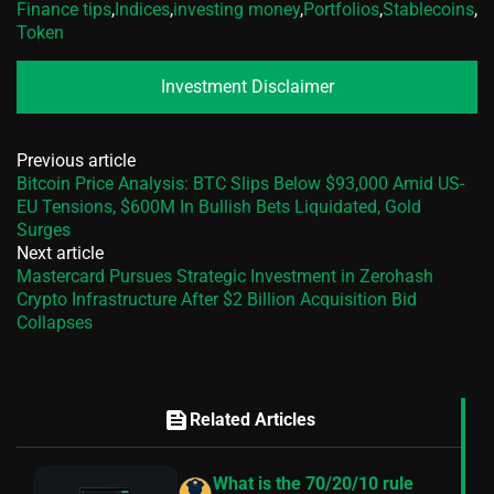
Finance tips
,
Indices
,
investing money
,
Portfolios
,
Stablecoins
,
Token
Investment Disclaimer
Previous article
Bitcoin Price Analysis: BTC Slips Below $93,000 Amid US-
EU Tensions, $600M In Bullish Bets Liquidated, Gold
Surges
Next article
Mastercard Pursues Strategic Investment in Zerohash
Crypto Infrastructure After $2 Billion Acquisition Bid
Collapses
feed
Related Articles
What is the 70/20/10 rule