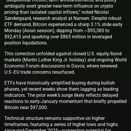
ambiguity exert greater near-term influence on crypto
pricing than isolated capital inflows,” noted Nicolai
Søndergaard, research analyst at Nansen. Despite robust
ETF demand, Bitcoin experienced a sharp 3.1% slide early
Monday (Asian session), dipping from ~$95,385 to
$92,415 and sparking over $865 million in leveraged
position liquidations.
This correction unfolded against closed U.S. equity/bond
markets (Martin Luther King Jr. holiday) and ongoing World
Economic Forum discussions in Davos, where renewed
U.S.-EU trade concerns resurfaced.
ETFs have historically amplified buying during bullish
phases, yet recent weeks show them lagging as leading
indicators. The prior week’s surge likely reflects delayed
reactions to early-January momentum that briefly propelled
Bitcoin near $97,000.
Technical structure remains supportive on higher
timeframes, featuring a series of higher lows and highs
since mid-December 2025—suggesting potential for