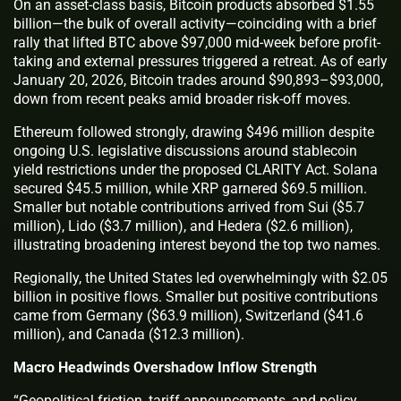
On an asset-class basis, Bitcoin products absorbed $1.55
billion—the bulk of overall activity—coinciding with a brief
rally that lifted BTC above $97,000 mid-week before profit-
taking and external pressures triggered a retreat. As of early
January 20, 2026, Bitcoin trades around $90,893–$93,000,
down from recent peaks amid broader risk-off moves.
Ethereum followed strongly, drawing $496 million despite
ongoing U.S. legislative discussions around stablecoin
yield restrictions under the proposed CLARITY Act. Solana
secured $45.5 million, while XRP garnered $69.5 million.
Smaller but notable contributions arrived from Sui ($5.7
million), Lido ($3.7 million), and Hedera ($2.6 million),
illustrating broadening interest beyond the top two names.
Regionally, the United States led overwhelmingly with $2.05
billion in positive flows. Smaller but positive contributions
came from Germany ($63.9 million), Switzerland ($41.6
million), and Canada ($12.3 million).
Macro Headwinds Overshadow Inflow Strength
“Geopolitical friction, tariff announcements, and policy