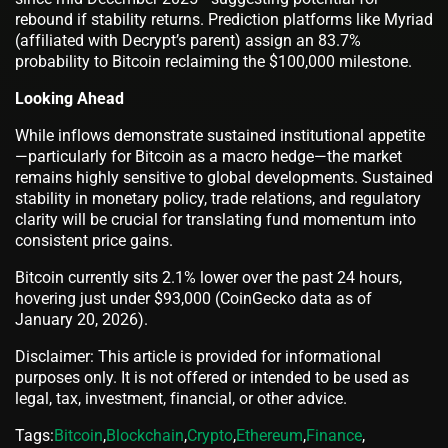
rebound if stability returns. Prediction platforms like Myriad
(affiliated with Decrypt’s parent) assign an 83.7%
probability to Bitcoin reclaiming the $100,000 milestone.
Looking Ahead
While inflows demonstrate sustained institutional appetite
—particularly for Bitcoin as a macro hedge—the market
remains highly sensitive to global developments. Sustained
stability in monetary policy, trade relations, and regulatory
clarity will be crucial for translating fund momentum into
consistent price gains.
Bitcoin currently sits 2.1% lower over the past 24 hours,
hovering just under $93,000 (CoinGecko data as of
January 20, 2026).
Disclaimer: This article is provided for informational
purposes only. It is not offered or intended to be used as
legal, tax, investment, financial, or other advice.
Tags:
Bitcoin
,
Blockchain
,
Crypto
,
Ethereum
,
Finance
,