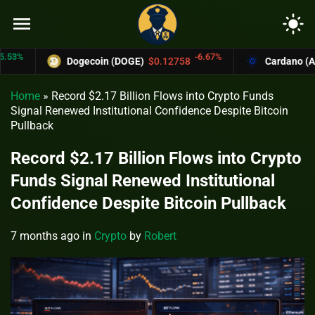
menu
light_mode
%
-6.67%
Dogecoin (DOGE)
$0.12758
Cardano (ADA)
Home
»
Record $2.17 Billion Flows into Crypto Funds
Signal Renewed Institutional Confidence Despite Bitcoin
Pullback
Record $2.17 Billion Flows into Crypto
Funds Signal Renewed Institutional
Confidence Despite Bitcoin Pullback
7 months ago
in
Crypto
by
Robert