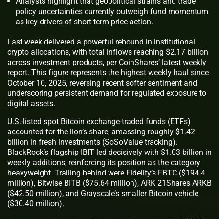
Analysts highlight that geopolitical strains and trade
policy uncertainties currently outweigh fund momentum
as key drivers of short-term price action.
Last week delivered a powerful rebound in institutional
crypto allocations, with total inflows reaching $2.17 billion
across investment products, per CoinShares’ latest weekly
report. This figure represents the highest weekly haul since
October 10, 2025, reversing recent softer sentiment and
underscoring persistent demand for regulated exposure to
digital assets.
U.S.-listed spot Bitcoin exchange-traded funds (ETFs)
accounted for the lion’s share, amassing roughly $1.42
billion in fresh investments (SoSoValue tracking).
BlackRock’s flagship IBIT led decisively with $1.03 billion in
weekly additions, reinforcing its position as the category
heavyweight. Trailing behind were Fidelity’s FBTC ($194.4
million), Bitwise BITB ($75.64 million), ARK 21Shares ARKB
($42.50 million), and Grayscale’s smaller Bitcoin vehicle
($30.40 million).