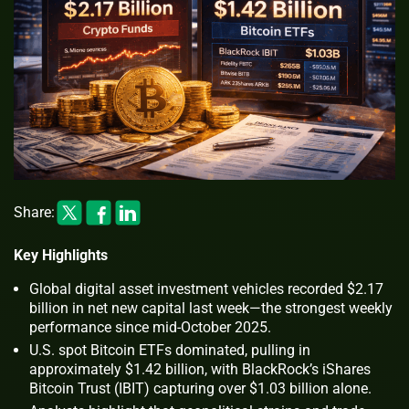
Share:
Key Highlights
Global digital asset investment vehicles recorded $2.17
billion in net new capital last week—the strongest weekly
performance since mid-October 2025.
U.S. spot Bitcoin ETFs dominated, pulling in
approximately $1.42 billion, with BlackRock’s iShares
Bitcoin Trust (IBIT) capturing over $1.03 billion alone.