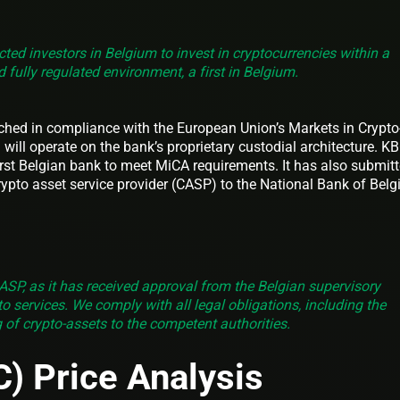
ected investors in Belgium to invest in cryptocurrencies within a
 fully regulated environment, a first in Belgium.
ched in compliance with the European Union’s Markets in Crypto
will operate on the bank’s proprietary custodial architecture. K
 first Belgian bank to meet MiCA requirements. It has also submit
rypto asset service provider (CASP) to the National Bank of Bel
ASP, as it has received approval from the Belgian supervisory
pto services. We comply with all legal obligations, including the
g of crypto‑assets to the competent authorities.
C) Price Analysis