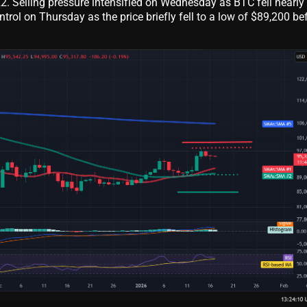
22. Selling pressure intensified on Wednesday as BTC fell nearly
ntrol on Thursday as the price briefly fell to a low of $89,200 be