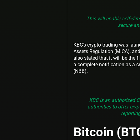
This will enable self-dir
secure and
KBC’s crypto trading was laun
Assets Regulation (MiCA), and 
also stated that it will be the
a complete notification as a c
(NBB).
KBC is an authorized C
authorities to offer cry
reportin
Bitcoin (BT