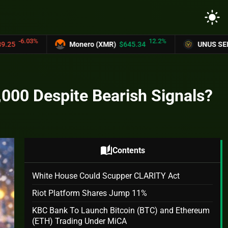
light_mode
12.2%
Monero (XMR)
$645.34
UNUS SED LEO (LEO)
$9.1
,000 Despite Bearish Signals?
auto_stories
Contents
White House Could Scupper CLARITY Act
Riot Platform Shares Jump 11%
KBC Bank To Launch Bitcoin (BTC) and Ethereum
(ETH) Trading Under MiCA