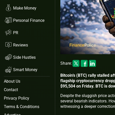
Make Money
Personal Finance
PR
Reviews
Side Hustles
Share:
Smart Money
Bitcoin’s (BTC) rally stalled 
flagship cryptocurrency drop
About Us
$95,504 on Friday. BTC is do
Contact
Despite the sluggish price act
Privacy Policy
several bearish indicators. How
witnessing a deeper correctio
Terms & Conditions