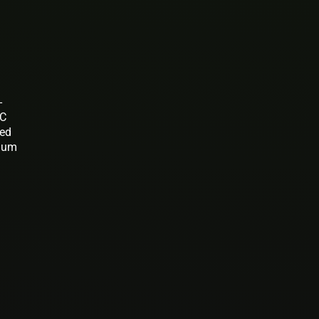
-
BC
ted
gium