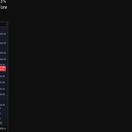
 3%
fore