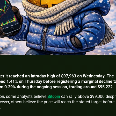
after it reached an intraday high of $97,963 on Wednesday. The
ped 1.41% on Thursday before registering a marginal decline t
wn 0.29% during the ongoing session, trading around $95,222.
ion, some analysts believe
Bitcoin
can rally above $99,000 despi
ever, others believe the price will reach the stated target before
n.