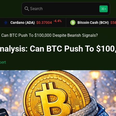
search
keyboard_command_key
K
-4.4%
-6.03%
DA)
$0.37004
Bitcoin Cash (BCH)
$589.25
s: Can BTC Push To $100,000 Despite Bearish Signals?
Analysis: Can BTC Push To $100
ert