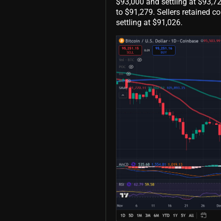
$93,000 and settling at $93,7
to $91,279. Sellers retained co
settling at $91,026.