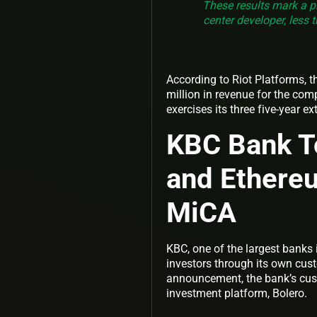
These results mark a p
center developer, less
According to Riot Platforms, t
million in revenue for the compa
exercises its three five-year e
KBC Bank T
and Ethere
MiCA
KBC, one of the largest banks 
investors through its own cust
announcement, the bank’s cust
investment platform, Bolero.