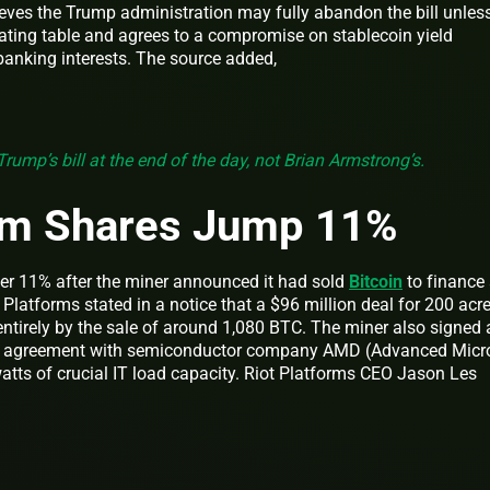
ieves the Trump administration may fully abandon the bill unles
iating table and agrees to a compromise on stablecoin yield
 banking interests. The source added,
Trump’s bill at the end of the day, not Brian Armstrong’s.
orm Shares Jump 11%
ver 11% after the miner announced it had sold
Bitcoin
to finance
 Platforms stated in a notice that a $96 million deal for 200 acr
ntirely by the sale of around 1,080 BTC. The miner also signed 
ces agreement with semiconductor company AMD (Advanced Micr
tts of crucial IT load capacity. Riot Platforms CEO Jason Les