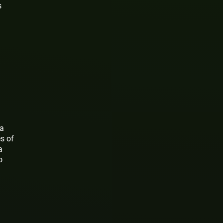
s
 a
es of
a
o