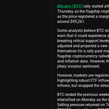
Bitcoin’s (BTC)
rally stalled a
Thursday as the flagship crypt
as the price registered a marg
around $95,261.
Some analysts believe BTC will
warn that it could experience a
breaking critical support level
adjusted and projected a new a
themselves for a rally past ma
flagship cryptocurrency rallie
and inflation data. However, t
jittery investor sentiment.
However, markets are regaini
highlighting robust ETF inflo
inflows, but snapped the strea
BTC ended the previous weekend
intensified on Monday as the 
Selling pressure returned on T