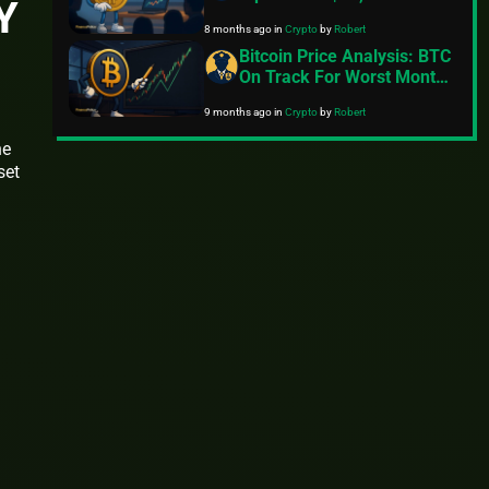
Y
Fading Risk Appetite
8 months ago
in
Crypto
by
Robert
Bitcoin Price Analysis: BTC
On Track For Worst Month
Since 2022
9 months ago
in
Crypto
by
Robert
he
set