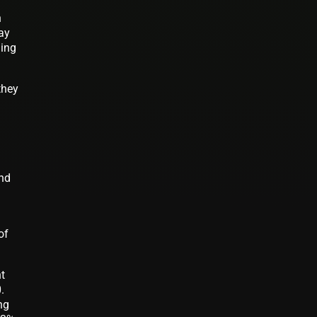
n
day
ding
they
and
of
nt
.
ng