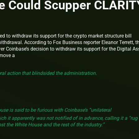
e Could Scupper CLARIT
 to withdraw its support for the crypto market structure bill
thdrawal. According to Fox Business reporter Eleanor Terrett, t
er Coinbase’s decision to withdraw its support for the Digital As
 move a
ral action that blindsided the administration.
se is said to be furious with Coinbase’s “unilateral
 it apparently was not notified of in advance, calling it a “rug
nst the White House and the rest of the industry.”