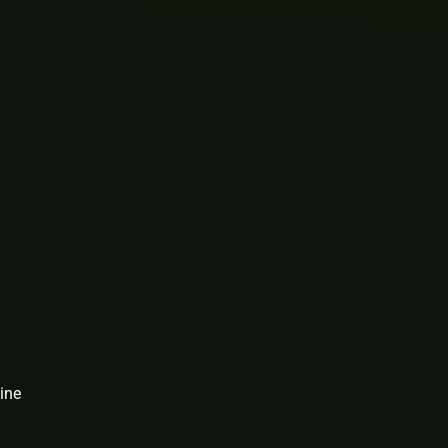
1
ine