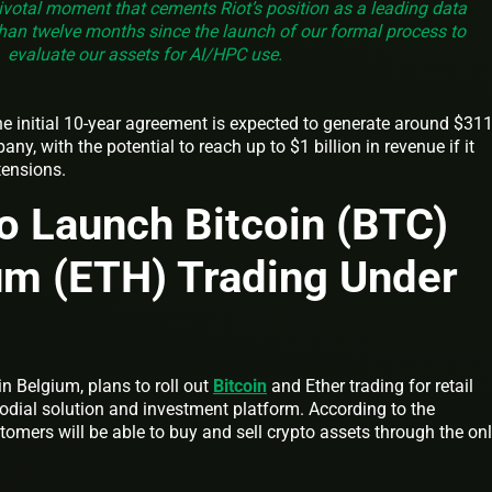
ivotal moment that cements Riot’s position as a leading data
 than twelve months since the launch of our formal process to
evaluate our assets for AI/HPC use.
he initial 10-year agreement is expected to generate around $31
ny, with the potential to reach up to $1 billion in revenue if it
xtensions.
o Launch Bitcoin (BTC)
um (ETH) Trading Under
in Belgium, plans to roll out
Bitcoin
and Ether trading for retail
odial solution and investment platform. According to the
omers will be able to buy and sell crypto assets through the onl