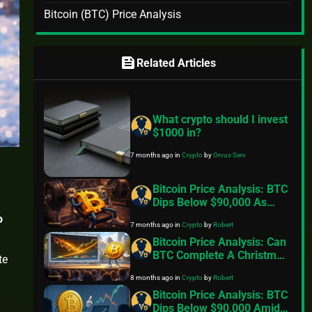
Bitcoin (BTC) Price Analysis
feed
Related Articles
What crypto should I invest
$1000 in?
7 months ago
in
Crypto
by
Orvus Serv
Bitcoin Price Analysis: BTC
Dips Below $90,000 As
Exchange Inflows Resume,
o
7 months ago
in
Crypto
by
Robert
Geopolitical Tensions Back
In Focus
Bitcoin Price Analysis: Can
BTC Complete A Christmas
te
Miracle And Reclaim
8 months ago
in
Crypto
by
Robert
$100,000
Bitcoin Price Analysis: BTC
Dips Below $90,000 Amid