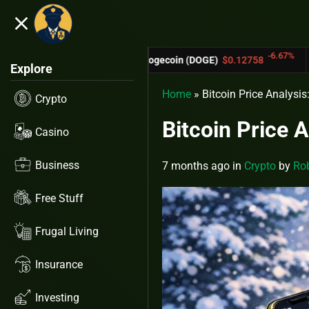
close
5.53%
-6.67%
Dogecoin (DOGE)
$0.12758
Cardano (A
Explore
Home
»
Bitcoin Price Analysi
Crypto
Bitcoin Price 
Casino
Business
7 months ago
in
Crypto
by
Rob
Free Stuff
Frugal Living
Insurance
Investing