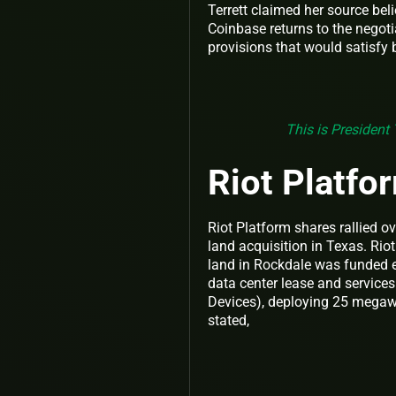
Terrett claimed her source bel
Coinbase returns to the negot
provisions that would satisfy
This is President 
Riot Platf
Riot Platform shares rallied o
land acquisition in Texas. Riot
land in Rockdale was funded e
data center lease and servi
Devices), deploying 25 megawa
stated,