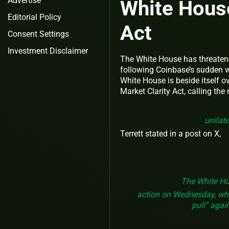
Advertise
White Hous
Editorial Policy
Act
Consent Settings
Investment Disclaimer
The White House has threatened
following Coinbase’s sudden wi
White House is beside itself ov
Market Clarity Act, calling the
unilate
Terrett stated in a post on X,
The White Hou
action on Wednesday, which
pull” agai