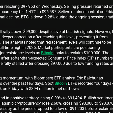
fter reaching $97,963 on Wednesday. Selling pressure returned o
ocurrency fell 1.41% to $96,587. Sellers retained control on Fri
inal decline. BTC is down 0.28% during the ongoing session, tra
 rally above $99,000 despite several bearish signals. However, 
 deeper correction after reaching this level, preventing it from
s. The analysts noted that retracement levels will continue to be
ll-time high in 2026. Market participants are positioning
jor resistance levels as
Bitcoin
looks to reclaim $100,000. The
d after softer-than-expected Consumer Price Index (CPI) numbers
he rally stalled after crossing $97,000 due to low funding rates 
ng momentum, with Bloomberg ETF analyst Eric Balchunas
ws over the past few days. Spot
Bitcoin
ETFs recorded four days 
k on Friday with $394 million in net outflows.
 in positive territory, rising 0.99% to $91,494. Bullish sentime
flagship cryptocurrency rose 2.60%, crossing $93,000 to $93,870
uesday as the price dropped to a low of $91,203 before reclaimi