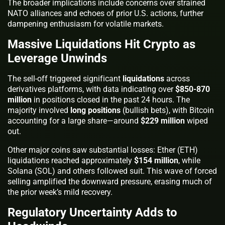
The broader implications include concerns over strained
NATO alliances and echoes of prior U.S. actions, further
dampening enthusiasm for volatile markets.
Massive Liquidations Hit Crypto as
Leverage Unwinds
The sell-off triggered significant
liquidations
across
derivatives platforms, with data indicating over
$850-870
million
in positions closed in the past 24 hours. The
majority involved
long positions
(bullish bets), with Bitcoin
accounting for a large share—around
$229 million
wiped
out.
Other major coins saw substantial losses: Ether (ETH)
liquidations reached approximately
$154 million
, while
Solana (SOL) and others followed suit. This wave of forced
selling amplified the downward pressure, erasing much of
the prior week’s mild recovery.
Regulatory Uncertainty Adds to