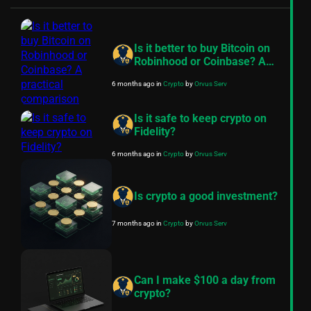
Is it better to buy Bitcoin on
Robinhood or Coinbase? A
practical comparison
6 months ago
in
Crypto
by
Orvus Serv
Is it safe to keep crypto on
Fidelity?
6 months ago
in
Crypto
by
Orvus Serv
Is crypto a good investment?
7 months ago
in
Crypto
by
Orvus Serv
Can I make $100 a day from
crypto?