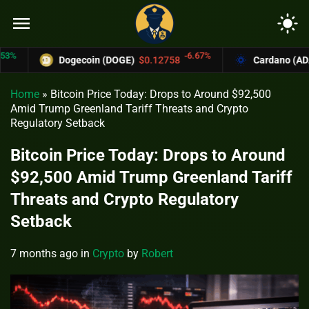
menu
light_mode
-6.67%
Dogecoin (DOGE)
$0.12758
Cardano (ADA)
$0
Home
»
Bitcoin Price Today: Drops to Around $92,500
Amid Trump Greenland Tariff Threats and Crypto
Regulatory Setback
Bitcoin Price Today: Drops to Around
$92,500 Amid Trump Greenland Tariff
Threats and Crypto Regulatory
Setback
7 months ago
in
Crypto
by
Robert