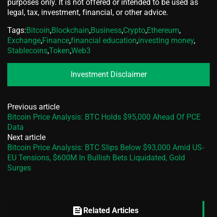
purposes only. It is not offered or intended to be used as
legal, tax, investment, financial, or other advice.
Tags:
Bitcoin
,
Blockchain
,
Business
,
Crypto
,
Ethereum
,
Exchange
,
Finance
,
financial education
,
investing money
,
Stablecoins
,
Token
,
Web3
Investment Disclaimer
Previous article
Bitcoin Price Analysis: BTC Holds $95,000 Ahead Of PCE
Data
Next article
Bitcoin Price Analysis: BTC Slips Below $93,000 Amid US-
EU Tensions, $600M In Bullish Bets Liquidated, Gold
Surges
feed
Related Articles