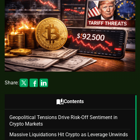
Share:
auto_stories
Contents
Geopolitical Tensions Drive Risk-Off Sentiment in
Crypto Markets
Massive Liquidations Hit Crypto as Leverage Unwinds