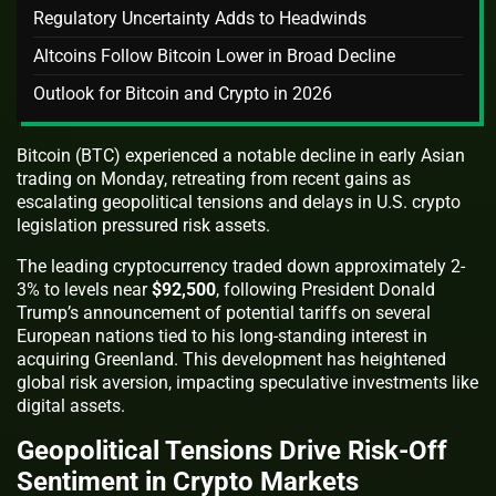
Regulatory Uncertainty Adds to Headwinds
Altcoins Follow Bitcoin Lower in Broad Decline
Outlook for Bitcoin and Crypto in 2026
Bitcoin (BTC) experienced a notable decline in early Asian
trading on Monday, retreating from recent gains as
escalating geopolitical tensions and delays in U.S. crypto
legislation pressured risk assets.
The leading cryptocurrency traded down approximately 2-
3% to levels near
$92,500
, following President Donald
Trump’s announcement of potential tariffs on several
European nations tied to his long-standing interest in
acquiring Greenland. This development has heightened
global risk aversion, impacting speculative investments like
digital assets.
Geopolitical Tensions Drive Risk-Off
Sentiment in Crypto Markets