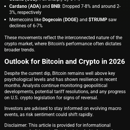
Cardano (ADA)
and
BNB
: Dropped 7-8% and around 2-
3%, respectively
Memecoins like
Dogecoin (DOGE)
and
$TRUMP
saw
declines of 6-7%
These movements reflect the interconnected nature of the
crypto market, where Bitcoin’s performance often dictates
broader trends.
Outlook for Bitcoin and Crypto in 2026
Despite the current dip, Bitcoin remains well above key
psychological levels and has shown resilience in recent
months. Analysts continue monitoring geopolitical
developments, potential tariff resolutions, and any progress
on U.S. crypto legislation for signs of reversal.
Investors are advised to stay informed on evolving macro
events, as risk sentiment could shift rapidly.
Disclaimer: This article is provided for informational