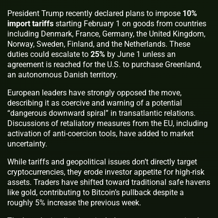
President Trump recently declared plans to impose
10%
import tariffs
starting February 1 on goods from countries
including Denmark, France, Germany, the United Kingdom,
Norway, Sweden, Finland, and the Netherlands. These
duties could escalate to
25%
by June 1 unless an
agreement is reached for the U.S. to purchase Greenland,
an autonomous Danish territory.
European leaders have strongly opposed the move,
describing it as coercive and warning of a potential
“dangerous downward spiral” in transatlantic relations.
Discussions of retaliatory measures from the EU, including
activation of anti-coercion tools, have added to market
uncertainty.
While tariffs and geopolitical issues don’t directly target
cryptocurrencies, they erode investor appetite for high-risk
assets. Traders have shifted toward traditional safe havens
like gold, contributing to Bitcoin’s pullback despite a
roughly 5% increase the previous week.