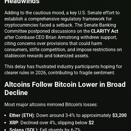
Headwinds
Adding to the cautious mood, a key U.S. Senate effort to
establish a comprehensive regulatory framework for
cryptocurrencies faced a setback. The Senate Banking
Committee postponed discussions on the
CLARITY Act
after Coinbase CEO Brian Armstrong withdrew support,
citing concerns over provisions that could harm
consumers, stifle competition, and impose restrictions on
stablecoin rewards and tokenized assets.
This delay has frustrated industry participants hoping for
clearer rules in 2026, contributing to fragile sentiment.
Altcoins Follow Bitcoin Lower in Broad
Decline
Most major altcoins mirrored Bitcoin’s losses:
Ether (ETH)
: Down around 3-4% to approximately
$3,200
XRP
: Declined over 4%, slipping below
$2
Solana (SOL)
: Fell sharply by 6-7%