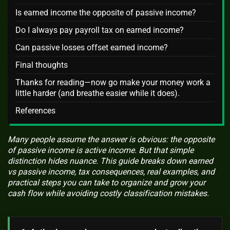
Is earned income the opposite of passive income?
Do I always pay payroll tax on earned income?
Can passive losses offset earned income?
Final thoughts
Thanks for reading—now go make your money work a
little harder (and breathe easier while it does).
References
Many people assume the answer is obvious: the opposite
of passive income is active income. But that simple
distinction hides nuance. This guide breaks down earned
vs passive income, tax consequences, real examples, and
practical steps you can take to organize and grow your
cash flow while avoiding costly classification mistakes.