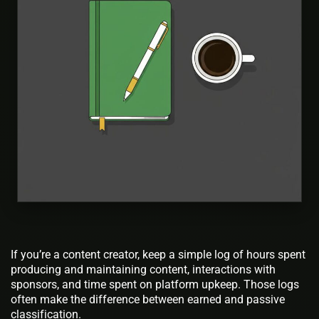
If you’re a content creator, keep a simple log of hours spent
producing and maintaining content, interactions with
sponsors, and time spent on platform upkeep. Those logs
often make the difference between earned and passive
classification.