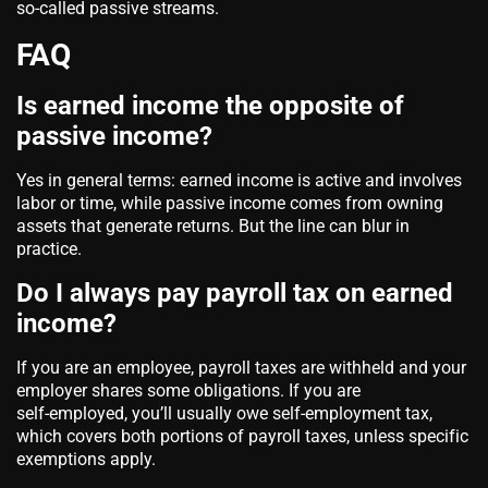
so‑called passive streams.
FAQ
Is earned income the opposite of
passive income?
Yes in general terms: earned income is active and involves
labor or time, while passive income comes from owning
assets that generate returns. But the line can blur in
practice.
Do I always pay payroll tax on earned
income?
If you are an employee, payroll taxes are withheld and your
employer shares some obligations. If you are
self‑employed, you’ll usually owe self‑employment tax,
which covers both portions of payroll taxes, unless specific
exemptions apply.