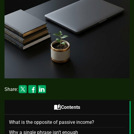
Share:
auto_stories
Contents
What is the opposite of passive income?
Why a single phrase isn’t enough