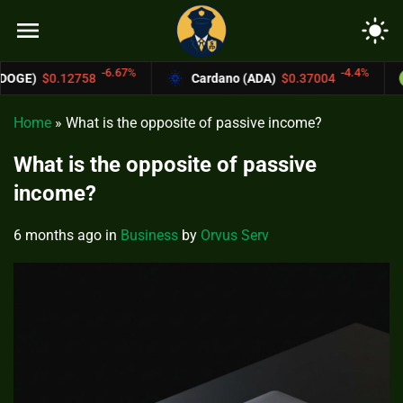
menu
light_mode
6.67%
-4.4%
Cardano (ADA)
$0.37004
Bitcoin Cash (
Home
»
What is the opposite of passive income?
What is the opposite of passive
income?
6 months ago
in
Business
by
Orvus Serv