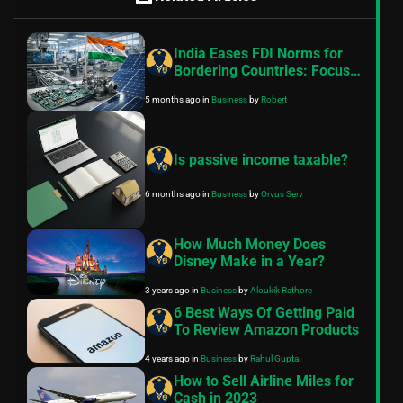
India Eases FDI Norms for
Bordering Countries: Focus
on Electronics, Capital
5 months ago
in
Business
by
Robert
Goods, and Solar
Manufacturing
Is passive income taxable?
6 months ago
in
Business
by
Orvus Serv
How Much Money Does
Disney Make in a Year?
3 years ago
in
Business
by
Aloukik Rathore
6 Best Ways Of Getting Paid
To Review Amazon Products
4 years ago
in
Business
by
Rahul Gupta
How to Sell Airline Miles for
Cash in 2023