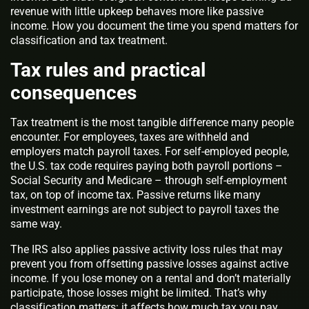
revenue with little upkeep behaves more like passive
income. How you document the time you spend matters for
classification and tax treatment.
Tax rules and practical
consequences
Tax treatment is the most tangible difference many people
encounter. For employees, taxes are withheld and
employers match payroll taxes. For self‑employed people,
the U.S. tax code requires paying both payroll portions –
Social Security and Medicare – through self‑employment
tax, on top of income tax. Passive returns like many
investment earnings are not subject to payroll taxes the
same way.
The IRS also applies passive activity loss rules that may
prevent you from offsetting passive losses against active
income. If you lose money on a rental and don’t materially
participate, those losses might be limited. That’s why
classification matters: it affects how much tax you pay