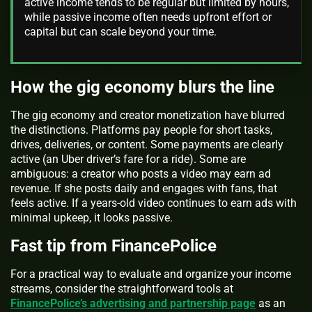
active income tends to be regular but limited by hours,
while passive income often needs upfront effort or
capital but can scale beyond your time.
How the gig economy blurs the line
The gig economy and creator monetization have blurred
the distinctions. Platforms pay people for short tasks,
drives, deliveries, or content. Some payments are clearly
active (an Uber driver’s fare for a ride). Some are
ambiguous: a creator who posts a video may earn ad
revenue. If she posts daily and engages with fans, that
feels active. If a years‑old video continues to earn ads with
minimal upkeep, it looks passive.
Fast tip from FinancePolice
For a practical way to evaluate and organize your income
streams, consider the straightforward tools at
FinancePolice’s advertising and partnership page
as an