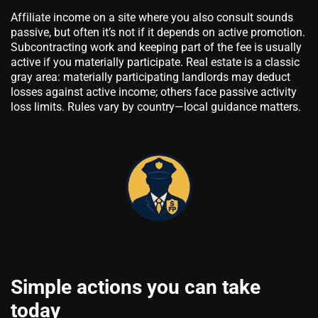
Affiliate income on a site where you also consult sounds
passive, but often it’s not if it depends on active promotion.
Subcontracting work and keeping part of the fee is usually
active if you materially participate. Real estate is a classic
gray area: materially participating landlords may deduct
losses against active income; others face passive activity
loss limits. Rules vary by country—local guidance matters.
Simple actions you can take
today