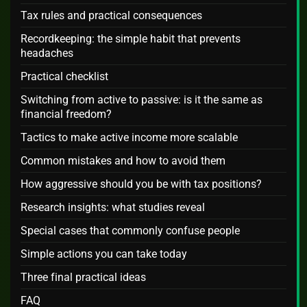
Tax rules and practical consequences
Recordkeeping: the simple habit that prevents
headaches
Practical checklist
Switching from active to passive: is it the same as
financial freedom?
Tactics to make active income more scalable
Common mistakes and how to avoid them
How aggressive should you be with tax positions?
Research insights: what studies reveal
Special cases that commonly confuse people
Simple actions you can take today
Three final practical ideas
FAQ