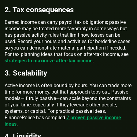
2. Tax consequences
Earned income can carry payroll tax obligations; passive
income may be treated more favorably in some ways but
has passive activity rules that limit how losses can be
used. Record your hours and activities for borderline cases
so you can demonstrate material participation if needed.
For tax planning ideas that focus on after-tax income, see
strategies to maximize after-tax income
.
3. Scalability
Active income is often bound by hours. You can trade more
time for more money, but that approach tops out. Passive
models—if truly passive—can scale beyond the constraints
of your time, especially if they leverage other people,
systems, or capital. For practical passive ideas,
FinancePolice has compiled
7 proven passive income
ideas
.
4. Liquidity