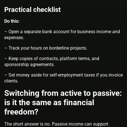
Practical checklist
Do this:
– Open a separate bank account for business income and
expenses.
– Track your hours on borderline projects.
– Keep copies of contracts, platform terms, and
sponsorship agreements.
– Set money aside for self‑employment taxes if you invoice
clients.
Switching from active to passive:
is it the same as financial
freedom?
The short answer is no. Passive income can support