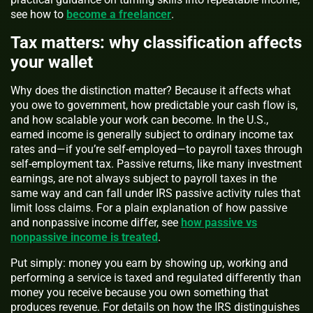
see how to
become a freelancer
.
Tax matters: why classification affects
your wallet
Why does the distinction matter? Because it affects what
you owe to government, how predictable your cash flow is,
and how scalable your work can become. In the U.S.,
earned income is generally subject to ordinary income tax
rates and—if you’re self‑employed—to payroll taxes through
self‑employment tax. Passive returns, like many investment
earnings, are not always subject to payroll taxes in the
same way and can fall under IRS passive activity rules that
limit loss claims. For a plain explanation of how passive
and nonpassive income differ, see
how passive vs
nonpassive income is treated
.
Put simply: money you earn by showing up, working and
performing a service is taxed and regulated differently than
money you receive because you own something that
produces revenue. For details on how the IRS distinguishes