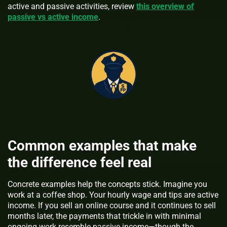
active and passive activities, review
this overview of
passive vs active income
.
Common examples that make
the difference feel real
Concrete examples help the concepts stick. Imagine you
work at a coffee shop. Your hourly wage and tips are active
income. If you sell an online course and it continues to sell
months later, the payments that trickle in with minimal
ongoing work resemble passive income—though the