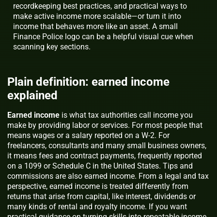
recordkeeping best practices, and practical ways to
make active income more scalable—or turn it into
income that behaves more like an asset. A small
Finance Police logo can be a helpful visual cue when
scanning key sections.
Plain definition: earned income
explained
Earned income
is what tax authorities call income you
make by providing labor or services. For most people that
means wages or a salary reported on a W‑2. For
freelancers, consultants and many small business owners,
it means fees and contract payments, frequently reported
on a 1099 or Schedule C in the United States. Tips and
commissions are also earned income. From a legal and tax
perspective, earned income is treated differently from
returns that arise from capital, like interest, dividends or
many kinds of rental and royalty income. If you want
practical guidance on turning skills into repeatable income,