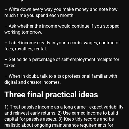
– Write down every way you make money and note how
much time you spend each month.
– Ask whether the income would continue if you stopped
working tomorrow.
– Label income clearly in your records: wages, contractor
fees, royalties, rental.
– Set aside a percentage of self‑employment receipts for
taxes.
– When in doubt, talk to a tax professional familiar with
digital and creator incomes.
Three final practical ideas
1) Treat passive income as a long game—expect variability
and reinvest early returns. 2) Use earned income to build
capital for passive assets. 3) Keep tidy records and be
realistic about ongoing maintenance requirements for