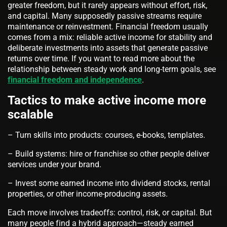
greater freedom, but it rarely appears without effort, risk,
and capital. Many supposedly passive streams require
maintenance or reinvestment. Financial freedom usually
comes from a mix: reliable active income for stability and
deliberate investments into assets that generate passive
returns over time. If you want to read more about the
relationship between steady work and long-term goals, see
financial freedom and independence
.
Tactics to make active income more
scalable
– Turn skills into products: courses, e‑books, templates.
– Build systems: hire or franchise so other people deliver
services under your brand.
– Invest some earned income into dividend stocks, rental
properties, or other income‑producing assets.
Each move involves tradeoffs: control, risk, or capital. But
many people find a hybrid approach—steady earned