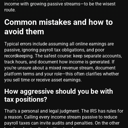
income with growing passive streams—to be the wisest
route.
Common mistakes and how to
avoid them
Typical errors include assuming all online earnings are
passive, ignoring payroll tax obligations, and poor
recordkeeping. The safest course: keep separate accounts,
track hours, and document how income is generated. If
you’re unsure about a mixed revenue stream, document
platform terms and your role—this often clarifies whether
you sell time or receive asset earnings.
How aggressive should you be with
tax positions?
That’s a personal and legal judgment. The IRS has rules for
a reason. Calling every income stream passive to reduce
payroll taxes can invite audits and penalties. On the other