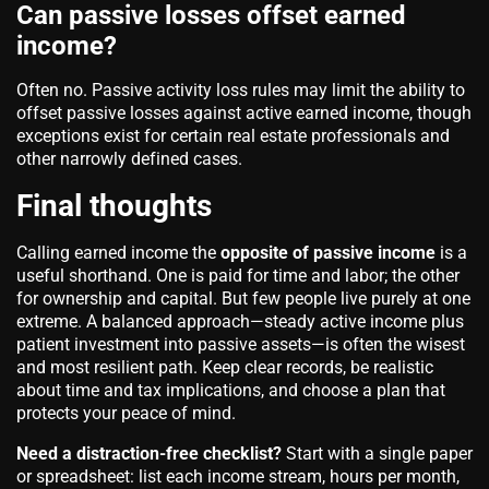
Can passive losses offset earned
income?
Often no. Passive activity loss rules may limit the ability to
offset passive losses against active earned income, though
exceptions exist for certain real estate professionals and
other narrowly defined cases.
Final thoughts
Calling earned income the
opposite of passive income
is a
useful shorthand. One is paid for time and labor; the other
for ownership and capital. But few people live purely at one
extreme. A balanced approach—steady active income plus
patient investment into passive assets—is often the wisest
and most resilient path. Keep clear records, be realistic
about time and tax implications, and choose a plan that
protects your peace of mind.
Need a distraction-free checklist?
Start with a single paper
or spreadsheet: list each income stream, hours per month,