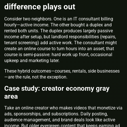
difference plays out
Consider two neighbors. One is an IT consultant billing
hourly—active income. The other bought a duplex and
rented both units. The duplex produces largely passive
income after setup, but landlord responsibilities (repairs,
tenant screening) add active work. The consultant might
create an online course to turn hours into an asset; that
course is semi‑passive: hard work up front, occasional
upkeep and marketing later.
These hybrid outcomes—courses, rentals, side businesses
—are the rule, not the exception.
Case study: creator economy gray
area
Take an online creator who makes videos that monetize via
ads, sponsorships, and subscriptions. Daily posting,
audience management, and brand deals look like active
income. But older evergreen content that keeps earning ad