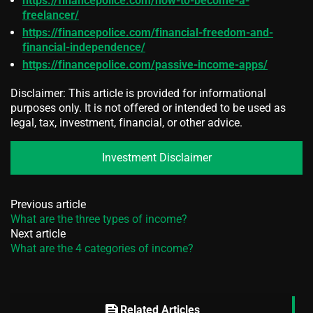
https://financepolice.com/how-to-become-a-
freelancer/
https://financepolice.com/financial-freedom-and-
financial-independence/
https://financepolice.com/passive-income-apps/
Disclaimer: This article is provided for informational
purposes only. It is not offered or intended to be used as
legal, tax, investment, financial, or other advice.
Investment Disclaimer
Previous article
What are the three types of income?
Next article
What are the 4 categories of income?
feed
Related Articles