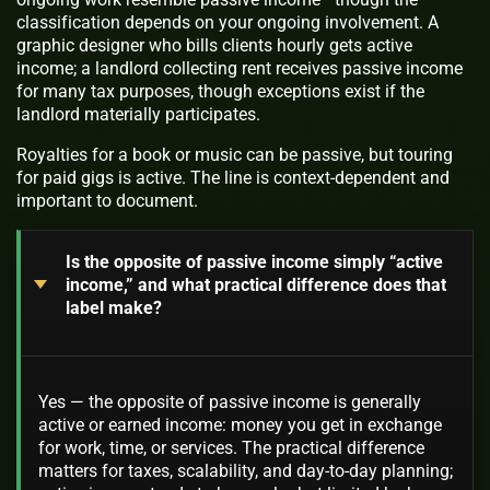
classification depends on your ongoing involvement. A
graphic designer who bills clients hourly gets active
income; a landlord collecting rent receives passive income
for many tax purposes, though exceptions exist if the
landlord materially participates.
Royalties for a book or music can be passive, but touring
for paid gigs is active. The line is context‑dependent and
important to document.
Is the opposite of passive income simply “active
income,” and what practical difference does that
label make?
Yes — the opposite of passive income is generally
active or earned income: money you get in exchange
for work, time, or services. The practical difference
matters for taxes, scalability, and day-to-day planning;