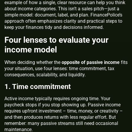
example of how a single, clear resource can help you think
about income categories. This isn’t a sales pitch—just a
simple model: document, label, and plan. FinancePolice’s
approach often emphasizes clarity and practical steps to
keep your finances tidy and decisions informed.
Four lenses to evaluate your
income model
When deciding whether the
opposite of passive income
fits
your situation, use four lenses: time commitment, tax
consequences, scalability, and liquidity.
1. Time commitment
Active income typically requires ongoing time. Your
paycheck stops if you stop showing up. Passive income
requires upfront investment – time, money, or creativity –
and then produces returns with less regular effort. But
remember: many passive streams still need occasional
maintenance.