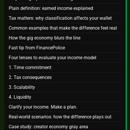
Plain definition: earned income explained
Tax matters: why classification affects your wallet
Common examples that make the difference feel real
How the gig economy blurs the line
Fast tip from FinancePolice
Four lenses to evaluate your income model
1. Time commitment
2. Tax consequences
3. Scalability
4. Liquidity
Clarify your income. Make a plan.
Real‑world scenarios: how the difference plays out
Case study: creator economy gray area