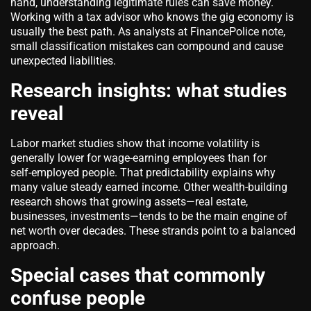
hand, understanding legitimate rules can save money.
Working with a tax advisor who knows the gig economy is
usually the best path. As analysts at FinancePolice note,
small classification mistakes can compound and cause
unexpected liabilities.
Research insights: what studies
reveal
Labor market studies show that income volatility is
generally lower for wage‑earning employees than for
self‑employed people. That predictability explains why
many value steady earned income. Other wealth‑building
research shows that growing assets—real estate,
businesses, investments—tends to be the main engine of
net worth over decades. These strands point to a balanced
approach.
Special cases that commonly
confuse people