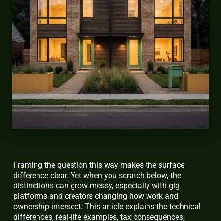
Framing the question this way makes the surface
difference clear. Yet when you scratch below, the
distinctions can grow messy, especially with gig
platforms and creators changing how work and
ownership intersect. This article explains the technical
differences, real-life examples, tax consequences,