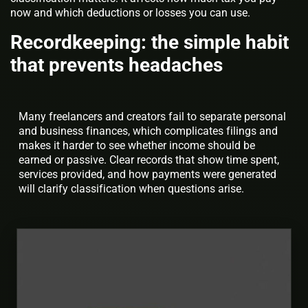
now and which deductions or losses you can use.
Recordkeeping: the simple habit
that prevents headaches
Many freelancers and creators fail to separate personal
and business finances, which complicates filings and
makes it harder to see whether income should be
earned or passive. Clear records that show time spent,
services provided, and how payments were generated
will clarify classification when questions arise.