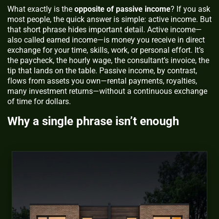
What exactly is the
opposite of passive income
? If you ask
most people, the quick answer is simple: active income. But
that short phrase hides important detail. Active income—
also called earned income—is money you receive in direct
exchange for your time, skills, work, or personal effort. It’s
the paycheck, the hourly wage, the consultant’s invoice, the
tip that lands on the table. Passive income, by contrast,
flows from assets you own—rental payments, royalties,
many investment returns—without a continuous exchange
of time for dollars.
Why a single phrase isn’t enough