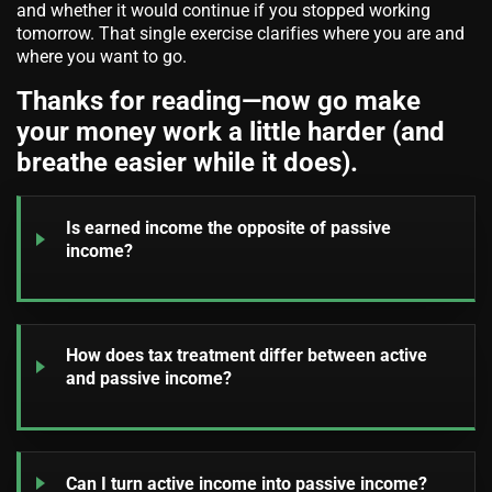
and whether it would continue if you stopped working
tomorrow. That single exercise clarifies where you are and
where you want to go.
Thanks for reading—now go make
your money work a little harder (and
breathe easier while it does).
Is earned income the opposite of passive
income?
How does tax treatment differ between active
and passive income?
Can I turn active income into passive income?