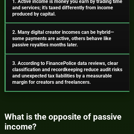
1. Active income is money you earn by trading time
and services; it’s taxed differently from income
produced by capital.
2. Many digital creator incomes can be hybrid—
some payments are active, others behave like
passive royalties months later.
3. According to FinancePolice data reviews, clear
classification and recordkeeping reduce audit risks
and unexpected tax liabilities by a measurable
margin for creators and freelancers.
What is the opposite of passive
income?