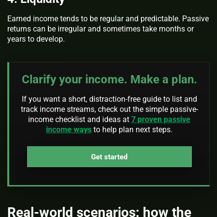
Earned income tends to be regular and predictable. Passive
returns can be irregular and sometimes take months or
years to develop.
Clarify your income. Make a plan.
If you want a short, distraction-free guide to list and
track income streams, check out the simple passive-
income checklist and ideas at
7 proven passive
income ways
to help plan next steps.
Get started
Real‑world scenarios: how the