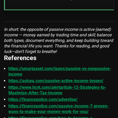
In short: the opposite of passive income is active (earned)
income — money earned by trading time and skill; balance
both types, document everything, and keep building toward
the financial life you want. Thanks for reading, and good
luck—don’t forget to breathe!
References
https://smartasset.com/taxes/passive-vs-nonpassive-
income
https://aslcpa.com/passive-active-income-losses/
https://www.hcvt.com/alertarticle-12-Strategies-to-
Maximize-After-Tax-Income
https://financepolice.com/advertise/
https://financepolice.com/passive-income-7-proven-
ways-to-make-your-money-work-for-you/