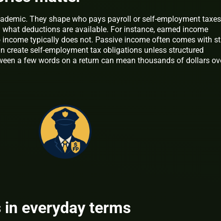
academic. They shape who pays payroll or self-employment taxes
 what deductions are available. For instance, earned income
lio income typically does not. Passive income often comes with st
an create self-employment tax obligations unless structured
etween a few words on a return can mean thousands of dollars ov
 in everyday terms