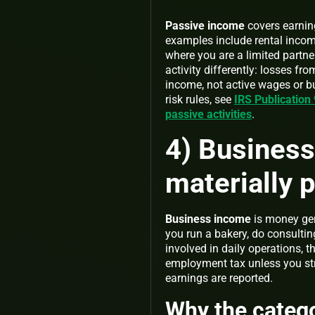
Passive income
covers earning
examples include rental incom
where you are a limited partne
activity differently: losses fr
income, not active wages or bu
risk rules, see
IRS Publication
passive activities
.
4) Business
materially p
Business income
is money gene
you run a bakery, do consultin
involved in daily operations, 
employment tax unless you st
earnings are reported.
Why the catego