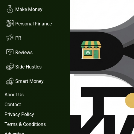
Make Money
Personal Finance
PR
Reviews
Side Hustles
Smart Money
About Us
Contact
Privacy Policy
Terms & Conditions