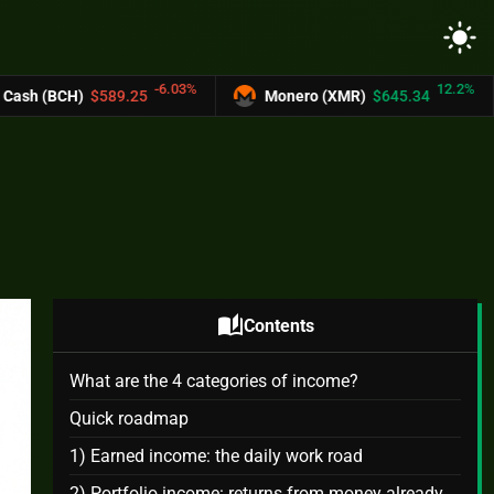
light_mode
-6.03%
12.2%
25
Monero (XMR)
$645.34
UNUS SED L
auto_stories
Contents
What are the 4 categories of income?
Quick roadmap
1) Earned income: the daily work road
2) Portfolio income: returns from money already