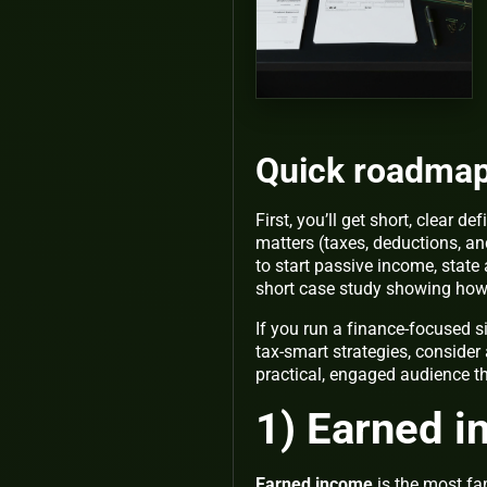
Quick roadma
First, you’ll get short, clear d
matters (taxes, deductions, an
to start passive income, stat
short case study showing ho
If you run a finance-focused 
tax-smart strategies, consider 
practical, engaged audience t
1) Earned i
Earned income
is the most fa