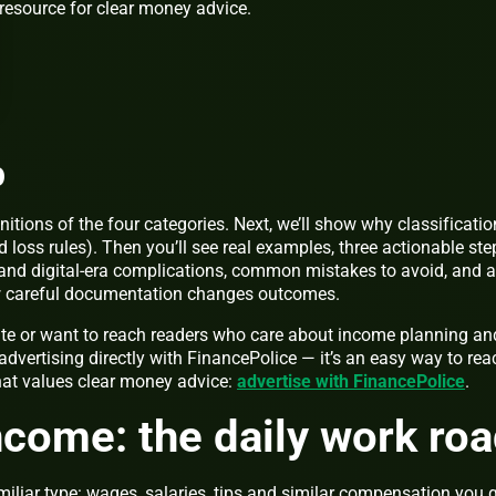
resource for clear money advice.
p
efinitions of the four categories. Next, we’ll show why classificatio
d loss rules). Then you’ll see real examples, three actionable ste
e and digital-era complications, common mistakes to avoid, and a
w careful documentation changes outcomes.
site or want to reach readers who care about income planning an
advertising directly with FinancePolice — it’s an easy way to rea
hat values clear money advice:
advertise with FinancePolice
.
ncome: the daily work ro
miliar type: wages, salaries, tips and similar compensation you 