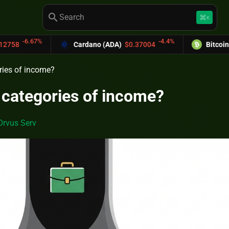
search
keyboard_command_key
K
-4.4%
Cardano (ADA)
$0.37004
Bitcoin Cash (BCH)
$589.
ries of income?
 categories of income?
Orvus Serv