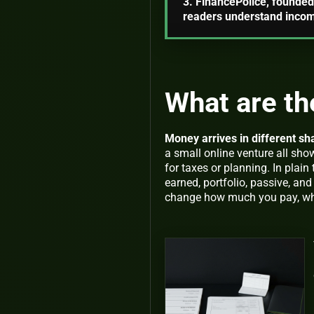
3. FinancePolice, founded 
readers understand income
What are th
Money arrives in different sh
a small online venture all s
for taxes or planning. In plain
earned
,
portfolio
,
passive
, an
change how much you pay, wha