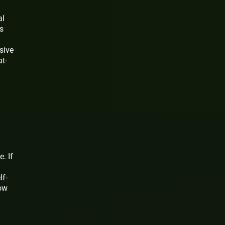
al
s
ssive
t-
. If
lf-
how