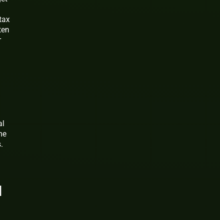
tax
ten
r
al
me
.
u