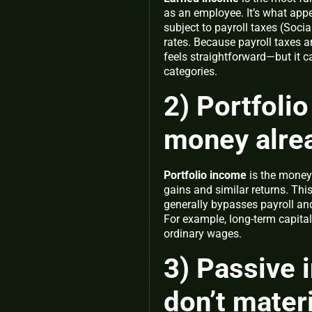
as an employee. It’s what app
subject to payroll taxes (Soci
rates. Because payroll taxes a
feels straightforward—but it c
categories.
2) Portfoli
money alre
Portfolio income
is the money 
gains and similar returns. Th
generally bypasses payroll and 
For example, long-term capital
ordinary wages.
3) Passive 
don’t materi