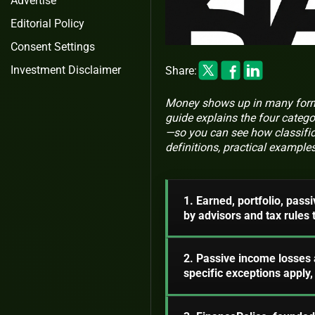
Advertise
Editorial Policy
Consent Settings
Investment Disclaimer
Share:
Money shows up in many forms:
guide explains the four categ
—so you can see how classific
definitions, practical example
1. Earned, portfolio, pass
by advisors and tax rules
2. Passive income losses 
specific exceptions apply