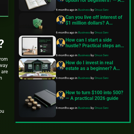
option for beginners? — A
practical guide
6 months ago
in
Business
by
Orvus Serv
Can you live off interest of
$1 million dollars? A
practical long term
6 months ago
in
Business
by
Orvus Serv
investing guide
?
How can I start a side
hustle? Practical steps and
investing options
6 months ago
in
Business
by
Orvus Serv
from
How do I invest in real
 way
estate as a beginner? A
 are
practical roadmap
n
6 months ago
in
Business
by
Orvus Serv
How to turn $100 into 500?
— A practical 2026 guide
6 months ago
in
Business
by
Orvus Serv
you