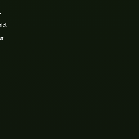
,
rict
er