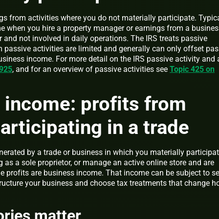
s from activities where you do not materially participate. Typic
e when you hire a property manager or earnings from a busines
r and not involved in daily operations. The IRS treats passive
om passive activities are limited and generally can only offset pa
siness income. For more detail on the IRS passive activity and a
 925
, and for an overview of passive activities see
Topic 425 on
 income: profits from
articipating in a trade
rated by a trade or business in which you materially participate
g as a sole proprietor, or manage an active online store and are
the profits are business income. That income can be subject to se
ructure your business and choose tax treatments that change 
ries matter