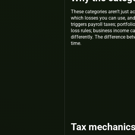
These categories aren’t just 
which losses you can use, and
triggers payroll taxes; portfo
loss rules; business income c
differently. The difference b
time.
Tax mechanics