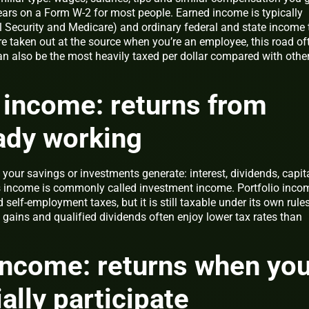
ears on a Form W-2 for most people. Earned income is typically
al Security and Medicare) and ordinary federal and state income 
re taken out at the source when you’re an employee, this road of
an also be the most heavily taxed per dollar compared with othe
o income: returns from
ady working
your savings or investments generate: interest, dividends, capit
is income is commonly called investment income. Portfolio inco
self-employment taxes, but it is still taxable under its own rules
 gains and qualified dividends often enjoy lower tax rates than
income: returns when yo
ally participate