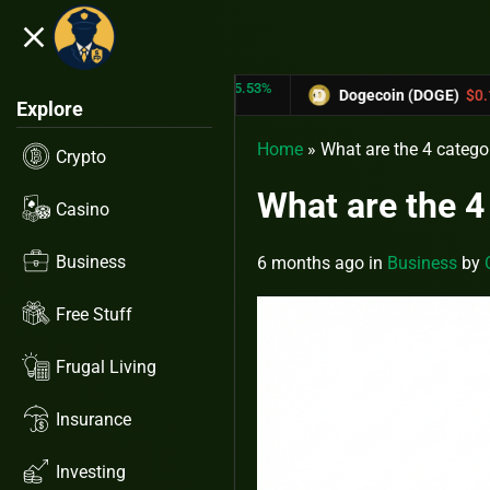
close
5.53%
-6.67%
RX)
$0.31433
Dogecoin (DOGE)
$0.12758
Explore
Home
»
What are the 4 catego
Crypto
What are the 4
Casino
Business
6 months ago
in
Business
by
Free Stuff
Frugal Living
Insurance
Investing