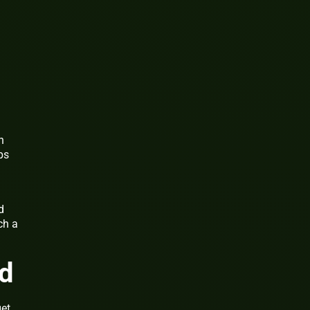
n
ps
d
ch a
ad
get