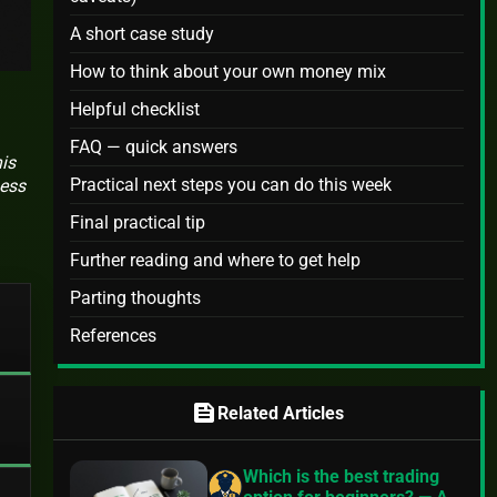
A short case study
How to think about your own money mix
Helpful checklist
FAQ — quick answers
is
Practical next steps you can do this week
ness
Final practical tip
Further reading and where to get help
Parting thoughts
References
feed
Related Articles
Which is the best trading