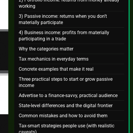
working
3) Passive income: returns when you don’t
materially participate
4) Business income: profits from materially
participating in a trade
Why the categories matter
Tax mechanics in everyday terms
Concrete examples that make it real
Three practical steps to start or grow passive
income
Advertise to a finance-savvy, practical audience
State-level differences and the digital frontier
Common mistakes and how to avoid them
Tax-smart strategies people use (with realistic
caveats)