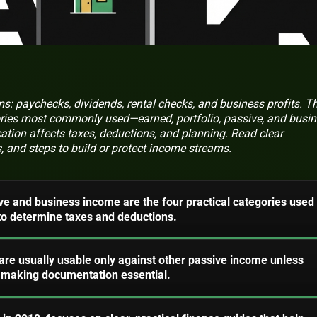
 paychecks, dividends, rental checks, and business profits. Th
ories most commonly used—earned, portfolio, passive, and busi
ation affects taxes, deductions, and planning. Read clear
s, and steps to build or protect income streams.
ive and business income are the four practical categories used
 to determine taxes and deductions.
are usually usable only against other passive income unless
, making documentation essential.