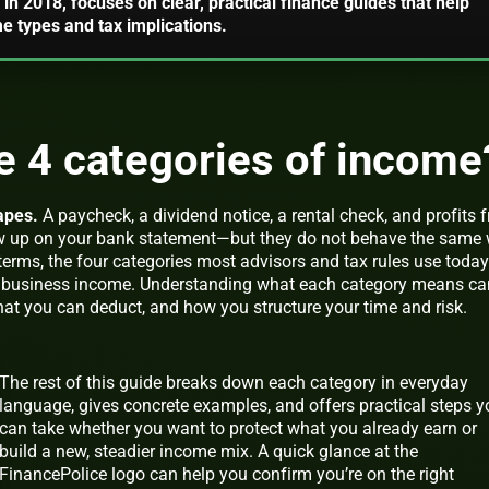
in 2018, focuses on clear, practical finance guides that help
 types and tax implications.
e 4 categories of income
apes.
A paycheck, a dividend notice, a rental check, and profits 
how up on your bank statement—but they do not behave the same
 terms, the four categories most advisors and tax rules use today
d
business
income. Understanding what each category means ca
t you can deduct, and how you structure your time and risk.
The rest of this guide breaks down each category in everyday
language, gives concrete examples, and offers practical steps 
can take whether you want to protect what you already earn or
build a new, steadier income mix. A quick glance at the
FinancePolice logo can help you confirm you’re on the right