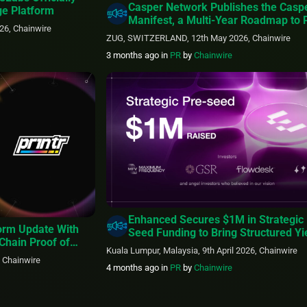
Casper Network Publishes the Casp
ge Platform
Manifest, a Multi-Year Roadmap to
26, Chainwire
Regulated Real-World Assets and th
ZUG, SWITZERLAND, 12th May 2026, Chainwire
Machine Economy
3 months ago
in
PR
by
Chainwire
Enhanced Secures $1M in Strategic 
form Update With
Seed Funding to Bring Structured Yi
Chain Proof of
More Assets Onchain
Kuala Lumpur, Malaysia, 9th April 2026, Chainwire
, Chainwire
4 months ago
in
PR
by
Chainwire