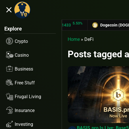
close
5.53%
-
TRON (TRX)
$0.31433
Dogecoin (DOGE)
$0.12758
Explore
Home
»
DeFi
Crypto
Posts tagged a
Casino
Business
Free Stuff
Frugal Living
Insurance
Investing
BASIS.pro Is Live: Base5