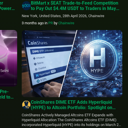
er
BitMart x $EAT Trade-to-Feed Competition
 Power
to Pay Out $4.4M USDT to Traders in May
e
2026
New York, United States, 28th April 2026, Chainwire
3 months ago
in
PR
by
Chainwire
Pre-
eld to
CoinShares DIME ETF Adds Hyperliquid
(HYPE) to Altcoin Portfolio: Spotlight on
High-Performance Blockchain
CoinShares Actively Managed Altcoins ETF Expands with
Infrastructure
Hyperliquid Allocation The CoinShares Altcoins ETF (DIME)
incorporated Hyperliquid (HYPE) into its holdings on March 27,