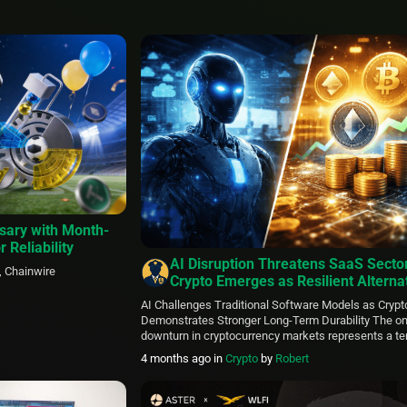
sary with Month-
r Reliability
AI Disruption Threatens SaaS Secto
, Chainwire
Crypto Emerges as Resilient Alternat
Says Kraken-Backed SPAC Leader
AI Challenges Traditional Software Models as Crypt
Demonstrates Stronger Long-Term Durability The o
downturn in cryptocurrency markets represents a t
phase rather than a fundamental weakness, particu
4 months ago
in
Crypto
by
Robert
contrasted with the profound shifts artificial intellig
forcing upon established software-as-a-service prov
Ravi Tanuku, who leads KRAKacquisition Corp. (KRA