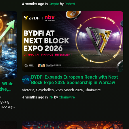
2026, assigning the token an 8.33% weight. This move
4 months ago
in
Crypto
by
Robert
highlights the fund’s focus on advanced blockchain platforms
engineered to enhance speed, transparency, and accessibility
in financial systems. HYPE posted a solid 15.2% […]
BYDFi Expands European Reach with Next
Block Expo 2026 Sponsorship in Warsaw
r While
ive,
Victoria, Seychelles, 25th March 2026, Chainwire
o
4 months ago
in
PR
by
Chainwire
ngoing
emporary
larly when
ence is
iders.
KU), a