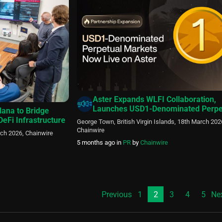
Nasdaq-listed SPAC sponsored by affiliates of […]
Aster Expands WLFI Collaboration,
Launches USD1-Denominated Perpe
lana to Bridge
Markets
 DeFi Infrastructure
George Town, British Virgin Islands, 18th March 202
Chainwire
rch 2026, Chainwire
5 months ago
in
PR
by
Chainwire
Previous
1
2
3
4
5
Ne