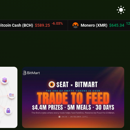
light_mode
-6.03%
12.2%
BCH)
$589.25
Monero (XMR)
$645.34
U