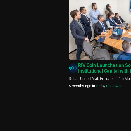
RIV Coin Launches on So
Institutional Capital with
Dubai, United Arab Emirates, 24th Ma
5 months ago
in
PR
by
Chainwire
Posts
pagination