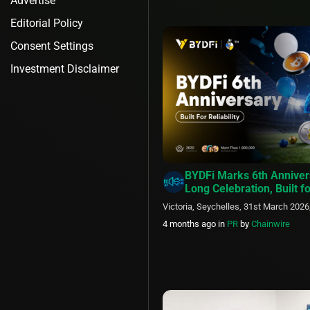
Advertise
Editorial Policy
Consent Settings
Investment Disclaimer
BYDFi Marks 6th Anniver
Long Celebration, Built fo
Victoria, Seychelles, 31st March 2026
4 months ago
in
PR
by
Chainwire