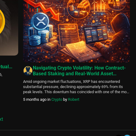
tual
Navigating Crypto Volatility: How Contract-
Based Staking and Real-World Asset
6,
Integration Provide Stability Options
Amid ongoing market fluctuations, XRP has encountered
substantial pressure, declining approximately 69% from its
peak levels. This downturn has coincided with one of the most
notable realized-loss periods since 2022, sparking
5 months ago
in
Crypto
by
Robert
discussions about possible local bottoms alongside
persistent technical hurdles. While certain on-chain indicators
suggest capitulation phases that historically precede
rebounds, resistance levels remain firm, […]
xt