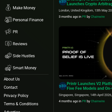
Launches Crypto Arbitra
Make Money
London, United Kingdom, 13th May 20
3 months ago
in
PR
by
Chainwire
Personal Finance
PR
Reviews
Side Hustles
Smart Money
About Us
Printr Launches V2 Plat
Contact
Five Fee Models and On-
Belief Staking
Singapore, Singapore, 14th April 2026
Privacy Policy
4 months ago
in
PR
by
Chainwire
Terms & Conditions