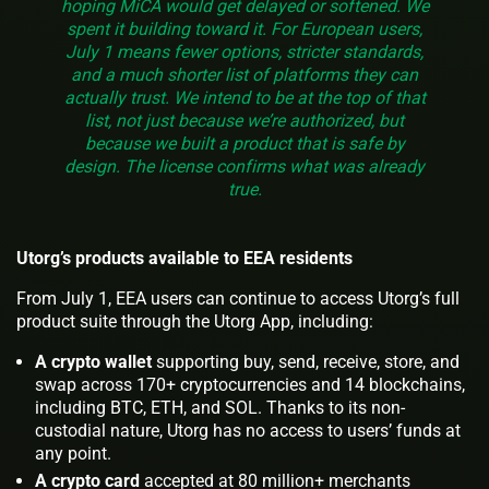
hoping MiCA would get delayed or softened. We
spent it building toward it. For European users,
July 1 means fewer options, stricter standards,
and a much shorter list of platforms they can
actually trust. We intend to be at the top of that
list, not just because we’re authorized, but
because we built a product that is safe by
design. The license confirms what was already
true.
Utorg’s products available to EEA residents
From July 1, EEA users can continue to access Utorg’s full
product suite through the Utorg App, including:
A crypto wallet
supporting buy, send, receive, store, and
swap across 170+ cryptocurrencies and 14 blockchains,
including BTC, ETH, and SOL. Thanks to its non-
custodial nature, Utorg has no access to users’ funds at
any point.
A crypto card
accepted at 80 million+ merchants