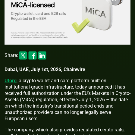
Share:
Dubai, UAE, July 1st, 2026, Chainwire
Utorg
, a crypto wallet and card platform built on
institutional-grade infrastructure, today announced it has
received full authorization under the EU’s Markets in Crypto-
Assets (MiCA) regulation, effective July 1, 2026 – the date
on which the industry’s transitional period ends and
unauthorized providers can no longer legally serve
European users.
The company, which also provides regulated crypto rails,