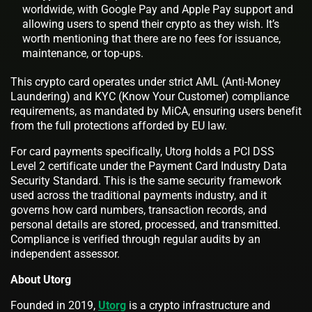
worldwide, with Google Pay and Apple Pay support and
allowing users to spend their crypto as they wish. It’s
worth mentioning that there are no fees for issuance,
maintenance, or top-ups.
This crypto card operates under strict AML (Anti-Money
Laundering) and KYC (Know Your Customer) compliance
requirements, as mandated by MiCA, ensuring users benefit
from the full protections afforded by EU law.
For card payments specifically, Utorg holds a PCI DSS
Level 2 certificate under the Payment Card Industry Data
Security Standard. This is the same security framework
used across the traditional payments industry, and it
governs how card numbers, transaction records, and
personal details are stored, processed, and transmitted.
Compliance is verified through regular audits by an
independent assessor.
About Utorg
Founded in 2019,
Utorg
is a crypto infrastructure and