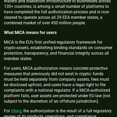
wallets and stablecoin infrastructure to businesses across
130+ countries, is among a small number of platforms to
have completed the full authorization process and is now
cleared to operate across all 29 EEA member states, a
combined market of over 450 million people.
What MiCA means for users
MiCA is the EU’s first unified regulatory framework for
crypto-assets, establishing binding standards on consumer
protection, transparency, and financial integrity across all
member states.
For users, MiCA authorization means concrete protective
measures that previously did not exist in crypto: funds
must be held separately from company assets, fees must
be disclosed upfront, and users have a legal right to file
complaints with a national regulator. If a MiCA-authorized
platform fails, user assets are protected under EU law (not
subject to the discretion of an offshore jurisdiction).
For
Utorg
, the authorization is the result of a full regulatory
review of its products, operations, and compliance