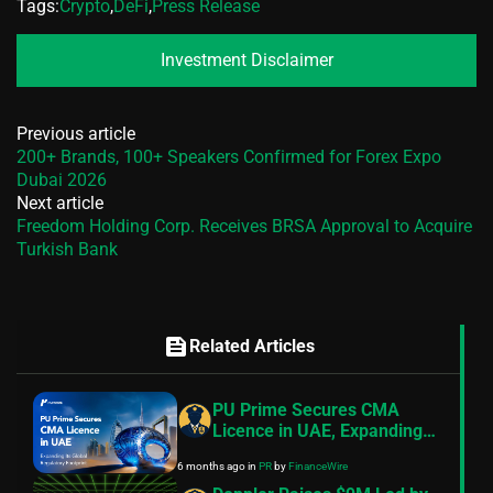
Tags:
Crypto
,
DeFi
,
Press Release
Investment Disclaimer
Previous article
200+ Brands, 100+ Speakers Confirmed for Forex Expo
Dubai 2026
Next article
Freedom Holding Corp. Receives BRSA Approval to Acquire
Turkish Bank
feed
Related Articles
PU Prime Secures CMA
Licence in UAE, Expanding
Its Global Regulatory
6 months ago
in
PR
by
FinanceWire
Footprint