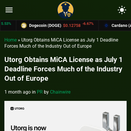
menu
light_mode
%
-6.67%
Dogecoin (DOGE)
$0.12758
Cardano (ADA)
Home
»
Utorg Obtains MiCA License as July 1 Deadline
Forces Much of the Industry Out of Europe
Utorg Obtains MiCA License as July 1
Deadline Forces Much of the Industry
Out of Europe
1 month ago
in
PR
by
Chainwire