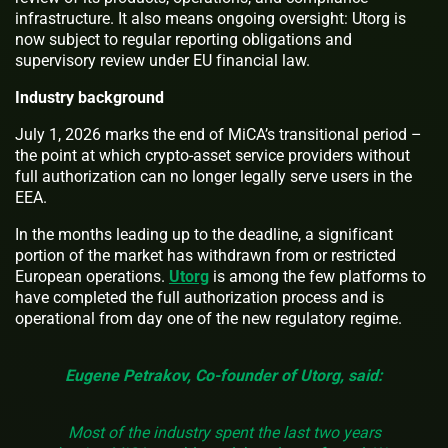
infrastructure. It also means ongoing oversight: Utorg is
now subject to regular reporting obligations and
supervisory review under EU financial law.
Industry background
July 1, 2026 marks the end of MiCA’s transitional period –
the point at which crypto-asset service providers without
full authorization can no longer legally serve users in the
EEA.
In the months leading up to the deadline, a significant
portion of the market has withdrawn from or restricted
European operations.
Utorg
is among the few platforms to
have completed the full authorization process and is
operational from day one of the new regulatory regime.
Eugene Petrakov, Co-founder of Utorg, said:
Most of the industry spent the last two years