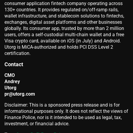
consumer application fintech company operating across
130+ countries. It provides regulated on/off-ramp rails,
wallet infrastructure, and stablecoin solutions to fintechs,
exchanges, digital asset platforms and other businesses
globally. Its consumer app, trusted by more than 2 million
users, offers a self-custodial multi-chain wallet and a free
Visa crypto card, available on iOS (in July) and Android.
Utorg is MiCA-authorized and holds PCI DSS Level 2
certification.
Contact
CMO
Andrey
Utorg
pr@utorg.com
Disclaimer: This is a sponsored press release and is for
informational purposes only. It does not reflect the views of
Finance Police, nor is it intended to be used as legal, tax,
investment, or financial advice.