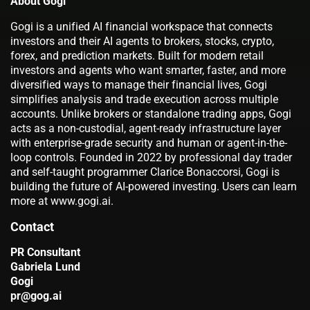
About Gogi
Gogi is a unified AI financial workspace that connects
investors and their AI agents to brokers, stocks, crypto,
forex, and prediction markets. Built for modern retail
investors and agents who want smarter, faster, and more
diversified ways to manage their financial lives, Gogi
simplifies analysis and trade execution across multiple
accounts. Unlike brokers or standalone trading apps, Gogi
acts as a non-custodial, agent-ready infrastructure layer
with enterprise-grade security and human or agent-in-the-
loop controls. Founded in 2022 by professional day trader
and self-taught programmer Clarice Bonaccorsi, Gogi is
building the future of AI-powered investing. Users can learn
more at www.gogi.ai.
Contact
PR Consultant
Gabriela Lund
Gogi
pr@gog.ai