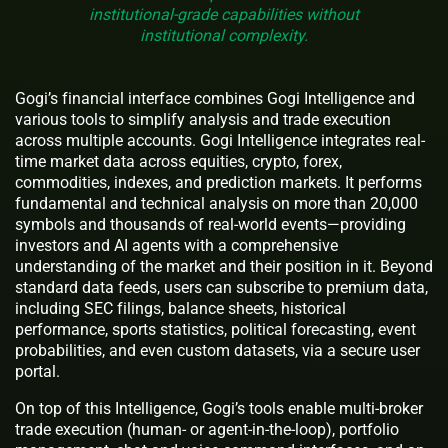
institutional-grade capabilities without
institutional complexity.
Gogi’s financial interface combines Gogi Intelligence and
various tools to simplify analysis and trade execution
across multiple accounts. Gogi Intelligence integrates real-
time market data across equities, crypto, forex,
commodities, indexes, and prediction markets. It performs
fundamental and technical analysis on more than 20,000
symbols and thousands of real-world events—providing
investors and AI agents with a comprehensive
understanding of the market and their position in it. Beyond
standard data feeds, users can subscribe to premium data,
including SEC filings, balance sheets, historical
performance, sports statistics, political forecasting, event
probabilities, and even custom datasets, via a secure user
portal.
On top of this Intelligence, Gogi’s tools enable multi-broker
trade execution (human- or agent-in-the-loop), portfolio