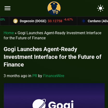
menu
light_mode
-6.67%
Dogecoin (DOGE)
$0.12758
Cardano (ADA)
$0
Home
»
Gogi Launches Agent-Ready Investment Interface
for the Future of Finance
Gogi Launches Agent-Ready
Investment Interface for the Future of
Finance
3 months ago
in
PR
by
FinanceWire