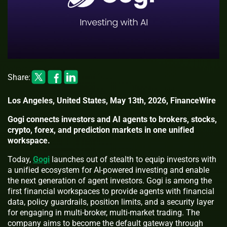
Share:
Los Angeles, United States, May 13th, 2026, FinanceWire
Gogi connects investors and AI agents to brokers, stocks,
crypto, forex, and prediction markets in one unified
workspace.
Today,
Gogi
launches out of stealth to equip investors with
a unified ecosystem for AI-powered investing and enable
the next generation of agent investors. Gogi is among the
first financial workspaces to provide agents with financial
data, policy guardrails, position limits, and a security layer
for engaging in multi-broker, multi-market trading. The
company aims to become the default gateway through