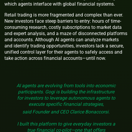
which agents interface with global financial systems.
Retail trading is more fragmented and complex than ever.
New investors face steep barriers to entry: hours of time-
consuming research, costly subscriptions to market data
and expert analysis, and a maze of disconnected platforms
and accounts. Although AI agents can analyze markets
and identify trading opportunities, investors lack a secure,
unified control layer for their agents to safely access and
take action across financial accounts—until now.
AI agents are evolving from tools into economic
participants. Gogi is building the infrastructure
for investors to leverage autonomous agents to
execute specific financial strategies,
said Founder and CEO Clarice Bonaccorsi.
I built this platform to give everyday investors a
true financial co-pilot—one that offers