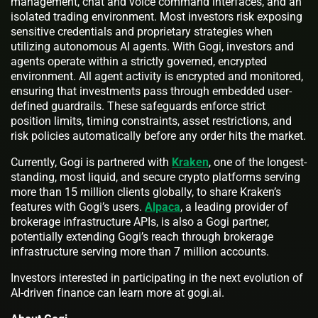
management, chat and voice command interfaces, and an
isolated trading environment. Most investors risk exposing
sensitive credentials and proprietary strategies when
utilizing autonomous AI agents. With Gogi, investors and
agents operate within a strictly governed, encrypted
environment. All agent activity is encrypted and monitored,
ensuring that investments pass through embedded user-
defined guardrails. These safeguards enforce strict
position limits, timing constraints, asset restrictions, and
risk policies automatically before any order hits the market.
Currently, Gogi is partnered with
Kraken
, one of the longest-
standing, most liquid, and secure crypto platforms serving
more than 15 million clients globally, to share Kraken’s
features with Gogi’s users.
Alpaca
, a leading provider of
brokerage infrastructure APIs, is also a Gogi partner,
potentially extending Gogi’s reach through brokerage
infrastructure serving more than 7 million accounts.
Investors interested in participating in the next evolution of
AI-driven finance can learn more at gogi.ai.