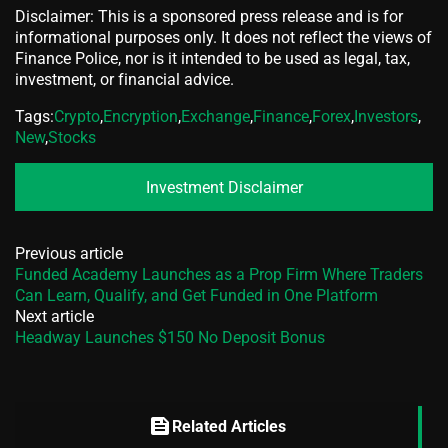
Disclaimer: This is a sponsored press release and is for
informational purposes only. It does not reflect the views of
Finance Police, nor is it intended to be used as legal, tax,
investment, or financial advice.
Tags:
Crypto
,
Encryption
,
Exchange
,
Finance
,
Forex
,
Investors
,
New
,
Stocks
Investment Disclaimer
Previous article
Funded Academy Launches as a Prop Firm Where Traders
Can Learn, Qualify, and Get Funded in One Platform
Next article
Headway Launches $150 No Deposit Bonus
feed
Related Articles