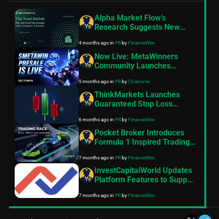
Alpha Market Flow’s
Research Suggests New
Prop Firms Struggle to Gain
4 months ago
in
PR
by
FinanceWire
Trustpilot Reviews
Now Live: MetaWinners
Community Launches
$METAWIN Token Presale
5 months ago
in
PR
by
Chainwire
ThinkMarkets Launches
Guaranteed Stop Loss
Feature on its
6 months ago
in
PR
by
FinanceWire
ThinkTrader Platform
Pocket Broker Introduces
Formula 1 Inspired Trading
Race
7 months ago
in
PR
by
FinanceWire
InvestCapitalWorld Updates
Platform Features to Support
Broader Multi-Asset Market
7 months ago
in
PR
by
FinanceWire
Access