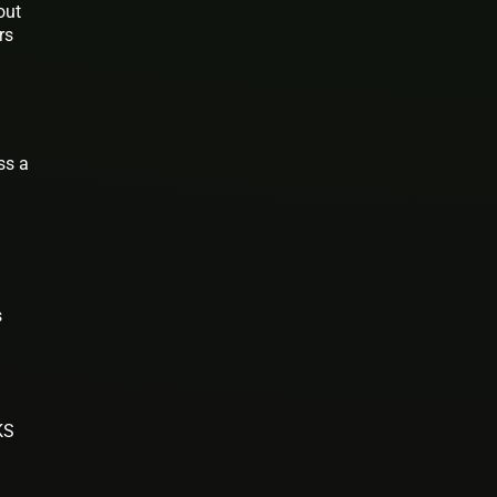
out
rs
ss a
s
KS