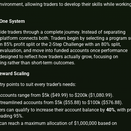
vironment, allowing traders to develop their skills while workin
n One System
ide traders through a complete journey. Instead of separating
 platform connects both. Traders begin by selecting a program 
n 85% profit split or the 2-Step Challenge with an 80% split,
d evaluation, and move into funded accounts once performance
 designed to reflect how traders actually grow, focusing on
ng rather than short-term outcomes.
Reward Scaling
ry points to suit every trader’s needs:
ccounts range from $5k ($49.99) to $200k ($1,080.99).
treamlined accounts from $5k ($55.88) to $100k ($576.88).
rs can qualify to increase their account balance by
40%
, with pr
leading 95%.
can reach a maximum allocation of $1,000,000 based on