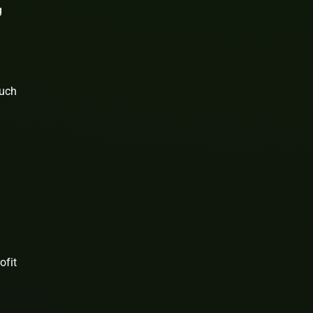
g
such
ofit