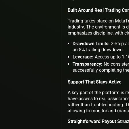
Built Around Real Trading Con
Trading takes place on MetaTr
industry. The environment is 
emphasizes discipline, with cle
Drawdown Limits:
2-Step ac
an 8% trailing drawdown.
Leverage:
Access up to 1:10
Transparency:
No consisten
successfully completing th
Support That Stays Active
A key part of the platform is
have access to real assistance
rather than troubleshooting. T
allowing to monitor and man
Straightforward Payout Struc