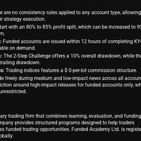
 are no consistency rules applied to any account type, allowing
r strategy execution.
tart with an 80% to 85% profit split, which can be increased to 
am.
:
Funded accounts are issued within 12 hours of completing KY
ilable on demand.
:
The 2-Step Challenge offers a 10% overall drawdown, while th
trailing drawdown.
s:
Trading indices features a $ 0-per-lot commission structure.
de freely during medium and low-impact news across all accoun
riction around high-impact releases for funded accounts only, wh
nrestricted.
tary trading firm that combines learning, evaluation, and fundin
ompany provides structured programs designed to help traders
s funded trading opportunities. Funded Academy Ltd. is regist
obally.