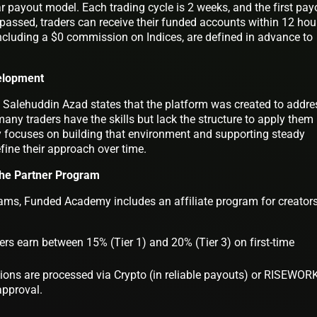
 payout model. Each trading cycle is 2 weeks, and the first pay
passed, traders can receive their funded accounts within 12 hou
including a $0 commission on Indices, are defined in advance to
elopment
lehuddin Azad states that the platform was created to addre
ny traders have the skills but lack the structure to apply them
 focuses on building that environment and supporting steady
efine their approach over time.
he Partner Program
grams, Funded Academy includes an affiliate program for creator
rs earn between 15% (Tier 1) and 20% (Tier 3) on first-time
ns are processed via Crypto (in reliable payouts) or RISEWOR
approval.