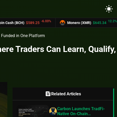
light_mode
-6.03%
12.2%
)
$589.25
Monero (XMR)
$645.34
UNU
 Funded in One Platform
e Traders Can Learn, Qualify,
feed
Related Articles
Carbon Launches TradFi-
Native On-Chain