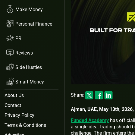
Make Money
Personal Finance
PR
Reviews
Side Hustles
Smart Money
Share:
About Us
Contact
Ajman, UAE, May 13th, 2026,
Privacy Policy
Funded Academy
has official
Terms & Conditions
a single idea: trading should b
challenge. The firm enters the