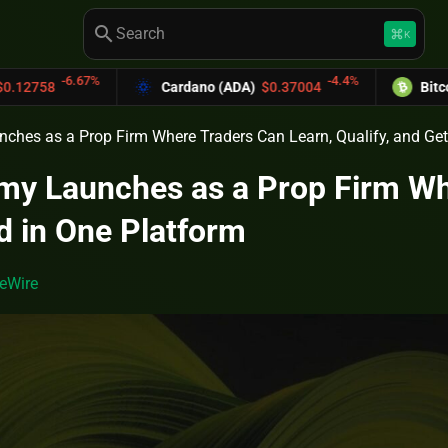
search
keyboard_command_key
K
7%
-4.4%
Cardano (ADA)
$0.37004
Bitcoin Cash (BCH
hes as a Prop Firm Where Traders Can Learn, Qualify, and Get
y Launches as a Prop Firm Wher
d in One Platform
eWire