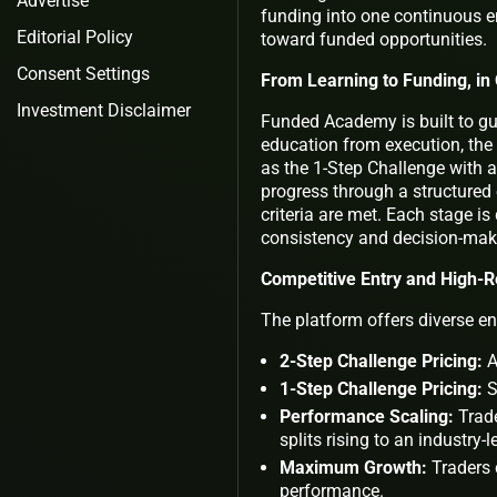
Advertise
funding into one continuous en
Editorial Policy
toward funded opportunities.
Consent Settings
From Learning to Funding, i
Investment Disclaimer
Funded Academy is built to gu
education from execution, the
as the 1-Step Challenge with a
progress through a structure
criteria are met. Each stage is
consistency and decision-maki
Competitive Entry and High-
The platform offers diverse ent
2-Step Challenge Pricing:
A
1-Step Challenge Pricing:
S
Performance Scaling:
Trade
splits rising to an industry-
Maximum Growth:
Traders 
performance.