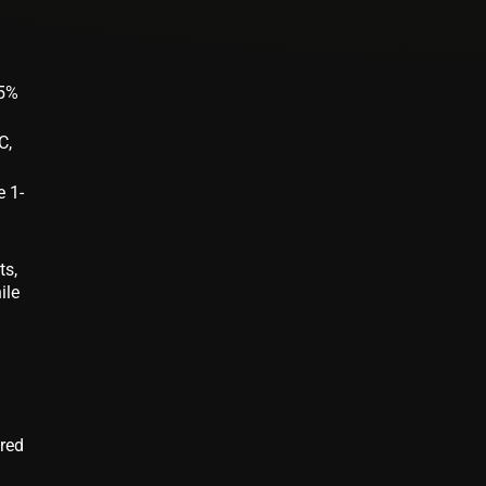
95%
C,
e 1-
ts,
ile
g
ered