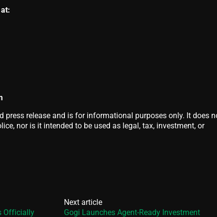
at:
m
d press release and is for informational purposes only. It does n
ice, nor is it intended to be used as legal, tax, investment, or
Next article
Officially
Gogi Launches Agent-Ready Investment