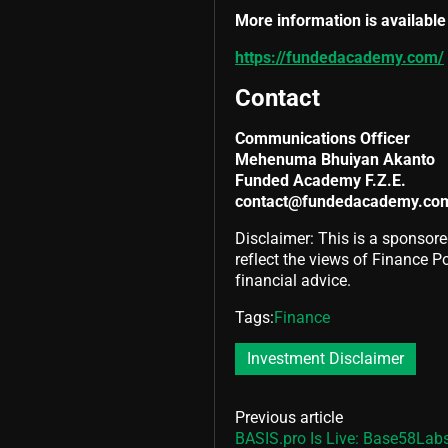
More information is available 
https://fundedacademy.com/
Contact
Communications Officer
Mehenuma Bhuiyan Akanto
Funded Academy F.Z.E.
contact@fundedacademy.co
Disclaimer: This is a sponsore
reflect the views of Finance Pol
financial advice.
Tags:
Finance
Investment Disclaimer
Previous article
BASIS.pro Is Live: Base58Labs 