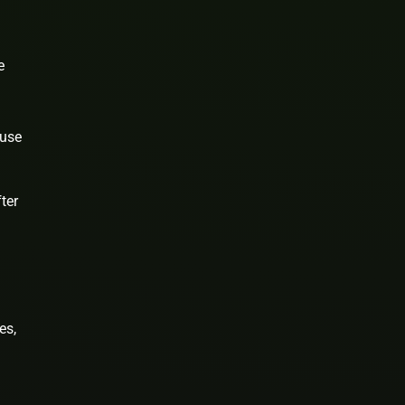
e
 use
ter
es,