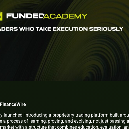
 FinanceWire
ly launched, introducing a proprietary trading platform built aro
e a process of learning, proving, and evolving, not just passing 
 market with a structure that combines education, evaluation, a