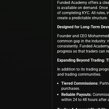
Funded Academy offers a clear
is available on demand. Once 
of completing KYC. All rules, 
create a predictable structure.
Designed for Long-Term Dev
Founder and CEO Mohammed Sa
common gap in the industry: ma
consistently. Funded Academy
progress so that traders can r
Expanding Beyond Trading: T
In addition to its trading pro
and trading communities.
Tiered Commissions:
Partne
purchases.
Reliable Payouts:
Commissio
within 24 to 48 hours after 