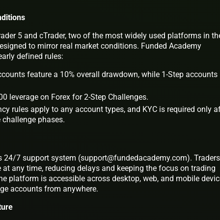
ditions
ader 5 and cTrader, two of the most widely used platforms in th
designed to mirror real market conditions. Funded Academy
arly defined rules:
counts feature a 10% overall drawdown, while 1-Step accounts
0 leverage on Forex for 2-Step Challenges.
cy rules apply to any account types, and KYC is required only af
e challenge phases.
 its 24/7 support system (support@fundedacademy.com). Traders
 at any time, reducing delays and keeping the focus on trading
he platform is accessible across desktop, web, and mobile devic
age accounts from anywhere.
ture