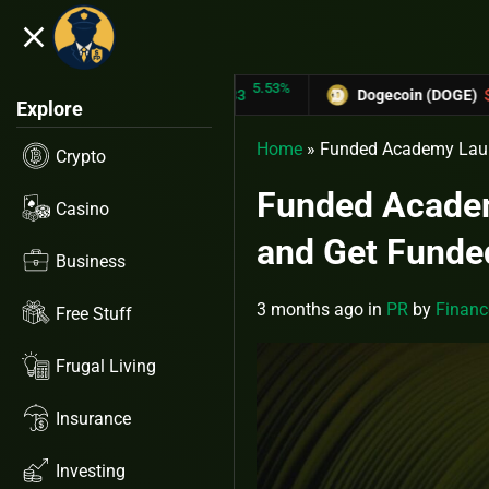
close
5.53%
-6.6
RON (TRX)
$0.31433
Dogecoin (DOGE)
$0.12758
Explore
Home
»
Funded Academy Launc
Crypto
Funded Academ
Casino
and Get Funde
Business
3 months ago
in
PR
by
Financ
Free Stuff
Frugal Living
Insurance
Investing