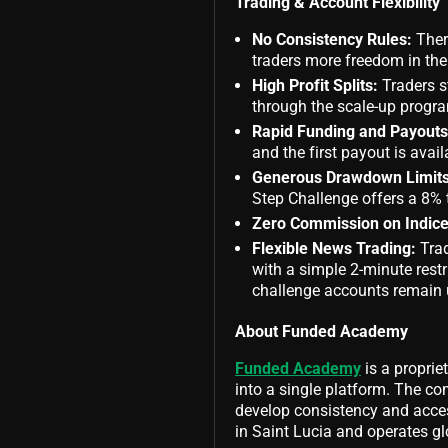
Trading & Account Flexibility
No Consistency Rules:
There
traders more freedom in thei
High Profit Splits:
Traders s
through the scale-up progr
Rapid Funding and Payouts
and the first payout is ava
Generous Drawdown Limits
Step Challenge offers a 8% 
Zero Commission on Indice
Flexible News Trading:
Tra
with a simple 2-minute rest
challenge accounts remain u
About Funded Academy
Funded Academy
is a proprie
into a single platform. The c
develop consistency and acces
in Saint Lucia and operates gl