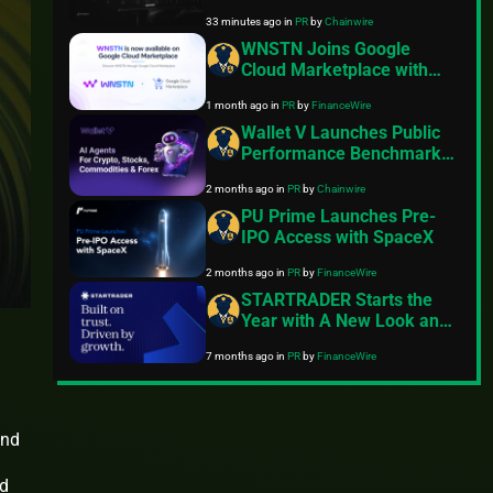
Derivatives Venue With
33 minutes ago
in
PR
by
Chainwire
950+ Markets in One
Account
WNSTN Joins Google
Cloud Marketplace with
Enterprise API to Power
1 month ago
in
PR
by
FinanceWire
Compliant AI for Financial
Institutions
Wallet V Launches Public
Performance Benchmark
for AI Trading Agents on
2 months ago
in
PR
by
Chainwire
Hyperliquid and Aster
PU Prime Launches Pre-
IPO Access with SpaceX
2 months ago
in
PR
by
FinanceWire
STARTRADER Starts the
Year with A New Look and
Feel
7 months ago
in
PR
by
FinanceWire
und
a
nd