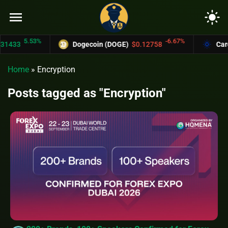
menu
light_mode
5.53%
-6.67%
433
Dogecoin (DOGE)
$0.12758
Carda
Home
»
Encryption
Posts tagged as "Encryption"