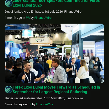
200+ Brands, 100+ Speakers Confirmed for Forex
Expo Dubai 2026
Dubai, United Arab Emirates, 1st July 2026, FinanceWire
1 month ago
in
PR
by
FinanceWire
Forex Expo Dubai Moves Forward as Scheduled in
September for Largest Regional Gathering
Dubai, united arab emirates, 18th May 2026, FinanceWire
3 months ago
in
PR
by
FinanceWire