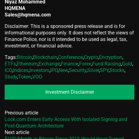
Niyaz Mohammed
HQMENA
Sales@hqmena.com
Disclaimer: This is a sponsored press release and is for
informational purposes only. It does not reflect the views of
Finance Police, nor is it intended to be used as legal, tax,
investment, or financial advice.
Tags:
Bitcoin
,
Blockchain
,
Conference
,
Crypto
,
Encryption
,
ETFs
,
Ethereum
,
Exchange
,
Finance
,
Forex
,
Fund Raising
,
Gold
,
ICO
,
Indices
,
Investors
,
IPO
,
New
,
Security
,
Silver
,
SPY
,
Stocks
,
Study
,
Token
,
VOO
Investment Disclaimer
Previous article
Lock.com Enters Early Access With Isolated Signing and
Post-Quantum Architecture
Next article
$100/Month in Bitcoin Since 2015 Would Have Turned