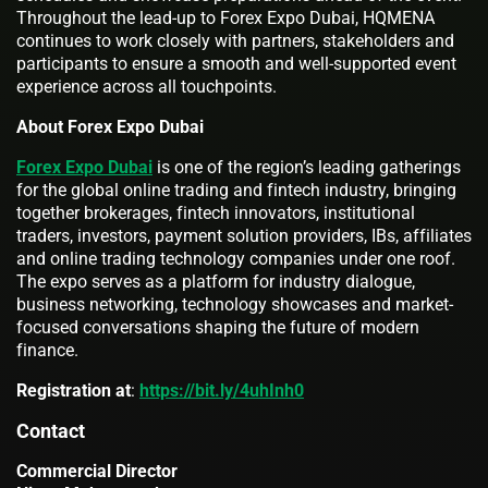
Throughout the lead-up to Forex Expo Dubai, HQMENA
continues to work closely with partners, stakeholders and
participants to ensure a smooth and well-supported event
experience across all touchpoints.
About Forex Expo Dubai
Forex Expo Dubai
is one of the region’s leading gatherings
for the global online trading and fintech industry, bringing
together brokerages, fintech innovators, institutional
traders, investors, payment solution providers, IBs, affiliates
and online trading technology companies under one roof.
The expo serves as a platform for industry dialogue,
business networking, technology showcases and market-
focused conversations shaping the future of modern
finance.
Registration at
:
https://bit.ly/4uhInh0
Contact
Commercial Director