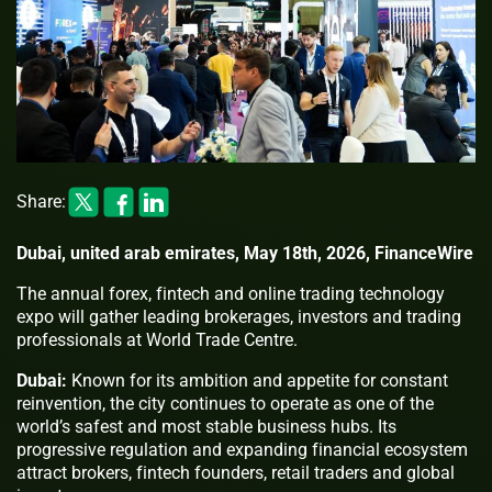
Share:
Dubai, united arab emirates, May 18th, 2026, FinanceWire
The annual forex, fintech and online trading technology
expo will gather leading brokerages, investors and trading
professionals at World Trade Centre.
Dubai:
Known for its ambition and appetite for constant
reinvention, the city continues to operate as one of the
world’s safest and most stable business hubs. Its
progressive regulation and expanding financial ecosystem
attract brokers, fintech founders, retail traders and global