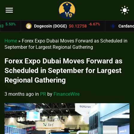
menu
light_mode
53%
-6.67%
Dogecoin (DOGE)
$0.12758
Cardano (ADA
Home
»
Forex Expo Dubai Moves Forward as Scheduled in
September for Largest Regional Gathering
Forex Expo Dubai Moves Forward as
Scheduled in September for Largest
Regional Gathering
3 months ago
in
PR
by
FinanceWire