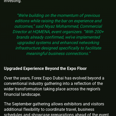
investing.
“We’re building on the momentum of previous
editions while raising the bar on experience and
outcomes,” said Niyaz Mohammed, Commercial
Director at HQMENA, event organizers. “With 200+
brands already confirmed, we’ve implemented
upgraded systems and enhanced networking
infrastructure designed specifically to facilitate
meaningful business connections.”
Upgraded Experience Beyond the Expo Floor
Over the years, Forex Expo Dubai has evolved beyond a
conventional industry gathering into a reflection of the
wider transformation taking place across the region’s
financial landscape.
The September gathering allows exhibitors and visitors
additional flexibility to coordinate travel, business
schedules and showcase preparations ahead of the event.