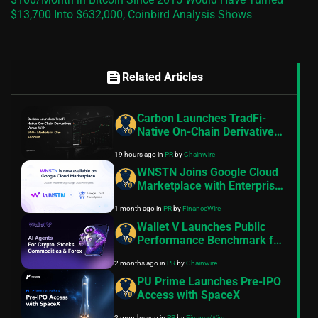
$13,700 Into $632,000, Coinbird Analysis Shows
feed
Related Articles
Carbon Launches TradFi-
Native On-Chain Derivatives
Venue With 950+ Markets in
19 hours ago
in
PR
by
Chainwire
One Account
WNSTN Joins Google Cloud
Marketplace with Enterprise
API to Power Compliant AI
1 month ago
in
PR
by
FinanceWire
for Financial Institutions
Wallet V Launches Public
Performance Benchmark for
AI Trading Agents on
2 months ago
in
PR
by
Chainwire
Hyperliquid and Aster
PU Prime Launches Pre-IPO
Access with SpaceX
2 months ago
in
PR
by
FinanceWire