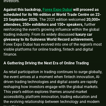
investors.
Against this backdrop,
Forex Expo Dubai
will proceed as
scheduled for its 9th edition at World Trade Centre on 22-
23 September 2026.
The 2025 edition welcomed
20,000+
attendees, 250+ exhibitors and 150+ speakers,
further
reinforcing the event’s growing influence within the global
trading industry. From its widely discussed
luxury car
giveaway to its Guinness World Record achievement,
Forex Expo Dubai has evolved into one of the region’s most
visible platforms for online trading, fintech and digital
finance.
A Gathering Driving the Next Era of Online Trading
As retail participation in trading continues to surge globally,
the event arrives at a moment when fintech innovation, AI-
driven trading technologies and digital assets are rapidly
reshaping how investors engage with the global markets.
This year’s edition explores themes around market
accessibility, platform innovation, trading education and
the evolving relationship between technology and modern