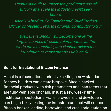
Hashi was built to unlock the productive use of
Bitcoin at a scale the industry hasn’t seen
before,
Adeniyi Abiodun, Co-Founder and Chief Product
Officer of Mysten Labs, the original contributor to Sui.
We believe Bitcoin will become one of the
largest sources of collateral in finance as the
world moves onchain, and Hashi provides the
foundation to make that possible on Sui.
Built for Institutional Bitcoin Finance
Hashi is a foundational primitive setting a new standard
for how builders can create bespoke, Bitcoin-backed
financial products with risk parameters and loan terms that
are fully verifiable onchain. In just a few weeks’ time,
institutions, custodians, wallet providers, and developers
can begin freely testing the infrastructure that will support
Bitcoin-backed lending, borrowing, and credit origination on