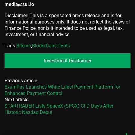
media@sui.io
Disclaimer: This is a sponsored press release and is for
informational purposes only. It does not reflect the views of
Finance Police, nor is it intended to be used as legal, tax,
investment, or financial advice.
Tags:
Bitcoin
,
Blockchain
,
Crypto
Investment Disclaimer
Previous article
ExumPay Launches White-Label Payment Platform for
Enhanced Payment Control
Next article
STARTRADER Lists SpaceX (SPCX) CFD Days After
Historic Nasdaq Debut