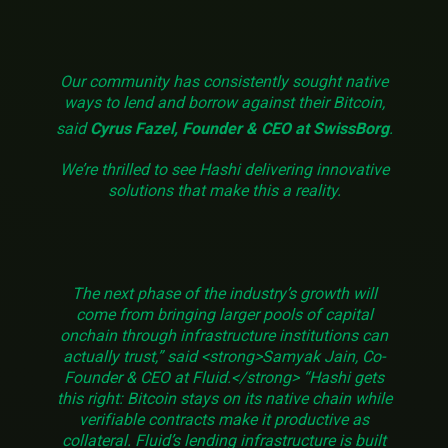
Our community has consistently sought native
ways to lend and borrow against their Bitcoin,
said
Cyrus Fazel, Founder & CEO at SwissBorg
.
We’re thrilled to see Hashi delivering innovative
solutions that make this a reality.
The next phase of the industry’s growth will
come from bringing larger pools of capital
onchain through infrastructure institutions can
actually trust,” said <strong>Samyak Jain, Co-
Founder & CEO at Fluid.</strong> “Hashi gets
this right: Bitcoin stays on its native chain while
verifiable contracts make it productive as
collateral. Fluid’s lending infrastructure is built