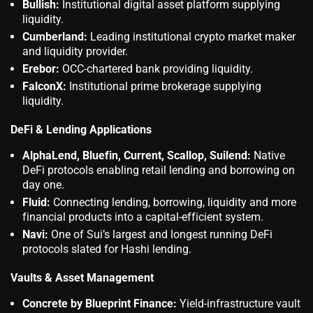
Bullish:
Institutional digital asset platform supplying
liquidity.
Cumberland:
Leading institutional crypto market maker
and liquidity provider.
Erebor:
OCC-chartered bank providing liquidity.
FalconX:
Institutional prime brokerage supplying
liquidity.
DeFi & Lending Applications
AlphaLend, Bluefin, Current, Scallop, Suilend:
Native
DeFi protocols enabling retail lending and borrowing on
day one.
Fluid:
Connecting lending, borrowing, liquidity and more
financial products into a capital-efficient system.
Navi:
One of Sui’s largest and longest running DeFi
protocols slated for Hashi lending.
Vaults & Asset Management
Concrete by Blueprint Finance:
Yield-infrastructure vault