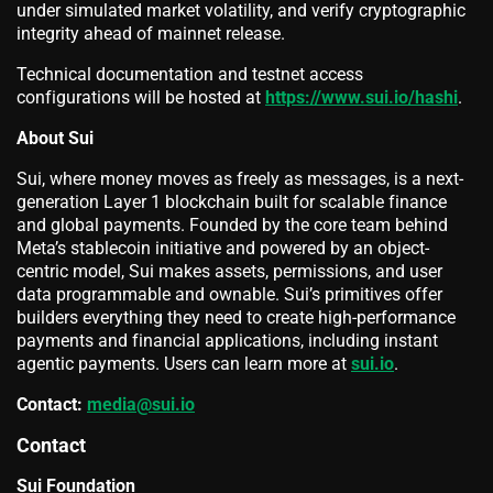
under simulated market volatility, and verify cryptographic
integrity ahead of mainnet release.
Technical documentation and testnet access
configurations will be hosted at
https://www.sui.io/hashi
.
About Sui
Sui, where money moves as freely as messages, is a next-
generation Layer 1 blockchain built for scalable finance
and global payments. Founded by the core team behind
Meta’s stablecoin initiative and powered by an object-
centric model, Sui makes assets, permissions, and user
data programmable and ownable. Sui’s primitives offer
builders everything they need to create high-performance
payments and financial applications, including instant
agentic payments. Users can learn more at
sui.io
.
Contact:
media@sui.io
Contact
Sui Foundation