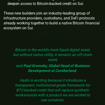
deepen access to Bitcoin-backed credit on Sui.
These new builders join an industry-leading group of
infrastructure providers, custodians, and DeFi protocols
already working together to build a native Bitcoin financial
ecosystem on Sui.
Bitcoin is the world’s most liquid digital asset,
but without native utility, it remains an off-chain
asset,
said
Paul Kremsky, Global Head of Business
Development at Cumberland.
Hashi is exciting because it introduces a
transparent, institutional-grade framework for
BTC-backed credit that will replace synthetic
workarounds with a product we are excited to
use ourselves.