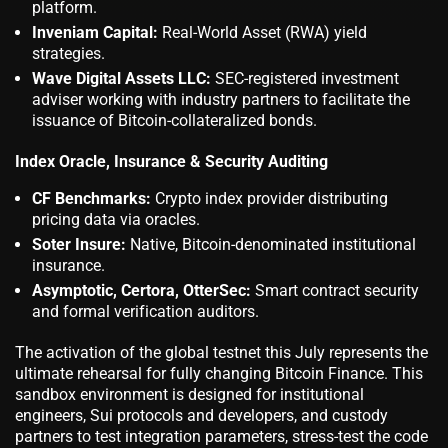
platform.
Inveniam Capital:
Real-World Asset (RWA) yield
strategies.
Wave Digital Assets LLC:
SEC-registered investment
adviser working with industry partners to facilitate the
issuance of Bitcoin-collateralized bonds.
Index Oracle, Insurance & Security Auditing
CF Benchmarks:
Crypto index provider distributing
pricing data via oracles.
Soter Insure:
Native, Bitcoin-denominated institutional
insurance.
Asymptotic, Certora, OtterSec:
Smart contract security
and formal verification auditors.
The activation of the global testnet this July represents the
ultimate rehearsal for fully changing Bitcoin Finance. This
sandbox environment is designed for institutional
engineers, Sui protocols and developers, and custody
partners to test integration parameters, stress-test the code