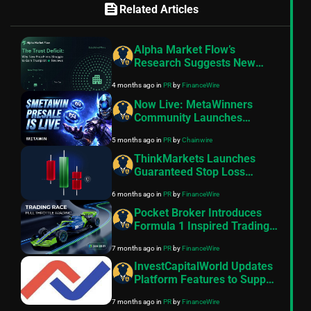
feed
Related Articles
Alpha Market Flow’s
Research Suggests New
Prop Firms Struggle to Gain
4 months ago
in
PR
by
FinanceWire
Trustpilot Reviews
Now Live: MetaWinners
Community Launches
$METAWIN Token Presale
5 months ago
in
PR
by
Chainwire
ThinkMarkets Launches
Guaranteed Stop Loss
Feature on its
6 months ago
in
PR
by
FinanceWire
ThinkTrader Platform
Pocket Broker Introduces
Formula 1 Inspired Trading
Race
7 months ago
in
PR
by
FinanceWire
InvestCapitalWorld Updates
Platform Features to Support
Broader Multi-Asset Market
7 months ago
in
PR
by
FinanceWire
Access