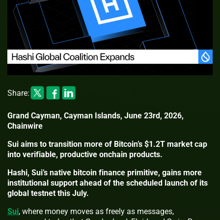
Share:
Grand Cayman, Cayman Islands, June 23rd, 2026,
Chainwire
Sui aims to transition more of Bitcoin’s $1.2T market cap
into verifiable, productive onchain products.
Hashi, Sui’s native bitcoin finance primitive, gains more
institutional support ahead of the scheduled launch of its
global testnet this July.
Sui
, where money moves as freely as messages,