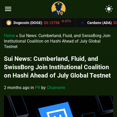
menu
light_mode
-6.67%
Dogecoin (DOGE)
$0.12758
Cardano (ADA)
$0.37004
Home
»
Sui News: Cumberland, Fluid, and SwissBorg Join
Institutional Coalition on Hashi Ahead of July Global
Testnet
Sui News: Cumberland, Fluid, and
SwissBorg Join Institutional Coalition
on Hashi Ahead of July Global Testnet
2 months ago
in
PR
by
Chainwire