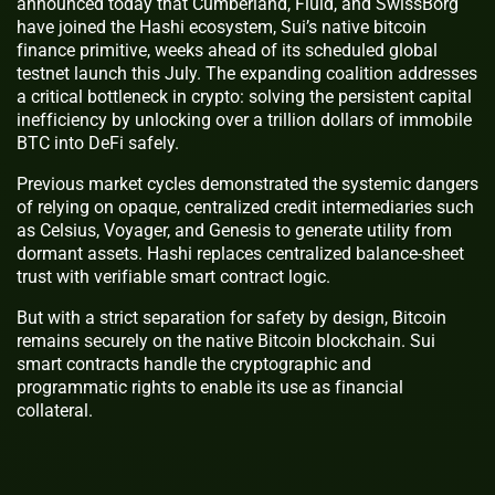
announced today that Cumberland, Fluid, and SwissBorg
have joined the Hashi ecosystem, Sui’s native bitcoin
finance primitive, weeks ahead of its scheduled global
testnet launch this July. The expanding coalition addresses
a critical bottleneck in crypto: solving the persistent capital
inefficiency by unlocking over a trillion dollars of immobile
BTC into DeFi safely.
Previous market cycles demonstrated the systemic dangers
of relying on opaque, centralized credit intermediaries such
as Celsius, Voyager, and Genesis to generate utility from
dormant assets. Hashi replaces centralized balance-sheet
trust with verifiable smart contract logic.
But with a strict separation for safety by design, Bitcoin
remains securely on the native Bitcoin blockchain. Sui
smart contracts handle the cryptographic and
programmatic rights to enable its use as financial
collateral.