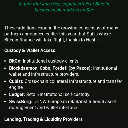
to turn that into deep, capital-efficient Bitcoin-
backed credit markets on Sui.
These additions expand the growing consensus of many
partners announced earlier this year that Sui is where
Bitcoin finance will take flight, thanks to Hashi:
Custody & Wallet Access
BitGo:
Institutional custody clients.
Blockdaemon, Cobo, Fordefi (by Paxos):
Institutional
wallet and infrastructure providers.
Cubist:
Cross-chain collateral infrastructure and transfer
engine.
Ledger:
Retail/institutional self-custody.
SwissBorg:
UHNW European retail/institutional asset
management and wallet interface.
Lending, Trading & Liquidity Providers