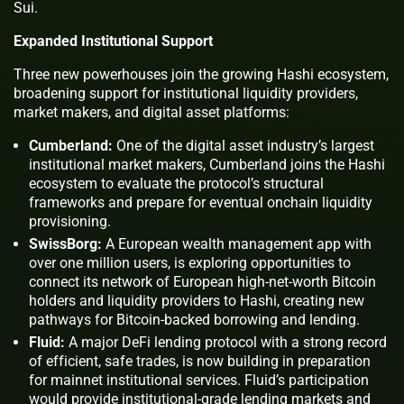
Sui.
Expanded Institutional Support
Three new powerhouses join the growing Hashi ecosystem,
broadening support for institutional liquidity providers,
market makers, and digital asset platforms:
Cumberland:
One of the digital asset industry’s largest
institutional market makers, Cumberland joins the Hashi
ecosystem to evaluate the protocol’s structural
frameworks and prepare for eventual onchain liquidity
provisioning.
SwissBorg:
A European wealth management app with
over one million users, is exploring opportunities to
connect its network of European high-net-worth Bitcoin
holders and liquidity providers to Hashi, creating new
pathways for Bitcoin-backed borrowing and lending.
Fluid:
A major DeFi lending protocol with a strong record
of efficient, safe trades, is now building in preparation
for mainnet institutional services. Fluid’s participation
would provide institutional-grade lending markets and