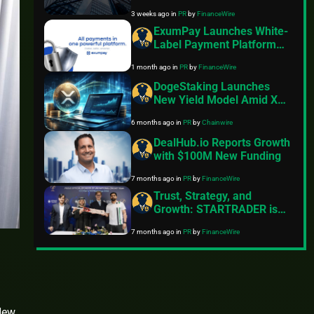
US$300 Million Ordinary
3 weeks ago
in
PR
by
FinanceWire
Share Offering
ExumPay Launches White-
Label Payment Platform
for Enhanced Payment
1 month ago
in
PR
by
FinanceWire
Control
DogeStaking Launches
New Yield Model Amid XRP
Market Correction
6 months ago
in
PR
by
Chainwire
DealHub.io Reports Growth
with $100M New Funding
7 months ago
in
PR
by
FinanceWire
Trust, Strategy, and
Growth: STARTRADER is
the Official Sponsor of the
7 months ago
in
PR
by
FinanceWire
UAE National Cricket Team
for ICC 2026
New