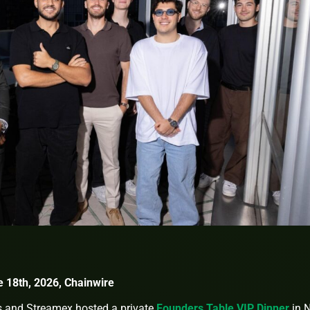
e 18th, 2026, Chainwire
s and Streamex hosted a private
Founders Table VIP Dinner
in 