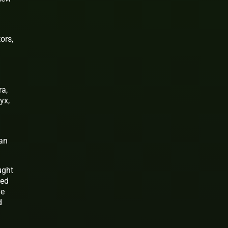
ors,
ra,
yx,
can
ught
ded
he
d