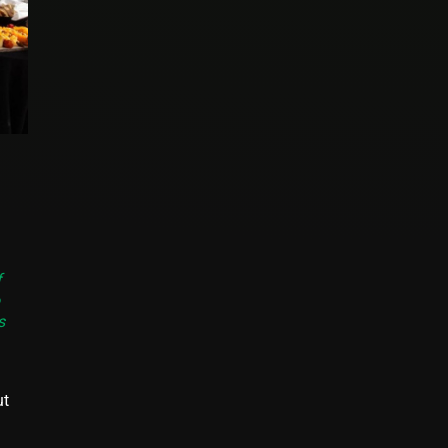
f
s
ut