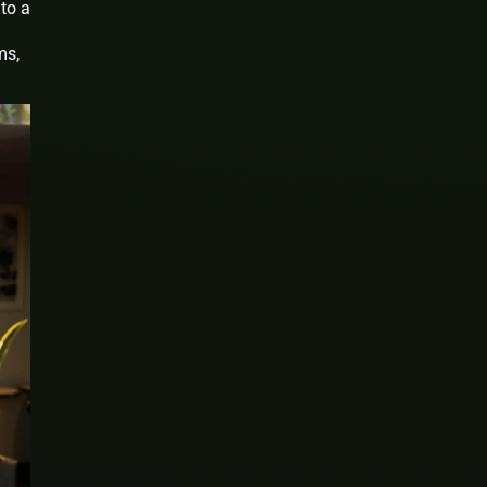
to a
ms,