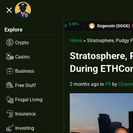
close
5.53%
-6.67%
 (TRX)
$0.31433
Dogecoin (DOGE)
$0.12758
Explore
Home
»
Stratosphere, Pudgy 
Crypto
Stratosphere,
Casino
During ETHCo
Business
2 months ago
in
PR
by
Chainw
Free Stuff
Frugal Living
Insurance
Investing