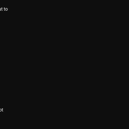
t to
d
ot