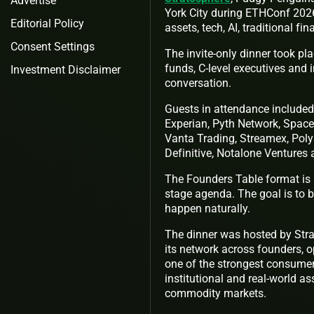
Advertise
York City during ETHConf 2026
Editorial Policy
assets, tech, AI, traditional fi
Consent Settings
The invite-only dinner took pl
funds, C-level executives and i
Investment Disclaimer
conversation.
Guests in attendance included 
Experian, Pyth Network, Space 
Vanta Trading, Streamex, Poly
Definitive, Notalone Ventures
The Founders Table format is i
stage agenda. The goal is to b
happen naturally.
The dinner was hosted by Str
its network across founders, 
one of the strongest consumer
institutional and real-world as
commodity markets.