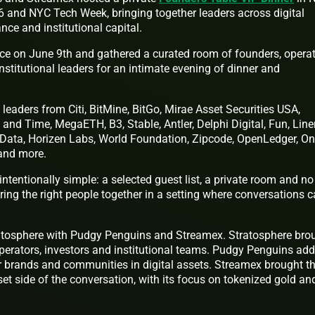
 and NYC Tech Week, bringing together leaders across digital
nance and institutional capital.
ace on June 9th and gathered a curated room of founders, operat
nstitutional leaders for an intimate evening of dinner and
leaders from Citi, BitMine, BitGo, Mirae Asset Securities USA,
and Time, MegaETH, B3, Stable, Antler, Delphi Digital, Fun, Line
Data, Horizen Labs, World Foundation, Zipcode, OpenLedger, On
 and more.
ntentionally simple: a selected guest list, a private room and no
ring the right people together in a setting where conversations 
atosphere with Pudgy Penguins and Streamex. Stratosphere bro
operators, investors and institutional teams. Pudgy Penguins ad
 brands and communities in digital assets. Streamex brought t
set side of the conversation, with its focus on tokenized gold an