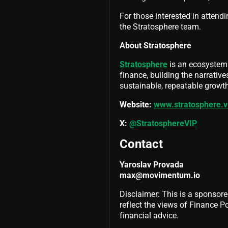
For those interested in attendi
the Stratosphere team.
About Stratosphere
Stratosphere
is an ecosystem 
finance, building the narrativ
sustainable, repeatable growth
Website:
www.stratosphere.v
X:
@StratosphereVIP
Contact
Yaroslav Provada
max@movimentum.io
Disclaimer: This is a sponsore
reflect the views of Finance Pol
financial advice.