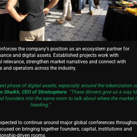
einforces the company’s position as an ecosystem partner for
nance and digital assets. Established projects work with
al relevance, strengthen market narratives and connect with
ns and operators across the industry.
ext phase of digital assets, especially around the tokenization o
 Shaikh, CEO of Stratosphere
. “These dinners give us a way to
and founders into the same room to talk about where the market i
heading.”
expected to continue around major global conferences througho
focused on bringing together founders, capital, institutions and
tionship-driven rooms.