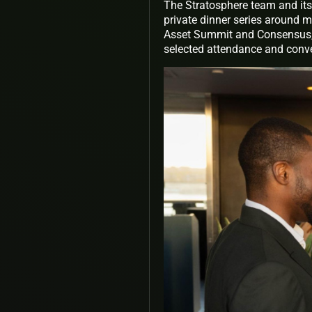
The Stratosphere team and its
private dinner series around m
Asset Summit and Consensus, 
selected attendance and conver