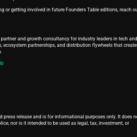
ng or getting involved in future Founders Table editions, reach ou
partner and growth consultancy for industry leaders in tech an
es, ecosystem partnerships, and distribution flywheels that create
.
ip
d press release and is for informational purposes only. It does n
ice, nor is it intended to be used as legal, tax, investment, or