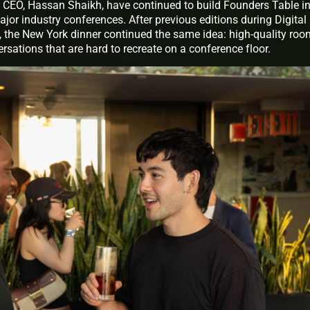
 CEO, Hassan Shaikh, have continued to build Founders Table in
ajor industry conferences. After previous editions during Digital
the New York dinner continued the same idea: high-quality roo
sations that are hard to recreate on a conference floor.