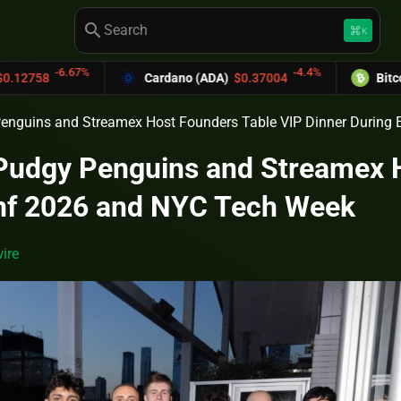
search
keyboard_command_key
K
-4.4%
Cardano (ADA)
$0.37004
Bitcoin Cash (BCH)
$5
Penguins and Streamex Host Founders Table VIP Dinner Durin
 Pudgy Penguins and Streamex 
nf 2026 and NYC Tech Week
ire