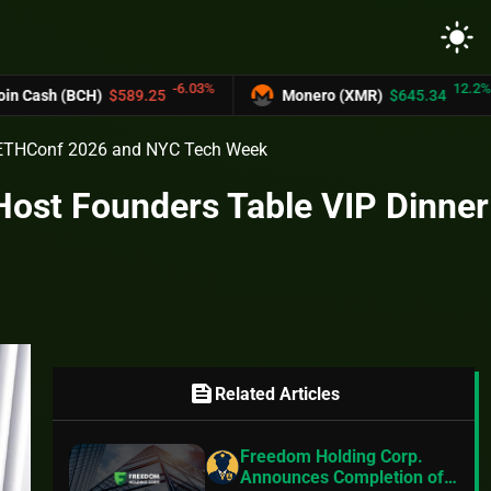
light_mode
-6.03%
12.2%
89.25
Monero (XMR)
$645.34
UNUS SE
g ETHConf 2026 and NYC Tech Week
Host Founders Table VIP Dinner
feed
Related Articles
Freedom Holding Corp.
Announces Completion of