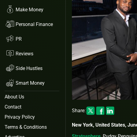
Make Money
Personal Finance
PR
Reviews
Side Hustles
Smart Money
About Us
Contact
Share:
Privacy Policy
New York, United States, Jun
Terms & Conditions
Stratosphere
, Pudgy Penguin