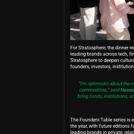
For Stratosphere, the dinner r
leading brands across tech, fi
Stratosphere to deepen cultur
founders, investors, institutio
“I’m optimistic about the n
commodities,” said
Hassan
bring funds, institutions, 
The Founders Table series is 
the year, with future editions 
leading brands in private, rela