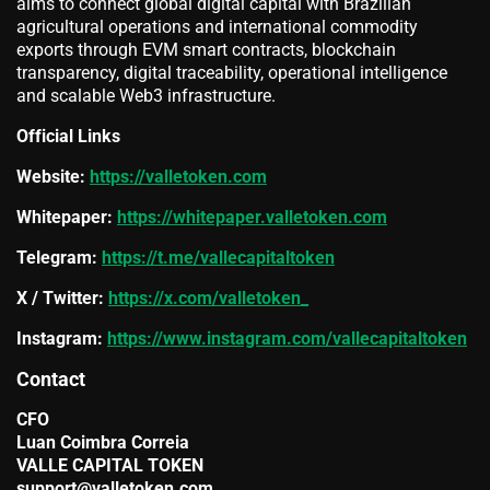
aims to connect global digital capital with Brazilian
agricultural operations and international commodity
exports through EVM smart contracts, blockchain
transparency, digital traceability, operational intelligence
and scalable Web3 infrastructure.
Official Links
Website:
https://valletoken.com
Whitepaper:
https://whitepaper.valletoken.com
Telegram:
https://t.me/vallecapitaltoken
X / Twitter:
https://x.com/valletoken_
Instagram:
https://www.instagram.com/vallecapitaltoken
Contact
CFO
Luan Coimbra Correia
VALLE CAPITAL TOKEN
support@valletoken.com