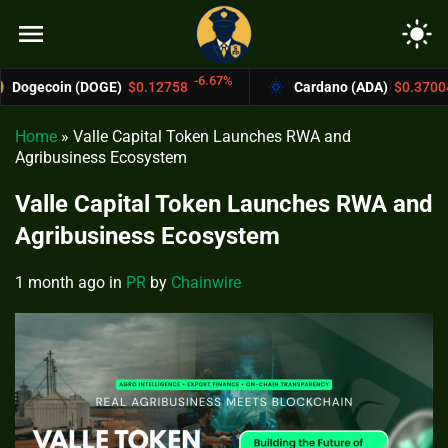
menu
light_mode
-6.67%
-4.4%
(DOGE)
$0.12758
Cardano (ADA)
$0.37004
Home
»
Valle Capital Token Launches RWA and
Agribusiness Ecosystem
Valle Capital Token Launches RWA and
Agribusiness Ecosystem
1 month ago
in
PR
by
Chainwire