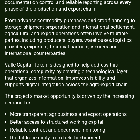
documentation control and reliable reporting across every
phase of the production and export chain.
From advance commodity purchases and crop financing to
storage, shipment preparation and international settlement,
agricultural and export operations often involve multiple
parties, including producers, buyers, warehouses, logistics
providers, exporters, financial partners, insurers and
international counterparties.
Valle Capital Token is designed to help address this
operational complexity by creating a technological layer
that organizes information, improves visibility and
supports digital integration across the agro-export chain.
The project’s market opportunity is driven by the increasing
demand for:
More transparent agribusiness and export operations
Better access to structured working capital
Reliable contract and document monitoring
Digital traceability from field to shipment