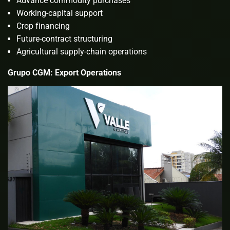
Advance commodity purchases
Working-capital support
Crop financing
Future-contract structuring
Agricultural supply-chain operations
Grupo CGM: Export Operations