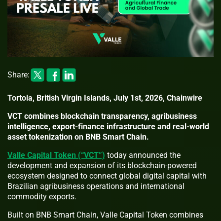
Share:
Tortola, British Virgin Islands, July 1st, 2026, Chainwire
VCT combines blockchain transparency, agribusiness
intelligence, export-finance infrastructure and real-world
asset tokenization on BNB Smart Chain.
Valle Capital Token (“VCT”)
today announced the
development and expansion of its blockchain-powered
ecosystem designed to connect global digital capital with
Brazilian agribusiness operations and international
commodity exports.
Built on BNB Smart Chain, Valle Capital Token combines