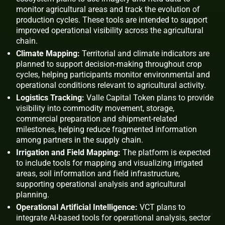
monitor agricultural areas and track the evolution of
production cycles. These tools are intended to support
improved operational visibility across the agricultural
chain.
Climate Mapping:
Territorial and climate indicators are
planned to support decision-making throughout crop
cycles, helping participants monitor environmental and
operational conditions relevant to agricultural activity.
Logistics Tracking:
Valle Capital Token plans to provide
visibility into commodity movement, storage,
commercial preparation and shipment-related
milestones, helping reduce fragmented information
among partners in the supply chain.
Irrigation and Field Mapping:
The platform is expected
to include tools for mapping and visualizing irrigated
areas, soil information and field infrastructure,
supporting operational analysis and agricultural
planning.
Operational Artificial Intelligence:
VCT plans to
integrate AI-based tools for operational analysis, sector