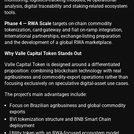
analysis, digital traceability and staking-related ecosystem
tools.
Phase 4 — RWA Scale
targets on-chain commodity
tokenization, card-gateway and fiat on-ramp integration,
international partnerships, exchange-listing preparation
and the development of a global RWA marketplace.
Why Valle Capital Token Stands Out
Valle Capital Token is designed around a differentiated
proposition: combining blockchain technology with real
agribusiness and commodity-export operations rather than
focusing exclusively on speculative digital-asset use cases.
The project’s main advantages include:
Focus on Brazilian agribusiness and global commodity
exports
BVI tokenization structure and BNB Smart Chain
deployment
Utility token with an RWA-focused ecosystem model