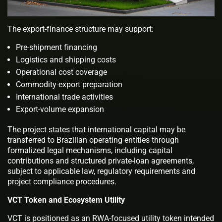
The export-finance structure may support:
Pre-shipment financing
Logistics and shipping costs
Operational cost coverage
Commodity-export preparation
International trade activities
Export-volume expansion
The project states that international capital may be
transferred to Brazilian operating entities through
formalized legal mechanisms, including capital
contributions and structured private-loan agreements,
subject to applicable law, regulatory requirements and
project compliance procedures.
VCT Token and Ecosystem Utility
VCT is positioned as an RWA-focused utility token intended