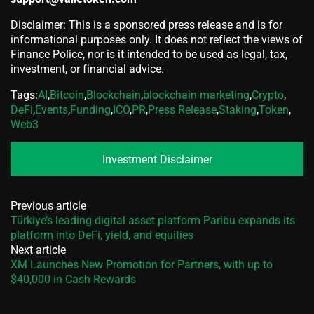
Disclaimer: This is a sponsored press release and is for
informational purposes only. It does not reflect the views of
Finance Police, nor is it intended to be used as legal, tax,
investment, or financial advice.
Tags:
AI
,
Bitcoin
,
Blockchain
,
blockchain marketing
,
Crypto
,
DeFi
,
Events
,
Funding
,
ICO
,
PR
,
Press Release
,
Staking
,
Token
,
Web3
Investment Disclaimer
Previous article
Türkiye’s leading digital asset platform Paribu expands its
platform into DeFi, yield, and equities
Next article
XM Launches New Promotion for Partners, with up to
$40,000 in Cash Rewards