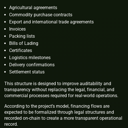
Agricultural agreements
Commodity purchase contracts
Export and international trade agreements
Invoices
Packing lists
Bills of Lading
Certificates
Logistics milestones
Delivery confirmations
Settlement status
This structure is designed to improve auditability and
transparency without replacing the legal, financial, and
commercial processes required for real-world operations.
According to the project’s model, financing flows are
expected to be formalized through legal structures and
recorded on-chain to create a more transparent operational
record.