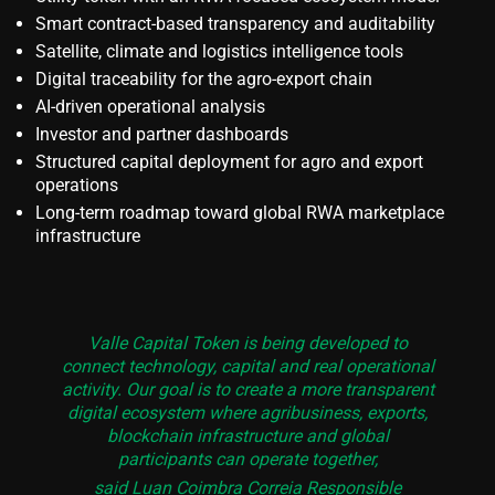
Smart contract-based transparency and auditability
Satellite, climate and logistics intelligence tools
Digital traceability for the agro-export chain
AI-driven operational analysis
Investor and partner dashboards
Structured capital deployment for agro and export
operations
Long-term roadmap toward global RWA marketplace
infrastructure
Valle Capital Token is being developed to
connect technology, capital and real operational
activity. Our goal is to create a more transparent
digital ecosystem where agribusiness, exports,
blockchain infrastructure and global
participants can operate together,
said Luan Coimbra Correia Responsible