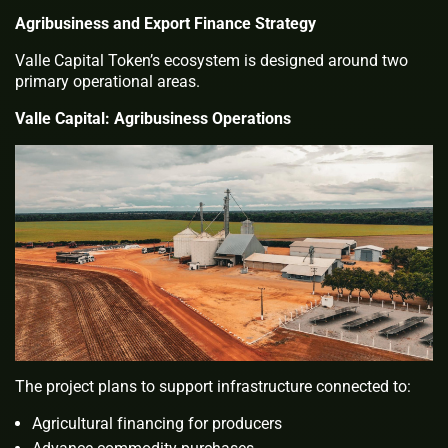
Agribusiness and Export Finance Strategy
Valle Capital Token’s ecosystem is designed around two
primary operational areas.
Valle Capital: Agribusiness Operations
The project plans to support infrastructure connected to:
Agricultural financing for producers