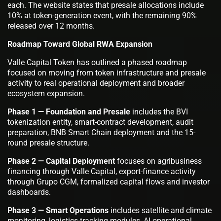
each. The website states that presale allocations include
10% at token-generation event, with the remaining 90%
released over 12 months.
Roadmap Toward Global RWA Expansion
Valle Capital Token has outlined a phased roadmap
focused on moving from token infrastructure and presale
activity to real operational deployment and broader
ecosystem expansion.
Phase 1 — Foundation and Presale
includes the BVI
tokenization entity, smart-contract development, audit
preparation, BNB Smart Chain deployment and the 15-
round presale structure.
Phase 2 — Capital Deployment
focuses on agribusiness
financing through Valle Capital, export-finance activity
through Grupo CGM, formalized capital flows and investor
dashboards.
Phase 3 — Smart Operations
includes satellite and climate
monitoring, logistics-tracking modules, AI operational