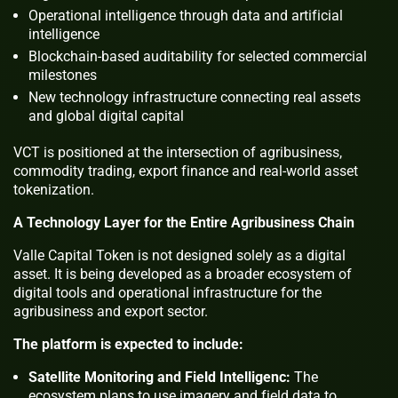
Operational intelligence through data and artificial
intelligence
Blockchain-based auditability for selected commercial
milestones
New technology infrastructure connecting real assets
and global digital capital
VCT is positioned at the intersection of agribusiness,
commodity trading, export finance and real-world asset
tokenization.
A Technology Layer for the Entire Agribusiness Chain
Valle Capital Token is not designed solely as a digital
asset. It is being developed as a broader ecosystem of
digital tools and operational infrastructure for the
agribusiness and export sector.
The platform is expected to include:
Satellite Monitoring and Field Intelligenc:
The
ecosystem plans to use imagery and field data to