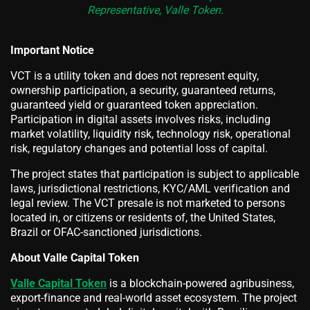
Representative, Valle Token.
Important Notice
VCT is a utility token and does not represent equity,
ownership participation, a security, guaranteed returns,
guaranteed yield or guaranteed token appreciation.
Participation in digital assets involves risks, including
market volatility, liquidity risk, technology risk, operational
risk, regulatory changes and potential loss of capital.
The project states that participation is subject to applicable
laws, jurisdictional restrictions, KYC/AML verification and
legal review. The VCT presale is not marketed to persons
located in, or citizens or residents of, the United States,
Brazil or OFAC-sanctioned jurisdictions.
About Valle Capital Token
Valle Capital Token
is a blockchain-powered agribusiness,
export-finance and real-world asset ecosystem. The project