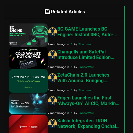
feed
Related Articles
BC.GAME Launches BC
Engine: Instant $BC, Auto-
Staked and Paid Hourly in
4 months ago
in
PR
by
Chainwire
BCD
Changelly and SafePal
Introduce Limited Edition
Hardware Wallet
5 months ago
in
PR
by
FinanceWire
ZetaChain 2.0 Launches
With Anuma, Bringing
Private Memory and AI
6 months ago
in
PR
by
Chainwire
Interoperability to Creators
Edgen Launches the First
“Always-On” AI CIO, Marking
the End of the Chatbot Era
7 months ago
in
PR
by
FinanceWire
for Retail Investors
Kalshi Integrates TRON
Network, Expanding Onchain
Liquidity Access for World’s