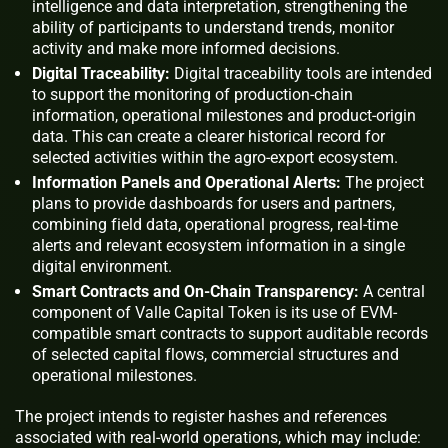
intelligence and data interpretation, strengthening the
ability of participants to understand trends, monitor
activity and make more informed decisions.
Digital Traceability:
Digital traceability tools are intended
to support the monitoring of production-chain
information, operational milestones and product-origin
data. This can create a clearer historical record for
selected activities within the agro-export ecosystem.
Information Panels and Operational Alerts:
The project
plans to provide dashboards for users and partners,
combining field data, operational progress, real-time
alerts and relevant ecosystem information in a single
digital environment.
Smart Contracts and On-Chain Transparency:
A central
component of Valle Capital Token is its use of EVM-
compatible smart contracts to support auditable records
of selected capital flows, commercial structures and
operational milestones.
The project intends to register hashes and references
associated with real-world operations, which may include: