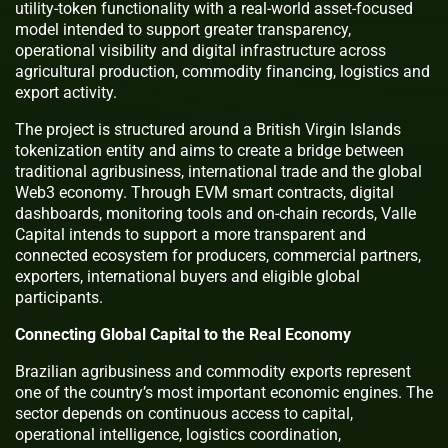
utility-token functionality with a real-world asset-focused
model intended to support greater transparency,
operational visibility and digital infrastructure across
agricultural production, commodity financing, logistics and
export activity.
The project is structured around a British Virgin Islands
tokenization entity and aims to create a bridge between
traditional agribusiness, international trade and the global
Web3 economy. Through EVM smart contracts, digital
dashboards, monitoring tools and on-chain records, Valle
Capital intends to support a more transparent and
connected ecosystem for producers, commercial partners,
exporters, international buyers and eligible global
participants.
Connecting Global Capital to the Real Economy
Brazilian agribusiness and commodity exports represent
one of the country’s most important economic engines. The
sector depends on continuous access to capital,
operational intelligence, logistics coordination,