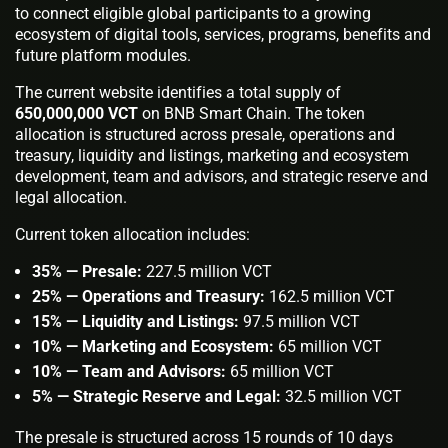
to connect eligible global participants to a growing
ecosystem of digital tools, services, programs, benefits and
future platform modules.
The current website identifies a total supply of
650,000,000 VCT
on BNB Smart Chain. The token
allocation is structured across presale, operations and
treasury, liquidity and listings, marketing and ecosystem
development, team and advisors, and strategic reserve and
legal allocation.
Current token allocation includes:
35% — Presale:
227.5 million VCT
25% — Operations and Treasury:
162.5 million VCT
15% — Liquidity and Listings:
97.5 million VCT
10% — Marketing and Ecosystem:
65 million VCT
10% — Team and Advisors:
65 million VCT
5% — Strategic Reserve and Legal:
32.5 million VCT
The presale is structured across 15 rounds of 10 days