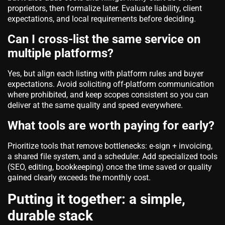
proprietors, then formalize later. Evaluate liability, client
expectations, and local requirements before deciding.
Can I cross‑list the same service on
multiple platforms?
Yes, but align each listing with platform rules and buyer
expectations. Avoid soliciting off‑platform communication
where prohibited, and keep scopes consistent so you can
deliver at the same quality and speed everywhere.
What tools are worth paying for early?
Prioritize tools that remove bottlenecks: e‑sign + invoicing,
a shared file system, and a scheduler. Add specialized tools
(SEO, editing, bookkeeping) once the time saved or quality
gained clearly exceeds the monthly cost.
Putting it together: a simple,
durable stack