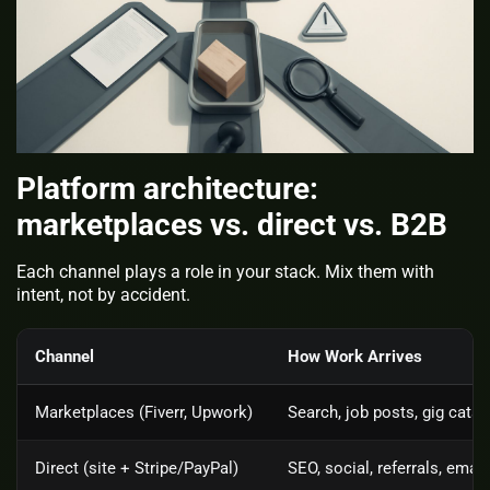
Platform architecture:
marketplaces vs. direct vs. B2B
Each channel plays a role in your stack. Mix them with
intent, not by accident.
Channel
How Work Arrives
Marketplaces (Fiverr, Upwork)
Search, job posts, gig cata
Direct (site + Stripe/PayPal)
SEO, social, referrals, email 