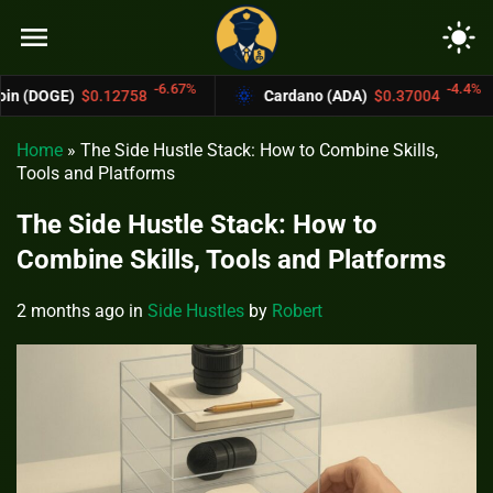
menu
light_mode
-6.67%
-4.4%
12758
Cardano (ADA)
$0.37004
Bitcoin
Home
»
The Side Hustle Stack: How to Combine Skills,
Tools and Platforms
The Side Hustle Stack: How to
Combine Skills, Tools and Platforms
2 months ago
in
Side Hustles
by
Robert