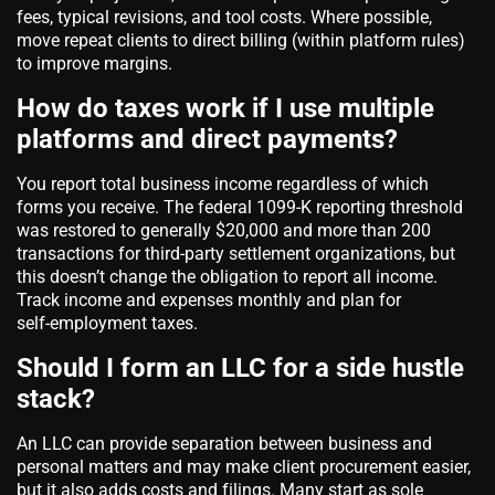
fees, typical revisions, and tool costs. Where possible,
move repeat clients to direct billing (within platform rules)
to improve margins.
How do taxes work if I use multiple
platforms and direct payments?
You report total business income regardless of which
forms you receive. The federal 1099‑K reporting threshold
was restored to generally $20,000 and more than 200
transactions for third‑party settlement organizations, but
this doesn’t change the obligation to report all income.
Track income and expenses monthly and plan for
self‑employment taxes.
Should I form an LLC for a side hustle
stack?
An LLC can provide separation between business and
personal matters and may make client procurement easier,
but it also adds costs and filings. Many start as sole