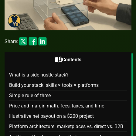
Share:
auto_stories
Contents
What is a side hustle stack?
Build your stack: skills × tools × platforms
Simple rule of three
Price and margin math: fees, taxes, and time
Illustrative net payout on a $200 project
Platform architecture: marketplaces vs. direct vs. B2B