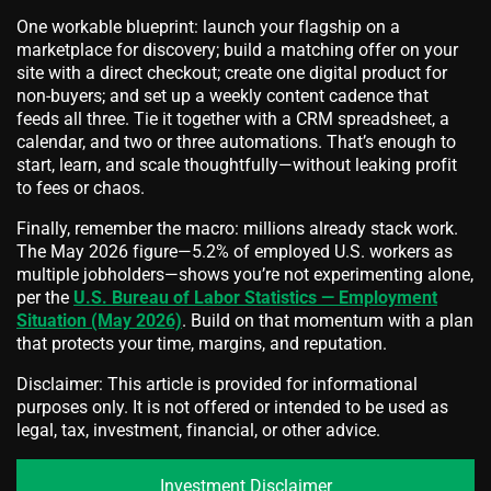
One workable blueprint: launch your flagship on a
marketplace for discovery; build a matching offer on your
site with a direct checkout; create one digital product for
non‑buyers; and set up a weekly content cadence that
feeds all three. Tie it together with a CRM spreadsheet, a
calendar, and two or three automations. That’s enough to
start, learn, and scale thoughtfully—without leaking profit
to fees or chaos.
Finally, remember the macro: millions already stack work.
The May 2026 figure—5.2% of employed U.S. workers as
multiple jobholders—shows you’re not experimenting alone,
per the
U.S. Bureau of Labor Statistics — Employment
Situation (May 2026)
. Build on that momentum with a plan
that protects your time, margins, and reputation.
Disclaimer: This article is provided for informational
purposes only. It is not offered or intended to be used as
legal, tax, investment, financial, or other advice.
Investment Disclaimer