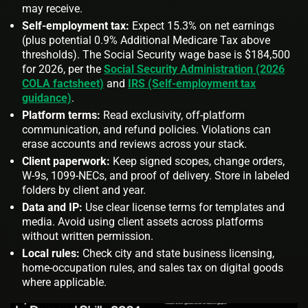
may receive.
Self‑employment tax:
Expect 15.3% on net earnings
(plus potential 0.9% Additional Medicare Tax above
thresholds). The Social Security wage base is $184,500
for 2026, per the
Social Security Administration (2026
COLA factsheet)
and
IRS (Self‑employment tax
guidance)
.
Platform terms:
Read exclusivity, off‑platform
communication, and refund policies. Violations can
erase accounts and reviews across your stack.
Client paperwork:
Keep signed scopes, change orders,
W‑9s, 1099‑NECs, and proof of delivery. Store in labeled
folders by client and year.
Data and IP:
Use clear license terms for templates and
media. Avoid using client assets across platforms
without written permission.
Local rules:
Check city and state business licensing,
home‑occupation rules, and sales tax on digital goods
where applicable.