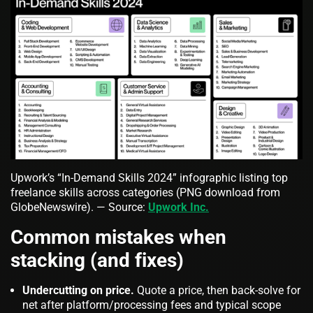
Upwork’s “In‑Demand Skills 2024” infographic listing top
freelance skills across categories (PNG download from
GlobeNewswire). — Source:
Upwork Inc.
Common mistakes when
stacking (and fixes)
Undercutting on price.
Quote a price, then back‑solve for
net after platform/processing fees and typical scope