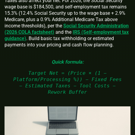
Taxes also affect your net. For 2026, the Social Security
wage base is $184,500, and self‑employment tax remains
15.3% (12.4% Social Security up to the wage base + 2.9%
Medicare, plus a 0.9% Additional Medicare Tax above
income thresholds), per the
Social Security Administration
(2026 COLA factsheet)
and the
IRS (Self‑employment tax
guidance)
. Build basic tax withholding or estimated
payments into your pricing and cash flow planning.
Quick formula:
Target Net = (Price × (1 −
Platform/Processing %)) − Fixed Fees
− Estimated Taxes − Tool Costs −
Rework Buffer