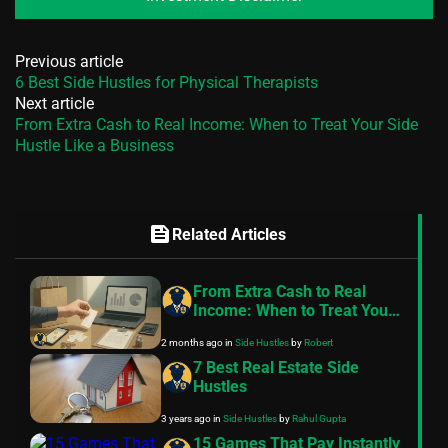
Previous article
6 Best Side Hustles for Physical Therapists
Next article
From Extra Cash to Real Income: When to Treat Your Side
Hustle Like a Business
feed
Related Articles
From Extra Cash to Real
Income: When to Treat Your
Side Hustle Like a Business
2 months ago
in
Side Hustles
by
Robert
7 Best Real Estate Side
Hustles
3 years ago
in
Side Hustles
by
Rahul Gupta
15 Games That Pay Instantly