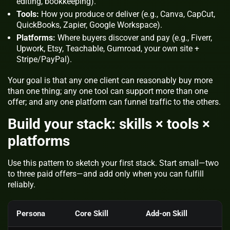
editing, bookkeeping).
Tools:
How you produce or deliver (e.g., Canva, CapCut,
QuickBooks, Zapier, Google Workspace).
Platforms:
Where buyers discover and pay (e.g., Fiverr,
Upwork, Etsy, Teachable, Gumroad, your own site +
Stripe/PayPal).
Your goal is that any one client can reasonably buy more
than one thing; any one tool can support more than one
offer; and any one platform can funnel traffic to the others.
Build your stack: skills × tools ×
platforms
Use this pattern to sketch your first stack. Start small—two
to three paid offers—and add only when you can fulfill
reliably.
Persona
Core Skill
Add‑on Skill