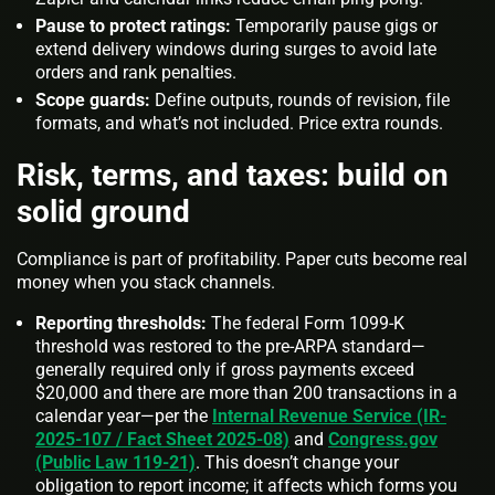
Pause to protect ratings:
Temporarily pause gigs or
extend delivery windows during surges to avoid late
orders and rank penalties.
Scope guards:
Define outputs, rounds of revision, file
formats, and what’s not included. Price extra rounds.
Risk, terms, and taxes: build on
solid ground
Compliance is part of profitability. Paper cuts become real
money when you stack channels.
Reporting thresholds:
The federal Form 1099‑K
threshold was restored to the pre‑ARPA standard—
generally required only if gross payments exceed
$20,000
and
there are more than 200 transactions in a
calendar year—per the
Internal Revenue Service (IR-
2025-107 / Fact Sheet 2025-08)
and
Congress.gov
(Public Law 119-21)
. This doesn’t change your
obligation to report income; it affects which forms you