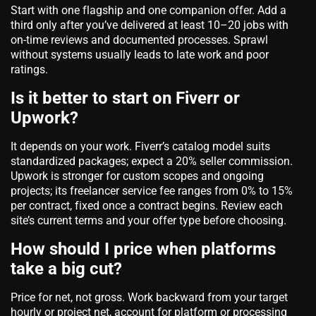
Start with one flagship and one companion offer. Add a
third only after you’ve delivered at least 10–20 jobs with
on‑time reviews and documented processes. Sprawl
without systems usually leads to late work and poor
ratings.
Is it better to start on Fiverr or
Upwork?
It depends on your work. Fiverr’s catalog model suits
standardized packages; expect a 20% seller commission.
Upwork is stronger for custom scopes and ongoing
projects; its freelancer service fee ranges from 0% to 15%
per contract, fixed once a contract begins. Review each
site’s current terms and your offer type before choosing.
How should I price when platforms
take a big cut?
Price for
net
, not gross. Work backward from your target
hourly or project net, account for platform or processing