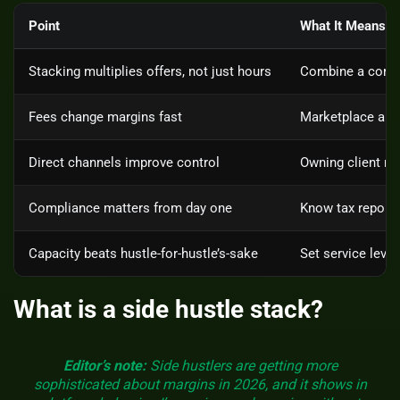
Point
What It Means
Stacking multiplies offers, not just hours
Combine a core s
Fees change margins fast
Marketplace and 
Direct channels improve control
Owning client rel
Compliance matters from day one
Know tax reporti
Capacity beats hustle-for-hustle’s-sake
Set service level
What is a side hustle stack?
Editor’s note:
Side hustlers are getting more
sophisticated about margins in 2026, and it shows in