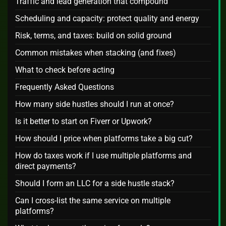
Traffic and lead generation that compound
Scheduling and capacity: protect quality and energy
Risk, terms, and taxes: build on solid ground
Common mistakes when stacking (and fixes)
What to check before acting
Frequently Asked Questions
How many side hustles should I run at once?
Is it better to start on Fiverr or Upwork?
How should I price when platforms take a big cut?
How do taxes work if I use multiple platforms and
direct payments?
Should I form an LLC for a side hustle stack?
Can I cross‑list the same service on multiple
platforms?