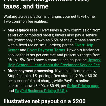
taxes, and time
Working across platforms changes your net take‑home.
Two common fee realities:
Marketplace fees.
Fiverr takes a 20% commission from
sellers on completed orders; buyers also pay a service
fee (commonly shown as 5.5% of the purchase amount,
with a fixed fee on small orders) per the
Fiverr Help
Center
and
Fiverr Payment Terms
. Upwork’s freelancer
service fee is set per contract and presently ranges from
0% to 15%, fixed once a contract begins, per the
Upwork
Help Center — Learn about the Freelancer Service Fee
.
Direct payment processing.
If you bill clients directly,
Stripe’s public U.S. pricing often starts at 2.9% + $0.30
per successful card charge, while PayPal’s online
checkout shows 3.49% + $0.49, per
Stripe Pricing page
and
PayPal Business Pricing (U.S.)
.
Illustrative net payout on a $200