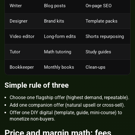
Writer
Blog posts
On‑page SEO
Designer
Brand kits
Template packs
Video editor
Long‑form edits
Shorts repurposing
Tutor
Math tutoring
Study guides
Bookkeeper
Monthly books
Clean‑ups
Simple rule of three
Choose one
flagship
offer (highest demand, repeatable).
Add one
companion
offer (natural upsell or cross‑sell).
Offer one
DIY digital
(template, guide, mini‑course) to
monetize non‑buyers.
Price and margin math: fees,