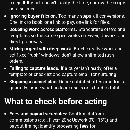
creep. If the net doesn’t justify the time, narrow the scope
or raise price.
Ignoring buyer friction.
Too many steps kill conversions.
One link to book, one link to pay, one link for files.
Doubling work across platforms.
Standardize offers and
templates so the same spec works on Fiverr, Upwork, and
direct proposals.
Mixing urgent with deep work.
Batch creative work and
set fixed “rush” windows; don’t allow unlimited rush
orders.
Failing to capture leads.
If a buyer isn’t ready, offer a
template or checklist and capture email for nurturing.
Skipping a sunset plan.
Retire outdated offers and tools
quarterly; prune what no longer sells or is hard to fulfill.
What to check before acting
Fees and payout schedules:
Confirm platform
commissions (e.g., Fiverr 20%; Upwork 0%–15%) and
payout timing; identify processing fees for