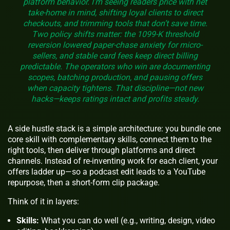
platform behavior. I’m seeing readers price with net
take-home in mind, shifting loyal clients to direct
checkouts, and trimming tools that don’t save time.
Two policy shifts matter: the 1099-K threshold
reversion lowered paper-chase anxiety for micro-
sellers, and stable card fees keep direct billing
predictable. The operators who win are documenting
scopes, batching production, and pausing offers
when capacity tightens. That discipline—not new
hacks—keeps ratings intact and profits steady.
A side hustle stack is a simple architecture: you bundle one
core skill with complementary skills, connect them to the
right tools, then deliver through platforms and direct
channels. Instead of re-inventing work for each client, your
offers ladder up—so a podcast edit leads to a YouTube
repurpose, then a short-form clip package.
Think of it in layers:
Skills:
What you can do well (e.g., writing, design, video