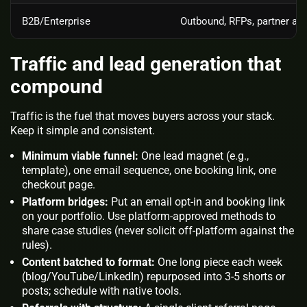
B2B/Enterprise
Outbound, RFPs, partner ag
Traffic and lead generation that
compound
Traffic is the fuel that moves buyers across your stack.
Keep it simple and consistent.
Minimum viable funnel:
One lead magnet (e.g.,
template), one email sequence, one booking link, one
checkout page.
Platform bridges:
Put an email opt‑in and booking link
on your portfolio. Use platform‑approved methods to
share case studies (never solicit off‑platform against the
rules).
Content batched to format:
One long piece each week
(blog/YouTube/LinkedIn) repurposed into 3‑5 shorts or
posts; schedule with native tools.