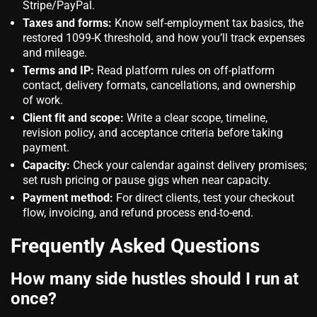
Stripe/PayPal.
Taxes and forms:
Know self‑employment tax basics, the
restored 1099‑K threshold, and how you’ll track expenses
and mileage.
Terms and IP:
Read platform rules on off‑platform
contact, delivery formats, cancellations, and ownership
of work.
Client fit and scope:
Write a clear scope, timeline,
revision policy, and acceptance criteria before taking
payment.
Capacity:
Check your calendar against delivery promises;
set rush pricing or pause gigs when near capacity.
Payment method:
For direct clients, test your checkout
flow, invoicing, and refund process end‑to‑end.
Frequently Asked Questions
How many side hustles should I run at
once?