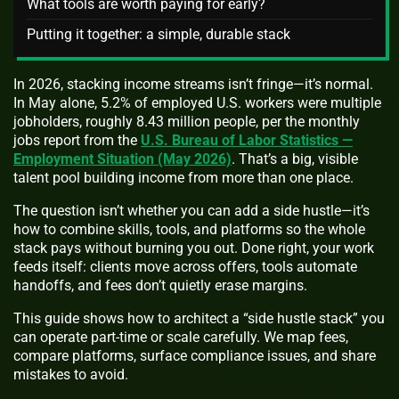
What tools are worth paying for early?
Putting it together: a simple, durable stack
In 2026, stacking income streams isn’t fringe—it’s normal.
In May alone, 5.2% of employed U.S. workers were multiple
jobholders, roughly 8.43 million people, per the monthly
jobs report from the
U.S. Bureau of Labor Statistics —
Employment Situation (May 2026)
. That’s a big, visible
talent pool building income from more than one place.
The question isn’t whether you can add a side hustle—it’s
how to combine skills, tools, and platforms so the whole
stack pays without burning you out. Done right, your work
feeds itself: clients move across offers, tools automate
handoffs, and fees don’t quietly erase margins.
This guide shows how to architect a “side hustle stack” you
can operate part-time or scale carefully. We map fees,
compare platforms, surface compliance issues, and share
mistakes to avoid.