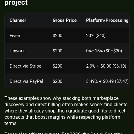
project
Channel
Gross Price
Platform/Processing F
Fiverr
$200
20% ($40)
Upwork
$200
0%–15% ($0–$30)
Direct via Stripe
$200
2.9% + $0.30 ($6.10)
Direct via PayPal
$200
3.49% + $0.49 ($7.47)
These examples show why stacking both marketplace
discovery and direct billing often makes sense: find clients
where they already shop, then graduate good fits to direct
contracts that boost margins while respecting platform
terms.