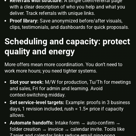
Referrals with structure:
A single client‑referral page
with a clear description of who you help and what you
deliver. Track referrals with unique links.
Proof library:
Save anonymized before/after visuals,
clips, testimonials, and dashboards for quick proposals.
Scheduling and capacity: protect
quality and energy
More offers mean more coordination. You don’t need to
work more hours; you need tighter systems.
Slot your week:
M/W for production, Tu/Th for meetings
and sales, Fri for admin and learning. Avoid
context‑switching midday.
Set service‑level targets:
Example: proofs in 3 business
days, 1 revision included, rush = 1.5× price if capacity
allows.
Automate handoffs:
Intake form → auto‑confirm →
folder creation → invoice → calendar invite. Tools like
Zapier and calendar links reduce email ping‑pong.