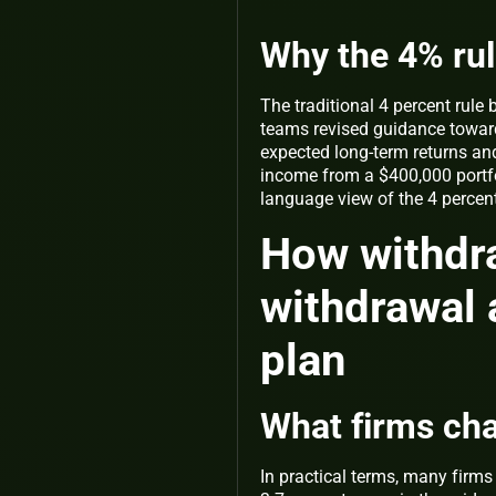
Why the 4% rul
The traditional 4 percent rule
teams revised guidance toward
expected long-term returns and
income from a $400,000 portfo
language view of the 4 percen
How withdra
withdrawal 
plan
What firms ch
In practical terms, many firms