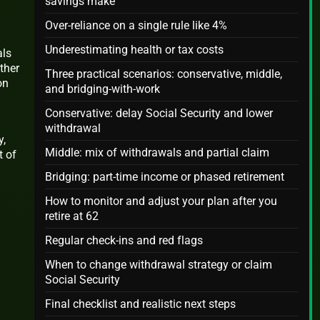
savings make
Over-reliance on a single rule like 4%
Underestimating health or tax costs
als
ther
Three practical scenarios: conservative, middle,
on
and bridging-with-work
Conservative: delay Social Security and lower
withdrawal
y,
Middle: mix of withdrawals and partial claim
t of
Bridging: part-time income or phased retirement
How to monitor and adjust your plan after you
retire at 62
Regular check-ins and red flags
When to change withdrawal strategy or claim
Social Security
Final checklist and realistic next steps