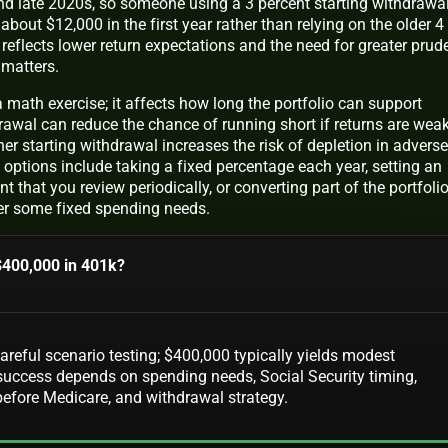
and late 2020s, so someone using a 3 percent starting withdrawa
bout $12,000 in the first year rather than relying on the older 4
reflects lower return expectations and the need for greater prud
 matters.
a math exercise; it affects how long the portfolio can support
drawal can reduce the chance of running short if returns are wea
gher starting withdrawal increases the risk of depletion in adverse
ptions include taking a fixed percentage each year, setting an
t that you review periodically, or converting part of the portfoli
er some fixed spending needs.
 $400,000 in 401k?
careful scenario testing; $400,000 typically yields modest
 success depends on spending needs, Social Security timing,
before Medicare, and withdrawal strategy.