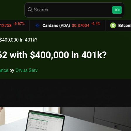
search
keyboard_command_key
K
-4.4%
Cardano (ADA)
$0.37004
Bitcoin Cash (BCH)
$589
h $400,000 in 401k?
 62 with $400,000 in 401k?
ance
by
Orvus Serv