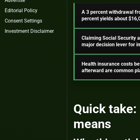
Advertise
Editorial Policy
A 3 percent withdrawal fr
percent yields about $16,
Consent Settings
Investment Disclaimer
Claiming Social Security 
major decision lever for 
Health insurance costs be
afterward are common pla
Quick take: 
means