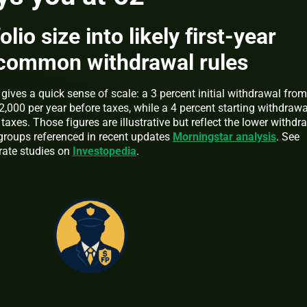
lio size into likely first-year
common withdrawal rules
gives a quick sense of scale: a 3 percent initial withdrawal from
,000 per year before taxes, while a 4 percent starting withdrawa
axes. Those figures are illustrative but reflect the lower withdr
groups referenced in recent updates
Morningstar analysis
. See
rate studies on
Investopedia
.