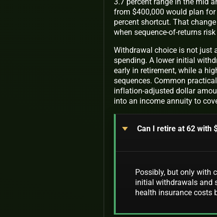
3.7 percent range in the mid 
from $400,000 would plan for a
percent shortcut. That change 
when sequence-of-returns risk
Withdrawal choice is not just 
spending. A lower initial with
early in retirement, while a hi
sequences. Common practical o
inflation-adjusted dollar amoun
into an income annuity to cov
Can I retire at 62 with
Possibly, but only with 
initial withdrawals and
health insurance costs 