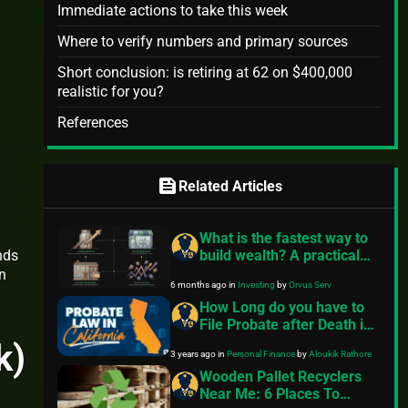
Immediate actions to take this week
Where to verify numbers and primary sources
Short conclusion: is retiring at 62 on $400,000
realistic for you?
References
feed
Related Articles
What is the fastest way to
build wealth? A practical
nds
guide
n
6 months ago
in
Investing
by
Orvus Serv
How Long do you have to
File Probate after Death in
California?
k)
3 years ago
in
Personal Finance
by
Aloukik Rathore
Wooden Pallet Recyclers
Near Me: 6 Places To