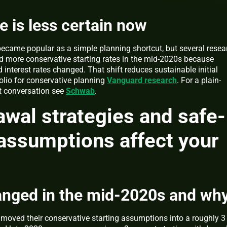
e is less certain now
 became popular as a simple planning shortcut, but several resea
 more conservative starting rates in the mid-2020s because
 interest rates changed. That shift reduces sustainable initial
lio for conservative planning
Vanguard research
. For a plain-
t conversation see
Schwab
.
wal strategies and safe-
assumptions affect your
anged in the mid-2020s and wh
 moved their conservative starting assumptions into a roughly 3