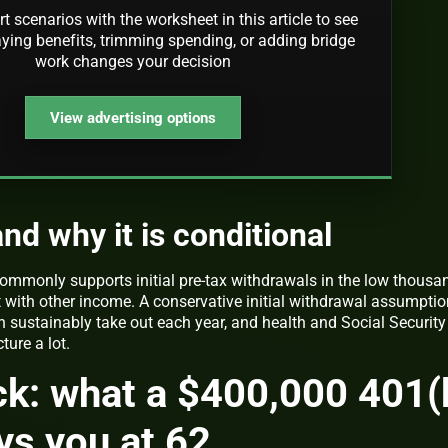
rt scenarios with the worksheet in this article to see
ying benefits, trimming spending, or adding bridge
work changes your decision
View advertising options
nd why it is conditional
ommonly supports initial pre-tax withdrawals in the low thousa
t with other income. A conservative initial withdrawal assumptio
 sustainably take out each year, and health and Social Security
ure a lot.
ck: what a $400,000 401(
ys you at 62