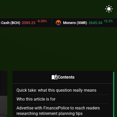
light_mode
-6.03%
12.2%
.25
Monero (XMR)
$645.34
UNUS SED 
auto_stories
Contents
Quick take: what this question really means
Who this article is for
Advertise with FinancePolice to reach readers
researching retirement planning tips