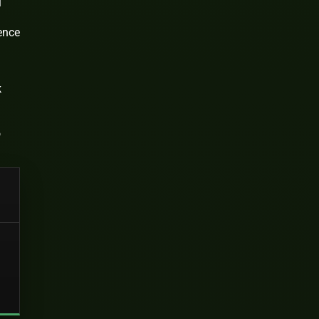
l
ence
k
o