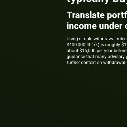
Translate portfo
income under 
Using simple withdrawal rules 
$400,000 401(k) is roughly $12
about $16,000 per year before t
guidance that many advisory 
further context on withdrawal-