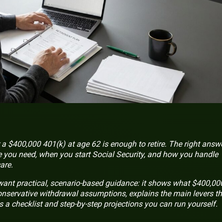
 $400,000 401(k) at age 62 is enough to retire. The right answ
ou need, when you start Social Security, and how you handle
are.
 want practical, scenario-based guidance: it shows what $400,00
conservative withdrawal assumptions, explains the main levers th
a checklist and step-by-step projections you can run yourself.