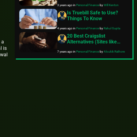
Recycle
3 years ago
in
Personal Finance
by
Will Kenton
Is Truebill Safe to Use?
Things To Know
4 years ago
in
Personal Finance
by
Rahul Gupta
20 Best Craigslist
Alternatives (Sites like
 a
Craigslist)
l is
7 years ago
in
Personal Finance
by
Aloukik Rathore
awal