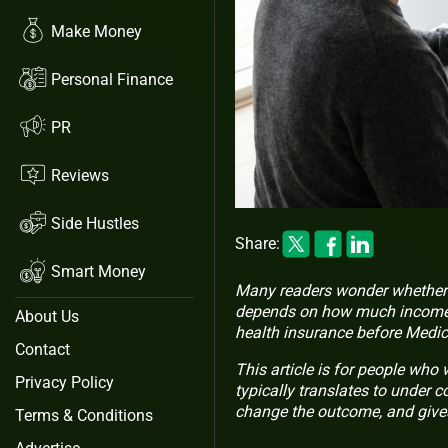
Make Money
Personal Finance
PR
Reviews
Side Hustles
Share:
Smart Money
Many readers wonder whether a
depends on how much income y
About Us
health insurance before Medic
Contact
This article is for people who
Privacy Policy
typically translates to under 
change the outcome, and gives 
Terms & Conditions