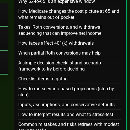
Why 62-to-65 is an expensive window
How Medicare changes the cost picture at 65 and
what remains out of pocket
Taxes, Roth conversions, and withdrawal
sequencing that can improve net income
How taxes affect 401(k) withdrawals
When partial Roth conversions may help
A simple decision checklist and scenario
framework to try before deciding
Checklist items to gather
How to run scenario-based projections (step-by-
step)
Inputs, assumptions, and conservative defaults
How to interpret results and what to stress-test
Common mistakes and risks retirees with modest