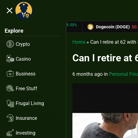
close
5.53%
-6.67%
TRX)
$0.31433
Dogecoin (DOGE)
$0.12758
Explore
Home
»
Can I retire at 62 wit
Crypto
Can I retire at
Casino
Business
6 months ago
in
Personal Fin
Free Stuff
Frugal Living
Insurance
Investing