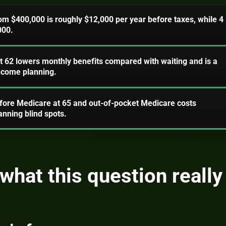
om $400,000 is roughly $12,000 per year before taxes, while 4
000.
at 62 lowers monthly benefits compared with waiting and is a
income planning.
fore Medicare at 65 and out-of-pocket Medicare costs
nning blind spots.
what this question really