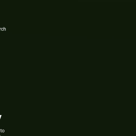
rch
y
 to