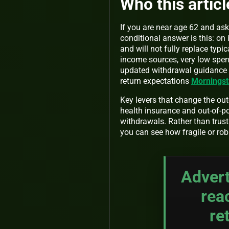
Who this article
If you are near age 62 and ask
conditional answer is this: o
and will not fully replace typ
income sources, very low spen
updated withdrawal guidance t
return expectations
Morningst
Key levers that change the ou
health insurance and out-of-p
withdrawals. Rather than trusti
you can see how fragile or rob
Advert
rea
re