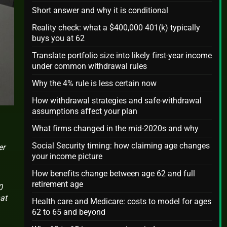
Short answer and why it is conditional
Reality check: what a $400,000 401(k) typically
buys you at 62
Translate portfolio size into likely first-year income
under common withdrawal rules
Why the 4% rule is less certain now
How withdrawal strategies and safe-withdrawal
assumptions affect your plan
What firms changed in the mid-2020s and why
Social Security timing: how claiming age changes
er
your income picture
How benefits change between age 62 and full
retirement age
0
at
Health care and Medicare: costs to model for ages
62 to 65 and beyond