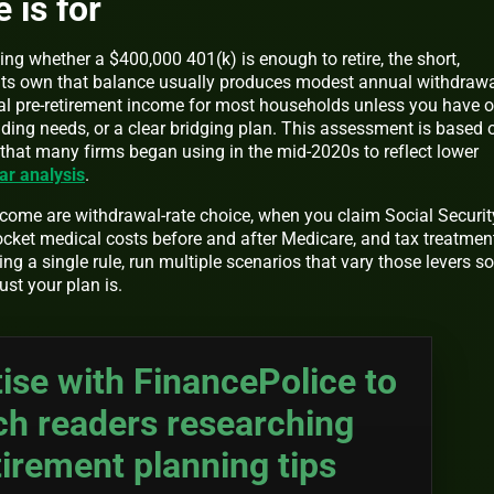
 is for
ing whether a $400,000 401(k) is enough to retire, the short,
n its own that balance usually produces modest annual withdraw
ical pre-retirement income for most households unless you have o
ding needs, or a clear bridging plan. This assessment is based 
hat many firms began using in the mid-2020s to reflect lower
ar analysis
.
tcome are withdrawal-rate choice, when you claim Social Securit
ocket medical costs before and after Medicare, and tax treatmen
ng a single rule, run multiple scenarios that vary those levers so
ust your plan is.
ise with FinancePolice to
ch readers researching
tirement planning tips