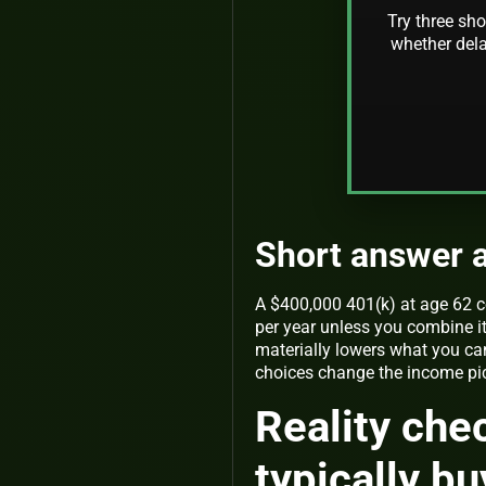
Try three sho
whether dela
Short answer a
A $400,000 401(k) at age 62 c
per year unless you combine i
materially lowers what you can
choices change the income pict
Reality che
typically bu