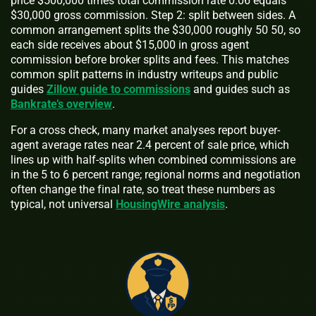
price $500,000 times total commission rate 0.06 equals
$30,000 gross commission. Step 2: split between sides. A
common arrangement splits the $30,000 roughly 50 50, so
each side receives about $15,000 in gross agent
commission before broker splits and fees. This matches
common split patterns in industry writeups and public
guides
Zillow guide to commissions
and guides such as
Bankrate’s overview
.
For a cross check, many market analyses report buyer-
agent average rates near 2.4 percent of sale price, which
lines up with half-splits when combined commissions are
in the 5 to 6 percent range; regional norms and negotiation
often change the final rate, so treat these numbers as
typical, not universal
HousingWire analysis
.