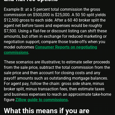
Example B: at a 5 percent total commission the gross
commission on $500,000 is $25,000. A 50 50 split yields
$12,500 gross to each side. After a 60 40 broker split the
agent net before taxes and expenses would be roughly
$7,500. Using a flat-fee or discount listing can shift these
amounts, but often in exchange for reduced marketing or
negotiation support; compare those trade-offs when you
model outcomes
Consumer Reports on negotiating
commissions
.
These scenarios are illustrative; to estimate seller proceeds
from the sale price, subtract the total commission from the
sale price and then account for closing costs and any
payoff amounts such as outstanding mortgage balances.
For agent pay, follow the chain: gross side share, minus
broker split, minus transaction fees, then estimate taxes
and business expenses to reach an approximate take-home
figure
Zillow guide to commissions
.
What this means if you are