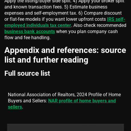
Apply the listing/buyer side split. 4) Apply your broker split
and known transaction fees. 5) Estimate business
expenses and self-employment tax. 6) Compare discount
or flat-fee models if you want lower upfront costs
IRS self-
employed individuals tax center
. Also check recommended
business bank accounts
when you plan company cash
flow and fee handling.
Appendix and references: source
list and further reading
Full source list
National Association of Realtors, 2024 Profile of Home
Buyers and Sellers:
NAR profile of home buyers and
sellers
.