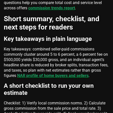
questions help you compare total cost and service level
across offers
commission trends report
.
Short summary, checklist, and
next steps for readers
Key takeaways in plain language
Key takeaways: combined seller-paid commissions
commonly cluster around 5 to 6 percent, a 6 percent fee on
$500,000 yields $30,000 gross, and an individual agent’s
headline share is reduced by broker splits, transaction fees,
and taxes, so plan with net estimates rather than gross
figures
NAR profile of home buyers and sellers
.
A short checklist to run your own
estimate
Checklist: 1) Verify local commission norms. 2) Calculate
gross commission from the sale price and total rate. 3)