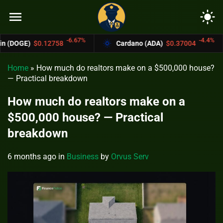
menu
light_mode
-6.67%
-4.4%
58
Cardano (ADA)
$0.37004
Bitcoin Ca
Home
»
How much do realtors make on a $500,000 house?
— Practical breakdown
How much do realtors make on a
$500,000 house? — Practical
breakdown
6 months ago
in
Business
by
Orvus Serv