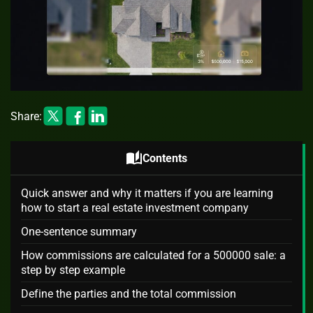
Share:
auto_stories
Contents
Quick answer and why it matters if you are learning
how to start a real estate investment company
One-sentence summary
How commissions are calculated for a 500000 sale: a
step by step example
Define the parties and the total commission