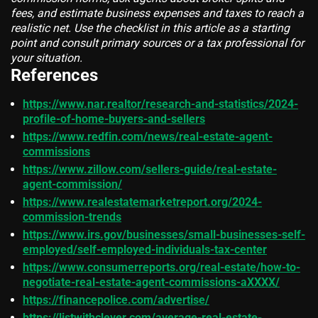
fees, and estimate business expenses and taxes to reach a
realistic net. Use the checklist in this article as a starting
point and consult primary sources or a tax professional for
your situation.
References
https://www.nar.realtor/research-and-statistics/2024-
profile-of-home-buyers-and-sellers
https://www.redfin.com/news/real-estate-agent-
commissions
https://www.zillow.com/sellers-guide/real-estate-
agent-commission/
https://www.realestatemarketreport.org/2024-
commission-trends
https://www.irs.gov/businesses/small-businesses-self-
employed/self-employed-individuals-tax-center
https://www.consumerreports.org/real-estate/how-to-
negotiate-real-estate-agent-commissions-aXXXX/
https://financepolice.com/advertise/
https://listwithclever.com/average-real-estate-