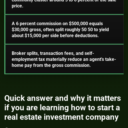
price.
A 6 percent commission on $500,000 equals
$30,000 gross, often split roughly 50 50 to yield
about $15,000 per side before deductions.
Broker splits, transaction fees, and self-
employment tax materially reduce an agent’s take-
home pay from the gross commission.
Quick answer and why it matters
if you are learning how to start a
real estate investment company