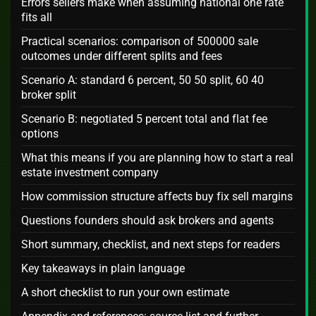
Errors sellers make when assuming national one rate
fits all
Practical scenarios: comparison of 500000 sale
outcomes under different splits and fees
Scenario A: standard 6 percent, 50 50 split, 60 40
broker split
Scenario B: negotiated 5 percent total and flat fee
options
What this means if you are planning how to start a real
estate investment company
How commission structure affects buy fix sell margins
Questions founders should ask brokers and agents
Short summary, checklist, and next steps for readers
Key takeaways in plain language
A short checklist to run your own estimate