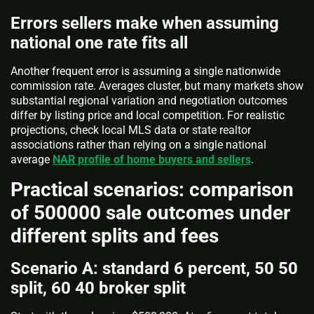
Errors sellers make when assuming
national one rate fits all
Another frequent error is assuming a single nationwide
commission rate. Averages cluster, but many markets show
substantial regional variation and negotiation outcomes
differ by listing price and local competition. For realistic
projections, check local MLS data or state realtor
associations rather than relying on a single national
average
NAR profile of home buyers and sellers
.
Practical scenarios: comparison
of 500000 sale outcomes under
different splits and fees
Scenario A: standard 6 percent, 50 50
split, 60 40 broker split