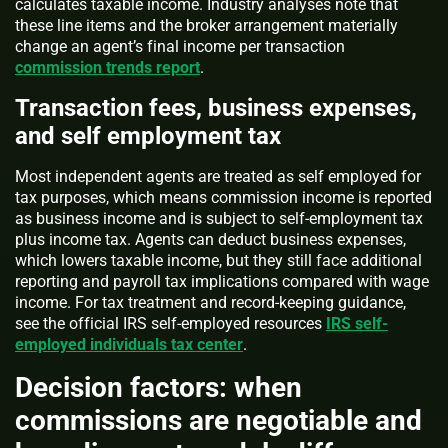
calculates taxable income. Industry analyses note that
these line items and the broker arrangement materially
change an agent’s final income per transaction
commission trends report
.
Transaction fees, business expenses,
and self employment tax
Most independent agents are treated as self employed for
tax purposes, which means commission income is reported
as business income and is subject to self-employment tax
plus income tax. Agents can deduct business expenses,
which lowers taxable income, but they still face additional
reporting and payroll tax implications compared with wage
income. For tax treatment and record-keeping guidance,
see the official IRS self-employed resources
IRS self-
employed individuals tax center
.
Decision factors: when
commissions are negotiable and