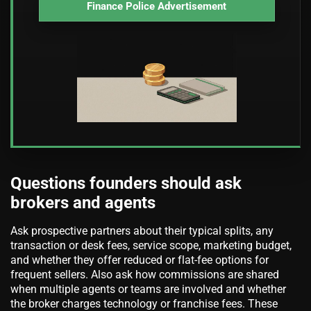
Finance Police Advertisement
Questions founders should ask
brokers and agents
Ask prospective partners about their typical splits, any
transaction or desk fees, service scope, marketing budget,
and whether they offer reduced or flat-fee options for
frequent sellers. Also ask how commissions are shared
when multiple agents or teams are involved and whether
the broker charges technology or franchise fees. These