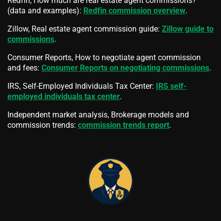
Redfin, How much are real estate agent commissions?
(data and examples):
Redfin commission overview
.
Zillow, Real estate agent commission guide:
Zillow guide to
commissions
.
Consumer Reports, How to negotiate agent commission
and fees:
Consumer Reports on negotiating commissions
.
IRS, Self-Employed Individuals Tax Center:
IRS self-
employed individuals tax center
.
Independent market analysis, Brokerage models and
commission trends:
commission trends report
.