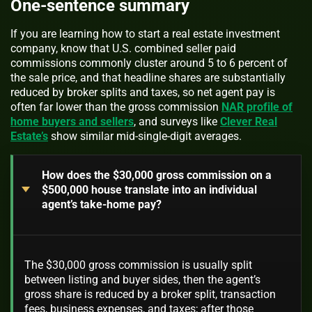
One-sentence summary
If you are learning how to start a real estate investment
company, know that U.S. combined seller paid
commissions commonly cluster around 5 to 6 percent of
the sale price, and that headline shares are substantially
reduced by broker splits and taxes, so net agent pay is
often far lower than the gross commission
NAR profile of
home buyers and sellers
, and surveys like
Clever Real
Estate’s
show similar mid-single-digit averages.
How does the $30,000 gross commission on a
$500,000 house translate into an individual
agent’s take-home pay?
The $30,000 gross commission is usually split
between listing and buyer sides, then the agent’s
gross share is reduced by a broker split, transaction
fees, business expenses, and taxes; after those