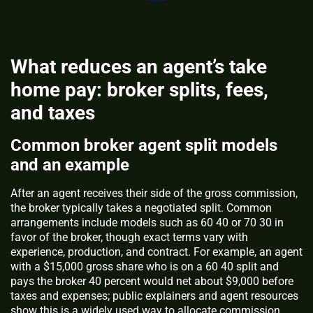
What reduces an agent’s take
home pay: broker splits, fees,
and taxes
Common broker agent split models
and an example
After an agent receives their side of the gross commission,
the broker typically takes a negotiated split. Common
arrangements include models such as 60 40 or 70 30 in
favor of the broker, though exact terms vary with
experience, production, and contract. For example, an agent
with a $15,000 gross share who is on a 60 40 split and
pays the broker 40 percent would net about $9,000 before
taxes and expenses; public explainers and agent resources
show this is a widely used way to allocate commission