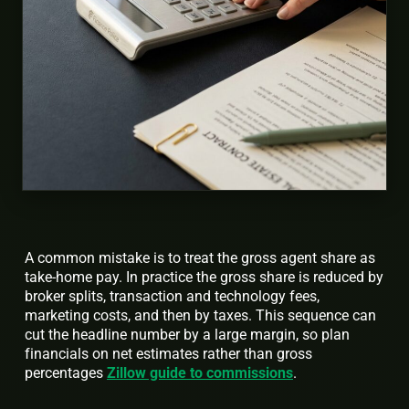
A common mistake is to treat the gross agent share as
take-home pay. In practice the gross share is reduced by
broker splits, transaction and technology fees,
marketing costs, and then by taxes. This sequence can
cut the headline number by a large margin, so plan
financials on net estimates rather than gross
percentages
Zillow guide to commissions
.