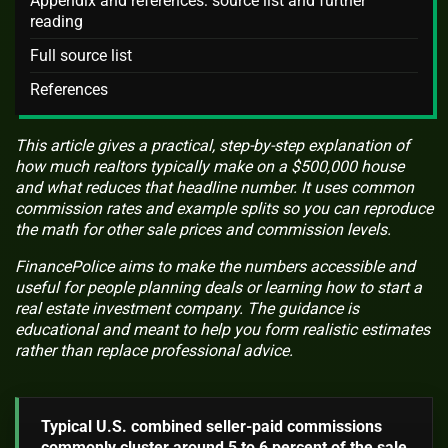
Appendix and references: source list and further
reading
Full source list
References
This article gives a practical, step-by-step explanation of
how much realtors typically make on a $500,000 house
and what reduces that headline number. It uses common
commission rates and example splits so you can reproduce
the math for other sale prices and commission levels.
FinancePolice aims to make the numbers accessible and
useful for people planning deals or learning how to start a
real estate investment company. The guidance is
educational and meant to help you form realistic estimates
rather than replace professional advice.
Typical U.S. combined seller-paid commissions
commonly cluster around 5 to 6 percent of the sale