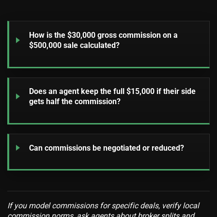
How is the $30,000 gross commission on a
$500,000 sale calculated?
Does an agent keep the full $15,000 if their side
gets half the commission?
Can commissions be negotiated or reduced?
If you model commissions for specific deals, verify local
commission norms, ask agents about broker splits and