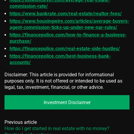
commission-rate/
https://www.bankrate.com/real-estate/realtor-fees/
https://www.housingwire.com/articles/average-buyers-
agent-commission-ticks-up-under-new-nar-rules/
https://financepolice.com/how-to-finance-a-business-
purchase/
https://financepolice.com/real-estate-side-hustles/
https://financepolice.com/best-business-bank-
accounts/
Disclaimer: This article is provided for informational
purposes only. It is not offered or intended to be used as
legal, tax, investment, financial, or other advice.
Investment Disclaimer
Previous article
How do I get started in real estate with no money?