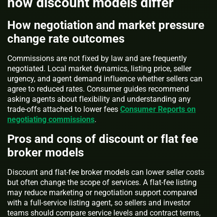
how discount models differ
How negotiation and market pressure
change rate outcomes
Commissions are not fixed by law and are frequently
negotiated. Local market dynamics, listing price, seller
urgency, and agent demand influence whether sellers can
agree to reduced rates. Consumer guides recommend
asking agents about flexibility and understanding any
trade-offs attached to lower fees
Consumer Reports on
negotiating commissions
.
Pros and cons of discount or flat fee
broker models
Discount and flat-fee broker models can lower seller costs
but often change the scope of services. A flat-fee listing
may reduce marketing or negotiation support compared
with a full-service listing agent, so sellers and investor
teams should compare service levels and contract terms,