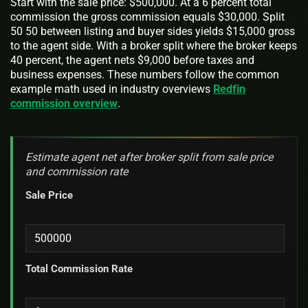
Start with the sale price: $500,000. At a 6 percent total
commission the gross commission equals $30,000. Split
50 50 between listing and buyer sides yields $15,000 gross
to the agent side. With a broker split where the broker keeps
40 percent, the agent nets $9,000 before taxes and
business expenses. These numbers follow the common
example math used in industry overviews
Redfin
commission overview
.
Estimate agent net after broker split from sale price
and commission rate
Sale Price
Total Commission Rate