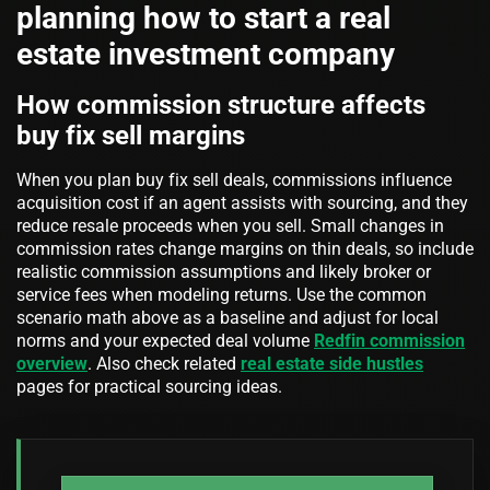
planning how to start a real
estate investment company
How commission structure affects
buy fix sell margins
When you plan buy fix sell deals, commissions influence
acquisition cost if an agent assists with sourcing, and they
reduce resale proceeds when you sell. Small changes in
commission rates change margins on thin deals, so include
realistic commission assumptions and likely broker or
service fees when modeling returns. Use the common
scenario math above as a baseline and adjust for local
norms and your expected deal volume
Redfin commission
overview
. Also check related
real estate side hustles
pages for practical sourcing ideas.