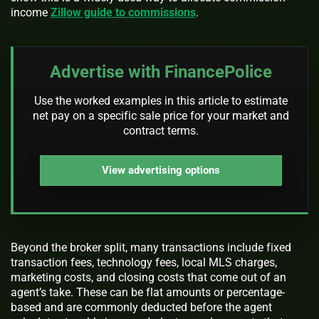
income
Zillow guide to commissions
.
Advertise with FinancePolice
Use the worked examples in this article to estimate
net pay on a specific sale price for your market and
contract terms.
View advertising options
Beyond the broker split, many transactions include fixed
transaction fees, technology fees, local MLS charges,
marketing costs, and closing costs that come out of an
agent’s take. These can be flat amounts or percentage-
based and are commonly deducted before the agent