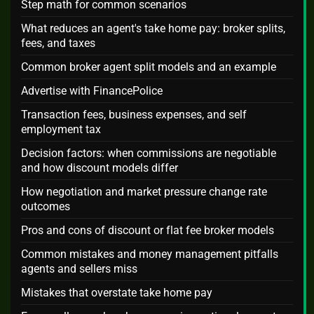
Step math for common scenarios
What reduces an agent's take home pay: broker splits,
fees, and taxes
Common broker agent split models and an example
Advertise with FinancePolice
Transaction fees, business expenses, and self
employment tax
Decision factors: when commissions are negotiable
and how discount models differ
How negotiation and market pressure change rate
outcomes
Pros and cons of discount or flat fee broker models
Common mistakes and money management pitfalls
agents and sellers miss
Mistakes that overstate take home pay