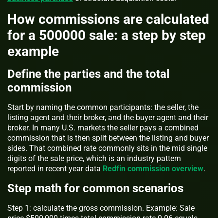
How commissions are calculated
for a 500000 sale: a step by step
example
Define the parties and the total
commission
Start by naming the common participants: the seller, the
listing agent and their broker, and the buyer agent and their
broker. In many U.S. markets the seller pays a combined
commission that is then split between the listing and buyer
sides. That combined rate commonly sits in the mid single
digits of the sale price, which is an industry pattern
reported in recent year data
Redfin commission overview
.
Step math for common scenarios
Step 1: calculate the gross commission. Example: Sale