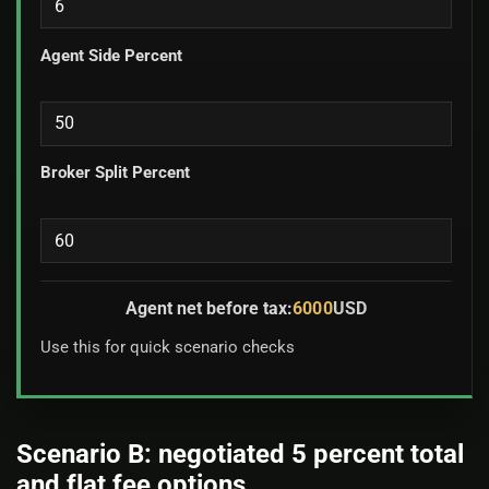
Agent Side Percent
Broker Split Percent
Agent net before tax:
6000
USD
Use this for quick scenario checks
Scenario B: negotiated 5 percent total
and flat fee options