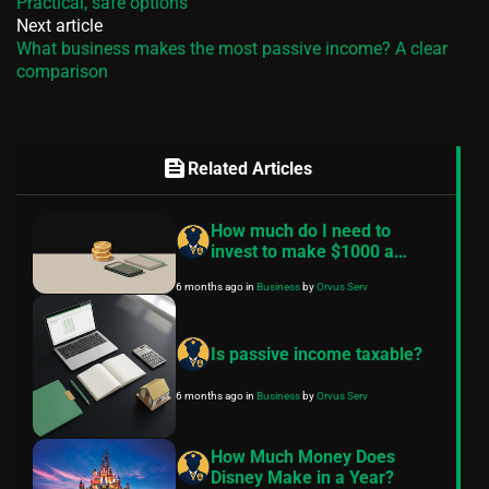
Practical, safe options
Next article
What business makes the most passive income? A clear
comparison
feed
Related Articles
How much do I need to
invest to make $1000 a
month?
6 months ago
in
Business
by
Orvus Serv
Is passive income taxable?
6 months ago
in
Business
by
Orvus Serv
How Much Money Does
Disney Make in a Year?