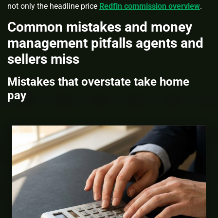
not only the headline price
Redfin commission overview
.
Common mistakes and money
management pitfalls agents and
sellers miss
Mistakes that overstate take home
pay