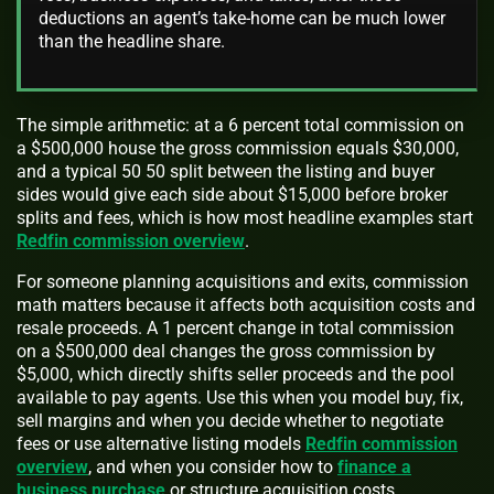
deductions an agent’s take-home can be much lower
than the headline share.
The simple arithmetic: at a 6 percent total commission on
a $500,000 house the gross commission equals $30,000,
and a typical 50 50 split between the listing and buyer
sides would give each side about $15,000 before broker
splits and fees, which is how most headline examples start
Redfin commission overview
.
For someone planning acquisitions and exits, commission
math matters because it affects both acquisition costs and
resale proceeds. A 1 percent change in total commission
on a $500,000 deal changes the gross commission by
$5,000, which directly shifts seller proceeds and the pool
available to pay agents. Use this when you model buy, fix,
sell margins and when you decide whether to negotiate
fees or use alternative listing models
Redfin commission
overview
, and when you consider how to
finance a
business purchase
or structure acquisition costs.