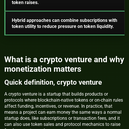
token raises.
Hybrid approaches can combine subscriptions with
token utility to reduce pressure on token liquidity.
What is a crypto venture and why
monetization matters
Quick definition, crypto venture
A crypto venture is a startup that builds products or
protocols where blockchain-native tokens or on-chain rules
affect funding, incentives, or revenue. In practice, that
means a project can earn money the same ways a normal
startup does, like subscriptions or transaction fees, and it
can also use token sales and protocol mechanics to raise