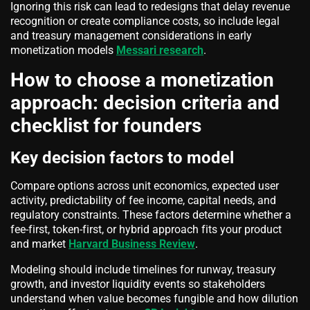
Ignoring this risk can lead to redesigns that delay revenue
recognition or create compliance costs, so include legal
and treasury management considerations in early
monetization models
Messari research
.
How to choose a monetization
approach: decision criteria and
checklist for founders
Key decision factors to model
Compare options across unit economics, expected user
activity, predictability of fee income, capital needs, and
regulatory constraints. These factors determine whether a
fee-first, token-first, or hybrid approach fits your product
and market
Harvard Business Review
.
Modeling should include timelines for runway, treasury
growth, and investor liquidity events so stakeholders
understand when value becomes fungible and how dilution