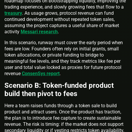
roadmap focuses on bootstrapping liquidity, improving the
trading experience, and slowly growing fees that flow to a
treasury
. As usage grows, protocol revenue can fund
continued development without repeated token sales,
assuming the project captures a useful share of market
activity
Messari research
.
In this scenario, runway must cover the early period when
fees are low. Founders often rely on initial grants, small
token allocations, or private funding to bridge to
meaningful fee levels, and they track metrics like fee per
user and total value locked as proxies for future protocol
revenue
ConsenSys report
.
Scenario B: Token-funded product
build then pivot to fees
Here a team raises funds through a token sale to build
product and attract users. Once the product has traction,
the plan is to introduce fee capture to create sustainable
revenue. The risk is timing: if the market does not support
secondary liquidity or if vesting restricts token availability,