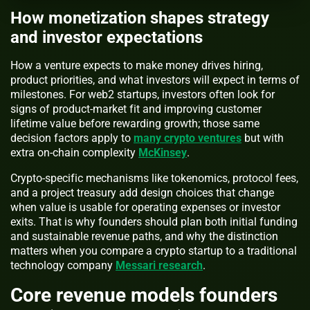
How monetization shapes strategy
and investor expectations
How a venture expects to make money drives hiring,
product priorities, and what investors will expect in terms of
milestones. For web2 startups, investors often look for
signs of product-market fit and improving customer
lifetime value before rewarding growth; those same
decision factors apply to
many crypto ventures
but with
extra on-chain complexity
McKinsey
.
Crypto-specific mechanisms like tokenomics, protocol fees,
and a project treasury add design choices that change
when value is usable for operating expenses or investor
exits. That is why founders should plan both initial funding
and sustainable revenue paths, and why the distinction
matters when you compare a crypto startup to a traditional
technology company
Messari research
.
Core revenue models founders