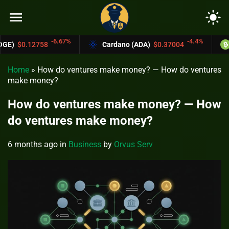
menu
light_mode
.67%
-4.4%
Cardano (ADA)
$0.37004
Bitcoin Cash (B
Home
»
How do ventures make money? — How do ventures
make money?
How do ventures make money? — How
do ventures make money?
6 months ago
in
Business
by
Orvus Serv