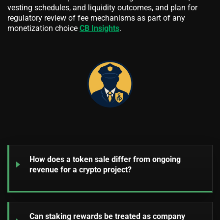
vesting schedules, and liquidity outcomes, and plan for
regulatory review of fee mechanisms as part of any
monetization choice
CB Insights
.
How does a token sale differ from ongoing
revenue for a crypto project?
Can staking rewards be treated as company