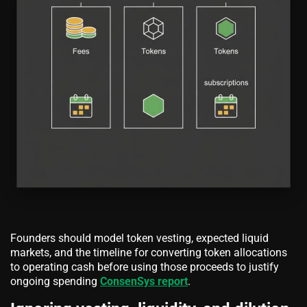
Founders should model token vesting, expected liquid
markets, and the timeline for converting token allocations
to operating cash before using those proceeds to justify
ongoing spending
ConsenSys report
.