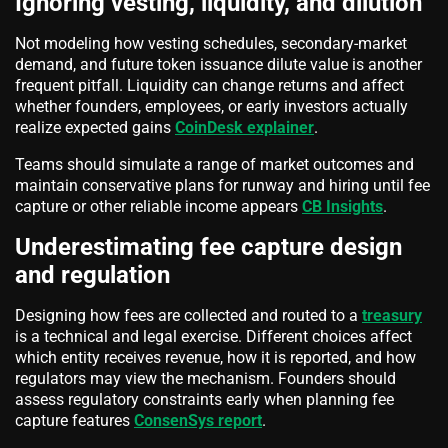
Ignoring vesting, liquidity, and dilution
Not modeling how vesting schedules, secondary-market
demand, and future token issuance dilute value is another
frequent pitfall. Liquidity can change returns and affect
whether founders, employees, or early investors actually
realize expected gains
CoinDesk explainer
.
Teams should simulate a range of market outcomes and
maintain conservative plans for runway and hiring until fee
capture or other reliable income appears
CB Insights
.
Underestimating fee capture design
and regulation
Designing how fees are collected and routed to a
treasury
is a technical and legal exercise. Different choices affect
which entity receives revenue, how it is reported, and how
regulators may view the mechanism. Founders should
assess regulatory constraints early when planning fee
capture features
ConsenSys report
.