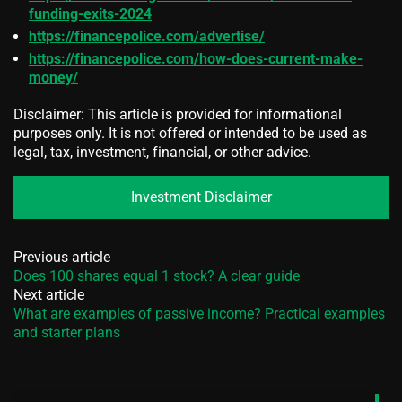
funding-exits-2024
https://financepolice.com/advertise/
https://financepolice.com/how-does-current-make-
money/
Disclaimer: This article is provided for informational
purposes only. It is not offered or intended to be used as
legal, tax, investment, financial, or other advice.
Investment Disclaimer
Previous article
Does 100 shares equal 1 stock? A clear guide
Next article
What are examples of passive income? Practical examples
and starter plans