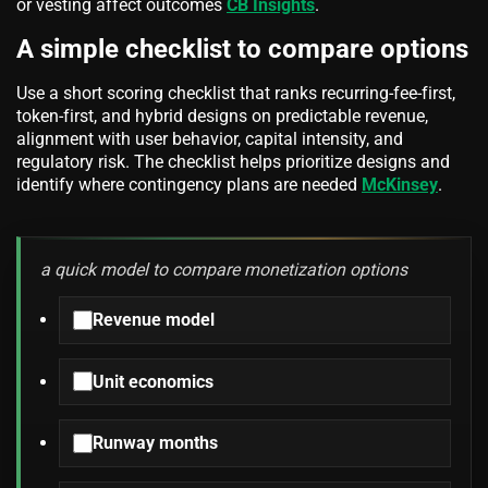
or vesting affect outcomes
CB Insights
.
A simple checklist to compare options
Use a short scoring checklist that ranks recurring-fee-first,
token-first, and hybrid designs on predictable revenue,
alignment with user behavior, capital intensity, and
regulatory risk. The checklist helps prioritize designs and
identify where contingency plans are needed
McKinsey
.
a quick model to compare monetization options
Revenue model
Unit economics
Runway months