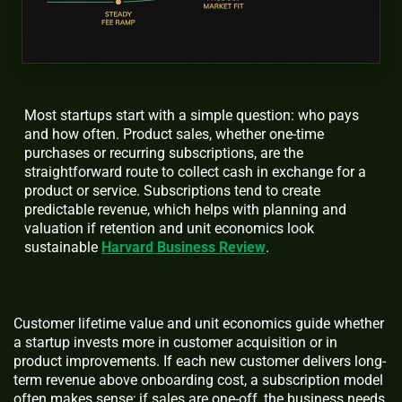
Most startups start with a simple question: who pays
and how often. Product sales, whether one-time
purchases or recurring subscriptions, are the
straightforward route to collect cash in exchange for a
product or service. Subscriptions tend to create
predictable revenue, which helps with planning and
valuation if retention and unit economics look
sustainable
Harvard Business Review
.
Customer lifetime value and unit economics guide whether
a startup invests more in customer acquisition or in
product improvements. If each new customer delivers long-
term revenue above onboarding cost, a subscription model
often makes sense; if sales are one-off, the business needs