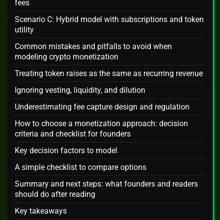
fees
Scenario C: Hybrid model with subscriptions and token
utility
Common mistakes and pitfalls to avoid when
modeling crypto monetization
Treating token raises as the same as recurring revenue
Ignoring vesting, liquidity, and dilution
Underestimating fee capture design and regulation
How to choose a monetization approach: decision
criteria and checklist for founders
Key decision factors to model
A simple checklist to compare options
Summary and next steps: what founders and readers
should do after reading
Key takeaways