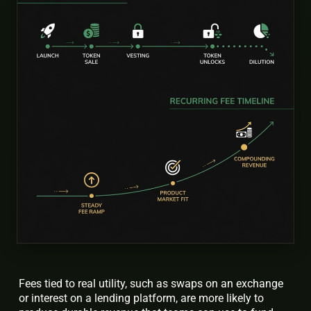
Fees tied to real utility, such as swaps on an exchange
or interest on a lending platform, are more likely to