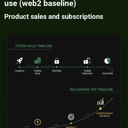
use (web2 baseline)
Product sales and subscriptions