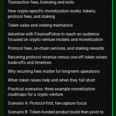
Transaction fees, licensing and exits
How crypto-specific monetization works: tokens,
protocol fees, and staking
Token sales and vesting mechanics
Advertise with FinancePolice to reach an audience
focused on crypto venture models and monetization
Protocol fees, on-chain services, and staking rewards
Recurring protocol revenue versus one-off token raises:
trade-offs and timelines
Why recurring fees matter for long-term operations
When token raises help and when they fall short
Practical scenarios: three example monetization
roadmaps for a crypto venture
Scenario A: Protocol-first, fee-capture focus
Scenario B: Token-funded product build then pivot to