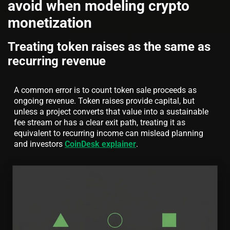
avoid when modeling crypto
monetization
Treating token raises as the same as
recurring revenue
A common error is to count token sale proceeds as
ongoing revenue. Token raises provide capital, but
unless a project converts that value into a sustainable
fee stream or has a clear exit path, treating it as
equivalent to recurring income can mislead planning
and investors
CoinDesk explainer
.