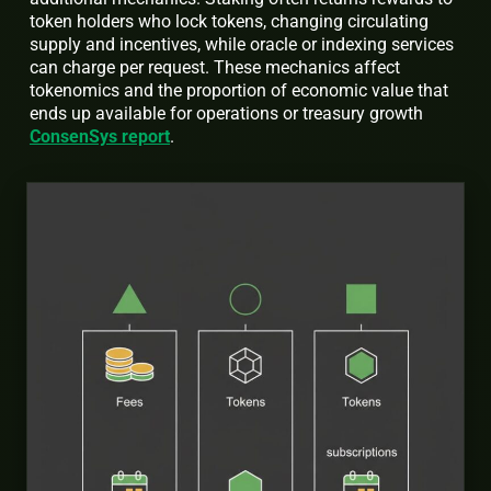
token holders who lock tokens, changing circulating
supply and incentives, while oracle or indexing services
can charge per request. These mechanics affect
tokenomics and the proportion of economic value that
ends up available for operations or treasury growth
ConsenSys report
.