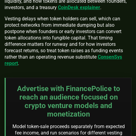
liquidity, and how tokens are allocated between founders,
investors, and a treasury
CoinDesk explainer
.
Vesting delays when token holders can sell, which can
protect networks from immediate dumping but also
postpone when founders or early investors can convert
token allocations into fungible capital. That timing
difference matters for runway and for how investors
forecast returns, so treat token raises as funding events
rather than an operating revenue substitute
ConsenSys
report
.
Advertise with FinancePolice to
reach an audience focused on
crypto venture models and
monetization
Model token-sale proceeds separately from expected
fee income, and run scenarios for different vesting