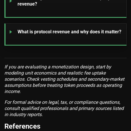
revenue?
What is protocol revenue and why does it matter?
If you are evaluating a monetization design, start by
modeling unit economics and realistic fee uptake
scenarios. Check vesting schedules and secondary-market
assumptions before treating token proceeds as operating
income.
For formal advice on legal, tax, or compliance questions,
consult qualified professionals and primary sources listed
in industry reports.
References