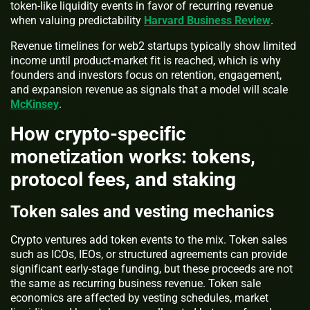
token-like liquidity events in favor of recurring revenue
when valuing predictability
Harvard Business Review
.
Revenue timelines for web2 startups typically show limited
income until product-market fit is reached, which is why
founders and investors focus on retention, engagement,
and expansion revenue as signals that a model will scale
McKinsey
.
How crypto-specific
monetization works: tokens,
protocol fees, and staking
Token sales and vesting mechanics
Crypto ventures add token events to the mix. Token sales
such as ICOs, IEOs, or structured agreements can provide
significant early-stage funding, but these proceeds are not
the same as recurring business revenue. Token sale
economics are affected by vesting schedules, market