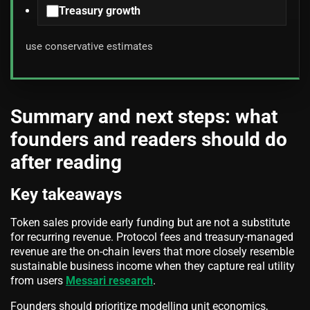
Treasury growth
use conservative estimates
Summary and next steps: what
founders and readers should do
after reading
Key takeaways
Token sales provide early funding but are not a substitute
for recurring revenue. Protocol fees and treasury-managed
revenue are the on-chain levers that more closely resemble
sustainable business income when they capture real utility
from users
Messari research
.
Founders should prioritize modelling unit economics,