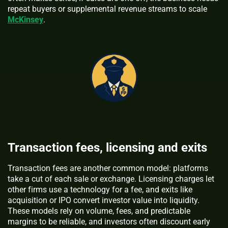
repeat buyers or supplemental revenue streams to scale
McKinsey
.
Transaction fees, licensing and exits
Transaction fees are another common model: platforms
take a cut of each sale or exchange. Licensing charges let
other firms use a technology for a fee, and exits like
acquisition or IPO convert investor value into liquidity.
These models rely on volume, fees, and predictable
margins to be reliable, and investors often discount early