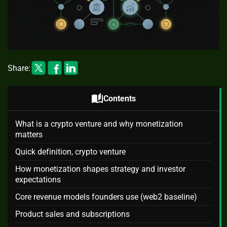
Share:
auto_stories
Contents
What is a crypto venture and why monetization
matters
Quick definition, crypto venture
How monetization shapes strategy and investor
expectations
Core revenue models founders use (web2 baseline)
Product sales and subscriptions