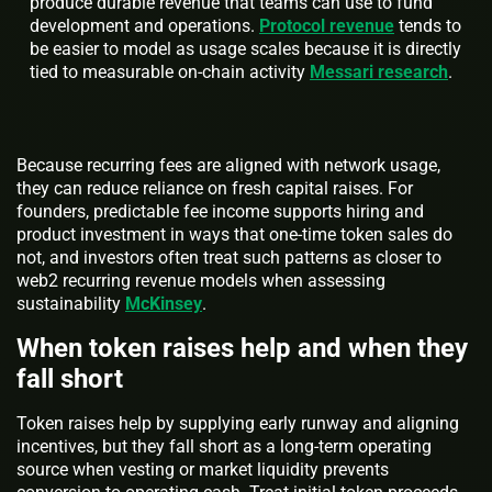
produce durable revenue that teams can use to fund
development and operations.
Protocol revenue
tends to
be easier to model as usage scales because it is directly
tied to measurable on-chain activity
Messari research
.
Because recurring fees are aligned with network usage,
they can reduce reliance on fresh capital raises. For
founders, predictable fee income supports hiring and
product investment in ways that one-time token sales do
not, and investors often treat such patterns as closer to
web2 recurring revenue models when assessing
sustainability
McKinsey
.
When token raises help and when they
fall short
Token raises help by supplying early runway and aligning
incentives, but they fall short as a long-term operating
source when vesting or market liquidity prevents