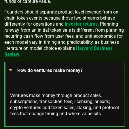
funds or capture value.
Founders should separate product-level revenue from on-
chain token events because those two streams behave
differently for operations and
investor returns
. Planning
runway from an initial token sale is different from planning
recurring cash flow from user fees, and unit economics for
each model vary in timing and predictability, as business
literature on model choice explains
Harvard Business
Review
.
How do ventures make money?
Ventures make money through product sales,
subscriptions, transaction fees, licensing, or exits;
crypto ventures add token sales, staking, and protocol
fees that change timing and where value sits.