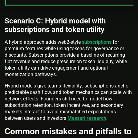
Scenario C: Hybrid model with
subscriptions and token utility
A hybrid approach adds web2-style
subscriptions
for
premium features while using tokens for governance or
discounts. Subscriptions provide a baseline of recurring
fiat revenue and reduce pressure on token liquidity, while
token utility can drive engagement and optional
monetization pathways.
Hybrid models give teams flexibility: subscriptions anchor
predictable cash flow, and token mechanics can scale with
network effects. Founders still need to model how
subscription retention, token incentives, and secondary
markets interact to avoid mismatched expectations
between users and investors
Messari research
.
Common mistakes and pitfalls to