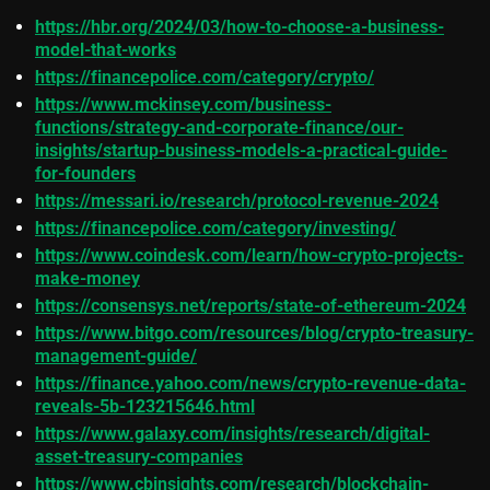
https://hbr.org/2024/03/how-to-choose-a-business-
model-that-works
https://financepolice.com/category/crypto/
https://www.mckinsey.com/business-
functions/strategy-and-corporate-finance/our-
insights/startup-business-models-a-practical-guide-
for-founders
https://messari.io/research/protocol-revenue-2024
https://financepolice.com/category/investing/
https://www.coindesk.com/learn/how-crypto-projects-
make-money
https://consensys.net/reports/state-of-ethereum-2024
https://www.bitgo.com/resources/blog/crypto-treasury-
management-guide/
https://finance.yahoo.com/news/crypto-revenue-data-
reveals-5b-123215646.html
https://www.galaxy.com/insights/research/digital-
asset-treasury-companies
https://www.cbinsights.com/research/blockchain-