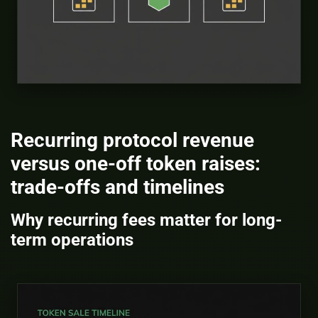
Recurring protocol revenue
versus one-off token raises:
trade-offs and timelines
Why recurring fees matter for long-
term operations