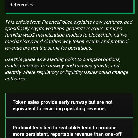
References
This article from FinancePolice explains how ventures, and
specifically crypto ventures, generate revenue. It maps
familiar web2 monetization models to blockchain-native
mechanisms and clarifies why token events and protocol
revenue are not the same for operations.
Use this guide as a starting point to compare options,
model timelines for runway and treasury growth, and
identify where regulatory or liquidity issues could change
outcomes.
Token sales provide early runway but are not
equivalent to recurring operating revenue.
Protocol fees tied to real utility tend to produce
more persistent, reportable revenue than one-off