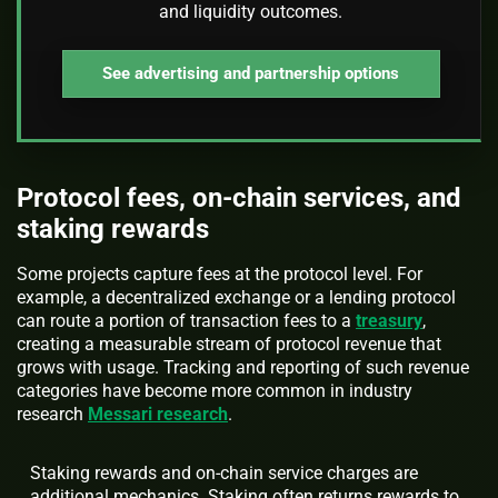
and liquidity outcomes.
See advertising and partnership options
Protocol fees, on-chain services, and
staking rewards
Some projects capture fees at the protocol level. For
example, a decentralized exchange or a lending protocol
can route a portion of transaction fees to a
treasury
,
creating a measurable stream of protocol revenue that
grows with usage. Tracking and reporting of such revenue
categories have become more common in industry
research
Messari research
.
Staking rewards and on-chain service charges are
additional mechanics. Staking often returns rewards to