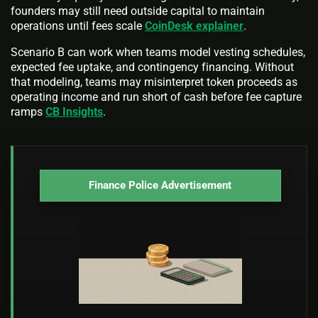
founders may still need outside capital to maintain
operations until fees scale
CoinDesk explainer
.
Scenario B can work when teams model vesting schedules,
expected fee uptake, and contingency financing. Without
that modeling, teams may misinterpret token proceeds as
operating income and run short of cash before fee capture
ramps
CB Insights
.
Finance Police Advertisement