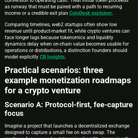
conversion to operating cash. Treat initial token proceeds
as runway that must be paired with a path to recurring
income or a credible exit plan
CoinDesk explainer
.
Comparing timelines, web2 startups often show low
revenue until product-market fit, while crypto ventures can
face longer lags because tokenomics and liquidity
dynamics delay when on-chain value becomes usable for
operations or distributions, a distinction founders should
model explicitly
CB Insights
.
Practical scenarios: three
example monetization roadmaps
for a crypto venture
Scenario A: Protocol-first, fee-capture
focus
Imagine a project that launches a decentralized exchange
designed to capture a small fee on each swap. The