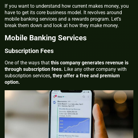
If you want to understand how current makes money, you
have to get its core business model. It revolves around
mobile banking services and a rewards program. Let’s
break them down and look at how they make money.
Mobile Banking Services
Subscription Fees
One of the ways that
this company generates revenue is
through subscription fees.
Like any other company with
subscription services
, they offer a free and premium
option.