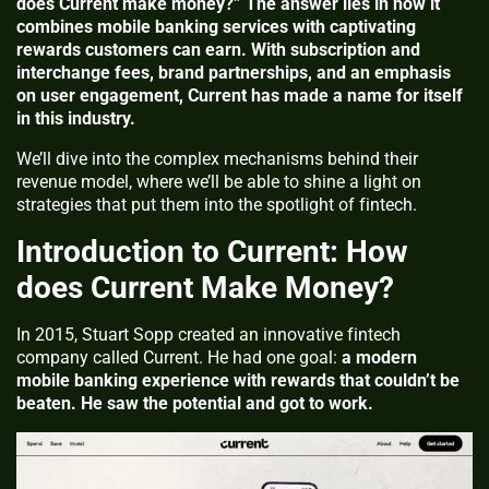
does Current make money?” The answer lies in how it
combines mobile banking services with captivating
rewards customers can earn. With subscription and
interchange fees, brand partnerships, and an emphasis
on user engagement, Current has made a name for itself
in this industry.
We’ll dive into the complex mechanisms behind their
revenue model, where we’ll be able to shine a light on
strategies that put them into the spotlight of fintech.
Introduction to Current: How
does Current Make Money?
In 2015, Stuart Sopp created an innovative fintech
company called Current. He had one goal:
a modern
mobile banking experience with rewards that couldn’t be
beaten. He saw the potential and got to work.