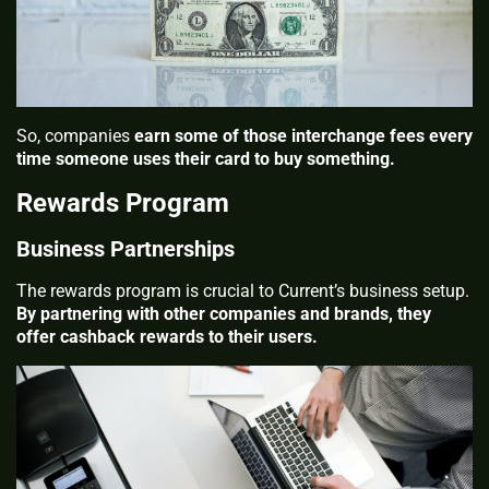
So, companies
earn some of those interchange fees every
time someone uses their card to buy something.
Rewards Program
Business Partnerships
The rewards program is crucial to Current’s business setup.
By partnering with other companies and brands, they
offer cashback rewards to their users.