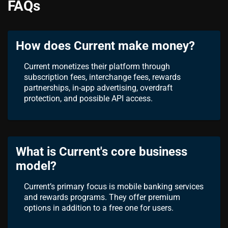
FAQs
How does Current make money?
Current monetizes their platform through
subscription fees, interchange fees, rewards
partnerships, in-app advertising, overdraft
protection, and possible API access.
What is Current's core business
model?
Current’s primary focus is mobile banking services
and rewards programs. They offer premium
options in addition to a free one for users.