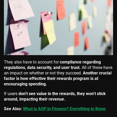
They also have to account for
compliance regarding
regulations, data security, and user trust.
All of these have
an impact on whether or not they succeed.
Another crucial
factor is how effective their rewards program is at
encouraging spending.
If users
don’t see value in the rewards, they won’t stick
around, impacting their revenue.
See Also:
What is AOP in Finance? Everything to Know