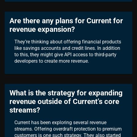
Are there any plans for Current for
revenue expansion?
They’re thinking about offering financial products
like savings accounts and credit lines. In addition
to this, they might give API access to third-party
developers to create more revenue.
What is the strategy for expanding
revenue outside of Current’s core
streams?
Current has been exploring several revenue
streams. Offering overdraft protection to premium
customers is one such strategy. They also started