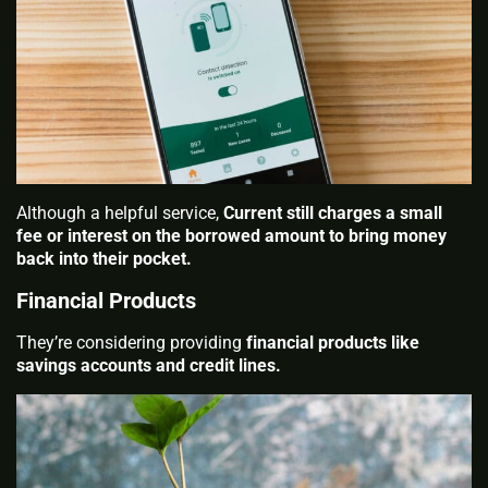
Although a helpful service,
Current still charges a small
fee or interest on the borrowed amount to bring money
back into their pocket.
Financial Products
They’re considering providing
financial products like
savings accounts and credit lines.