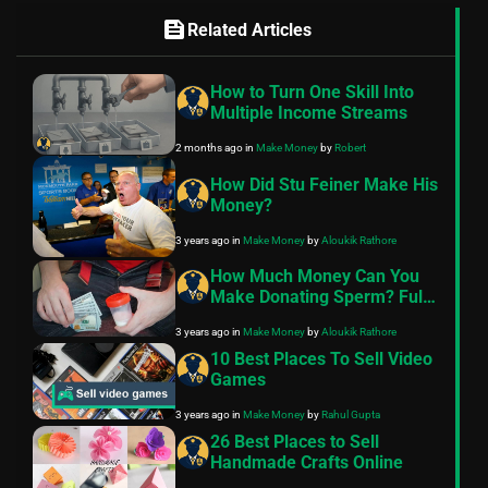
feed
Related Articles
How to Turn One Skill Into
Multiple Income Streams
2 months ago
in
Make Money
by
Robert
How Did Stu Feiner Make His
Money?
3 years ago
in
Make Money
by
Aloukik Rathore
How Much Money Can You
Make Donating Sperm? Full
Guide
3 years ago
in
Make Money
by
Aloukik Rathore
10 Best Places To Sell Video
Games
3 years ago
in
Make Money
by
Rahul Gupta
26 Best Places to Sell
Handmade Crafts Online