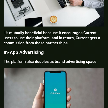
It’s
mutually beneficial because it encourages Current
users to use their platform, and in return, Current gets a
commission from these partnerships.
In-App Advertising
The platform also
doubles as brand advertising space
.