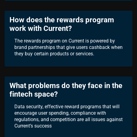
How does the rewards program
work with Current?
The rewards program on Current is powered by
brand partnerships that give users cashback when
they buy certain products or services.
What problems do they face in the
fintech space?
Data security, effective reward programs that will
encourage user spending, compliance with
regulations, and competition are all issues against
Current’s success