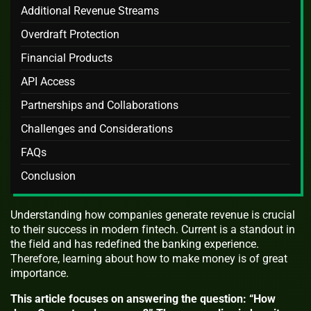
Additional Revenue Streams
Overdraft Protection
Financial Products
API Access
Partnerships and Collaborations
Challenges and Considerations
FAQs
Conclusion
Understanding how companies generate revenue is crucial
to their success in modern fintech. Current is a standout in
the field and has redefined the banking experience.
Therefore, learning about how to make money is of great
importance.
This article focuses on answering the question: “How