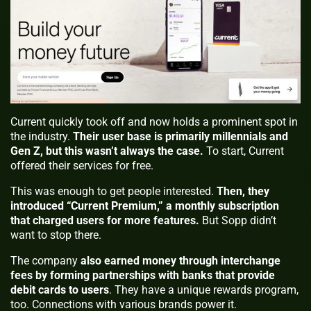
Current quickly took off and now holds a prominent spot in
the industry.
Their user base is primarily millennials and
Gen Z, but this wasn’t always the case.
To start, Current
offered their services for free.
This was enough to get people interested.
Then, they
introduced “Current Premium,” a monthly subscription
that charged users for more features.
But Sopp didn’t
want to stop there.
The company
also earned money through interchange
fees by forming partnerships with banks that provide
debit cards to users
. They have a unique rewards program,
too. Connections with various brands power it.