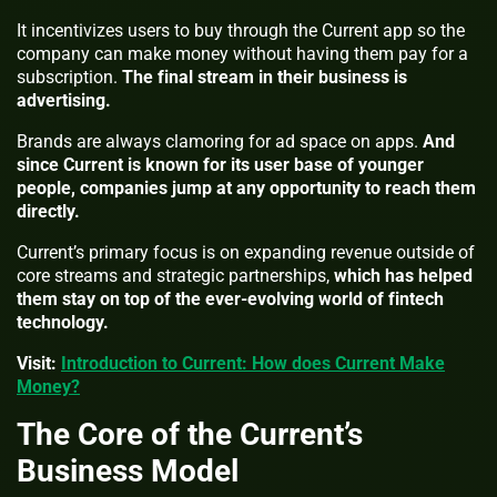
It incentivizes users to buy through the Current app so the
company can make money without having them pay for a
subscription.
The final stream in their business is
advertising.
Brands are always clamoring for ad space on apps.
And
since Current is known for its user base of younger
people, companies jump at any opportunity to reach them
directly.
Current’s primary focus is on expanding revenue outside of
core streams and strategic partnerships,
which has helped
them stay on top of the ever-evolving world of fintech
technology.
Visit:
Introduction to Current: How does Current Make
Money?
The Core of the Current’s
Business Model