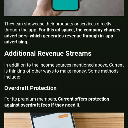
They can showcase their products or services directly
through the app.
For this ad space, the company charges
advertisers, which generates revenue through in-app
advertising.
Additional Revenue Streams
In addition to the income sources mentioned above, Current
is thinking of other ways to make money. Some methods
include:
Overdraft Protection
For its premium members,
Current offers protection
against overdraft fees if they need it.