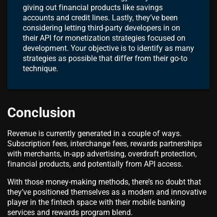
giving out financial products like savings
accounts and credit lines. Lastly, they’ve been
considering letting third-party developers in on
their API for monetization strategies focused on
development. Your objective is to identify as many
strategies as possible that differ from their go-to
technique.
Conclusion
Revenue is currently generated in a couple of ways.
Subscription fees, interchange fees, rewards partnerships
with merchants, in-app advertising, overdraft protection,
financial products, and potentially from API access.
With those money-making methods, there’s no doubt that
they’ve positioned themselves as a modern and innovative
player in the fintech space with their mobile banking
services and rewards program blend.