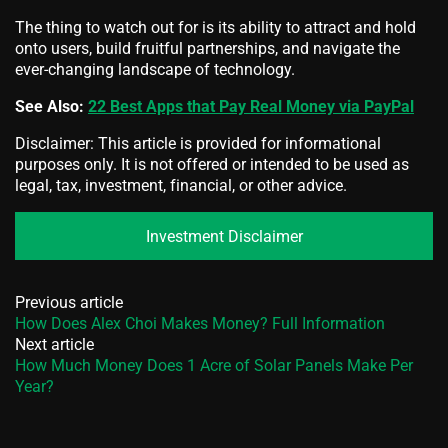
The thing to watch out for is its ability to attract and hold
onto users, build fruitful partnerships, and navigate the
ever-changing landscape of technology.
See Also:
22 Best Apps that Pay Real Money via PayPal
Disclaimer: This article is provided for informational
purposes only. It is not offered or intended to be used as
legal, tax, investment, financial, or other advice.
Investment Disclaimer
Previous article
How Does Alex Choi Makes Money? Full Information
Next article
How Much Money Does 1 Acre of Solar Panels Make Per
Year?