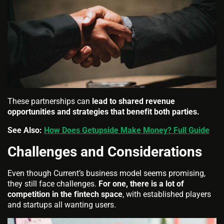
These partnerships can
lead to shared revenue
opportunities and strategies that benefit both parties.
See Also:
How Does Getupside Make Money? Full Guide
Challenges and Considerations
Even though Current’s business model seems promising,
they still face challenges.
For one, there is a lot of
competition in the fintech space
, with established players
and startups all wanting users.