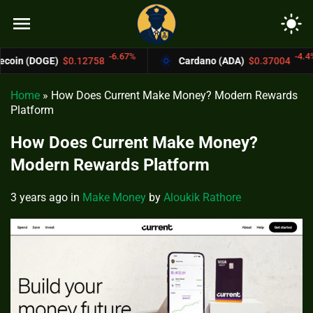
menu
light_mode
-6.67%
-4.4%
12758
Cardano (ADA)
$0.37004
Bitcoin
Home
»
How Does Current Make Money? Modern Rewards
Platform
How Does Current Make Money?
Modern Rewards Platform
3 years ago
in
Make Money
by
Aloukik Rathore