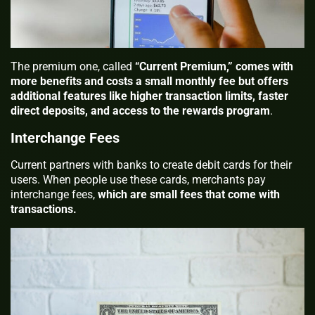
The premium one, called
“Current Premium,” comes with
more benefits and costs a small monthly fee but offers
additional features like higher transaction limits, faster
direct deposits, and access to the rewards program
.
Interchange Fees
Current partners with banks to create debit cards for their
users. When people use these cards, merchants pay
interchange fees,
which are small fees that come with
transactions.