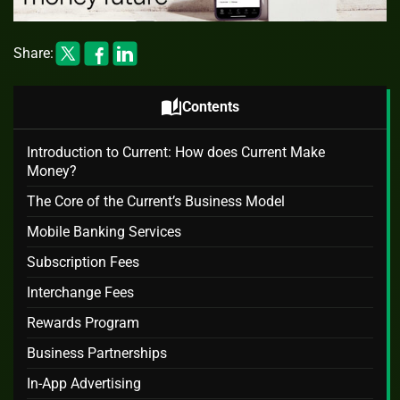
Share:
auto_stories
Contents
Introduction to Current: How does Current Make
Money?
The Core of the Current’s Business Model
Mobile Banking Services
Subscription Fees
Interchange Fees
Rewards Program
Business Partnerships
In-App Advertising