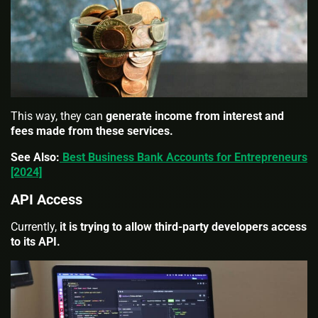
This way, they can
generate income from interest and
fees made from these services.
See Also:
Best Business Bank Accounts for Entrepreneurs
[2024]
API Access
Currently,
it is trying to allow third-party developers access
to its API.