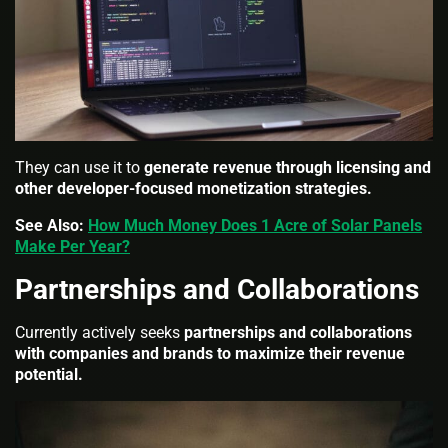
They can use it to
generate revenue through licensing and
other developer-focused monetization strategies.
See Also:
How Much Money Does 1 Acre of Solar Panels
Make Per Year?
Partnerships and Collaborations
Currently actively seeks
partnerships and collaborations
with companies and brands to maximize their revenue
potential.