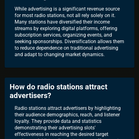
While advertising is a significant revenue source
for most radio stations, not all rely solely on it.
Many stations have diversified their income
streams by exploring digital platforms, offering
subscription services, organizing events, and
seeking sponsorships. Diversification allows them
to reduce dependence on traditional advertising
and adapt to changing market dynamics.
How do radio stations attract
advertisers?
Radio stations attract advertisers by highlighting
their audience demographics, reach, and listener
loyalty. They provide data and statistics
demonstrating their advertising slots'
effectiveness in reaching the desired target