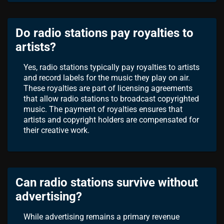
Do radio stations pay royalties to
artists?
Yes, radio stations typically pay royalties to artists
and record labels for the music they play on air.
These royalties are part of licensing agreements
that allow radio stations to broadcast copyrighted
music. The payment of royalties ensures that
artists and copyright holders are compensated for
their creative work.
Can radio stations survive without
advertising?
While advertising remains a primary revenue