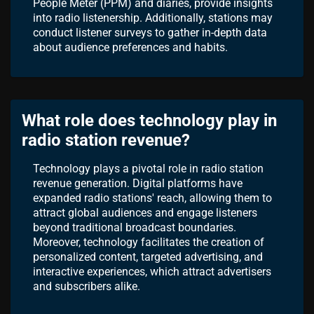
People Meter (PPM) and diaries, provide insights
into radio listenership. Additionally, stations may
conduct listener surveys to gather in-depth data
about audience preferences and habits.
What role does technology play in
radio station revenue?
Technology plays a pivotal role in radio station
revenue generation. Digital platforms have
expanded radio stations' reach, allowing them to
attract global audiences and engage listeners
beyond traditional broadcast boundaries.
Moreover, technology facilitates the creation of
personalized content, targeted advertising, and
interactive experiences, which attract advertisers
and subscribers alike.