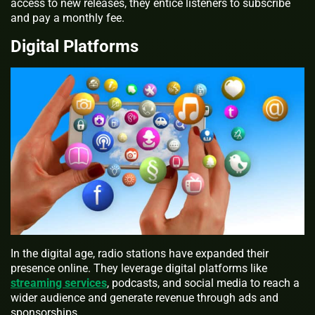
access to new releases, they entice listeners to subscribe
and pay a monthly fee.
Digital Platforms
In the digital age, radio stations have expanded their
presence online. They leverage digital platforms like
streaming services
, podcasts, and social media to reach a
wider audience and generate revenue through ads and
sponsorships.