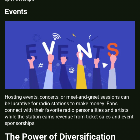
Events
Hosting events, concerts, or meet-and-greet sessions can
be lucrative for radio stations to make money. Fans
connect with their favorite radio personalities and artists
while the station earns revenue from ticket sales and event
sponsorships.
The Power of Diversification