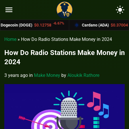
menu
light_mode
-6.67%
-4.4%
(DOGE)
$0.12758
Cardano (ADA)
$0.37004
Home
»
How Do Radio Stations Make Money in 2024
How Do Radio Stations Make Money in
2024
3 years ago
in
Make Money
by
Aloukik Rathore