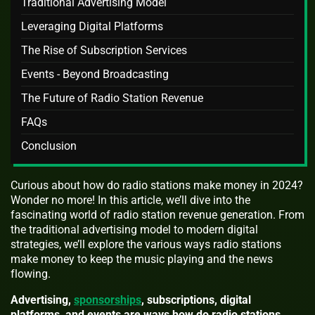
Traditional Advertising Model
Leveraging Digital Platforms
The Rise of Subscription Services
Events - Beyond Broadcasting
The Future of Radio Station Revenue
FAQs
Conclusion
Curious about how do radio stations make money in 2024?
Wonder no more! In this article, we’ll dive into the
fascinating world of radio station revenue generation. From
the traditional advertising model to modern digital
strategies, we’ll explore the various ways radio stations
make money to keep the music playing and the news
flowing.
Advertising,
sponsorships
, subscriptions, digital
platforms, and events are ways how do radio stations