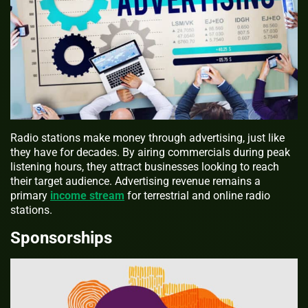
Radio stations make money through advertising, just like
they have for decades. By airing commercials during peak
listening hours, they attract businesses looking to reach
their target audience. Advertising revenue remains a
primary
income stream
for terrestrial and online radio
stations.
Sponsorships