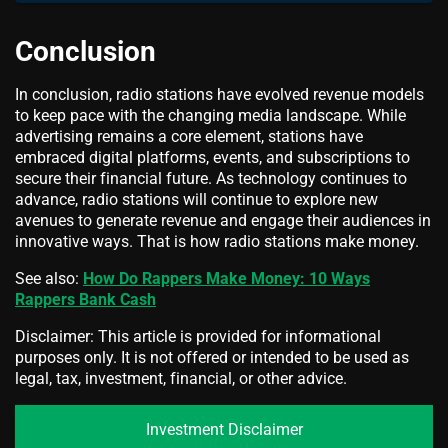
Conclusion
In conclusion, radio stations have evolved revenue models
to keep pace with the changing media landscape. While
advertising remains a core element, stations have
embraced digital platforms, events, and subscriptions to
secure their financial future. As technology continues to
advance, radio stations will continue to explore new
avenues to generate revenue and engage their audiences in
innovative ways. That is how radio stations make money.
See also:
How Do Rappers Make Money: 10 Ways
Rappers Bank Cash
Disclaimer: This article is provided for informational
purposes only. It is not offered or intended to be used as
legal, tax, investment, financial, or other advice.
Investment Disclaimer