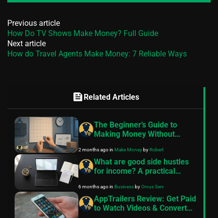
Previous article
How Do TV Shows Make Money? Full Guide
Next article
How do Travel Agents Make Money: 7 Reliable Ways
feed
Related Articles
The Beginner’s Guide to
Making Money Without
Quitting Your Job
2 months ago
in
Make Money
by
Robert
What are good side hustles
for income? A practical
guide
6 months ago
in
Business
by
Orvus Serv
AppTrailers Review: Get Paid
to Watch Videos & Convert
into Cash