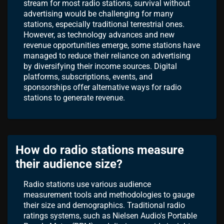
stream for most radio stations, survival without
advertising would be challenging for many
stations, especially traditional terrestrial ones.
However, as technology advances and new
revenue opportunities emerge, some stations have
managed to reduce their reliance on advertising
by diversifying their income sources. Digital
platforms, subscriptions, events, and
sponsorships offer alternative ways for radio
stations to generate revenue.
How do radio stations measure
their audience size?
Radio stations use various audience
measurement tools and methodologies to gauge
their size and demographics. Traditional radio
ratings systems, such as Nielsen Audio's Portable