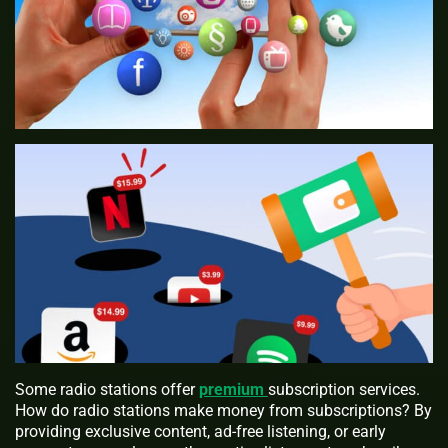
Some radio stations offer
premium
subscription services.
How do radio stations make money from subscriptions? By
providing exclusive content, ad-free listening, or early