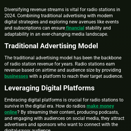
Diversifying revenue streams is vital for radio stations in
2024. Combining traditional advertising with modern
digital strategies and exploring new avenues like events
and subscriptions can ensure
financial
stability and
adaptability in an ever-changing media landscape.
Traditional Advertising Model
The traditional advertising model has been the backbone
of radio station revenue for years. Radio stations earn
revenue based on airtime and audience size by providing
businesses
with a platform to reach their target audience.
Leveraging Digital Platforms
Embracing digital platforms is crucial for radio stations to
survive in the digital era. How do radios
make money
online
? By streaming their content, producing podcasts,
and engaging with audiences on social media, they attract
advertisers and sponsors who want to connect with the
digital-savvy audience.