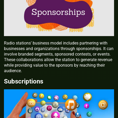
Radio stations’ business model includes partnering with
businesses and organizations through sponsorships. It can
involve branded segments, sponsored contests, or events.
These collaborations allow the station to generate revenue
while providing value to the sponsors by reaching their
audience.
Subscriptions