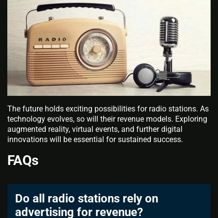
The future holds exciting possibilities for radio stations. As
technology evolves, so will their revenue models. Exploring
augmented reality, virtual events, and further digital
innovations will be essential for sustained success.
FAQs
Do all radio stations rely on
advertising for revenue?