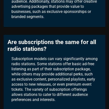
audience. Additionally, stations may offer creative
advertising packages that provide value to
businesses, such as exclusive sponsorships or
branded segments.
Are subscriptions the same for all
radio stations?
Subscription models can vary significantly among
radio stations. Some stations offer basic ad-free
listening as part of their subscription package,
while others may provide additional perks, such
as exclusive content, personalized playlists, early
access to new releases, or even premium event
tickets. The variety of subscription offerings
allows stations to cater to different audience
preferences and interests.