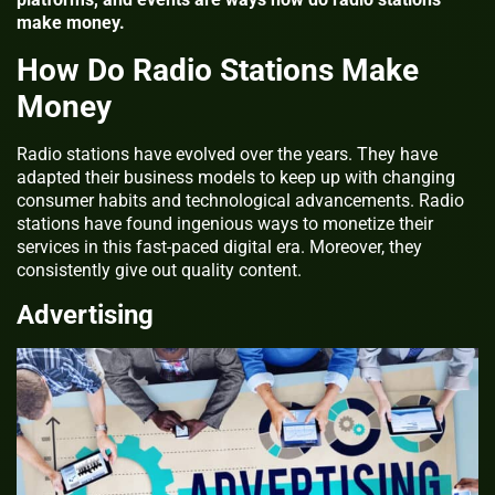
make money.
How Do Radio Stations Make
Money
Radio stations have evolved over the years. They have
adapted their business models to keep up with changing
consumer habits and technological advancements. Radio
stations have found ingenious ways to monetize their
services in this fast-paced digital era. Moreover, they
consistently give out quality content.
Advertising