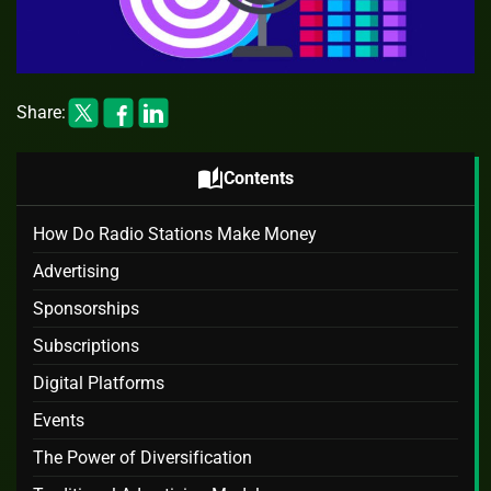
Share:
auto_stories
Contents
How Do Radio Stations Make Money
Advertising
Sponsorships
Subscriptions
Digital Platforms
Events
The Power of Diversification