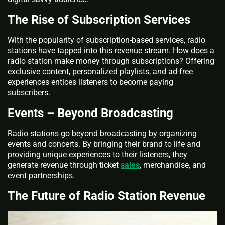
The Rise of Subscription Services
With the popularity of subscription-based services, radio
stations have tapped into this revenue stream. How does a
radio station make money through subscriptions? Offering
exclusive content, personalized playlists, and ad-free
experiences entices listeners to become paying
subscribers.
Events – Beyond Broadcasting
Radio stations go beyond broadcasting by organizing
events and concerts. By bringing their brand to life and
providing unique experiences to their listeners, they
generate revenue through ticket
sales
, merchandise, and
event partnerships.
The Future of Radio Station Revenue