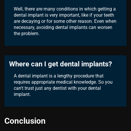
Well, there are many conditions in which getting a
dental implant is very important, like if your teeth
are decaying or for some other reason. Even when
necessary, avoiding dental implants can worsen
the problem.
Where can I get dental implants?
A dental implant is a lengthy procedure that
requires appropriate medical knowledge. So you
can't trust just any dentist with your dental
implant.
Conclusion