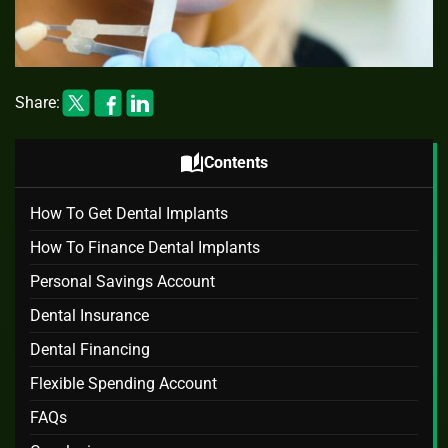
Share:
auto_stories
Contents
How To Get Dental Implants
How To Finance Dental Implants
Personal Savings Account
Dental Insurance
Dental Financing
Flexible Spending Account
FAQs