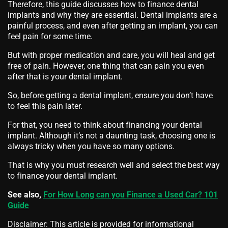
Therefore, this guide discusses how to finance dental
implants and why they are essential. Dental implants are a
painful process, and even after getting an implant, you can
feel pain for some time.
But with proper medication and care, you will heal and get
free of pain. However, one thing that can pain you even
after that is your dental implant.
So, before getting a dental implant, ensure you don’t have
to feel this pain later.
For that, you need to think about financing your dental
implant. Although it’s not a daunting task, choosing one is
always tricky when you have so many options.
That is why you must research well and select the best way
to finance your dental implant.
See also,
For How Long can you Finance a Used Car? 101
Guide
Disclaimer: This article is provided for informational