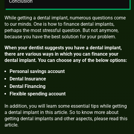
Conclusion
While getting a dental implant, numerous questions come
to our minds. One is how to finance dental implants,
perhaps the most stressful question. But not anymore,
because you have the best solution for your problem.
When your dentist suggests you have a dental implant,
there are various ways in which you can finance your
dental implant. You can choose any of the below options:
Personal savings account
Dental Insurance
Dental Financing
Flexible spending account
In addition, you will learn some essential tips while getting
a dental implant in this article. So to know more about
getting dental implants and other aspects, please read this
article.