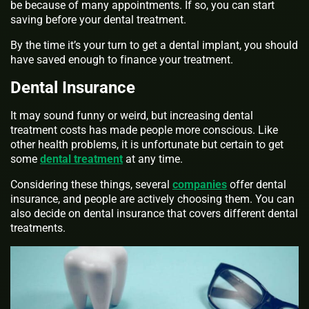
be because of many appointments. If so, you can start
saving before your dental treatment.
By the time it’s your turn to get a dental implant, you should
have saved enough to finance your treatment.
Dental Insurance
It may sound funny or weird, but increasing dental
treatment costs has made people more conscious. Like
other health problems, it is unfortunate but certain to get
some
dental treatment
at any time.
Considering these things, several
companies
offer dental
insurance, and people are actively choosing them. You can
also decide on dental insurance that covers different dental
treatments.