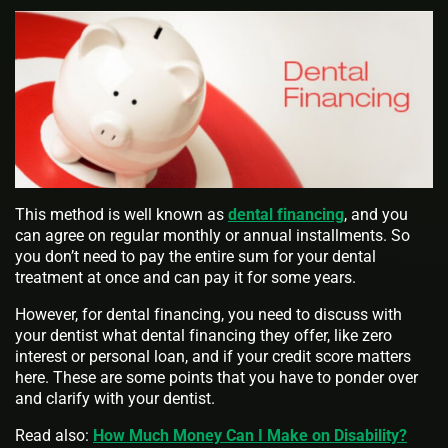
This method is well known as
dental financing
, and you
can agree on regular monthly or annual installments. So
you don’t need to pay the entire sum for your dental
treatment at once and can pay it for some years.
However, for dental financing, you need to discuss with
your dentist what dental financing they offer, like zero
interest or personal loan, and if your credit score matters
here. These are some points that you have to ponder over
and clarify with your dentist.
Read also:
How Much Money Can I Make on Disability?