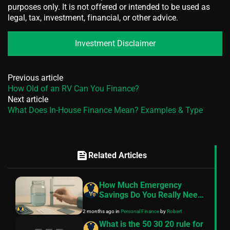
purposes only. It is not offered or intended to be used as
legal, tax, investment, financial, or other advice.
Investment Disclaimer
Previous article
How Old of an RV Can You Finance?
Next article
What Does In-House Finance Mean? Examples & Type
feed
Related Articles
How Much Emergency
Savings Do You Really Need
in 2026?
2 months ago
in
Personal Finance
by
Robert
What is the 50 30 20 rule for