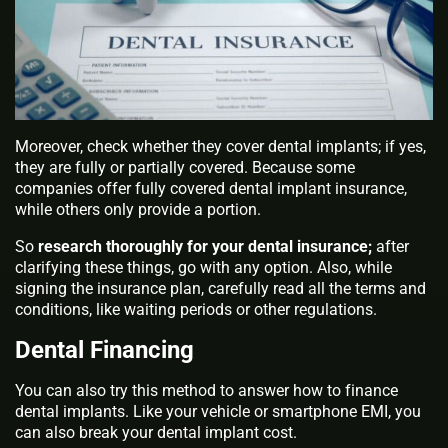
Moreover, check whether they cover dental implants; if yes,
they are fully or partially covered. Because some
companies offer fully covered dental implant insurance,
while others only provide a portion.
So
research thoroughly for your dental insurance;
after
clarifying these things, go with any option. Also, while
signing the insurance plan, carefully read all the terms and
conditions, like waiting periods or other regulations.
Dental Financing
You can also try this method to answer how to finance
dental implants. Like your vehicle or smartphone EMI, you
can also break your dental implant cost.