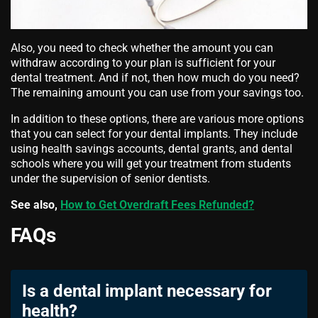
Also, you need to check whether the amount you can
withdraw according to your plan is sufficient for your
dental treatment. And if not, then how much do you need?
The remaining amount you can use from your savings too.
In addition to these options, there are various more options
that you can select for your dental implants. They include
using health savings accounts, dental grants, and dental
schools where you will get your treatment from students
under the supervision of senior dentists.
See also,
How to Get Overdraft Fees Refunded?
FAQs
Is a dental implant necessary for
health?