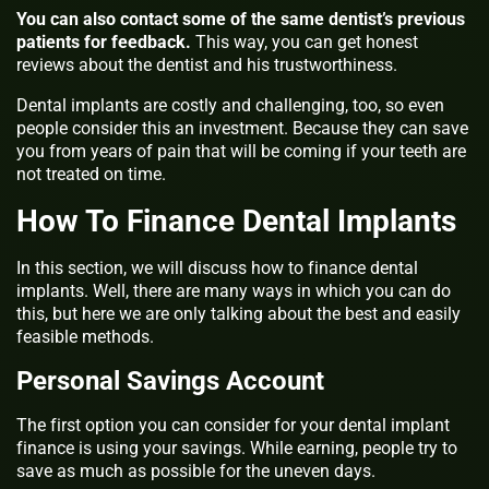
You can also contact some of the same dentist’s previous
patients for feedback.
This way, you can get honest
reviews about the dentist and his trustworthiness.
Dental implants are costly and challenging, too, so even
people consider this an investment. Because they can save
you from years of pain that will be coming if your teeth are
not treated on time.
How To Finance Dental Implants
In this section, we will discuss how to
finance dental
implants
. Well, there are many ways in which you can do
this, but here we are only talking about the best and easily
feasible methods.
Personal Savings Account
The first option you can consider for your dental implant
finance is using your savings. While earning, people try to
save as much as possible for the uneven days.