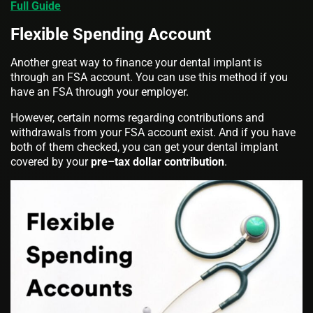
Full Guide
Flexible Spending Account
Another great way to finance your dental implant is
through an FSA account. You can use this method if you
have an FSA through your employer.
However, certain norms regarding contributions and
withdrawals from your FSA account exist. And if you have
both of them checked, you can get your dental implant
covered by your
pre–tax dollar contribution
.