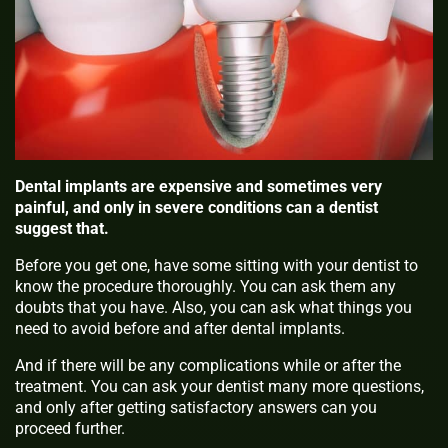
Dental implants are expensive and sometimes very
painful, and only in severe conditions can a dentist
suggest that.
Before you get one, have some sitting with your dentist to
know the procedure thoroughly. You can ask them any
doubts that you have. Also, you can ask what things you
need to avoid before and after dental implants.
And if there will be any complications while or after the
treatment. You can ask your dentist many more questions,
and only after getting satisfactory answers can you
proceed further.