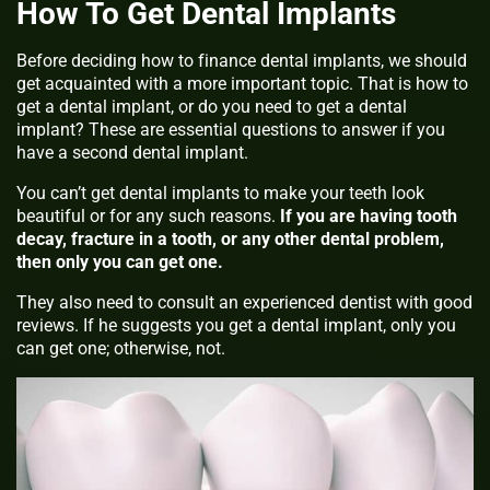
How To Get Dental Implants
Before deciding how to finance dental implants, we should
get acquainted with a more important topic. That is how to
get a dental implant, or do you need to get a dental
implant? These are essential questions to answer if you
have a second dental implant.
You can’t get dental implants to make your teeth look
beautiful or for any such reasons.
If you are having tooth
decay, fracture in a tooth, or any other dental problem,
then only you can get one.
They also need to consult an experienced dentist with good
reviews. If he suggests you get a dental implant, only you
can get one; otherwise, not.