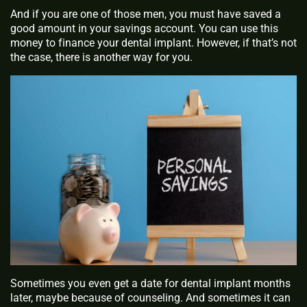
And if you are one of those men, you must have saved a
good amount in your savings account. You can use this
money to finance your dental implant. However, if that’s not
the case, there is another way for you.
Sometimes you even get a date for dental implant months
later, maybe because of counseling. And sometimes it can