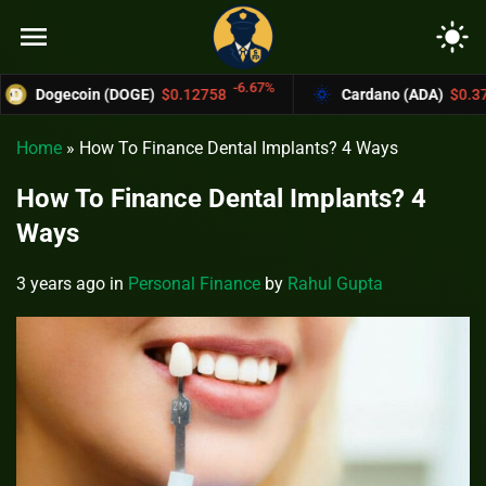
menu
light_mode
-6.67%
-4.4%
oin (DOGE)
$0.12758
Cardano (ADA)
$0.37004
Home
»
How To Finance Dental Implants? 4 Ways
How To Finance Dental Implants? 4
Ways
3 years ago
in
Personal Finance
by
Rahul Gupta