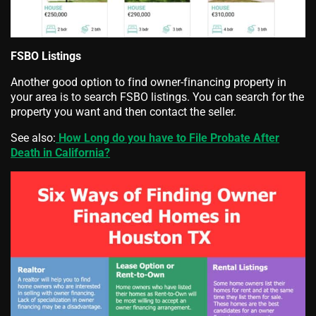
FSBO Listings
Another good option to find owner-financing property in
your area is to search FSBO listings. You can search for the
property you want and then contact the seller.
See also:
How Long do you have to File Probate After
Death in California?