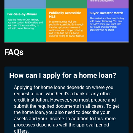
FAQs
How can I apply for a home loan?
Applying for home loans depends on where you
request a loan, whether it’s a bank or any other
credit institution. However, you must prepare and
submit the required documents in all cases. To get
the home loan, you also need to describe your
assets and your income. In addition to this, more
processes depend as well the approval period
differs.