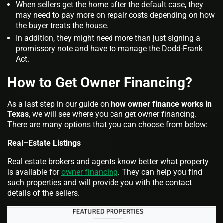
When sellers get the home after the default case, they
may need to pay more on repair costs depending on how
the buyer treats the house.
In addition, they might need more than just signing a
promissory note and have to manage the Dodd-Frank
Act.
How to Get Owner Financing?
As a last step in our guide on
how owner finance works in
Texas
, we will see where you can get owner financing.
There are many options that you can choose from below:
Real–Estate Listings
Real estate brokers and agents know better what property
is available for
owner financing
. They can help you find
such properties and will provide you with the contact
details of the sellers.