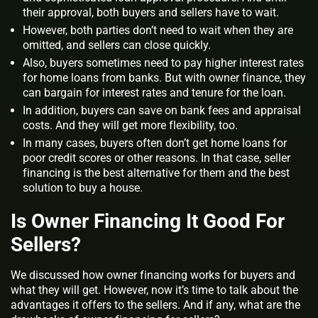
their approval, both buyers and sellers have to wait.
However, both parties don’t need to wait when they are
omitted, and sellers can close quickly.
Also, buyers sometimes need to pay higher interest rates
for home loans from banks. But with owner finance, they
can bargain for interest rates and tenure for the loan.
In addition, buyers can save on bank fees and appraisal
costs. And they will get more flexibility, too.
In many cases, buyers often don’t get home loans for
poor credit scores or other reasons. In that case, seller
financing is the best alternative for them and the best
solution to buy a house.
Is Owner Financing It Good For
Sellers?
We discussed how owner financing works for buyers and
what they will get. However, now it’s time to talk about the
advantages it offers to the sellers. And if any, what are the