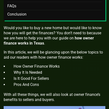
FAQs
Conclusion
Would you like to buy a new home but would like to know
how you will get the finances? You don’t need to because
we are here to help you with our guide on
how owner
finance works
in Texas
.
In this article, we will be glancing upon the below topics to
aid our readers with how owner finance works:
How Owner Finance Works
Why It Is Needed
Is It Good For Sellers
Pros And Cons
With all these things, we will also look at owner finance’s
benefits to sellers and buyers.