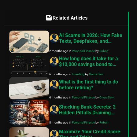
feed
Related Articles
AI Scams in 2026: How Fake
Texts, Deepfakes, and
Broker Alerts Steal Your
2 months ago
in
Personal Finance
by
Robert
Money
How long does it take for a
$10,000 savings bond to
mature?
6 months ago
in
Investing
by
Orvus Serv
What is the first thing to do
before retiring?
6 months ago
in
Personal Finance
by
Orvus Serv
Shocking Bank Secrets: 2
Hidden Pitfalls Draining
Middle-Class Wealth in 2025
8 months ago
in
Personal Finance
by
Robert
– Escape Now!
Maximize Your Credit Score: