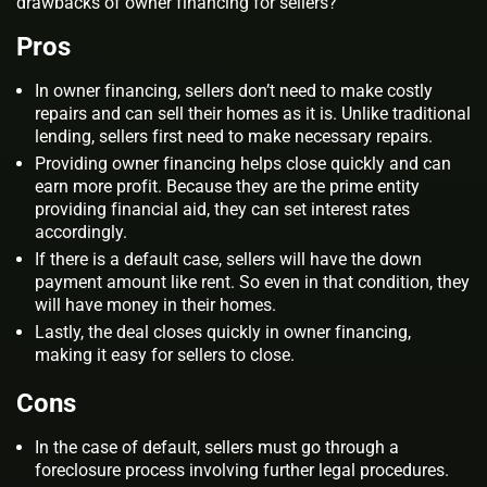
drawbacks of owner financing for sellers?
Pros
In owner financing, sellers don’t need to make costly
repairs and can sell their homes as it is. Unlike traditional
lending, sellers first need to make necessary repairs.
Providing owner financing helps close quickly and can
earn more profit. Because they are the prime entity
providing financial aid, they can set interest rates
accordingly.
If there is a default case, sellers will have the down
payment amount like rent. So even in that condition, they
will have money in their homes.
Lastly, the deal closes quickly in owner financing,
making it easy for sellers to close.
Cons
In the case of default, sellers must go through a
foreclosure process involving further legal procedures.