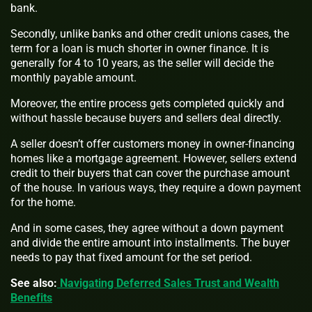
bank.
Secondly, unlike banks and other credit unions cases, the
term for a loan is much shorter in owner finance. It is
generally for 4 to 10 years, as the seller will decide the
monthly payable amount.
Moreover, the entire process gets completed quickly and
without hassle because buyers and sellers deal directly.
A seller doesn’t offer customers money in owner-financing
homes like a mortgage agreement. However, sellers extend
credit to their buyers that can cover the purchase amount
of the house. In various ways, they require a down payment
for the home.
And in some cases, they agree without a down payment
and divide the entire amount into installments. The buyer
needs to pay that fixed amount for the set period.
See also:
Navigating Deferred Sales Trust and Wealth
Benefits