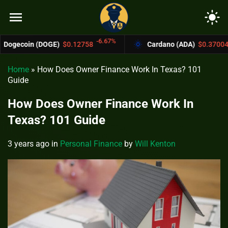
menu
light_mode
-6.67%
-4.4%
(DOGE)
$0.12758
Cardano (ADA)
$0.37004
Home
»
How Does Owner Finance Work In Texas? 101
Guide
How Does Owner Finance Work In
Texas? 101 Guide
3 years ago
in
Personal Finance
by
Will Kenton