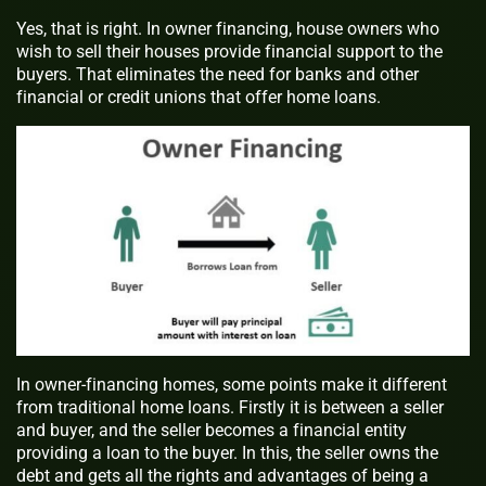
Yes, that is right. In
owner financing
, house owners who
wish to sell their houses provide financial support to the
buyers. That eliminates the need for banks and other
financial or credit unions that offer home loans.
In owner-financing homes, some points make it different
from traditional home loans. Firstly it is between a seller
and buyer, and the seller becomes a financial entity
providing a loan to the buyer. In this, the seller owns the
debt and gets all the rights and advantages of being a