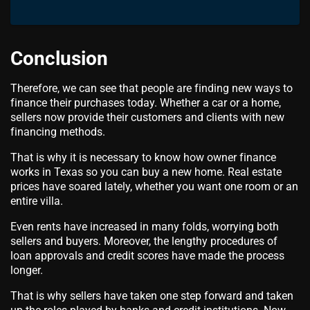
Conclusion
Therefore, we can see that people are finding new ways to
finance their purchases today. Whether a car or a home,
sellers now provide their customers and clients with new
financing methods.
That is why it is necessary to know how owner finance
works in Texas so
you can buy a new home. Real estate
prices have soared lately, whether you want one room or an
entire villa.
Even rents have increased in many folds, worrying both
sellers and buyers. Moreover, the lengthy procedures of
loan approvals and credit scores have made the process
longer.
That is why sellers have taken one step forward and taken