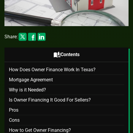
Share:
auto_stories
Contents
How Does Owner Finance Work In Texas?
Mortgage Agreement
Why is it Needed?
Is Owner Financing It Good For Sellers?
Pros
Cons
How to Get Owner Financing?