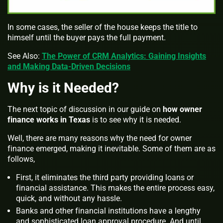
In some cases, the seller of the house keeps the title to
himself until the buyer pays the full payment.
See Also:
The Power of CRM Analytics: Gaining Insights
and Making Data-Driven Decisions
Why is it Needed?
The next topic of discussion in our guide on
how owner
finance works in Texas
is to see why it is needed.
Well, there are many reasons why the need for owner
finance emerged, making it inevitable. Some of them are as
follows,
First, it eliminates the third party providing loans or
financial assistance. This makes the entire process easy,
quick, and without any hassle.
Banks and other financial institutions have a lengthy
and sophisticated loan approval procedure. And until