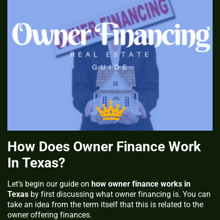
How Does Owner Finance Work
In Texas?
Let’s begin our guide on
how owner finance works in
Texas
by first discussing what owner financing is. You can
take an idea from the term itself that this is related to the
owner offering finances.