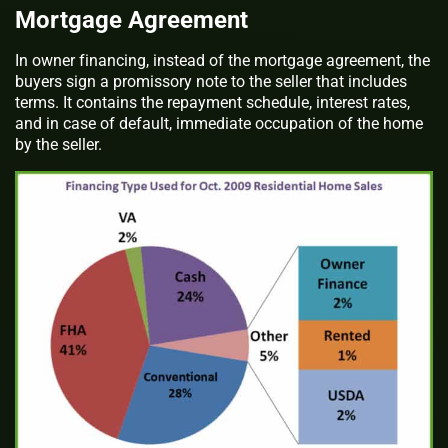
Mortgage Agreement
In owner financing, instead of the mortgage agreement, the
buyers sign a promissory note to the seller that includes
terms. It contains the repayment schedule, interest rates,
and in case of default, immediate occupation of the home
by the seller.