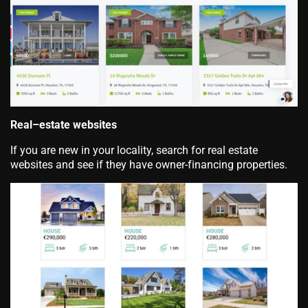
Real–estate websites
If you are new in your locality, search for real estate
websites and see if they have owner-financing properties.