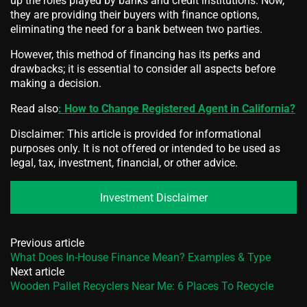
up the roles played by banks and credit institutions. Now,
they are providing their buyers with finance options,
eliminating the need for a bank between two parties.
However, this method of financing has its perks and
drawbacks; it is essential to consider all aspects before
making a decision.
Read also
: How to Change Registered Agent in California?
Disclaimer: This article is provided for informational
purposes only. It is not offered or intended to be used as
legal, tax, investment, financial, or other advice.
Investment Disclaimer
Previous article
What Does In-House Finance Mean? Examples & Type
Next article
Wooden Pallet Recyclers Near Me: 6 Places To Recycle