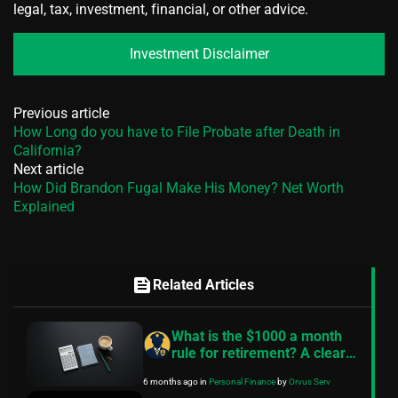
legal, tax, investment, financial, or other advice.
Investment Disclaimer
Previous article
How Long do you have to File Probate after Death in
California?
Next article
How Did Brandon Fugal Make His Money? Net Worth
Explained
feed
Related Articles
What is the $1000 a month
rule for retirement? A clear
guide
6 months ago
in
Personal Finance
by
Orvus Serv