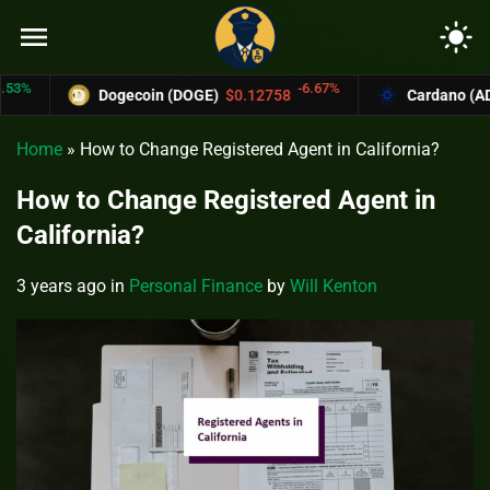
menu
light_mode
-6.67%
Dogecoin (DOGE)
$0.12758
Cardano (ADA)
$0
Home
»
How to Change Registered Agent in California?
How to Change Registered Agent in
California?
3 years ago
in
Personal Finance
by
Will Kenton