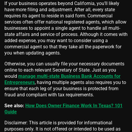
If your business operates beyond California, you’ll likely
have more filing and adjustment. After all, every state
requires its agent to reside in said form. Commercial
services often offer national registered agents, which allow
businesses to appoint a single agent to handle all multi-
state affairs and service of process. Although it comes with
added expense, you may want to consider using a
commercial agent so that they take all the paperwork for
you when updating agents.
Otherwise, you can usually file your necessary documents
online to each relevant Secretary of State. Just as you
would
manage multi-state Business Bank Accounts for
Entrepreneurs
, having multiple agents also requires you to
ensure that each leg of your business is protected from
fraud and compliant with tax requirements.
See also:
How Does Owner Finance Work In Texas? 101
Guide
Disclaimer: This article is provided for informational
purposes only. It is not offered or intended to be used as