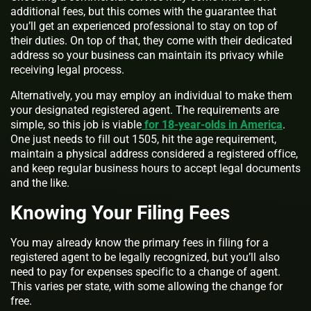
additional fees, but this comes with the guarantee that
you’ll get an experienced professional to stay on top of
their duties. On top of that, they come with their dedicated
address so your business can maintain its privacy while
receiving legal process.
Alternatively, you may employ an individual to make them
your designated registered agent. The requirements are
simple, so this job is viable
for 18-year-olds in America
.
One just needs to fill out 1505, hit the age requirement,
maintain a physical address considered a registered office,
and keep regular business hours to accept legal documents
and the like.
Knowing Your Filing Fees
You may already know the primary fees in filing for a
registered agent to be legally recognized, but you’ll also
need to pay for expenses specific to a change of agent.
This varies per state, with some allowing the change for
free.