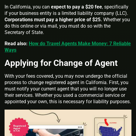
In California, you can
expect to pay a $20 fee
, specifically
if your business entity is a limited liability company (LLC).
Corporations must pay a higher price of $25.
Whether you
do this online or via mail, you must do so with the
Secretary of State.
Read also:
How do Travel Agents Make Money: 7 Reliable
Ways
Applying for Change of Agent
With your fees covered, you may now undergo the official
process to change registered agent in California. First, you
must notify your current agent that you will no longer use
their services. Whether you used a commercial service or
appointed your own, this is necessary for liability purposes.