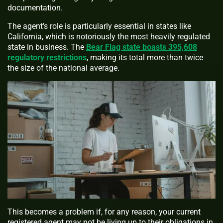
documentation.
The agent’s role is particularly essential in states like
California, which is notoriously the most heavily regulated
state in business. The
Bear Flag state boasts 395,608
regulatory restrictions
, making its total more than twice
the size of the national average.
This becomes a problem if, for any reason, your current
registered agent may not be living up to their obligations in