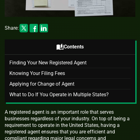
Share:
auto_stories
Contents
Finding Your New Registered Agent
Knowing Your Filing Fees
Applying for Change of Agent
What to Do If You Operate in Multiple States?
A registered agent is an important role that serves
businesses regardless of your industry. On top of being a
requirement to operate in the United States, having a
registered agent ensures that you are efficient and
compliant regarding major legal concerns and