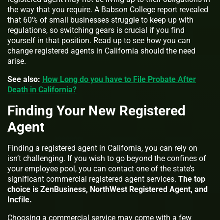
the way that you require. A Babson College report revealed
that 60% of small businesses struggle to keep up with
regulations, so switching gears is crucial if you find
yourself in that position. Read up to see how you can
change registered agents in California should the need
arise.
See also:
How Long do you have to File Probate After
Death in California?
Finding Your New Registered
Agent
Finding a registered agent in California, you can rely on
isn’t challenging. If you wish to go beyond the confines of
your employee pool, you can contact one of the state’s
significant commercial registered agent services.
The top
choice is ZenBusiness, NorthWest Registered Agent, and
Incfile.
Choosing a commercial service may come with a few