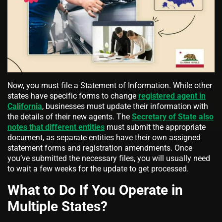
Now, you must file a Statement of Information. While other
states have specific forms to change
registered agent in
California
, businesses must update their information with
the details of their new agents. The
Secretary of State also
notes that different entities
must submit the appropriate
document, as separate entities have their own assigned
statement forms and registration amendments. Once
you’ve submitted the necessary files, you will usually need
to wait a few weeks for the update to get processed.
What to Do If You Operate in
Multiple States?