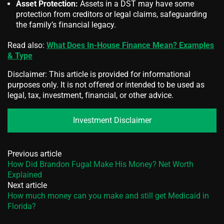
Asset Protection:
Assets in a DST may have some
protection from creditors or legal claims, safeguarding
the family’s financial legacy.
Read also:
What Does In-House Finance Mean? Examples
& Type
Disclaimer: This article is provided for informational
purposes only. It is not offered or intended to be used as
legal, tax, investment, financial, or other advice.
Investment Disclaimer
Previous article
How Did Brandon Fugal Make His Money? Net Worth
Explained
Next article
How much money can you make and still get Medicaid in
Florida?