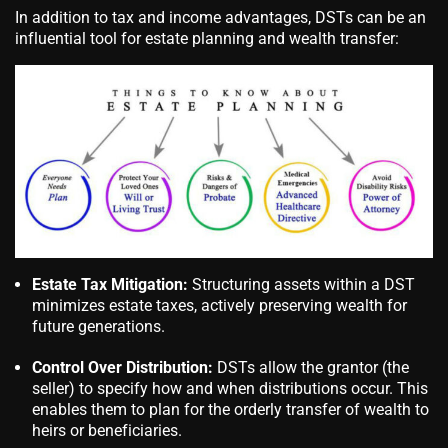
In addition to tax and income advantages, DSTs can be an
influential tool for estate planning and wealth transfer:
Estate Tax Mitigation:
Structuring assets within a DST
minimizes estate taxes, actively preserving wealth for
future generations.
Control Over Distribution:
DSTs allow the grantor (the
seller) to specify how and when distributions occur. This
enables them to plan for the orderly transfer of wealth to
heirs or beneficiaries.