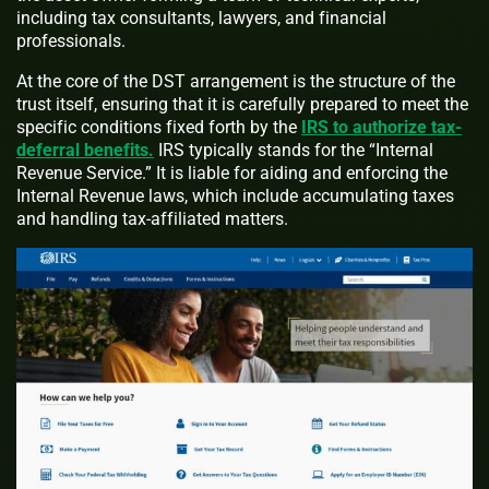
including tax consultants, lawyers, and financial
professionals.
At the core of the DST arrangement is the structure of the
trust itself, ensuring that it is carefully prepared to meet the
specific conditions fixed forth by the
IRS to authorize tax-
deferral benefits.
IRS typically stands for the “Internal
Revenue Service.” It is liable for aiding and enforcing the
Internal Revenue laws, which include accumulating taxes
and handling tax-affiliated matters.