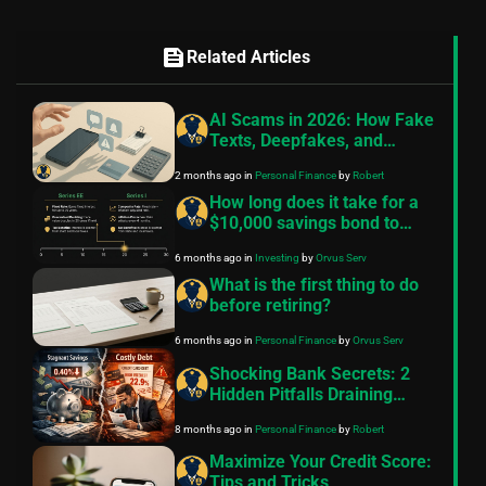
feed
Related Articles
AI Scams in 2026: How Fake
Texts, Deepfakes, and
Broker Alerts Steal Your
2 months ago
in
Personal Finance
by
Robert
Money
How long does it take for a
$10,000 savings bond to
mature?
6 months ago
in
Investing
by
Orvus Serv
What is the first thing to do
before retiring?
6 months ago
in
Personal Finance
by
Orvus Serv
Shocking Bank Secrets: 2
Hidden Pitfalls Draining
Middle-Class Wealth in 2025
8 months ago
in
Personal Finance
by
Robert
– Escape Now!
Maximize Your Credit Score:
Tips and Tricks