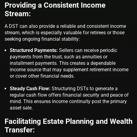
Providing a Consistent Income
Stream:
A DST can also provide a reliable and consistent income
stream, which is especially valuable for retirees or those
seeking ongoing financial stability:
Structured Payments:
Sellers can receive periodic
payments from the trust, such as annuities or
installment payments. This creates a dependable
income source that may supplement retirement income
or cover other financial needs.
Steady Cash Flow:
Structuring DSTs to generate a
regular cash flow offers financial security and peace of
mind. This ensures income continuity post the primary
asset sale.
Facilitating Estate Planning and Wealth
Transfer: