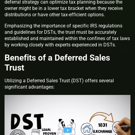
deferral strategy can optimize tax planning because the
owner might be in a lower tax bracket when they receive
distributions or have other tax-efficient options.
Emphasizing the importance of specific IRS regulations
and guidelines for DSTs, the trust must be accurately
established and maintained within the confines of tax laws
by working closely with experts experienced in DSTs.
Benefits of a Deferred Sales
Trust
Utilizing a Deferred Sales Trust (DST) offers several
significant advantages: