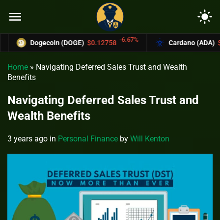
menu
light_mode
-6.67%
Dogecoin (DOGE)
$0.12758
Cardano (ADA)
$0.37
Home
»
Navigating Deferred Sales Trust and Wealth
Benefits
Navigating Deferred Sales Trust and
Wealth Benefits
3 years ago
in
Personal Finance
by
Will Kenton