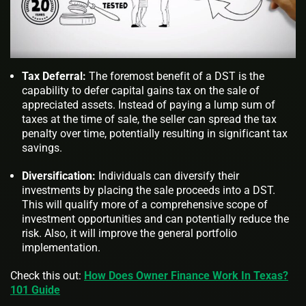
Tax Deferral:
The foremost benefit of a DST is the
capability to defer capital gains tax on the sale of
appreciated assets. Instead of paying a lump sum of
taxes at the time of sale, the seller can spread the tax
penalty over time, potentially resulting in significant tax
savings.
Diversification:
Individuals can diversify their
investments by placing the sale proceeds into a DST.
This will qualify more of a comprehensive scope of
investment opportunities and can potentially reduce the
risk. Also, it will improve the general portfolio
implementation.
Check this out:
How Does Owner Finance Work In Texas?
101 Guide