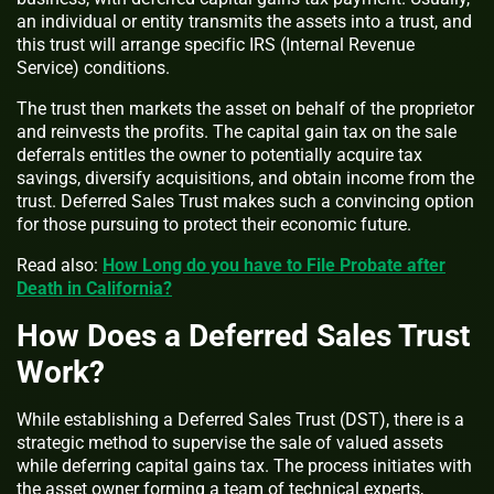
an individual or entity transmits the assets into a trust, and
this trust will arrange specific IRS (Internal Revenue
Service) conditions.
The trust then markets the asset on behalf of the proprietor
and reinvests the profits. The capital gain tax on the sale
deferrals entitles the owner to potentially acquire tax
savings, diversify acquisitions, and obtain income from the
trust. Deferred Sales Trust makes such a convincing option
for those pursuing to protect their economic future.
Read also:
How Long do you have to File Probate after
Death in California?
How Does a Deferred Sales Trust
Work?
While establishing a Deferred Sales Trust (DST), there is a
strategic method to supervise the sale of valued assets
while deferring capital gains tax. The process initiates with
the asset owner forming a team of technical experts,