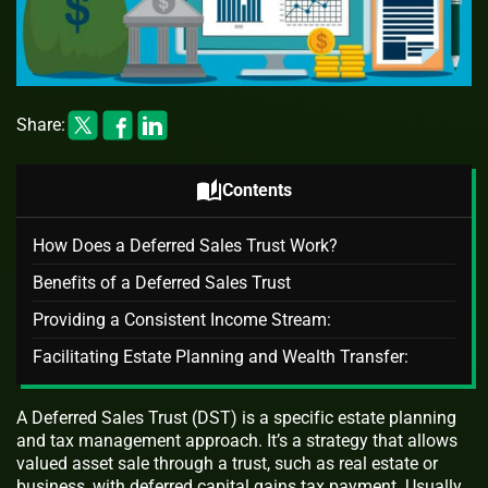
Share:
auto_stories
Contents
How Does a Deferred Sales Trust Work?
Benefits of a Deferred Sales Trust
Providing a Consistent Income Stream:
Facilitating Estate Planning and Wealth Transfer:
A Deferred Sales Trust (DST) is a specific estate planning
and tax management approach. It’s a strategy that allows
valued asset sale through a trust, such as real estate or
business, with deferred capital gains tax payment. Usually,