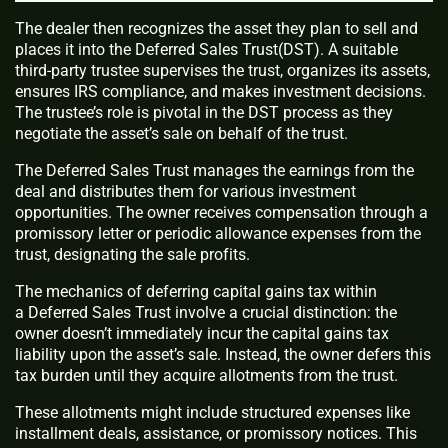
The dealer then recognizes the asset they plan to sell and
places it into the Deferred Sales Trust(DST). A suitable
third-party trustee supervises the trust, organizes its assets,
ensures IRS compliance, and makes investment decisions.
The trustee’s role is pivotal in the DST process as they
negotiate the asset’s sale on behalf of the trust.
The Deferred Sales Trust manages the earnings from the
deal and distributes them for various investment
opportunities. The owner receives compensation through a
promissory letter or periodic allowance expenses from the
trust, designating the sale profits.
The mechanics of deferring capital gains tax within
a Deferred Sales Trust involve a crucial distinction: the
owner doesn’t immediately incur the capital gains tax
liability upon the asset’s sale. Instead, the owner defers this
tax burden until they acquire allotments from the trust.
These allotments might include structured expenses like
installment deals, assistance, or promissory notices. This