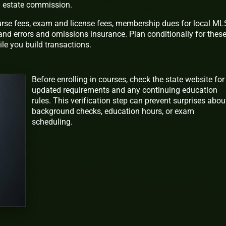
al estate commission.
ourse fees, exam and license fees, membership dues for local ML
and errors and omissions insurance. Plan conditionally for thes
le you build transactions.
Before enrolling in courses, check the state website for
updated requirements and any continuing education
rules. This verification step can prevent surprises abou
background checks, education hours, or exam
scheduling.