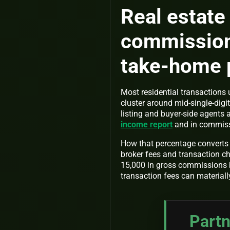
Real estate
commissions
take-home 
Most residential transaction
cluster around mid-single-digi
listing and buyer-side agents
income report
and in commiss
How that percentage converts t
broker fees and transaction c
15,000 in gross commissions 
transaction fees can materiall
Partn