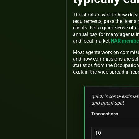
The short answer to how do you
requirements, pass the licensin
clients. For a quick sense of 
annual pay for many agents in 
and local market
NAR member 
Most agents work on commissi
and how commissions are spli
statistics from the Occupati
explain the wide spread in re
quick income estimate
and agent split
Transactions