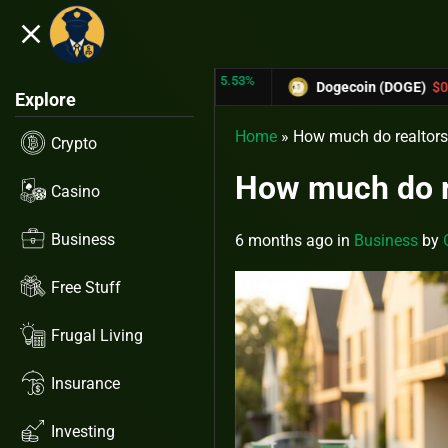
close
5.53%
-6.67%
TRX)
$0.31433
Dogecoin (DOGE)
$0.12758
Explore
Home
»
How much do realtors m
Crypto
How much do re
Casino
Business
6 months ago
in
Business
by
Free Stuff
Frugal Living
Insurance
Investing