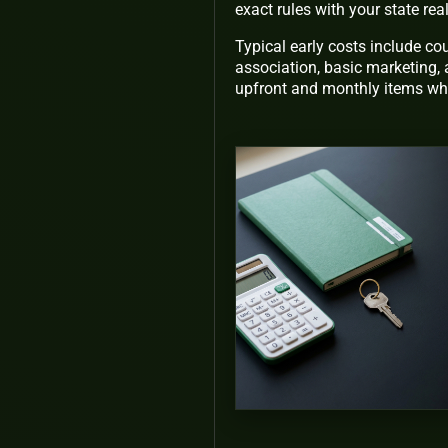
exact rules with your state re
Typical early costs include c
association, basic marketing, 
upfront and monthly items whi