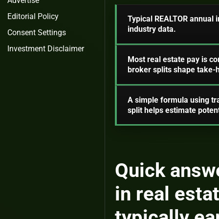
Advertise
Editorial Policy
Typical REALTOR annual in
industry data.
Consent Settings
Investment Disclaimer
Most real estate pay is c
broker splits shape take
A simple formula using tr
split helps estimate poten
Quick answe
in real est
typically ea