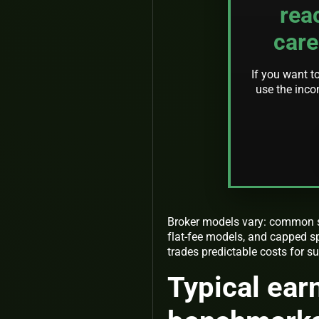
rea
care
If you want t
use the inco
Broker models vary: common st
flat-fee models, and capped sp
trades predictable costs for su
Typical ear