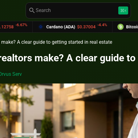
search
keyboard_command_key
K
-4.4%
Cardano (ADA)
$0.37004
Bitcoin Cash (BCH)
$58
ake? A clear guide to getting started in real estate
altors make? A clear guide to g
Orvus Serv