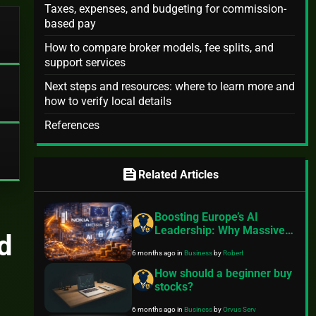
Taxes, expenses, and budgeting for commission-
based pay
How to compare broker models, fee splits, and
support services
Next steps and resources: where to learn more and
how to verify local details
References
feed
Related Articles
Boosting Europe’s AI
Leadership: Why Massive
d
Telecom Investments and
6 months ago
in
Business
by
Robert
Regulatory Reform Are
Essential in 2026
How should a beginner buy
stocks?
6 months ago
in
Business
by
Orvus Serv