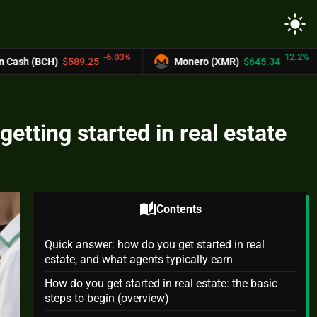
light_mode
-6.03%
12.2%
9.25
Monero (XMR)
$645.34
UNUS SED 
etting started in real estate
auto_stories
Contents
Quick answer: how do you get started in real
estate, and what agents typically earn
How do you get started in real estate: the basic
steps to begin (overview)