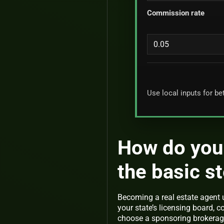
Commission rate
Use local inputs for be
How do you 
the basic s
Becoming a real estate agent 
your state’s licensing board, 
choose a sponsoring brokerage.