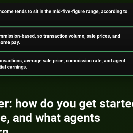
come tends to sit in the mid-five-figure range, according to
ommission-based, so transaction volume, sale prices, and
-home pay.
ansactions, average sale price, commission rate, and agent
tial earnings.
r: how do you get starte
ate, and what agents
rn