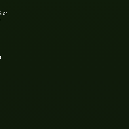
S or
e
t