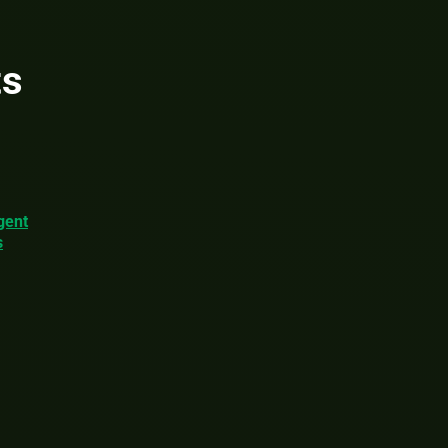
ts
gent
s