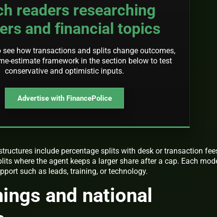
ch readers researching
ers and financial topics
o see how transactions and splits change outcomes,
me-estimate framework in the section below to test
conservative and optimistic inputs.
Advertise with FinancePolice
ructures include percentage splits with desk or transaction fee
lits where the agent keeps a larger share after a cap. Each mod
pport such as leads, training, or technology.
nings and national