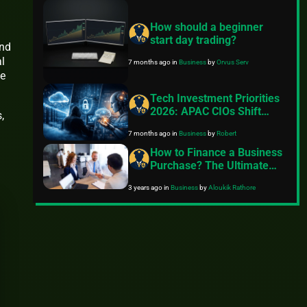
How should a beginner
start day trading?
and
l
7 months ago
in
Business
by
Orvus Serv
ce
Tech Investment Priorities
2026: APAC CIOs Shift
,
Focus to Cloud Efficiency,
7 months ago
in
Business
by
Robert
Cybersecurity Resilience,
and Accountable AI
How to Finance a Business
Purchase? The Ultimate
Guide
3 years ago
in
Business
by
Aloukik Rathore