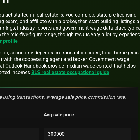
 get started in real estate is: you complete state pre-licensing
g exam, and affiliate with a broker, then start building listings 
earnings, industry reports and government wage data place typica
the mid-five-figure range, though results vary a lot by experien
profile
on, so income depends on transaction count, local home prices
t with the cooperating agent and broker. Government wage
onal Outlook Handbook provide median wage context that helps
ported incomes
BLS real estate occupational guide
 using transactions, average sale price, commission rate,
Avg sale price