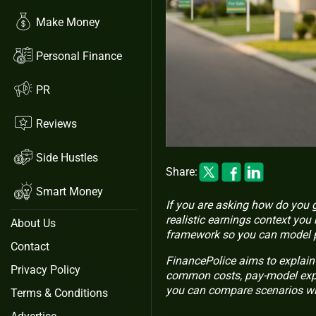
Make Money
Personal Finance
PR
Reviews
Side Hustles
Share:
Smart Money
If you are asking how do you ge
realistic earnings context you
About Us
framework so you can model po
Contact
FinancePolice aims to explain 
Privacy Policy
common costs, pay-model expl
you can compare scenarios wi
Terms & Conditions