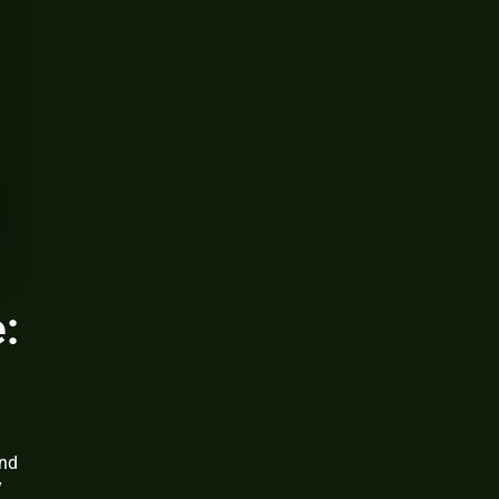
:
h
and
y