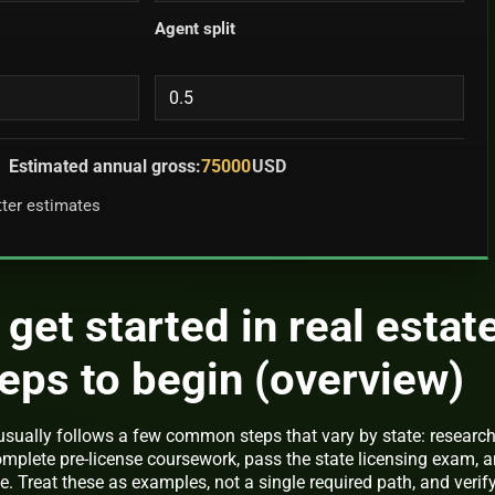
Agent split
Estimated annual gross:
75000
USD
tter estimates
get started in real estate
teps to begin (overview)
usually follows a few common steps that vary by state: researc
complete pre-license coursework, pass the state licensing exam, 
 Treat these as examples, not a single required path, and verif