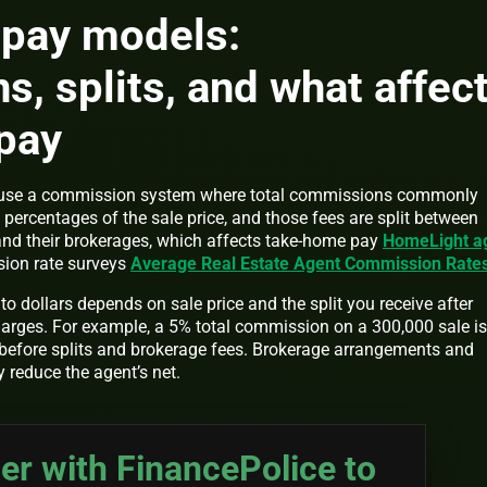
 pay models:
, splits, and what affec
pay
s use a commission system where total commissions commonly
t percentages of the sale price, and those fees are split between
 and their brokerages, which affects take-home pay
HomeLight a
ion rate surveys
Average Real Estate Agent Commission Rate
o dollars depends on sale price and the split you receive after
harges. For example, a 5% total commission on a 300,000 sale is
before splits and brokerage fees. Brokerage arrangements and
y reduce the agent’s net.
er with FinancePolice to