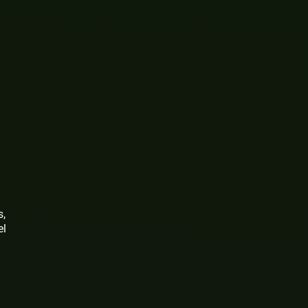
s,
el