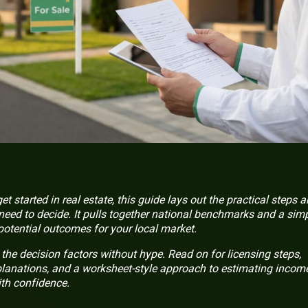
t started in real estate, this guide lays out the practical steps 
 need to decide. It pulls together national benchmarks and a sim
tential outcomes for your local market.
the decision factors without hype. Read on for licensing steps,
anations, and a worksheet-style approach to estimating incom
th confidence.