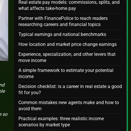
Real estate pay models: commissions, splits, and
what affects take-home pay
Partner with FinancePolice to reach readers
researching careers and financial topics
Typical earnings and national benchmarks
How location and market price change earnings
Experience, specialization, and other levers that
move income
A simple framework to estimate your potential
income
and
Decision checklist: is a career in real estate a good
ple
fit for you?
Common mistakes new agents make and how to
avoid them
e so
Practical examples: three realistic income
scenarios by market type