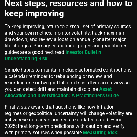
Next steps, resources and how to
keep improving
To keep improving, return to a small set of primary sources
and your own metrics: monitor volatility, track maximum
drawdown, and review allocation annually or after major
life changes. Primary educational pages and practitioner
guides are a good next read
Investor Bulletin:
Understanding Risk
.
Simple habits to maintain include automated contributions,
a calendar reminder for rebalancing or review, and
recording one or two portfolio metrics after each review so
you can detect drift and maintain discipline
Asset
Allocation and Diversification: A Practitioner’s Guide
.
Finally, stay aware that questions like how inflation
regimes or geopolitical uncertainty will change volatility are
active research areas and require updated data beyond
2025; treat long-term predictions with caution and verify
with primary sources when possible
Measuring Risk: