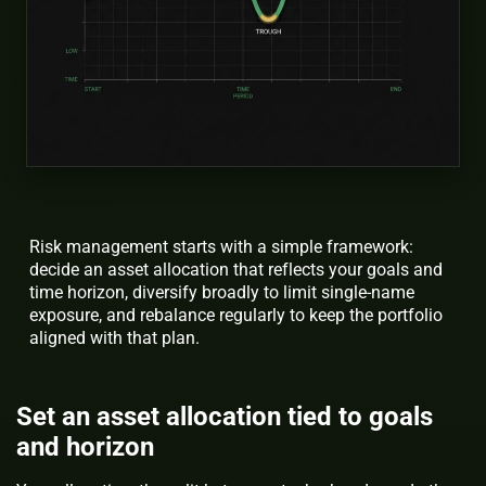
Risk management starts with a simple framework:
decide an asset allocation that reflects your goals and
time horizon, diversify broadly to limit single-name
exposure, and rebalance regularly to keep the portfolio
aligned with that plan.
Set an asset allocation tied to goals
and horizon