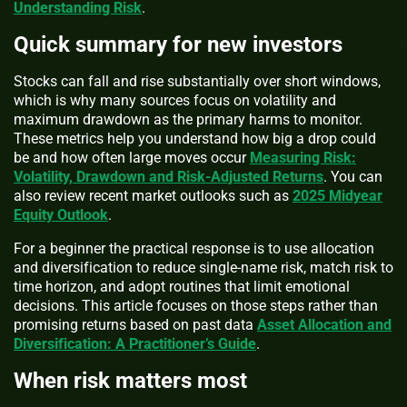
Understanding Risk
.
Quick summary for new investors
Stocks can fall and rise substantially over short windows,
which is why many sources focus on volatility and
maximum drawdown as the primary harms to monitor.
These metrics help you understand how big a drop could
be and how often large moves occur
Measuring Risk:
Volatility, Drawdown and Risk-Adjusted Returns
. You can
also review recent market outlooks such as
2025 Midyear
Equity Outlook
.
For a beginner the practical response is to use allocation
and diversification to reduce single-name risk, match risk to
time horizon, and adopt routines that limit emotional
decisions. This article focuses on those steps rather than
promising returns based on past data
Asset Allocation and
Diversification: A Practitioner’s Guide
.
When risk matters most