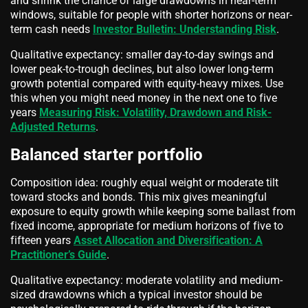
and shrink the chance of large drawdowns in near-term
windows, suitable for people with shorter horizons or near-
term cash needs
Investor Bulletin: Understanding Risk
.
Qualitative expectancy: smaller day-to-day swings and
lower peak-to-trough declines, but also lower long-term
growth potential compared with equity-heavy mixes. Use
this when you might need money in the next one to five
years
Measuring Risk: Volatility, Drawdown and Risk-
Adjusted Returns
.
Balanced starter portfolio
Composition idea: roughly equal weight or moderate tilt
toward stocks and bonds. This mix gives meaningful
exposure to equity growth while keeping some ballast from
fixed income, appropriate for medium horizons of five to
fifteen years
Asset Allocation and Diversification: A
Practitioner’s Guide
.
Qualitative expectancy: moderate volatility and medium-
sized drawdowns which a typical investor should be