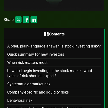
Share:
auto_stories
Contents
A brief, plain-language answer: is stock investing risky?
Quick summary for new investors
When risk matters most
how do i begin investing in the stock market: what
types of risk should I expect?
Systematic or market risk
Company-specific and liquidity risks
Behavioral risk