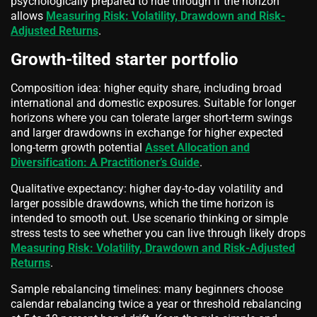
psychologically prepared to ride through if the horizon
allows
Measuring Risk: Volatility, Drawdown and Risk-
Adjusted Returns
.
Growth-tilted starter portfolio
Composition idea: higher equity share, including broad
international and domestic exposures. Suitable for longer
horizons where you can tolerate larger short-term swings
and larger drawdowns in exchange for higher expected
long-term growth potential
Asset Allocation and
Diversification: A Practitioner’s Guide
.
Qualitative expectancy: higher day-to-day volatility and
larger possible drawdowns, which the time horizon is
intended to smooth out. Use scenario thinking or simple
stress tests to see whether you can live through likely drops
Measuring Risk: Volatility, Drawdown and Risk-Adjusted
Returns
.
Sample rebalancing timelines: many beginners choose
calendar rebalancing twice a year or threshold rebalancing