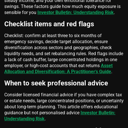
steady income, and your own emotional tolerance for
swings. These factors guide how much equity exposure is
sensible for you
Investor Bulletin: Understanding Risk
.
Checklist items and red flags
Checklist: confirm at least three to six months of
emergency savings, decide target allocation, ensure
diversification across sectors and geographies, check
liquidity needs, and set rebalancing rules. Red flags include
a lack of cash buffer, large concentrated holdings in one
employer, or high-cost accounts that eat returns
Asset
Allocation and Diversification: A Practitioner’s Guide
.
When to seek professional advice
Consider licensed financial advice if you have complex tax
or estate needs, large concentrated positions, or uncertainty
about long-term planning. This article offers educational
guidance but not personalised advice
Investor Bulletin:
Understanding Risk
.