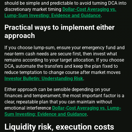
should be simple and predictable to avoid turning DCA into
discretionary market timing
Dollar-Cost Averaging vs.
Lump-Sum Investing: Evidence and Guidance
.
Practical ways to implement either
approach
If you choose lump-sum, ensure your emergency fund and
near-term cash needs are secure first, then invest what
remains according to your target allocation. If you choose
DCA, automate the transfers and keep the plan fixed to
reduce temptation to change course after market moves
Investor Bulletin: Understanding Risk
.
Either approach can be sensible depending on your
finances and temperament; the most important factor is a
clear, repeatable plan that you can maintain without
emotional interference
Dollar-Cost Averaging vs. Lump-
Sum Investing: Evidence and Guidance
.
Liquidity risk, execution costs