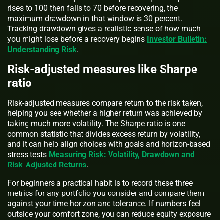
rises to 100 then falls to 70 before recovering, the
maximum drawdown in that window is 30 percent.
Tracking drawdown gives a realistic sense of how much
you might lose before a recovery begins
Investor Bulletin:
Understanding Risk
.
Risk-adjusted measures like Sharpe
ratio
Risk-adjusted measures compare return to the risk taken,
helping you see whether a higher return was achieved by
taking much more volatility. The Sharpe ratio is one
common statistic that divides excess return by volatility,
and it can help align choices with goals and horizon-based
stress tests
Measuring Risk: Volatility, Drawdown and
Risk-Adjusted Returns
.
For beginners a practical habit is to record these three
metrics for any portfolio you consider and compare them
against your time horizon and tolerance. If numbers feel
outside your comfort zone, you can reduce equity exposure