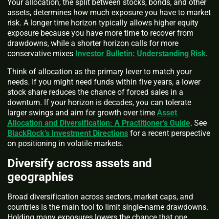
Your allocation, the split between stocks, bonds, and other
assets, determines how much exposure you have to market
risk. A longer time horizon typically allows higher equity
exposure because you have more time to recover from
drawdowns, while a shorter horizon calls for more
conservative mixes
Investor Bulletin: Understanding Risk
.
Think of allocation as the primary lever to match your
needs. If you might need funds within five years, a lower
stock share reduces the chance of forced sales in a
downturn. If your horizon is decades, you can tolerate
larger swings and aim for growth over time
Asset
Allocation and Diversification: A Practitioner’s Guide
. See
BlackRock’s Investment Directions
for a recent perspective
on positioning in volatile markets.
Diversify across assets and
geographies
Broad diversification across sectors, market caps, and
countries is the main tool to limit single-name drawdowns.
Holding many exposures lowers the chance that one