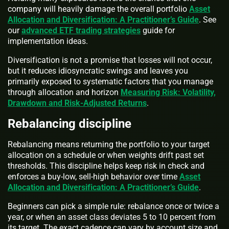
company will heavily damage the overall portfolio
Asset
Allocation and Diversification: A Practitioner’s Guide
. See
our
advanced ETF trading strategies
guide for
implementation ideas.
Diversification is not a promise that losses will not occur,
but it reduces idiosyncratic swings and leaves you
primarily exposed to systematic factors that you manage
through allocation and horizon
Measuring Risk: Volatility,
Drawdown and Risk-Adjusted Returns
.
Rebalancing discipline
Rebalancing means returning the portfolio to your target
allocation on a schedule or when weights drift past set
thresholds. This discipline helps keep risk in check and
enforces a buy-low, sell-high behavior over time
Asset
Allocation and Diversification: A Practitioner’s Guide
.
Beginners can pick a simple rule: rebalance once or twice a
year, or when an asset class deviates 5 to 10 percent from
its target. The exact cadence can vary by account size and