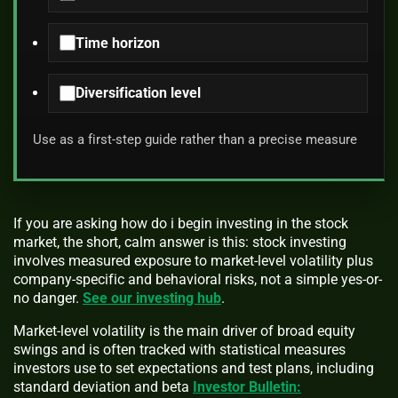
Time horizon
Diversification level
Use as a first-step guide rather than a precise measure
If you are asking how do i begin investing in the stock
market, the short, calm answer is this: stock investing
involves measured exposure to market-level volatility plus
company-specific and behavioral risks, not a simple yes-or-
no danger.
See our investing hub
.
Market-level volatility is the main driver of broad equity
swings and is often tracked with statistical measures
investors use to set expectations and test plans, including
standard deviation and beta
Investor Bulletin: