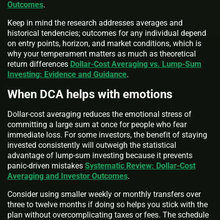
Outcomes
.
Keep in mind the research addresses averages and
historical tendencies; outcomes for any individual depend
on entry points, horizon, and market conditions, which is
why your temperament matters as much as theoretical
return differences
Dollar-Cost Averaging vs. Lump-Sum
Investing: Evidence and Guidance
.
When DCA helps with emotions
Dollar-cost averaging reduces the emotional stress of
committing a large sum at once for people who fear
immediate loss. For some investors, the benefit of staying
invested consistently will outweigh the statistical
advantage of lump-sum investing because it prevents
panic-driven mistakes
Systematic Review: Dollar-Cost
Averaging and Investor Outcomes
.
Consider using smaller weekly or monthly transfers over
three to twelve months if doing so helps you stick with the
plan without overcomplicating taxes or fees. The schedule