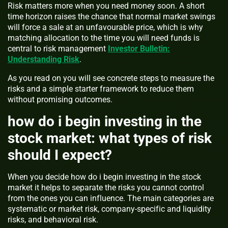
Risk matters more when you need money soon. A short
time horizon raises the chance that normal market swings
will force a sale at an unfavourable price, which is why
matching allocation to the time you will need funds is
central to risk management
Investor Bulletin:
Understanding Risk
.
As you read on you will see concrete steps to measure the
risks and a simple starter framework to reduce them
without promising outcomes.
how do i begin investing in the
stock market: what types of risk
should I expect?
When you decide how do i begin investing in the stock
market it helps to separate the risks you cannot control
from the ones you can influence. The main categories are
systematic or market risk, company-specific and liquidity
risks, and behavioral risk.