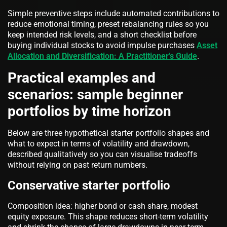
Simple preventive steps include automated contributions to
reduce emotional timing, preset rebalancing rules so you
keep intended risk levels, and a short checklist before
buying individual stocks to avoid impulse purchases
Asset
Allocation and Diversification: A Practitioner’s Guide
.
Practical examples and
scenarios: sample beginner
portfolios by time horizon
Below are three hypothetical starter portfolio shapes and
what to expect in terms of volatility and drawdown,
described qualitatively so you can visualise tradeoffs
without relying on past return numbers.
Conservative starter portfolio
Composition idea: higher bond or cash share, modest
equity exposure. This shape reduces short-term volatility