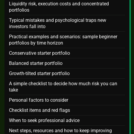
Liquidity risk, execution costs and concentrated
portfolios
Typical mistakes and psychological traps new
investors fall into
Practical examples and scenarios: sample beginner
portfolios by time horizon
Conservative starter portfolio
Balanced starter portfolio
Growth-tilted starter portfolio
A simple checklist to decide how much risk you can
take
Personal factors to consider
Checklist items and red flags
When to seek professional advice
Next steps, resources and how to keep improving