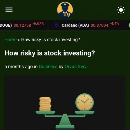
menu
light_mode
6.67%
-4.4%
Cardano (ADA)
$0.37004
Bitcoin Cash (
Home
»
How risky is stock investing?
How risky is stock investing?
6 months ago
in
Business
by
Orvus Serv