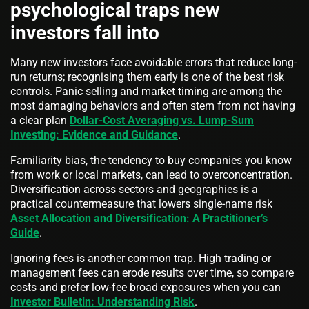
psychological traps new
investors fall into
Many new investors face avoidable errors that reduce long-
run returns; recognising them early is one of the best risk
controls. Panic selling and market timing are among the
most damaging behaviors and often stem from not having
a clear plan
Dollar-Cost Averaging vs. Lump-Sum
Investing: Evidence and Guidance
.
Familiarity bias, the tendency to buy companies you know
from work or local markets, can lead to overconcentration.
Diversification across sectors and geographies is a
practical countermeasure that lowers single-name risk
Asset Allocation and Diversification: A Practitioner’s
Guide
.
Ignoring fees is another common trap. High trading or
management fees can erode results over time, so compare
costs and prefer low-fee broad exposures when you can
Investor Bulletin: Understanding Risk
.