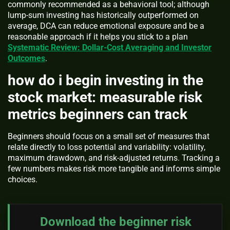
commonly recommended as a behavioral tool; although
lump-sum investing has historically outperformed on
average, DCA can reduce emotional exposure and be a
reasonable approach if it helps you stick to a plan
Systematic Review: Dollar-Cost Averaging and Investor
Outcomes
.
how do i begin investing in the
stock market: measurable risk
metrics beginners can track
Beginners should focus on a small set of measures that
relate directly to loss potential and variability: volatility,
maximum drawdown, and risk-adjusted returns. Tracking a
few numbers makes risk more tangible and informs simple
choices.
Download the beginner risk