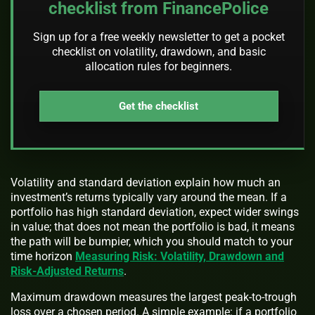
checklist from FinancePolice
Sign up for a free weekly newsletter to get a pocket
checklist on volatility, drawdown, and basic
allocation rules for beginners.
Get the checklist
Volatility and standard deviation explain how much an
investment’s returns typically vary around the mean. If a
portfolio has high standard deviation, expect wider swings
in value; that does not mean the portfolio is bad, it means
the path will be bumpier, which you should match to your
time horizon
Measuring Risk: Volatility, Drawdown and
Risk-Adjusted Returns
.
Maximum drawdown measures the largest peak-to-trough
loss over a chosen period. A simple example: if a portfolio