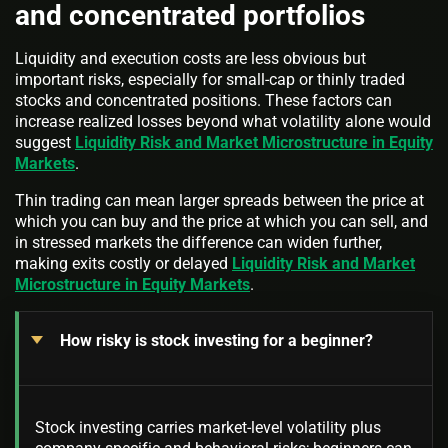
and concentrated portfolios
Liquidity and execution costs are less obvious but
important risks, especially for small-cap or thinly traded
stocks and concentrated positions. These factors can
increase realized losses beyond what volatility alone would
suggest
Liquidity Risk and Market Microstructure in Equity
Markets
.
Thin trading can mean larger spreads between the price at
which you can buy and the price at which you can sell, and
in stressed markets the difference can widen further,
making exits costly or delayed
Liquidity Risk and Market
Microstructure in Equity Markets
.
How risky is stock investing for a beginner?
Stock investing carries market-level volatility plus