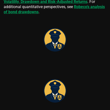
Volatility, Drawdown and Risk-Adjusted Returns
. For
additional quantitative perspectives, see
Robeco’s analysis
of bond drawdowns
.