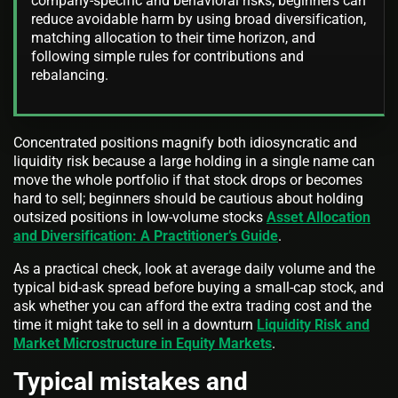
company-specific and behavioral risks; beginners can
reduce avoidable harm by using broad diversification,
matching allocation to their time horizon, and
following simple rules for contributions and
rebalancing.
Concentrated positions magnify both idiosyncratic and
liquidity risk because a large holding in a single name can
move the whole portfolio if that stock drops or becomes
hard to sell; beginners should be cautious about holding
outsized positions in low-volume stocks
Asset Allocation
and Diversification: A Practitioner’s Guide
.
As a practical check, look at average daily volume and the
typical bid-ask spread before buying a small-cap stock, and
ask whether you can afford the extra trading cost and the
time it might take to sell in a downturn
Liquidity Risk and
Market Microstructure in Equity Markets
.
Typical mistakes and