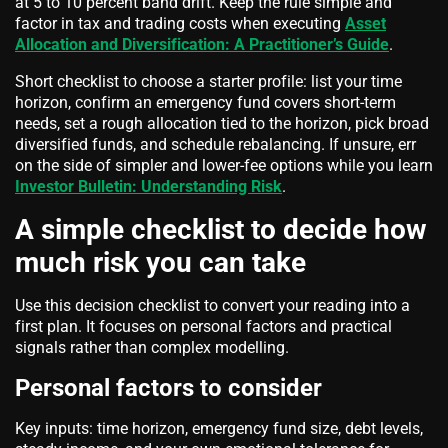
at 5 to 10 percent band drift. Keep the rule simple and
factor in tax and trading costs when executing
Asset
Allocation and Diversification: A Practitioner’s Guide
.
Short checklist to choose a starter profile: list your time
horizon, confirm an emergency fund covers short-term
needs, set a rough allocation tied to the horizon, pick broad
diversified funds, and schedule rebalancing. If unsure, err
on the side of simpler and lower-fee options while you learn
Investor Bulletin: Understanding Risk
.
A simple checklist to decide how
much risk you can take
Use this decision checklist to convert your reading into a
first plan. It focuses on personal factors and practical
signals rather than complex modelling.
Personal factors to consider
Key inputs: time horizon, emergency fund size, debt levels,