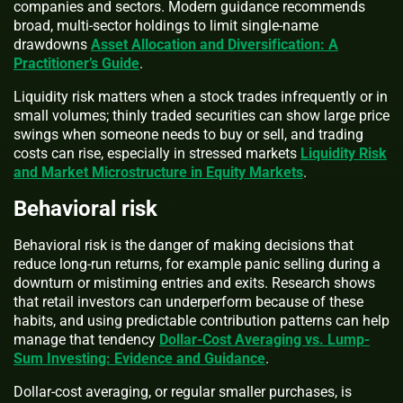
companies and sectors. Modern guidance recommends
broad, multi-sector holdings to limit single-name
drawdowns
Asset Allocation and Diversification: A
Practitioner’s Guide
.
Liquidity risk matters when a stock trades infrequently or in
small volumes; thinly traded securities can show large price
swings when someone needs to buy or sell, and trading
costs can rise, especially in stressed markets
Liquidity Risk
and Market Microstructure in Equity Markets
.
Behavioral risk
Behavioral risk is the danger of making decisions that
reduce long-run returns, for example panic selling during a
downturn or mistiming entries and exits. Research shows
that retail investors can underperform because of these
habits, and using predictable contribution patterns can help
manage that tendency
Dollar-Cost Averaging vs. Lump-
Sum Investing: Evidence and Guidance
.
Dollar-cost averaging, or regular smaller purchases, is