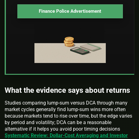
Finance Police Advertisement
What the evidence says about returns
Studies comparing lump-sum versus DCA through many
market cycles generally find lump-sum wins more often
because markets tend to rise over time, but the edge varies
by period and volatility; DCA can be a reasonable
alternative if it helps you avoid poor timing decisions
Systematic Review: Dollar-Cost Averaging and Investor