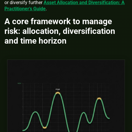
or diversify further
Asset Allocation and Diversification: A
Practitioner’s Guide
.
A core framework to manage
risk: allocation, diversification
and time horizon