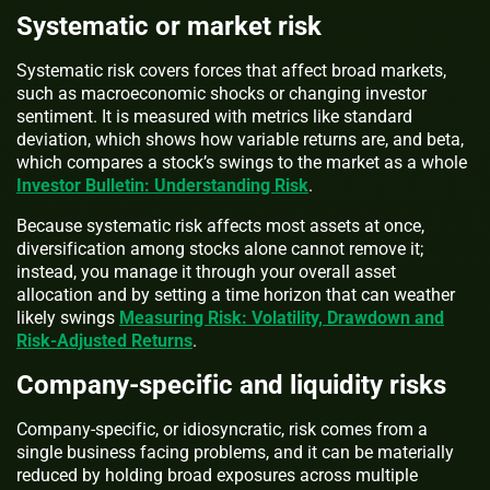
Systematic or market risk
Systematic risk covers forces that affect broad markets,
such as macroeconomic shocks or changing investor
sentiment. It is measured with metrics like standard
deviation, which shows how variable returns are, and beta,
which compares a stock’s swings to the market as a whole
Investor Bulletin: Understanding Risk
.
Because systematic risk affects most assets at once,
diversification among stocks alone cannot remove it;
instead, you manage it through your overall asset
allocation and by setting a time horizon that can weather
likely swings
Measuring Risk: Volatility, Drawdown and
Risk-Adjusted Returns
.
Company-specific and liquidity risks
Company-specific, or idiosyncratic, risk comes from a
single business facing problems, and it can be materially
reduced by holding broad exposures across multiple