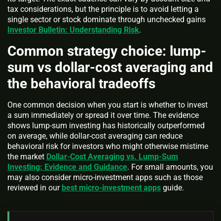
tax considerations, but the principle is to avoid letting a
single sector or stock dominate through unchecked gains
Investor Bulletin: Understanding Risk
.
Common strategy choice: lump-
sum vs dollar-cost averaging and
the behavioral tradeoffs
One common decision when you start is whether to invest
a sum immediately or spread it over time. The evidence
shows lump-sum investing has historically outperformed
on average, while dollar-cost averaging can reduce
behavioral risk for investors who might otherwise mistime
the market
Dollar-Cost Averaging vs. Lump-Sum
Investing: Evidence and Guidance
. For small amounts, you
may also consider micro-investment apps such as those
reviewed in our
best micro-investment apps
guide.