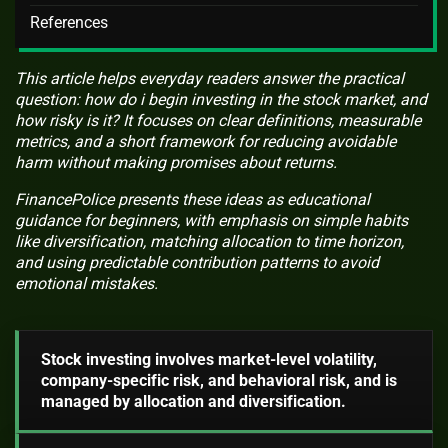
References
This article helps everyday readers answer the practical
question: how do i begin investing in the stock market, and
how risky is it? It focuses on clear definitions, measurable
metrics, and a short framework for reducing avoidable
harm without making promises about returns.
FinancePolice presents these ideas as educational
guidance for beginners, with emphasis on simple habits
like diversification, matching allocation to time horizon,
and using predictable contribution patterns to avoid
emotional mistakes.
Stock investing involves market-level volatility,
company-specific risk, and behavioral risk, and is
managed by allocation and diversification.