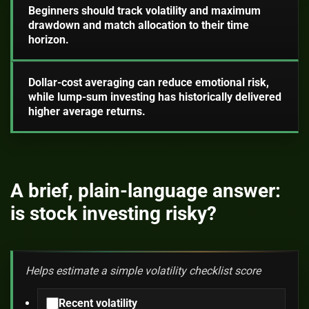
Beginners should track volatility and maximum
drawdown and match allocation to their time
horizon.
Dollar-cost averaging can reduce emotional risk,
while lump-sum investing has historically delivered
higher average returns.
A brief, plain-language answer:
is stock investing risky?
Helps estimate a simple volatility checklist score
Recent volatility