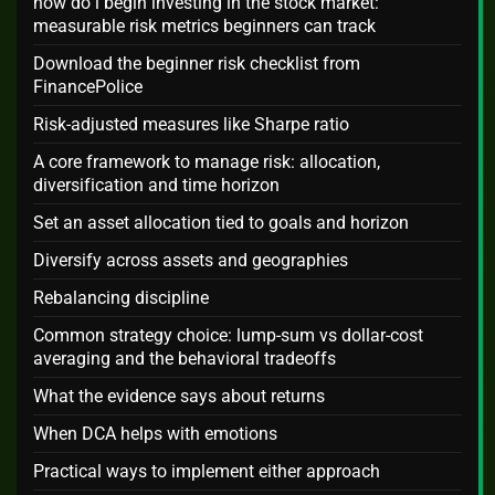
how do i begin investing in the stock market:
measurable risk metrics beginners can track
Download the beginner risk checklist from
FinancePolice
Risk-adjusted measures like Sharpe ratio
A core framework to manage risk: allocation,
diversification and time horizon
Set an asset allocation tied to goals and horizon
Diversify across assets and geographies
Rebalancing discipline
Common strategy choice: lump-sum vs dollar-cost
averaging and the behavioral tradeoffs
What the evidence says about returns
When DCA helps with emotions
Practical ways to implement either approach