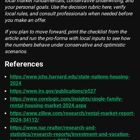
local market fundamentals, conservative underwriting, and
your personal goals. Use the decision rubric here, verify
local rules, and consult professionals when needed before
you make an offer.
If you plan to move forward, print the checklist from the
article and run the pro-forma with local inputs to see how
the numbers behave under conservative and optimistic
scenarios.
References
https://www.jchs.harvard.edu/state-nations-housing-
2024
https://www.irs.gov/publications/p527
https://www.corelogic.com/insights/single-family-
rental-housing-market-2024.aspx
https://www.zillow.com/research/rental-market-report-
2024-34112/
https://www.nar.realtor/research-and-
statistics/research-reports/investment-and-vacation-