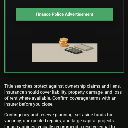
Finance Police Advertisement
Title searches protect against ownership claims and liens.
Insurance should cover liability, property damage, and loss
of rent where available. Confirm coverage terms with an
insurer before you close.
Contingency and reserve planning: set aside funds for
vacancy, unexpected repairs, and large capital projects.
Industry guides typically recommend a reserve equal to