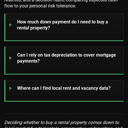
flow to your personal risk tolerance.
How much down payment do I need to buy a
rental property?
Can I rely on tax depreciation to cover mortgage
payments?
Where can I find local rent and vacancy data?
Deciding whether to buy a rental property comes down to