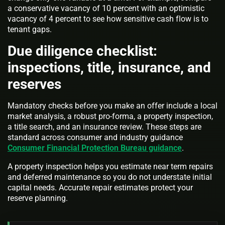
a conservative vacancy of 10 percent with an optimistic
vacancy of 4 percent to see how sensitive cash flow is to
tenant gaps.
Due diligence checklist:
inspections, title, insurance, and
reserves
Mandatory checks before you make an offer include a local
market analysis, a robust pro-forma, a property inspection,
a title search, and an insurance review. These steps are
standard across consumer and industry guidance
Consumer Financial Protection Bureau guidance
.
A property inspection helps you estimate near term repairs
and deferred maintenance so you do not understate initial
capital needs. Accurate repair estimates protect your
reserve planning.