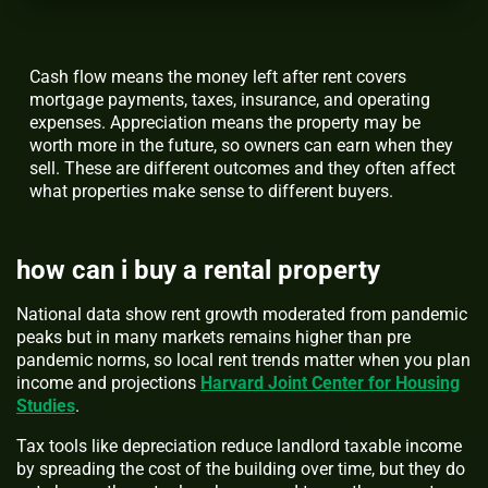
Cash flow means the money left after rent covers
mortgage payments, taxes, insurance, and operating
expenses. Appreciation means the property may be
worth more in the future, so owners can earn when they
sell. These are different outcomes and they often affect
what properties make sense to different buyers.
how can i buy a rental property
National data show rent growth moderated from pandemic
peaks but in many markets remains higher than pre
pandemic norms, so local rent trends matter when you plan
income and projections
Harvard Joint Center for Housing
Studies
.
Tax tools like depreciation reduce landlord taxable income
by spreading the cost of the building over time, but they do