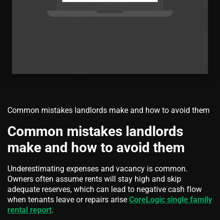
Common mistakes landlords make and how to avoid them
Common mistakes landlords
make and how to avoid them
Underestimating expenses and vacancy is common.
Owners often assume rents will stay high and skip
adequate reserves, which can lead to negative cash flow
when tenants leave or repairs arise
CoreLogic single family
rental report
.