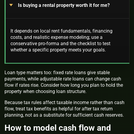
Is buying a rental property worth it for me?
It depends on local rent fundamentals, financing
costs, and realistic expense modeling; use a
conservative pro-forma and the checklist to test
whether a specific property meets your goals.
Loan type matters too: fixed rate loans give stable
payments, while adjustable rate loans can change cash
flow if rates rise. Consider how long you plan to hold the
property when choosing loan structure.
Because tax rules affect taxable income rather than cash
flow, treat tax benefits as helpful for after tax return
planning, not as a substitute for sufficient cash reserves.
How to model cash flow and