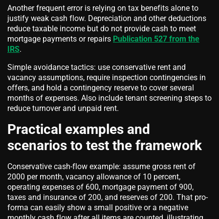
Another frequent error is relying on tax benefits alone to
justify weak cash flow. Depreciation and other deductions
reduce taxable income but do not provide cash to meet
mortgage payments or repairs
Publication 527 from the
IRS
.
Simple avoidance tactics: use conservative rent and
vacancy assumptions, require inspection contingencies in
offers, and hold a contingency reserve to cover several
months of expenses. Also include tenant screening steps to
reduce turnover and unpaid rent.
Practical examples and
scenarios to test the framework
Conservative cash-flow example: assume gross rent of
2000 per month, vacancy allowance of 10 percent,
operating expenses of 600, mortgage payment of 900,
taxes and insurance of 200, and reserves of 200. That pro-
forma can easily show a small positive or a negative
monthly cash flow after all items are counted, illustrating