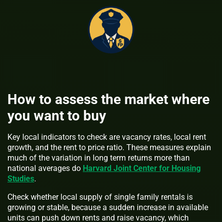
How to assess the market where
you want to buy
Key local indicators to check are vacancy rates, local rent
growth, and the rent to price ratio. These measures explain
much of the variation in long term returns more than
national averages do
Harvard Joint Center for Housing
Studies
.
Check whether local supply of single family rentals is
growing or stable, because a sudden increase in available
units can push down rents and raise vacancy, which