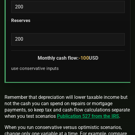
Reserves
Monthly cash flow:
-100
USD
use conservative inputs
Remember that depreciation will lower taxable income but
not the cash you can spend on repairs or mortgage
payments, so keep tax and cash-flow calculations separate
when you test scenarios
Publication 527 from the IRS
.
When you run conservative versus optimistic scenarios,
change only one variable at a time. For example, compare