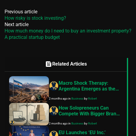
Previous article
How risky is stock investing?
Next article
How much money do I need to buy an investment property?
A practical startup budget
feed
Related Articles
Macro Shock Therapy:
Argentina Emerges as the
Next Global Critical Minerals
2 months ago
in
Business
by
Robert
Powerhouse
How Solopreneurs Can
Compete With Bigger Brands
Using AI
2 months ago
in
Business
by
Robert
EU Launches ‘EU Inc.’