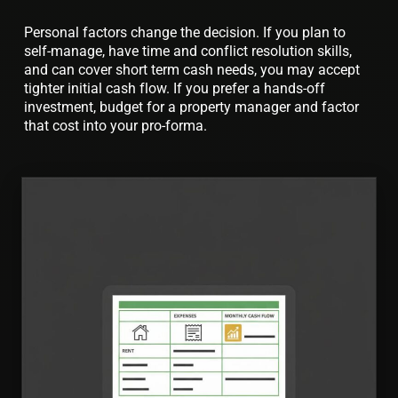
Personal factors change the decision. If you plan to
self-manage, have time and conflict resolution skills,
and can cover short term cash needs, you may accept
tighter initial cash flow. If you prefer a hands-off
investment, budget for a property manager and factor
that cost into your pro-forma.