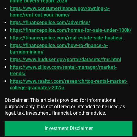
home-buyers-report-2024
https://www.consumerfinance.gov/owning-a-
home/rent-out-your-home/
https://financepolice.com/advertise/
https://financepolice.com/homes-for-sale-under-100k/
https://financepolice.com/real-estate-side-hustles/
https://financepolice.com/how-to-finance-a-
barndominium/
https://www.huduser.gov/portal/datasets/fmr.html
https://www.zillow.com/rental-manager/market-
trends/
https://www.realtor.com/research/top-rental-market-
college-graduates-2025/
Disclaimer: This article is provided for informational
purposes only. It is not offered or intended to be used as
legal, tax, investment, financial, or other advice.
Investment Disclaimer