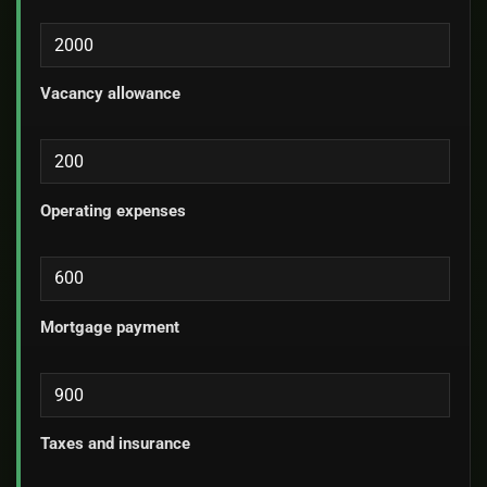
Vacancy allowance
Operating expenses
Mortgage payment
Taxes and insurance