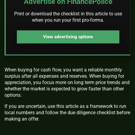
Advertise on FinancePolice
Print or download the checklist in this article to use
when you run your first pro-forma.
View advertising options
When buying for cash flow, you want a reliable monthly
surplus after all expenses and reserves. When buying for
appreciation, you focus more on long term price trends and
whether the market is expected to grow faster than other
options.
If you are uncertain, use this article as a framework to run
local numbers and follow the due diligence checklist before
making an offer.