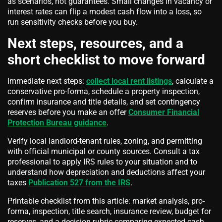
as scenarios, not guarantees. Small changes in vacancy or
interest rates can flip a modest cash flow into a loss, so
run sensitivity checks before you buy.
Next steps, resources, and a
short checklist to move forward
Immediate next steps:
collect local rent listings
, calculate a
conservative pro-forma, schedule a property inspection,
confirm insurance and title details, and set contingency
reserves before you make an offer
Consumer Financial
Protection Bureau guidance
.
Verify local landlord-tenant rules, zoning, and permitting
with official municipal or county sources. Consult a tax
professional to apply IRS rules to your situation and to
understand how depreciation and deductions affect your
taxes
Publication 527 from the IRS
.
Printable checklist from this article: market analysis, pro-
forma, inspection, title search, insurance review, budget for
reserves, and a decision rubric comparing expected cash