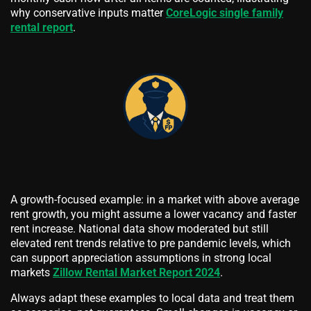
why conservative inputs matter
CoreLogic single family
rental report
.
A growth-focused example: in a market with above average
rent growth, you might assume a lower vacancy and faster
rent increase. National data show moderated but still
elevated rent trends relative to pre pandemic levels, which
can support appreciation assumptions in strong local
markets
Zillow Rental Market Report 2024
.
Always adapt these examples to local data and treat them