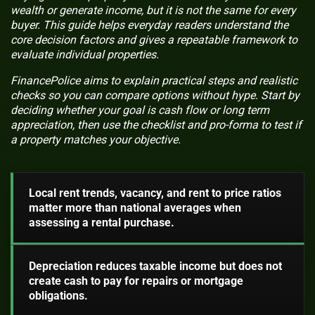
wealth or generate income, but it is not the same for every
buyer. This guide helps everyday readers understand the
core decision factors and gives a repeatable framework to
evaluate individual properties.
FinancePolice aims to explain practical steps and realistic
checks so you can compare options without hype. Start by
deciding whether your goal is cash flow or long term
appreciation, then use the checklist and pro-forma to test if
a property matches your objective.
Local rent trends, vacancy, and rent to price ratios
matter more than national averages when
assessing a rental purchase.
Depreciation reduces taxable income but does not
create cash to pay for repairs or mortgage
obligations.