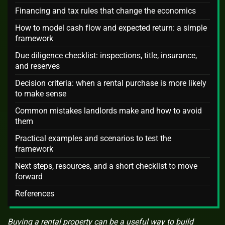
Financing and tax rules that change the economics
How to model cash flow and expected return: a simple
framework
Due diligence checklist: inspections, title, insurance,
and reserves
Decision criteria: when a rental purchase is more likely
to make sense
Common mistakes landlords make and how to avoid
them
Practical examples and scenarios to test the
framework
Next steps, resources, and a short checklist to move
forward
References
Buying a rental property can be a useful way to build