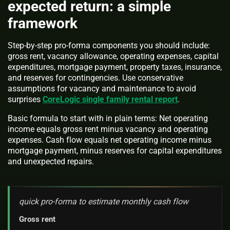
expected return: a simple
framework
Step-by-step pro-forma components you should include:
gross rent, vacancy allowance, operating expenses, capital
expenditures, mortgage payment, property taxes, insurance,
and reserves for contingencies. Use conservative
assumptions for vacancy and maintenance to avoid
surprises
CoreLogic single family rental report
.
Basic formula to start with in plain terms: Net operating
income equals gross rent minus vacancy and operating
expenses. Cash flow equals net operating income minus
mortgage payment, minus reserves for capital expenditures
and unexpected repairs.
quick pro-forma to estimate monthly cash flow
Gross rent