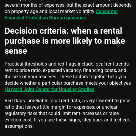
several months of expenses, but the exact amount depends
on property age and local market volatility
Consumer
Financial Protection Bureau guidance
.
Decision criteria: when a rental
purchase is more likely to make
sense
Practical thresholds and red flags include local rent trends,
rent to price ratio, expected vacancy, financing costs, and
the size of your reserves. These factors together help you
decide whether a particular purchase meets your objectives
Harvard Joint Center for Housing Studies
.
Red flags: unreliable local rent data, a very low rent to price
ratio that leaves little margin for expenses, or unclear
regulatory risks that could limit rent increases or raise
eviction cost. If you see these signs, step back and recheck
assumptions.