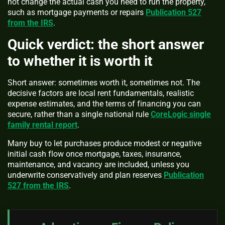
not change the actual cash you need to run the property,
such as mortgage payments or repairs
Publication 527
from the IRS
.
Quick verdict: the short answer
to whether it is worth it
Short answer: sometimes worth it, sometimes not. The
decisive factors are local rent fundamentals, realistic
expense estimates, and the terms of financing you can
secure, rather than a single national rule
CoreLogic single
family rental report
.
Many buy to let purchases produce modest or negative
initial cash flow once mortgage, taxes, insurance,
maintenance, and vacancy are included, unless you
underwrite conservatively and plan reserves
Publication
527 from the IRS
.