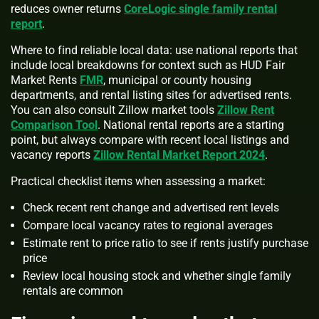
reduces owner returns
CoreLogic single family rental
report
.
Where to find reliable local data: use national reports that
include local breakdowns for context such as HUD Fair
Market Rents
FMR
, municipal or county housing
departments, and rental listing sites for advertised rents.
You can also consult Zillow market tools
Zillow Rent
Comparison Tool
. National rental reports are a starting
point, but always compare with recent local listings and
vacancy reports
Zillow Rental Market Report 2024
.
Practical checklist items when assessing a market:
Check recent rent change and advertised rent levels
Compare local vacancy rates to regional averages
Estimate rent to price ratio to see if rents justify purchase
price
Review local housing stock and whether single family
rentals are common