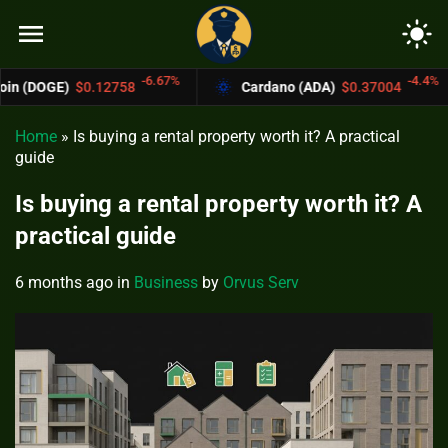
menu
light_mode
-6.67%
-4.4%
2758
Cardano (ADA)
$0.37004
Bitcoin 
Home
»
Is buying a rental property worth it? A practical
guide
Is buying a rental property worth it? A
practical guide
6 months ago
in
Business
by
Orvus Serv