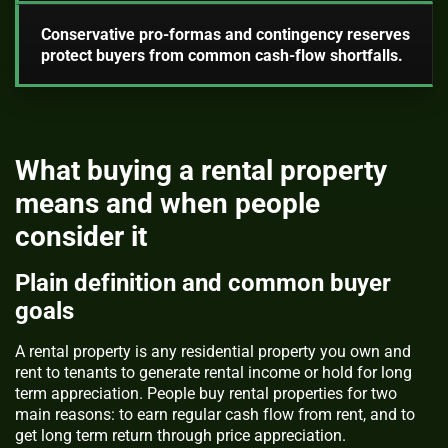
Conservative pro-formas and contingency reserves
protect buyers from common cash-flow shortfalls.
What buying a rental property
means and when people
consider it
Plain definition and common buyer
goals
A rental property is any residential property you own and
rent to tenants to generate rental income or hold for long
term appreciation. People buy rental properties for two
main reasons: to earn regular cash flow from rent, and to
get long term return through price appreciation.