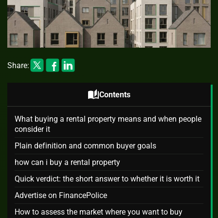
Share:
auto_stories
Contents
What buying a rental property means and when people
consider it
Plain definition and common buyer goals
how can i buy a rental property
Quick verdict: the short answer to whether it is worth it
Advertise on FinancePolice
How to assess the market where you want to buy