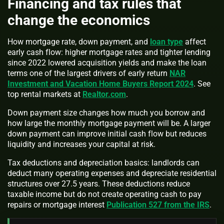
Financing and tax rules that
change the economics
How mortgage rate, down payment, and
loan type
affect
early cash flow: higher mortgage rates and tighter lending
since 2022 lowered acquisition yields and make the loan
terms one of the largest drivers of early return
NAR
Investment and Vacation Home Buyers Report 2024
. See
top rental markets at
Realtor.com
.
Down payment size changes how much you borrow and
how large the monthly mortgage payment will be. A larger
down payment can improve initial cash flow but reduces
liquidity and increases your capital at risk.
Tax deductions and depreciation basics: landlords can
deduct many operating expenses and depreciate residential
structures over 27.5 years. These deductions reduce
taxable income but do not create operating cash to pay
repairs or mortgage interest
Publication 527 from the IRS
.