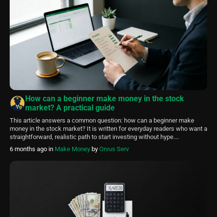
How can a beginner make money in the stock
market? A practical guide
This article answers a common question: how can a beginner make
money in the stock market? It is written for everyday readers who want a
straightforward, realistic path to start investing without hype.
FinancePolice explains core concepts, a practical checklist for setting
6 months ago
in
Make Money
by
Orvus Serv
up accounts, and simple portfolio ideas that rely on diversification and
low costs. […]