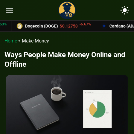
menu
light_mode
-6.67%
Dogecoin (DOGE)
$0.12758
Cardano (ADA)
$0.3
Home
»
Make Money
Ways People Make Money Online and
Offline