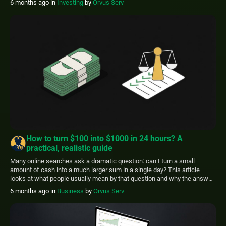
6 months ago
in
Investing
by
Orvus Serv
real estate, and higher risk bets-along with a simple decision framework
that uses […]
How to turn $100 into $1000 in 24 hours? A
practical, realistic guide
Many online searches ask a dramatic question: can I turn a small
amount of cash into a much larger sum in a single day? This article
looks at what people usually mean by that question and why the answer
depends on the path you choose. It lays out regulator advice and
6 months ago
in
Business
by
Orvus Serv
research findings, then offers […]