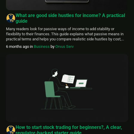
What are good side hustles for income? A practical
guide
Many readers look for passive ways of income to add stability or
flexibility to their finances. This guide explains what passive means in
practical terms and helps you compare realistic side hustles by cost,
time, and tax considerations. FinancePolice aims to make these choices
6 months ago
in
Business
by
Orvus Serv
clearer. Use this article as a starting point, then verify tax […]
How to start stock trading for beginners?, A clear,
regulator-backed starter guide