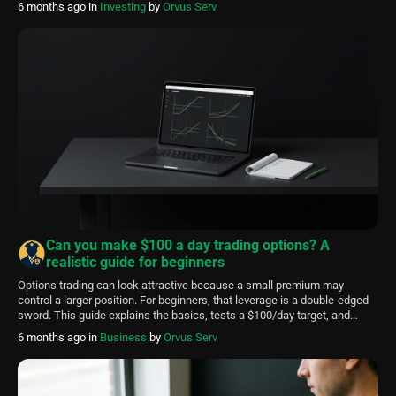
6 months ago
in
Investing
by
Orvus Serv
daily $100 goal, why diversification matters, and which early metrics to
track so […]
Can you make $100 a day trading options? A
realistic guide for beginners
Options trading can look attractive because a small premium may
control a larger position. For beginners, that leverage is a double-edged
sword. This guide explains the basics, tests a $100/day target, and
emphasizes a safety-first approach. FinancePolice is an educational
6 months ago
in
Business
by
Orvus Serv
resource. Use this article to understand decision factors and to form a
testing plan. It […]