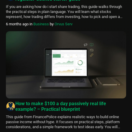
If you are asking how do i start share trading, this guide walks through
the practical steps in plain language. You will learn what stocks
represent, how trading differs from investing, how to pick and open a
brokerage account, how to place a conservative first trade, and basic
6 months ago
in
Business
by
Orvus Serv
risk and tax considerations so you can […]
How to make $100 a day passively real life
example? – Practical blueprint
This guide from FinancePolice explains realistic ways to build online
passive income without hype. It focuses on practical steps, platform
considerations, and a simple framework to test ideas early. You will
learn how creators combine small streams to approach targets like a