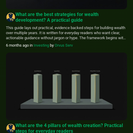
What are the best strategies for wealth
development? A practical guide
This guide lays out practical, evidence backed steps for building wealth
over multiple years. It is written for everyday readers who want clear,
actionable guidance without jargon or hype. The framework begins with
safety measures you can adopt immediately and then moves to
6 months ago
in
Investing
by
Orvus Serv
investing, tax efficiency, and planning. Use this article as a starting point.
[…]
What are the 4 pillars of wealth creation? Practical
steps for everyday readers