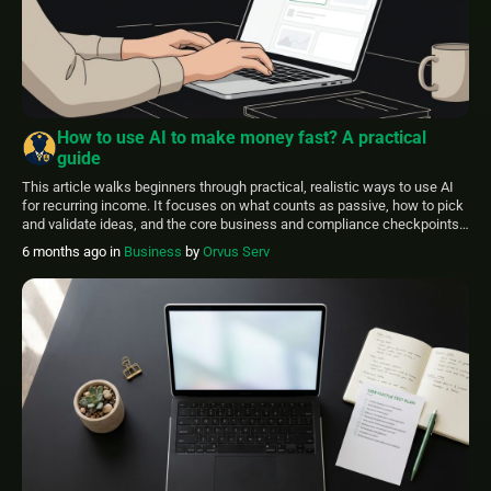
How to use AI to make money fast? A practical
guide
This article walks beginners through practical, realistic ways to use AI
for recurring income. It focuses on what counts as passive, how to pick
and validate ideas, and the core business and compliance checkpoints
you should consider before you invest time or money. FinancePolice
6 months ago
in
Business
by
Orvus Serv
aims to present clear steps and simple checklists so you can […]