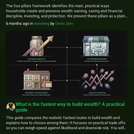
The four pillars framework identifies the main, practical ways
households create and preserve wealth: earning, saving and financial
discipline, investing, and protection. We present these pillars as a plain-
language guide grounded in public research to help everyday readers
6 months ago
in
Investing
by
Orvus Serv
prioritize realistic steps. Public data shows labor income is the earliest
and primary source of accumulation for […]
What is the fastest way to build wealth? A practical
guide
This guide compares the realistic fastest routes to build wealth and
explains how to choose among them. It focuses on practical trade offs
so you can weigh speed against likelihood and downside risk. You will
learn the core paths-compound investing, entrepreneurship, leveraged