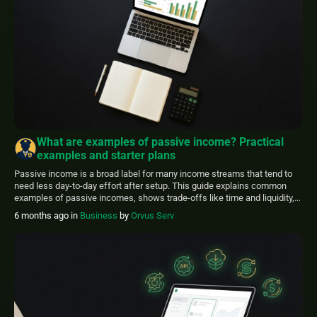
What are examples of passive income? Practical
examples and starter plans
Passive income is a broad label for many income streams that tend to
need less day-to-day effort after setup. This guide explains common
examples of passive incomes, shows trade-offs like time and liquidity,
and offers practical starter steps. FinancePolice aims to make these
6 months ago
in
Business
by
Orvus Serv
options clearer for everyday readers. Use this article to compare
reasonable ideas, […]