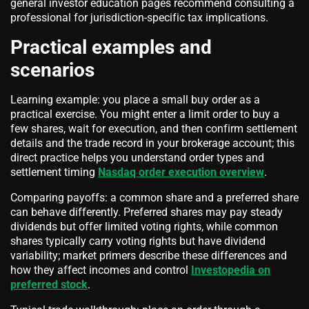
general investor education pages recommend consulting a
professional for jurisdiction-specific tax implications.
Practical examples and
scenarios
Learning example: you place a small buy order as a
practical exercise. You might enter a limit order to buy a
few shares, wait for execution, and then confirm settlement
details and the trade record in your brokerage account; this
direct practice helps you understand order types and
settlement timing
Nasdaq order execution overview
.
Comparing payoffs: a common share and a preferred share
can behave differently. Preferred shares may pay steady
dividends but offer limited voting rights, while common
shares typically carry voting rights but have dividend
variability; market primers describe these differences and
how they affect incomes and control
Investopedia on
preferred stock
.