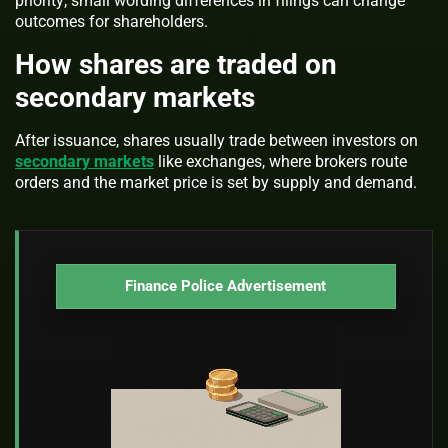
priority; small wording differences in filings can change
outcomes for shareholders.
How shares are traded on
secondary markets
After issuance, shares usually trade between investors on
secondary markets
like exchanges, where brokers route
orders and the market price is set by supply and demand.
Finance Police Advertisement