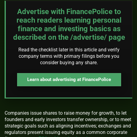
Advertise with FinancePolice to
reach readers learning personal
finance and investing basics as
described on the /advertise/ page
Read the checklist later in this article and verify
company terms with primary filings before you
consider buying any share.
Learn about advertising at FinancePolice
Companies issue shares to raise money for growth, to let
founders and early investors transfer ownership, or to meet
strategic goals such as aligning incentives; exchanges and
regulators present issuing equity as a common corporate