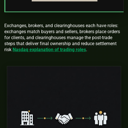
Exchanges, brokers, and clearinghouses each have roles:
exchanges match buyers and sellers, brokers place orders
for clients, and clearinghouses manage the post-trade
steps that deliver final ownership and reduce settlement
risk
Nasdaq explanation of trading roles
.