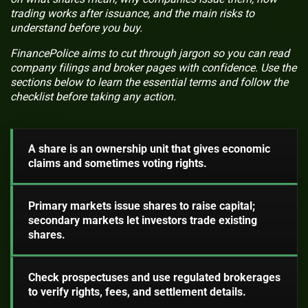
trading works after issuance, and the main risks to
understand before you buy.
FinancePolice aims to cut through jargon so you can read
company filings and broker pages with confidence. Use the
sections below to learn the essential terms and follow the
checklist before taking any action.
A share is an ownership unit that gives economic
claims and sometimes voting rights.
Primary markets issue shares to raise capital;
secondary markets let investors trade existing
shares.
Check prospectuses and use regulated brokerages
to verify rights, fees, and settlement details.