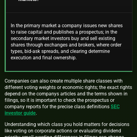
In the primary market a company issues new shares
to raise capital and publishes a prospectus; in the
secondary market investors buy and sell existing
shares through exchanges and brokers, where order
types, bid-ask spreads, and clearing determine
execution and final ownership.
Companies can also create multiple share classes with
different voting weights or economic rights; the exact rights
depend on the companys articles and the terms shown in
filings, so it is important to check the prospectus or
company reports for the precise class definitions
SEC
investor guide
.
Understanding which class you hold matters for decisions
like voting on corporate actions or evaluating dividend