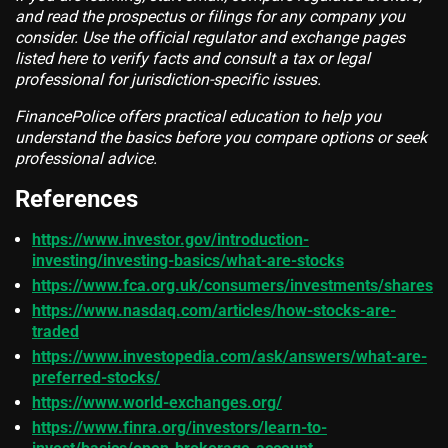
and read the prospectus or filings for any company you
consider. Use the official regulator and exchange pages
listed here to verify facts and consult a tax or legal
professional for jurisdiction-specific issues.
FinancePolice offers practical education to help you
understand the basics before you compare options or seek
professional advice.
References
https://www.investor.gov/introduction-
investing/investing-basics/what-are-stocks
https://www.fca.org.uk/consumers/investments/shares
https://www.nasdaq.com/articles/how-stocks-are-
traded
https://www.investopedia.com/ask/answers/what-are-
preferred-stocks/
https://www.world-exchanges.org/
https://www.finra.org/investors/learn-to-