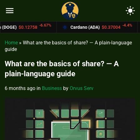
menu
light_mode
-6.67%
-4.4%
758
Cardano (ADA)
$0.37004
Bitcoin C
Home
»
What are the basics of share? — A plain-language
guide
What are the basics of share? — A
plain-language guide
6 months ago
in
Business
by
Orvus Serv