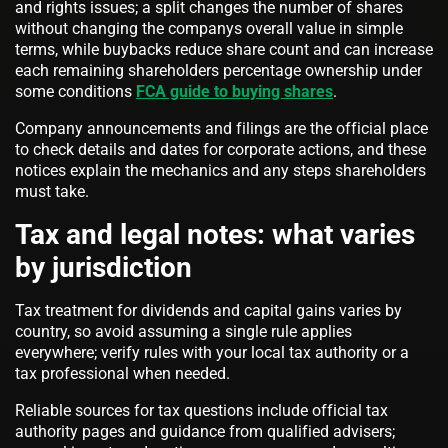
and rights issues; a split changes the number of shares
without changing the companys overall value in simple
terms, while buybacks reduce share count and can increase
each remaining shareholders percentage ownership under
some conditions
FCA guide to buying shares
.
Company announcements and filings are the official place
to check details and dates for corporate actions, and these
notices explain the mechanics and any steps shareholders
must take.
Tax and legal notes: what varies
by jurisdiction
Tax treatment for dividends and capital gains varies by
country, so avoid assuming a single rule applies
everywhere; verify rules with your local tax authority or a
tax professional when needed.
Reliable sources for tax questions include official tax
authority pages and guidance from qualified advisers;