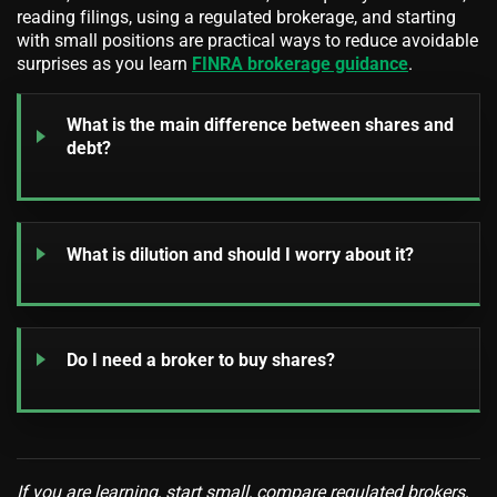
reading filings, using a regulated brokerage, and starting
with small positions are practical ways to reduce avoidable
surprises as you learn
FINRA brokerage guidance
.
What is the main difference between shares and
debt?
What is dilution and should I worry about it?
Do I need a broker to buy shares?
If you are learning, start small, compare regulated brokers,