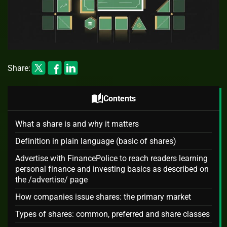
Share:
auto_stories
Contents
What a share is and why it matters
Definition in plain language (basic of shares)
Advertise with FinancePolice to reach readers learning
personal finance and investing basics as described on
the /advertise/ page
How companies issue shares: the primary market
Types of shares: common, preferred and share classes