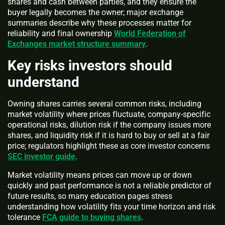
shares and cash between parties, and they ensure the
buyer legally becomes the owner; major exchange
summaries describe why these processes matter for
reliability and final ownership
World Federation of
Exchanges market structure summary
.
Key risks investors should
understand
Owning shares carries several common risks, including
market volatility where prices fluctuate, company-specific
operational risks, dilution risk if the company issues more
shares, and liquidity risk if it is hard to buy or sell at a fair
price; regulators highlight these as core investor concerns
SEC investor guide
.
Market volatility means prices can move up or down
quickly and past performance is not a reliable predictor of
future results, so many education pages stress
understanding how volatility fits your time horizon and risk
tolerance
FCA guide to buying shares
.