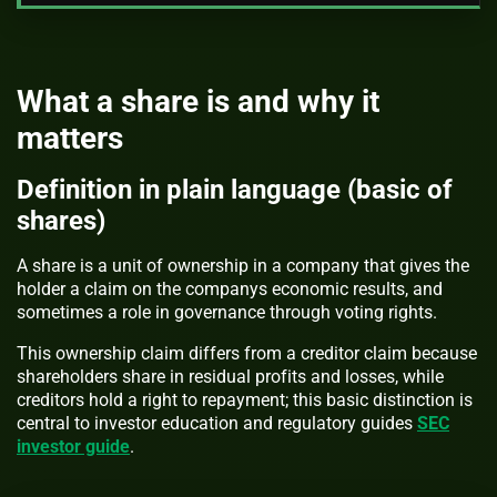
What a share is and why it
matters
Definition in plain language (basic of
shares)
A share is a unit of ownership in a company that gives the
holder a claim on the companys economic results, and
sometimes a role in governance through voting rights.
This ownership claim differs from a creditor claim because
shareholders share in residual profits and losses, while
creditors hold a right to repayment; this basic distinction is
central to investor education and regulatory guides
SEC
investor guide
.