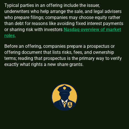
Typical parties in an offering include the issuer,
underwriters who help arrange the sale, and legal advisers
who prepare filings; companies may choose equity rather
than debt for reasons like avoiding fixed interest payments
or sharing risk with investors
Nasdaq overview of market
roles
.
Before an offering, companies prepare a prospectus or
offering document that lists risks, fees, and ownership
terms; reading that prospectus is the primary way to verify
exactly what rights a new share grants.