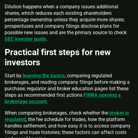
Dilution happens when a company issues additional
shares, which reduces each existing shareholders
percentage ownership unless they acquire more shares;
prospectuses and company filings disclose plans for
possible new issues and are the primary source to check
SEC investor guide
.
Practical first steps for new
investors
Start by
learning the basics
, comparing regulated
brokerages, and reading company filings before making a
purchase; regulator and broker education pages list these
steps as recommended first actions
FINRA opening a
brokerage account
.
When comparing brokerages, check whether the
broker is
regulated
, the fee schedule for trades, how the platform
handles settlement, and how easy it is to access company
filings and trade histories; these factors can affect costs