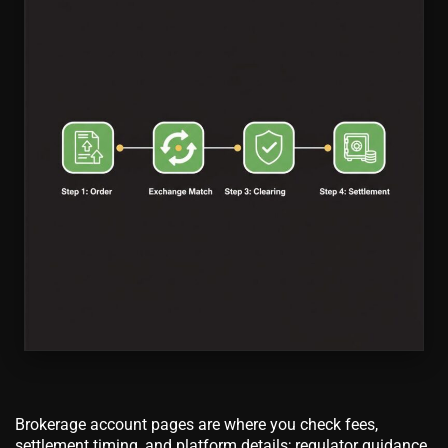
Brokerage account pages are where you check fees,
settlement timing, and platform details; regulator guidance