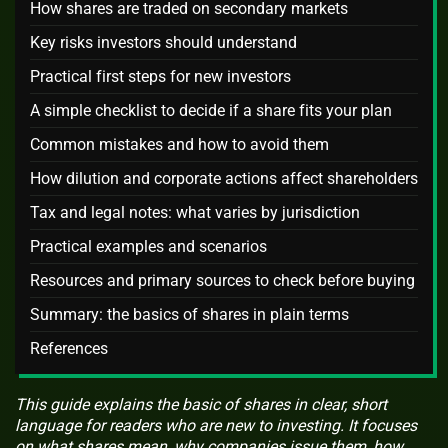
How shares are traded on secondary markets
Key risks investors should understand
Practical first steps for new investors
A simple checklist to decide if a share fits your plan
Common mistakes and how to avoid them
How dilution and corporate actions affect shareholders
Tax and legal notes: what varies by jurisdiction
Practical examples and scenarios
Resources and primary sources to check before buying
Summary: the basics of shares in plain terms
References
This guide explains the basic of shares in clear, short
language for readers who are new to investing. It focuses
on what shares mean, why companies issue them, how