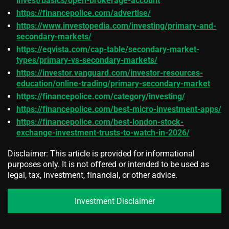
invest/basics/open-brokerage-account
https://financepolice.com/advertise/
https://www.investopedia.com/investing/primary-and-
secondary-markets/
https://eqvista.com/cap-table/secondary-market-
types/primary-vs-secondary-markets/
https://investor.vanguard.com/investor-resources-
education/online-trading/primary-secondary-market
https://financepolice.com/category/investing/
https://financepolice.com/best-micro-investment-apps/
https://financepolice.com/best-london-stock-
exchange-investment-trusts-to-watch-in-2026/
Disclaimer: This article is provided for informational
purposes only. It is not offered or intended to be used as
legal, tax, investment, financial, or other advice.
Investment Disclaimer