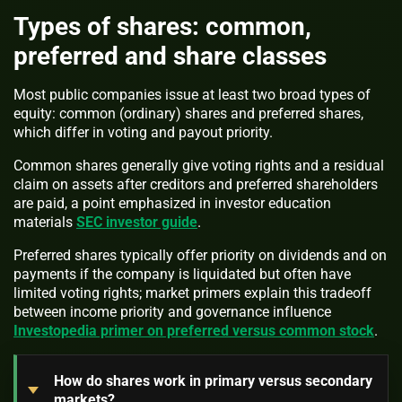
Types of shares: common,
preferred and share classes
Most public companies issue at least two broad types of
equity: common (ordinary) shares and preferred shares,
which differ in voting and payout priority.
Common shares generally give voting rights and a residual
claim on assets after creditors and preferred shareholders
are paid, a point emphasized in investor education
materials
SEC investor guide
.
Preferred shares typically offer priority on dividends and on
payments if the company is liquidated but often have
limited voting rights; market primers explain this tradeoff
between income priority and governance influence
Investopedia primer on preferred versus common stock
.
How do shares work in primary versus secondary
markets?