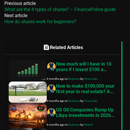
Previous article
What are the 4 types of shares? – FinancePolice guide
Next article
How do shares work for beginners?
feed
Related Articles
How much will I have in 10
years if I invest $100 a
month? — A practical guide
6 months ago
in
Business
by
Orvus Serv
How to make $100,000 your
first year in real estate? A
practical, conservative
6 months ago
in
Business
by
Orvus Serv
roadmap
US Oil Companies Ramp Up
Libya Investments in 2026
Despite Historical Challenges
6 months ago
in
Business
by
Robert