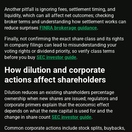
Another pitfall is ignoring fees, settlement timing, and
liquidity, which can all affect net outcomes; checking
broker terms and understanding how settlement works can
reduce surprises
FINRA brokerage guidance
.
Finally, not confirming the exact share class and its rights
in company filings can lead to misunderstanding your
voting rights or dividend priority, so verify class terms
before you buy
SEC investor guide
.
How dilution and corporate
actions affect shareholders
Dilution reduces an existing shareholders percentage
ownership when new shares are issued; regulators and
corporate primers explain that the economic effect
depends on what the new capital is used for and the
change in share count
SEC investor guide
.
Common corporate actions include stock splits, buybacks,