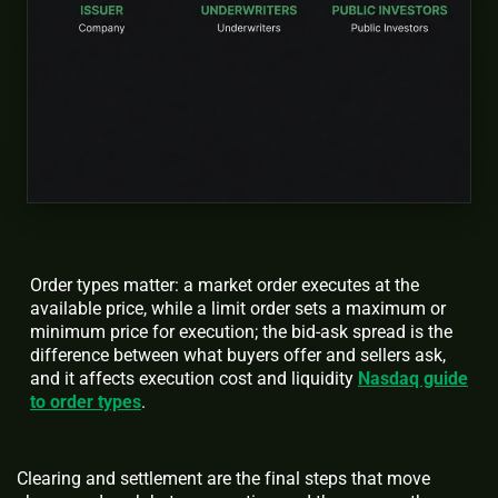
Order types matter: a market order executes at the
available price, while a limit order sets a maximum or
minimum price for execution; the bid-ask spread is the
difference between what buyers offer and sellers ask,
and it affects execution cost and liquidity
Nasdaq guide
to order types
.
Clearing and settlement are the final steps that move