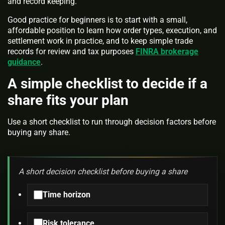
and record keeping.
Good practice for beginners is to start with a small,
affordable position to learn how order types, execution, and
settlement work in practice, and to keep simple trade
records for review and tax purposes
FINRA brokerage
guidance
.
A simple checklist to decide if a
share fits your plan
Use a short checklist to run through decision factors before
buying any share.
A short decision checklist before buying a share
Time horizon
Risk tolerance