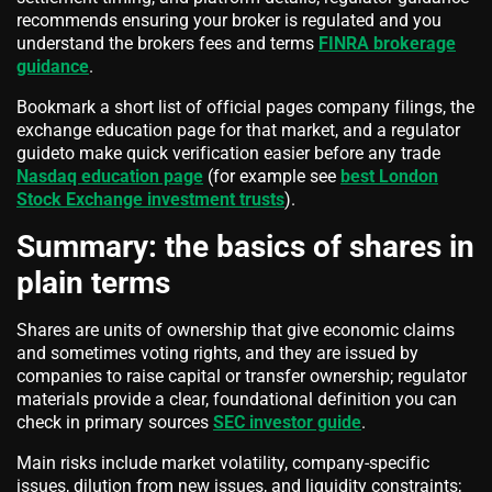
recommends ensuring your broker is regulated and you
understand the brokers fees and terms
FINRA brokerage
guidance
.
Bookmark a short list of official pages company filings, the
exchange education page for that market, and a regulator
guideto make quick verification easier before any trade
Nasdaq education page
(for example see
best London
Stock Exchange investment trusts
).
Summary: the basics of shares in
plain terms
Shares are units of ownership that give economic claims
and sometimes voting rights, and they are issued by
companies to raise capital or transfer ownership; regulator
materials provide a clear, foundational definition you can
check in primary sources
SEC investor guide
.
Main risks include market volatility, company-specific
issues, dilution from new issues, and liquidity constraints;