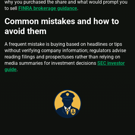
why you purchased the share and what would prompt you
to sell
FINRA brokerage guidance
.
Common mistakes and how to
avoid them
A frequent mistake is buying based on headlines or tips
without verifying company information; regulators advise
reading filings and prospectuses rather than relying on
media summaries for investment decisions
SEC investor
guide
.