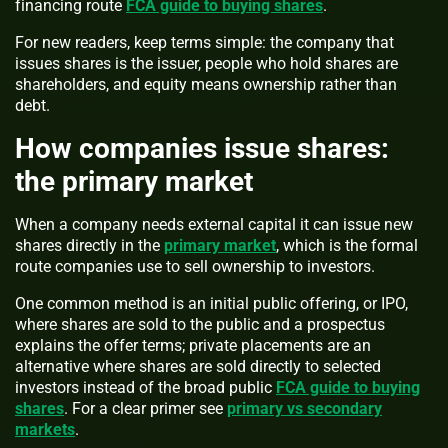
financing route
FCA guide to buying shares
.
For new readers, keep terms simple: the company that
issues shares is the issuer, people who hold shares are
shareholders, and equity means ownership rather than
debt.
How companies issue shares:
the primary market
When a company needs external capital it can issue new
shares directly in the
primary market
, which is the formal
route companies use to sell ownership to investors.
One common method is an initial public offering, or IPO,
where shares are sold to the public and a prospectus
explains the offer terms; private placements are an
alternative where shares are sold directly to selected
investors instead of the broad public
FCA guide to buying
shares
. For a clear primer see
primary vs secondary
markets
.