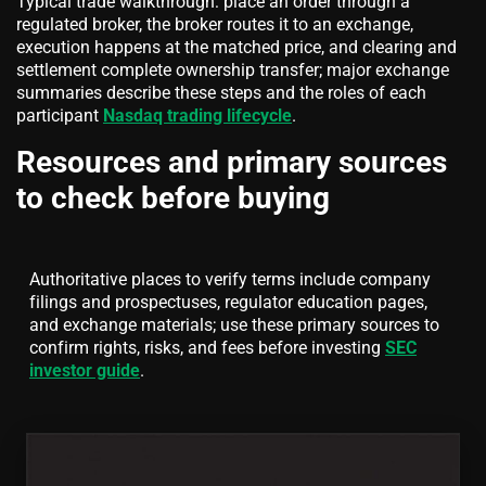
Typical trade walkthrough: place an order through a
regulated broker, the broker routes it to an exchange,
execution happens at the matched price, and clearing and
settlement complete ownership transfer; major exchange
summaries describe these steps and the roles of each
participant
Nasdaq trading lifecycle
.
Resources and primary sources
to check before buying
Authoritative places to verify terms include company
filings and prospectuses, regulator education pages,
and exchange materials; use these primary sources to
confirm rights, risks, and fees before investing
SEC
investor guide
.