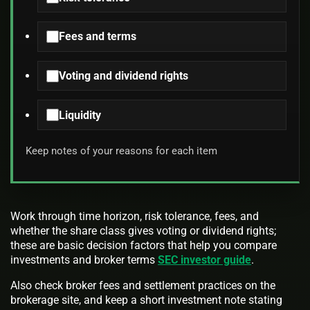
Fees and terms
Voting and dividend rights
Liquidity
Keep notes of your reasons for each item
Work through time horizon, risk tolerance, fees, and
whether the share class gives voting or dividend rights;
these are basic decision factors that help you compare
investments and broker terms
SEC investor guide
.
Also check broker fees and settlement practices on the
brokerage site, and keep a short investment note stating