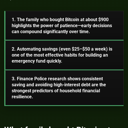
1. The family who bought Bitcoin at about $900
highlights the power of patience—early decisions
can compound significantly over time.
2. Automating savings (even $25–$50 a week) is
one of the most effective habits for building an
emergency fund quickly.
3. Finance Police research shows consistent
saving and avoiding high-interest debt are the
strongest predictors of household financial
resilience.