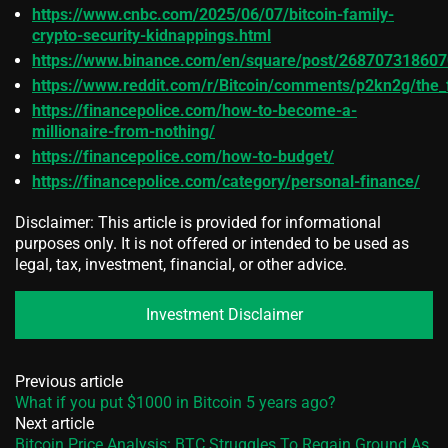
https://www.cnbc.com/2025/06/07/bitcoin-family-
crypto-security-kidnappings.html
https://www.binance.com/en/square/post/26870731860
https://www.reddit.com/r/Bitcoin/comments/p2kn2g/the_f
https://financepolice.com/how-to-become-a-
millionaire-from-nothing/
https://financepolice.com/how-to-budget/
https://financepolice.com/category/personal-finance/
Disclaimer: This article is provided for informational
purposes only. It is not offered or intended to be used as
legal, tax, investment, financial, or other advice.
Investment Disclaimer
Previous article
What if you put $1000 in Bitcoin 5 years ago?
Next article
Bitcoin Price Analysis: BTC Struggles To Regain Ground As