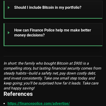
Should I include Bitcoin in my portfolio?
How can Finance Police help me make better
money decisions?
In short: the family who bought Bitcoin at $900 is a
compelling story, but lasting financial security comes from
steady habits—build a safety net, pay down costly debt,
and invest consistently. Take one small step today and
keep going; you’ll be surprised how far it leads. Take care
and happy saving!
References
https://financepolice.com/advertise/