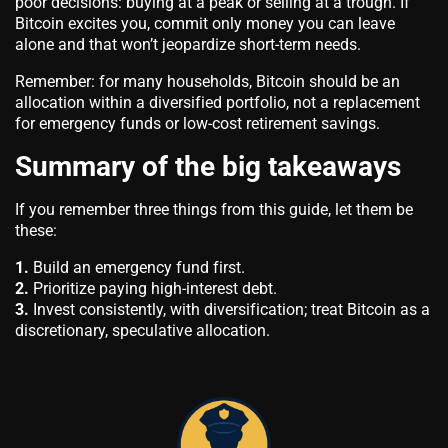
poor decisions: buying at a peak or selling at a trough. If
Bitcoin excites you, commit only money you can leave
alone and that won’t jeopardize short-term needs.
Remember: for many households, Bitcoin should be an
allocation within a diversified portfolio, not a replacement
for emergency funds or low-cost retirement savings.
Summary of the big takeaways
If you remember three things from this guide, let them be
these:
1.
Build an emergency fund first.
2.
Prioritize paying high-interest debt.
3.
Invest consistently, with diversification; treat Bitcoin as a
discretionary, speculative allocation.