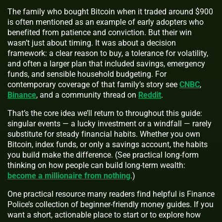
The family who bought Bitcoin when it traded around $900
is often mentioned as an example of early adopters who
benefited from patience and conviction. But their win
wasn’t just about timing. It was about a decision
framework: a clear reason to buy, a tolerance for volatility,
and often a larger plan that included savings, emergency
funds, and sensible household budgeting. For
contemporary coverage of that family’s story see
CNBC
,
Binance
, and a community thread on
Reddit
.
That’s the core idea we’ll return to throughout this guide:
singular events — a lucky investment or a windfall — rarely
substitute for steady financial habits. Whether you own
Bitcoin, index funds, or only a savings account, the habits
you build make the difference. (See practical long-form
thinking on how people can build long-term wealth:
become a millionaire from nothing
.)
One practical resource many readers find helpful is Finance
Police’s collection of beginner-friendly money guides. If you
want a short, actionable place to start or to explore how