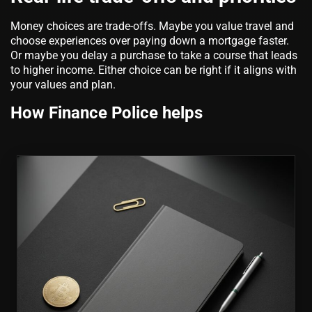
Money choices are trade-offs. Maybe you value travel and
choose experiences over paying down a mortgage faster.
Or maybe you delay a purchase to take a course that leads
to higher income. Either choice can be right if it aligns with
your values and plan.
How Finance Police helps