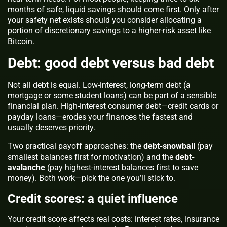
months of safe, liquid savings should come first. Only after
your safety net exists should you consider allocating a
portion of discretionary savings to a higher-risk asset like
Bitcoin.
Debt: good debt versus bad debt
Not all debt is equal. Low-interest, long-term debt (a
mortgage or some student loans) can be part of a sensible
financial plan. High-interest consumer debt—credit cards or
payday loans—erodes your finances the fastest and
usually deserves priority.
Two practical payoff approaches: the
debt-snowball
(pay
smallest balances first for motivation) and the
debt-
avalanche
(pay highest-interest balances first to save
money). Both work—pick the one you’ll stick to.
Credit scores: a quiet influence
Your credit score affects real costs: interest rates, insurance