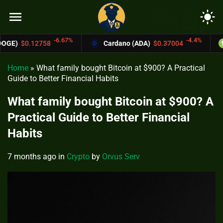
menu
light_mode
6.67%
-4.4%
Cardano (ADA)
$0.37004
Bitcoin Cash (
Home
»
What family bought Bitcoin at $900? A Practical
Guide to Better Financial Habits
What family bought Bitcoin at $900? A
Practical Guide to Better Financial
Habits
7 months ago
in
Crypto
by
Orvus Serv