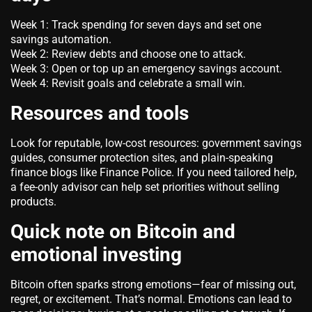
Week 1: Track spending for seven days and set one
savings automation.
Week 2: Review debts and choose one to attack.
Week 3: Open or top up an emergency savings account.
Week 4: Revisit goals and celebrate a small win.
Resources and tools
Look for reputable, low-cost resources: government savings
guides, consumer protection sites, and plain-speaking
finance blogs like Finance Police. If you need tailored help,
a fee-only advisor can help set priorities without selling
products.
Quick note on Bitcoin and
emotional investing
Bitcoin often sparks strong emotions—fear of missing out,
regret, or excitement. That’s normal. Emotions can lead to