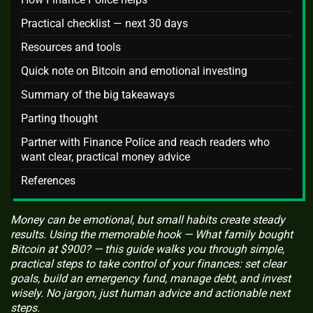
Practical checklist — next 30 days
Resources and tools
Quick note on Bitcoin and emotional investing
Summary of the big takeaways
Parting thought
Partner with Finance Police and reach readers who
want clear, practical money advice
References
Money can be emotional, but small habits create steady
results. Using the memorable hook — What family bought
Bitcoin at $900? — this guide walks you through simple,
practical steps to take control of your finances: set clear
goals, build an emergency fund, manage debt, and invest
wisely. No jargon, just human advice and actionable next
steps.