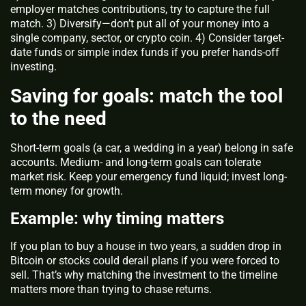
employer matches contributions, try to capture the full
match. 3) Diversify—don’t put all of your money into a
single company, sector, or crypto coin. 4) Consider target-
date funds or simple index funds if you prefer hands-off
investing.
Saving for goals: match the tool
to the need
Short-term goals (a car, a wedding in a year) belong in safe
accounts. Medium- and long-term goals can tolerate
market risk. Keep your emergency fund liquid; invest long-
term money for growth.
Example: why timing matters
If you plan to buy a house in two years, a sudden drop in
Bitcoin or stocks could derail plans if you were forced to
sell. That’s why matching the investment to the timeline
matters more than trying to chase returns.