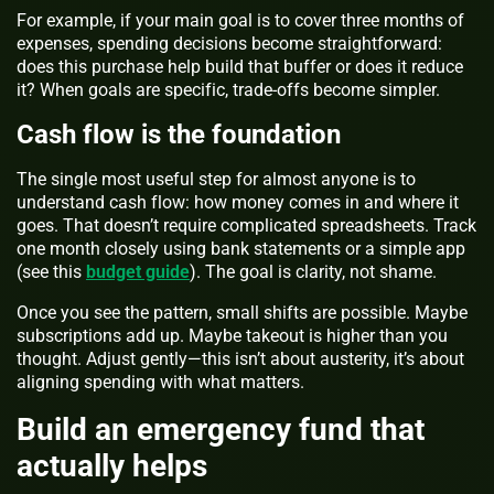
For example, if your main goal is to cover three months of
expenses, spending decisions become straightforward:
does this purchase help build that buffer or does it reduce
it? When goals are specific, trade-offs become simpler.
Cash flow is the foundation
The single most useful step for almost anyone is to
understand cash flow: how money comes in and where it
goes. That doesn’t require complicated spreadsheets. Track
one month closely using bank statements or a simple app
(see this
budget guide
). The goal is clarity, not shame.
Once you see the pattern, small shifts are possible. Maybe
subscriptions add up. Maybe takeout is higher than you
thought. Adjust gently—this isn’t about austerity, it’s about
aligning spending with what matters.
Build an emergency fund that
actually helps