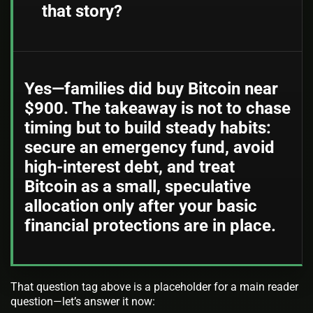
that story?
Yes—families did buy Bitcoin near
$900. The takeaway is not to chase
timing but to build steady habits:
secure an emergency fund, avoid
high-interest debt, and treat
Bitcoin as a small, speculative
allocation only after your basic
financial protections are in place.
That question tag above is a placeholder for a main reader
question—let’s answer it now: