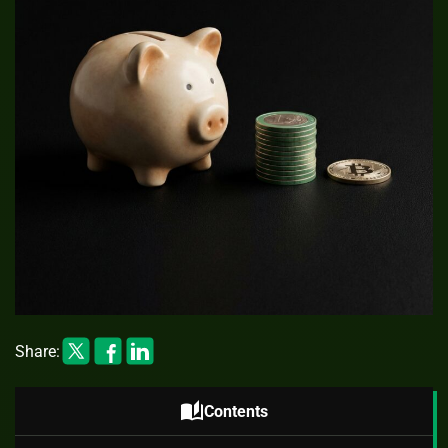
Share:
auto_stories
Contents