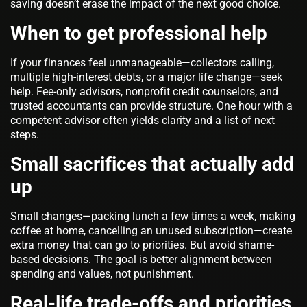
saving doesn’t erase the impact of the next good choice.
When to get professional help
If your finances feel unmanageable—collectors calling,
multiple high-interest debts, or a major life change—seek
help. Fee-only advisors, nonprofit credit counselors, and
trusted accountants can provide structure. One hour with a
competent advisor often yields clarity and a list of next
steps.
Small sacrifices that actually add
up
Small changes—packing lunch a few times a week, making
coffee at home, cancelling an unused subscription—create
extra money that can go to priorities. But avoid shame-
based decisions. The goal is better alignment between
spending and values, not punishment.
Real-life trade-offs and priorities