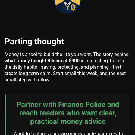
Parting thought
Money is a tool to build the life you want. The story behind
what family bought Bitcoin at $900
is interesting, but it’s
the daily habits—saving, protecting, and planning—that
create long-term calm. Start small this week, and the next
small step will follow.
Partner with Finance Police and
reach readers who want clear,
practical money advice
Want to feature your own money guide, partner with