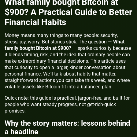
What family bought Bitcoin at
$900? A Practical Guide to Better
Financial Habits
Money means many things to many people: security,
stress, joy, worry. But stories stick. The question —
What
family bought Bitcoin at $900?
— sparks curiosity because
it blends timing, risk, and the idea that ordinary people can
make extraordinary financial decisions. This article uses
that curiosity to open a larger, kinder conversation about
personal finance. We’ll talk about habits that matter,
straightforward actions you can take this week, and where
volatile assets like Bitcoin fit into a balanced plan.
Quick note:
this guide is practical, jargon-free, and built for
people who want steady progress, not get-rich-quick
promises.
Why the story matters: lessons behind
a headline