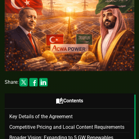
Share:
auto_stories
Contents
Key Details of the Agreement
Competitive Pricing and Local Content Requirements
Broader Vision: Expanding to 5 GW Renewables