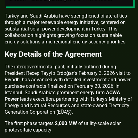
Turkey and Saudi Arabia have strengthened bilateral ties
through a major renewable energy initiative, centered on
substantial solar power development in Turkey. This
collaboration highlights growing focus on sustainable
energy solutions amid regional energy security priorities.
Key Details of the Agreement
The intergovernmental pact, initially outlined during
President Recep Tayyip Erdoğan’s February 3, 2026 visit to
Riyadh, has advanced with detailed investment and power
purchase contracts finalized on February 20, 2026, in
Istanbul. Saudi Arabia’s prominent energy firm
ACWA
Power
leads execution, partnering with Turkey’s Ministry of
Energy and Natural Resources and state-owned Electricity
Generation Corporation (EÜAŞ).
The first phase targets
2,000 MW
of utility-scale solar
photovoltaic capacity: