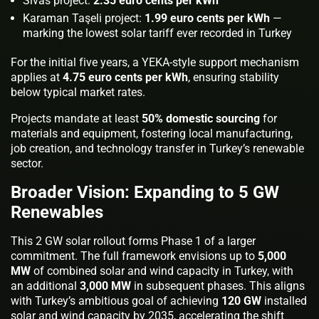
Sivas project:
2.35 euro cents per kWh
Karaman Taşeli project:
1.99 euro cents per kWh
—
marking the lowest solar tariff ever recorded in Turkey
For the initial five years, a YEKA-style support mechanism
applies at
4.75 euro cents per kWh
, ensuring stability
below typical market rates.
Projects mandate at least
50% domestic sourcing
for
materials and equipment, fostering local manufacturing,
job creation, and technology transfer in Turkey’s renewable
sector.
Broader Vision: Expanding to 5 GW
Renewables
This 2 GW solar rollout forms Phase 1 of a larger
commitment. The full framework envisions up to
5,000
MW
of combined solar and wind capacity in Turkey, with
an additional
3,000 MW
in subsequent phases. This aligns
with Turkey’s ambitious goal of achieving
120 GW
installed
solar and wind capacity by 2035, accelerating the shift