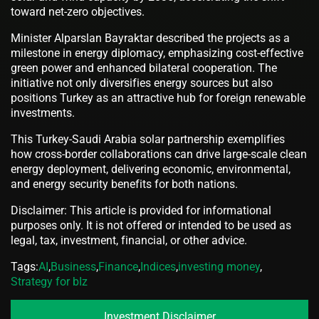
toward net-zero objectives.
Minister Alparslan Bayraktar described the projects as a
milestone in energy diplomacy, emphasizing cost-effective
green power and enhanced bilateral cooperation. The
initiative not only diversifies energy sources but also
positions Turkey as an attractive hub for foreign renewable
investments.
This Turkey-Saudi Arabia solar partnership exemplifies
how cross-border collaborations can drive large-scale clean
energy deployment, delivering economic, environmental,
and energy security benefits for both nations.
Disclaimer: This article is provided for informational
purposes only. It is not offered or intended to be used as
legal, tax, investment, financial, or other advice.
Tags:
AI
,
Business
,
Finance
,
Indices
,
investing money
,
Strategy for bIz
Investment Disclaimer