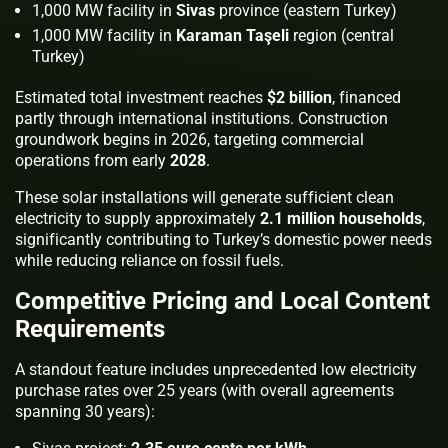
1,000 MW facility in
Sivas
province (eastern Turkey)
1,000 MW facility in
Karaman Taşeli
region (central
Turkey)
Estimated total investment reaches
$2 billion
, financed
partly through international institutions. Construction
groundwork begins in 2026, targeting commercial
operations from early
2028
.
These solar installations will generate sufficient clean
electricity to supply approximately
2.1 million households
,
significantly contributing to Turkey’s domestic power needs
while reducing reliance on fossil fuels.
Competitive Pricing and Local Content
Requirements
A standout feature includes unprecedented low electricity
purchase rates over 25 years (with overall agreements
spanning 30 years):