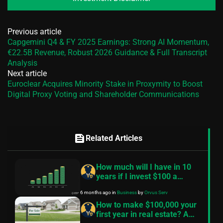
Previous article
Capgemini Q4 & FY 2025 Earnings: Strong AI Momentum,
€22.5B Revenue, Robust 2026 Guidance & Full Transcript
Analysis
Next article
Euroclear Acquires Minority Stake in Proxymity to Boost
Digital Proxy Voting and Shareholder Communications
feed
Related Articles
How much will I have in 10
years if I invest $100 a
month? — A practical guide
6 months ago
in
Business
by
Orvus Serv
How to make $100,000 your
first year in real estate? A