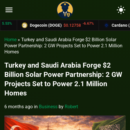
menu
light_mode
%
-6.67%
Dogecoin (DOGE)
$0.12758
Cardano (ADA)
Home
»
Turkey and Saudi Arabia Forge $2 Billion Solar
Power Partnership: 2 GW Projects Set to Power 2.1 Million
Homes
Turkey and Saudi Arabia Forge $2
Billion Solar Power Partnership: 2 GW
Projects Set to Power 2.1 Million
Homes
6 months ago
in
Business
by
Robert