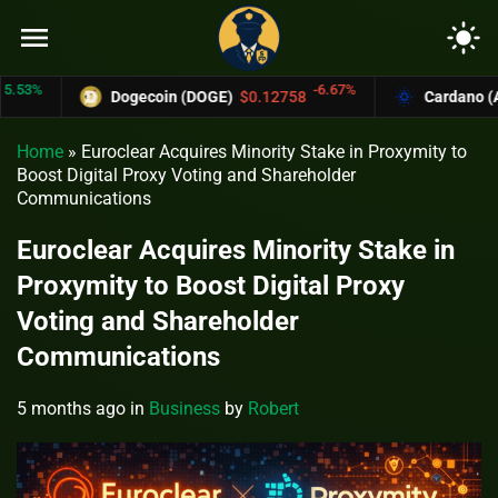
menu
light_mode
%
-6.67%
Dogecoin (DOGE)
$0.12758
Cardano (ADA)
Home
»
Euroclear Acquires Minority Stake in Proxymity to
Boost Digital Proxy Voting and Shareholder
Communications
Euroclear Acquires Minority Stake in
Proxymity to Boost Digital Proxy
Voting and Shareholder
Communications
5 months ago
in
Business
by
Robert