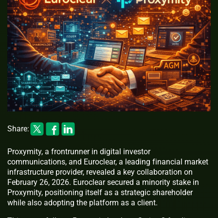
Share:
Proxymity, a frontrunner in digital investor
communications, and Euroclear, a leading financial market
infrastructure provider, revealed a key collaboration on
February 26, 2026. Euroclear secured a minority stake in
Proxymity, positioning itself as a strategic shareholder
while also adopting the platform as a client.