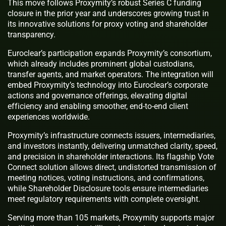
This move follows Proxymity’s robust Series C funding
closure in the prior year and underscores growing trust in
its innovative solutions for proxy voting and shareholder
transparency.
Euroclear’s participation expands Proxymity’s consortium,
which already includes prominent global custodians,
transfer agents, and market operators. The integration will
embed Proxymity’s technology into Euroclear’s corporate
actions and governance offerings, elevating digital
efficiency and enabling smoother, end-to-end client
experiences worldwide.
Proxymity’s infrastructure connects issuers, intermediaries,
and investors instantly, delivering unmatched clarity, speed,
and precision in shareholder interactions. Its flagship Vote
Connect solution allows direct, undistorted transmission of
meeting notices, voting instructions, and confirmations,
while Shareholder Disclosure tools ensure intermediaries
meet regulatory requirements with complete oversight.
Serving more than 105 markets, Proxymity supports major