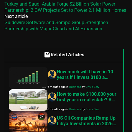
Turkey and Saudi Arabia Forge $2 Billion Solar Power
Partnership: 2 GW Projects Set to Power 2.1 Million Homes
Next article
Guidewire Software and Sompo Group Strengthen
Partnership with Major Cloud and AI Expansion
feed
Related Articles
How much will I have in 10
years if I invest $100 a
month? — A practical guide
6 months ago
in
Business
by
Orvus Serv
How to make $100,000 your
first year in real estate? A
practical, conservative
6 months ago
in
Business
by
Orvus Serv
roadmap
US Oil Companies Ramp Up
Libya Investments in 2026
Despite Historical Challenges