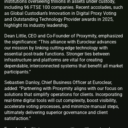
institutions overseeing trillions in assets under custody,
including 96 FTSE 100 companies. Recent accolades, such
as Global Custodian’s Innovation in Digital Proxy Voting
and Outstanding Technology Provider awards in 2025,
highlight its industry leadership.
Dean Little, CEO and Co-Founder of Proxymity, emphasized
the significance: “This alliance with Euroclear advances
our mission by linking cutting-edge technology with
essential post-trade functions. Stronger ties between
infrastructure and platforms are vital for creating
dependable, interconnected systems that benefit all market
participants.”
Sebastien Danloy, Chief Business Officer at Euroclear,
added: “Partnering with Proxymity aligns with our focus on
solutions that simplify operations for clients. Incorporating
real-time digital tools will cut complexity, boost visibility,
accelerate voting processes, and minimize manual steps,
ultimately delivering superior governance and client
satisfaction.”