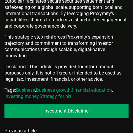
Euroclear facilitates secure securities settlement and
safekeeping on a global scale, supporting both local and
international transactions. By leveraging Proxymity’s
capabilities, it aims to modernize shareholder engagement
and corporate governance delivery.
This strategic step reinforces Proxymity’s expansion
trajectory and commitment to transforming investor
communications through scalable, digital-native
innovation.
Disclaimer: This article is provided for informational
purposes only. It is not offered or intended to be used as
legal, tax, investment, financial, or other advice.
Tags:
Business
,
Business growth
,
financial education
,
investing money
,
Strategy for bIz
Investment Disclaimer
Previous article