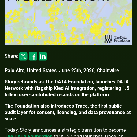
Share:
Palo Alto, United States, June 25th, 2026, Chainwire
Story rebrands as The DATA Foundation, launches DATA
Network with flagship Kled AI integration, registering 1.5
billion user-contributed records on the platform
The Foundation also introduces Trace, the first public
audit layer for consent, licensing, and data provenance at
scale
Today, Story announces a strategic transition to become
The DATA Foundation
(“DATA”) and launches Trace, an