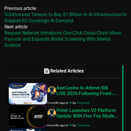
Previous article
Solstice and Tensorx to Buy $1 Billion in AI Infrastructure to
Support EU Sovereign AI Demand
Next article
Request Network Introduces One-Click Cross-Chain Mass
Payouts and Expands Wallet Screening With Merkle
Science
feed
Related Articles
AxeCasino to Attend iGB
L!VE 2026 Following Front-
End Update Focused on
3 months ago
in
PR
by
Chainwire
Usability and Cross-Device
Performance
Printr Launches V2 Platform
Update With Five Fee Models
and On-Chain Proof of Belief
4 months ago
in
PR
by
Chainwire
Staking