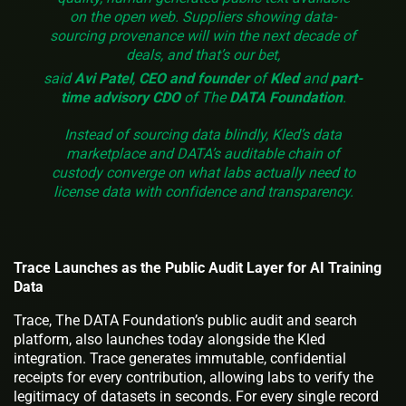
on the open web. Suppliers showing data-
sourcing provenance will win the next decade of
deals, and that’s our bet,
said
Avi Patel
,
CEO and founder
of
Kled
and
part-
time advisory CDO
of The
DATA Foundation
.
Instead of sourcing data blindly, Kled’s data
marketplace and DATA’s auditable chain of
custody converge on what labs actually need to
license data with confidence and transparency.
Trace Launches as the Public Audit Layer for AI Training
Data
Trace, The DATA Foundation’s public audit and search
platform, also launches today alongside the Kled
integration. Trace generates immutable, confidential
receipts for every contribution, allowing labs to verify the
legitimacy of datasets in seconds. For every single record