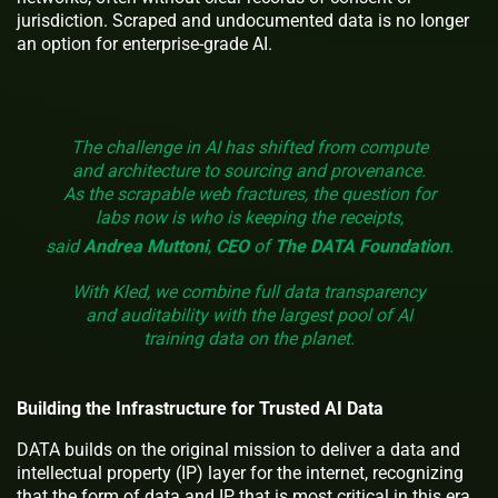
jurisdiction. Scraped and undocumented data is no longer
an option for enterprise-grade AI.
The challenge in AI has shifted from compute
and architecture to sourcing and provenance.
As the scrapable web fractures, the question for
labs now is who is keeping the receipts,
said
Andrea Muttoni
,
CEO
of
The
DATA Foundation
.
With Kled, we combine full data transparency
and auditability with the largest pool of AI
training data on the planet.
Building the Infrastructure for Trusted AI Data
DATA builds on the original mission to deliver a data and
intellectual property (IP) layer for the internet, recognizing
that the form of data and IP that is most critical in this era