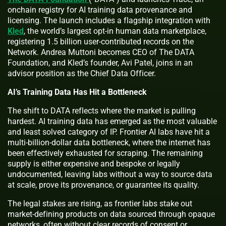
onchain registry for AI training data provenance and
licensing. The launch includes a flagship integration with
Kled
, the world’s largest opt-in human data marketplace,
registering 1.5 billion user-contributed records on the
Network. Andrea Muttoni becomes CEO of The DATA
Foundation, and Kled’s founder, Avi Patel, joins in an
advisor position as the Chief Data Officer.
AI’s Training Data Has Hit a Bottleneck
The shift to DATA reflects where the market is pulling
hardest. AI training data has emerged as the most valuable
and least solved category of IP. Frontier AI labs have hit a
multi-billion-dollar data bottleneck, where the internet has
been effectively exhausted for scraping. The remaining
supply is either expensive and bespoke or legally
undocumented, leaving labs without a way to source data
at scale, prove its provenance, or guarantee its quality.
The legal stakes are rising, as frontier labs stake out
market-defining products on data sourced through opaque
networks, often without clear records of consent or