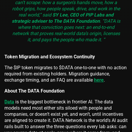
can’t scrape: how a surgeon’s hands move, how a
robot grips, how people speak, drive, and work in the
real world,” said
SY Lee, CEO of PIP Labs and
strategic adviser to The DATA Foundation
. “DATA is
where that conviction goes next: an end-to-end
network that proves real-world data’s origin, licenses
it, and pays the people who made it. “
Token Migration and Ecosystem Continuity
The $IP token migrates to $DATA one-to-one with no action
required from existing holders. Migration guidance,
exchange timing, and an FAQ are available
here
.
About The DATA Foundation
Data
is the biggest bottleneck in frontier AI. The data
models need most either sits siloed with people and
companies, or doesn’t exist yet, and won’t, until incentives
are aligned to create it. DATA Network is the world’s AI audit
rails built to answer the three questions every lab asks: can