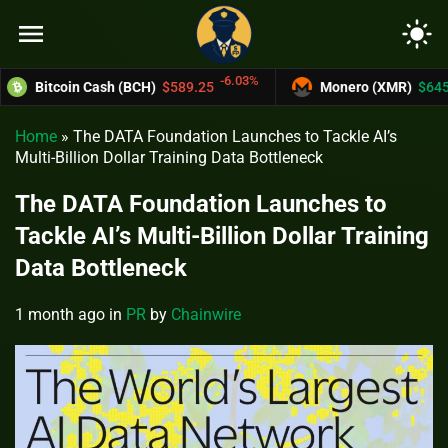
menu
light_mode
-6.03%
1
Bitcoin Cash (BCH)
$589.25
Monero (XMR)
$645.34
Home
»
The DATA Foundation Launches to Tackle AI’s
Multi-Billion Dollar Training Data Bottleneck
The DATA Foundation Launches to
Tackle AI’s Multi-Billion Dollar Training
Data Bottleneck
1 month ago
in
PR
by
Chainwire