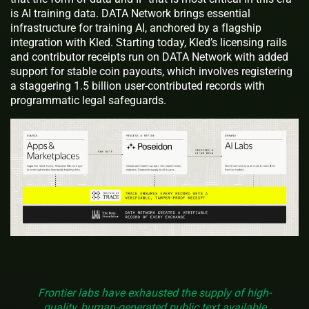
is AI training data. DATA Network brings essential
infrastructure for training AI, anchored by a flagship
integration with Kled. Starting today, Kled’s licensing rails
and contributor receipts run on DATA Network with added
support for stable coin payouts, which involves registering
a staggering 1.5 billion user-contributed records with
programmatic legal safeguards.
Frontier labs have exhausted the supply of high-
quality, human-generated public text available