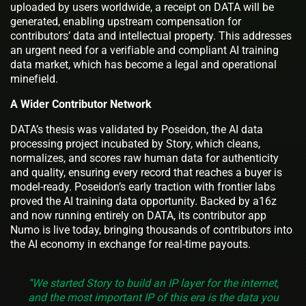
uploaded by users worldwide, a receipt on DATA will be
generated, enabling upstream compensation for
contributors’ data and intellectual property. This addresses
an urgent need for a verifiable and compliant AI training
data market, which has become a legal and operational
minefield.
A Wider Contributor Network
DATA’s thesis was validated by Poseidon, the AI data
processing project incubated by Story, which cleans,
normalizes, and scores raw human data for authenticity
and quality, ensuring every record that reaches a buyer is
model-ready. Poseidon’s early traction with frontier labs
proved the AI training data opportunity. Backed by a16z
and now running entirely on DATA, its contributor app
Numo is live today, bringing thousands of contributors into
the AI economy in exchange for real-time payouts.
“We started Story to build an IP layer for the internet,
and the most important IP of this era is the data you