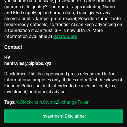
you source data at scale, prove where it came from, and
guarantee its quality? Contributor apps including Numo
and Kled supply opt-in human data; Trace gives every
record a public, tamper-proof receipt; Poseidon turns it into
model-ready datasets, so frontier AI can keep advancing on
a foundation it can trust. $IP is now $DATA. More
information available at
datafdn.org
.
Contact
HV
henri.vies@piplabs.xyz
Disclaimer: This is a sponsored press release and is for
informational purposes only. It does not reflect the views of
Finance Police, nor is it intended to be used as legal, tax,
investment, or financial advice.
Tags:
AI
,
Blockchain
,
Crypto
,
Exchange
,
Token
Investment Disclaimer