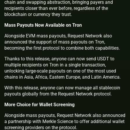
chain and swapping abstraction, bringing payers and
recipients closer than ever before, regardless of the
blockchain or currency they trust.
Mass Payouts Now Available on Tron
Alongside EVM mass payouts, Request Network also
announced the support of mass payouts on Tron,
becoming the first protocol to combine both capabilities.
Thanks to this release, anyone can now send USDT to
multiple recipients on Tron in a single transaction,
unlocking large-scale payouts on one of the most used
chains in Asia, Africa, Eastern Europe, and Latin America.
With this release, anyone can now manage all stablecoin
payouts globally from the Request Network protocol.
More Choice for Wallet Screening
Alongside mass payouts, Request Network also announced
a partnership with Merkle Science to offer additional wallet
screening providers on the protocol.