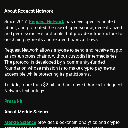
About Request Network
Since 2017,
Request Network
has developed, educated
about, and promoted the use of open-source, decentralized
and permissionless protocols that provide infrastructure for
on-chain payments and related financial flows.
Request Network allows anyone to send and receive crypto
at scale, across chains, without custodial intermediaries.
The protocol is developed by a community-funded
foundation whose mission is to make crypto payments
accessible while protecting its participants.
To date, more than $2 billion has moved thanks to Request
Network technology.
Press kit
About Merkle Science
Merkle Science
provides blockchain analytics and crypto