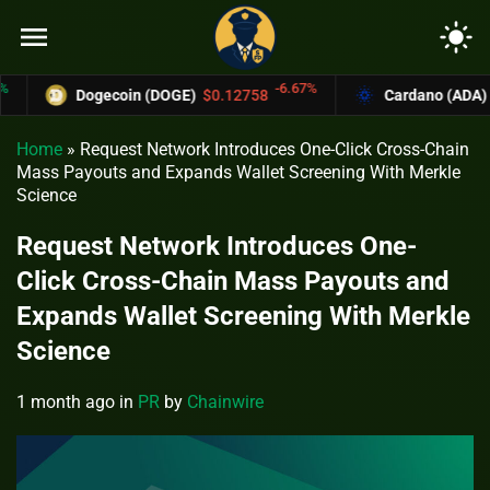
menu
light_mode
-6.67%
Dogecoin (DOGE)
$0.12758
Cardano (ADA)
$0.37
Home
»
Request Network Introduces One-Click Cross-Chain
Mass Payouts and Expands Wallet Screening With Merkle
Science
Request Network Introduces One-
Click Cross-Chain Mass Payouts and
Expands Wallet Screening With Merkle
Science
1 month ago
in
PR
by
Chainwire