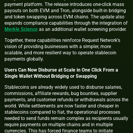
payment platform. The release introduces one-click mass
payouts on both EVM and Tron, alongside built-in bridging
and token swapping across EVM chains. The update also
expands compliance capabilities through the integration of
Merkle Science
as an additional wallet screening provider.
Together, these capabilities reinforce Request Network’s
vision of providing businesses with a simpler, more
scalable, and more resilient way to operate stablecoin
payments globally.
Users Can Now Disburse at Scale in One Click From a
Single Wallet Without Bridging or Swapping
Stablecoins are already widely used to disburse salaries,
commissions, affiliate rewards, bug bounties, supplier
payments, and customer refunds or withdrawals across the
world. While settlements are now faster and cheaper in
stablecoins compared to fiat, the operational processes
needed to send funds remain complex as recipients usually
require payments on multiple chains and in multiple
currencies. This has forced finance teams to initiate