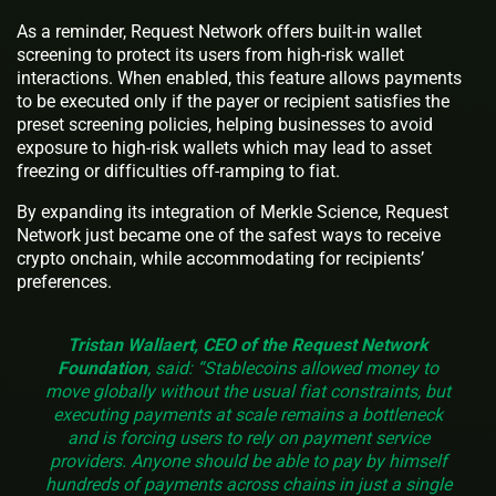
As a reminder, Request Network offers built-in wallet
screening to protect its users from high-risk wallet
interactions. When enabled, this feature allows payments
to be executed only if the payer or recipient satisfies the
preset screening policies, helping businesses to avoid
exposure to high-risk wallets which may lead to asset
freezing or difficulties off-ramping to fiat.
By expanding its integration of Merkle Science, Request
Network just became one of the safest ways to receive
crypto onchain, while accommodating for recipients’
preferences.
Tristan Wallaert, CEO of the Request Network
Foundation
, said: “Stablecoins allowed money to
move globally without the usual fiat constraints, but
executing payments at scale remains a bottleneck
and is forcing users to rely on payment service
providers. Anyone should be able to pay by himself
hundreds of payments across chains in just a single