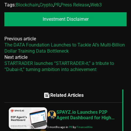
Tags:
Blockchain
,
Crypto
,
PR
,
Press Release
,
Web3
Investment Disclaimer
Previous article
The DATA Foundation Launches to Tackle AI’s Multi-Billion
Dollar Training Data Bottleneck
Next article
STARTRADER launches “STARTRADER-it,” a tribute to
“Dubai-it,” turning ambition into achievement
feed
Related Articles
SPAYZ.io Launches P2P
Agent Dashboard for High
Risk Merchant Payment
5 months ago
in
PR
by
FinanceWire
Operations