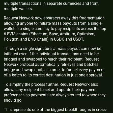
multiple transactions in separate currencies and from
multiple wallets.
Request Network now abstracts away this fragmentation,
allowing anyone to initiate mass payouts from a single
wallet in a single currency to pay recipients across the top
6 EVM chains (Ethereum, Base, Arbitrum, Optimism,
Polygon, and BNB Chain) in USDC and USDT.
Through a single signature, a mass payout can now be
initiated even if the individual transactions need to be
bridged and swapped to reach their recipient. Request
Network protocol automatically retrieves and batches
bridge and swap quotes in order to funnel every payment
of a batch to its correct destination in just one approval.
To simplify the process further, Request Network also
allows any recipient to set and update their payment
preferences so payments are always routed to where they
should go.
This represents one of the biggest breakthroughs in cross-