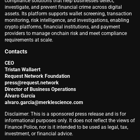
compliance solutions that help businesses detect,
investigate, and prevent financial crime across digital
assets. Its platform supports wallet screening, transaction
monitoring, risk intelligence, and investigations, enabling
crypto platforms, financial institutions, and payment
providers to manage onchain risk and meet compliance
requirements at scale.
Contacts
CEO
Tristan Wallaert
Request Network Foundation
press@request.network
Director of Business Operations
Álvaro García
alvaro.garcia@merklescience.com
Disclaimer: This is a sponsored press release and is for
informational purposes only. It does not reflect the views of
Finance Police, nor is it intended to be used as legal, tax,
investment, or financial advice.