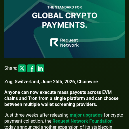
Share:
Zug, Switzerland, June 25th, 2026, Chainwire
Anyone can now execute mass payouts across EVM
chains and Tron from a single platform and can choose
between multiple wallet screening providers.
Just three weeks after releasing
major upgrades
for crypto
payment collection, the
Request Network Foundation
today announced another expansion of its stablecoin