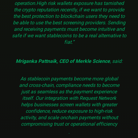
operation.High risk wallets exposure has tarnished
the crypto reputation recently, if we want to provide
the best protection to blockchain users they need to
be able to use the best screening providers. Sending
and receiving payments must become intuitive and
safe if we want stablecoins to be a real alternative to
fiat.”
Mriganka Pattnaik, CEO of Merkle Science
, said:
As stablecoin payments become more global
and cross-chain, compliance needs to become
just as seamless as the payment experience
itself. Our integration with Request Network
helps businesses screen wallets with greater
confidence, reduce exposure to high-risk
activity, and scale onchain payments without
compromising trust or operational efficiency
.