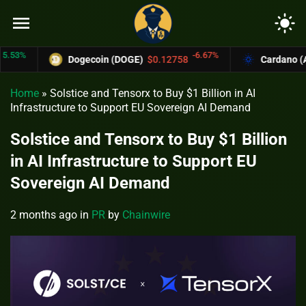
menu
light_mode
%
-6.67%
Dogecoin (DOGE)
$0.12758
Cardano (ADA)
Home
»
Solstice and Tensorx to Buy $1 Billion in AI
Infrastructure to Support EU Sovereign AI Demand
Solstice and Tensorx to Buy $1 Billion
in AI Infrastructure to Support EU
Sovereign AI Demand
2 months ago
in
PR
by
Chainwire