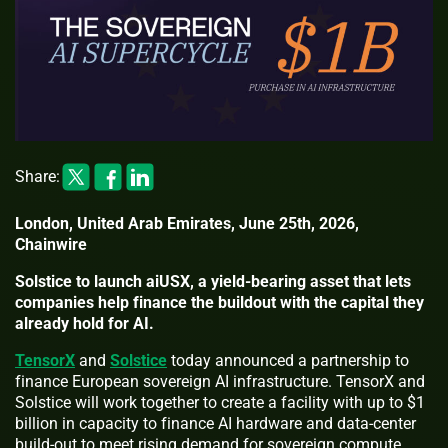
Share:
London, United Arab Emirates, June 25th, 2026,
Chainwire
Solstice to launch aiUSX, a yield-bearing asset that lets
companies help finance the buildout with the capital they
already hold for AI.
TensorX
and
Solstice
today announced a partnership to
finance European sovereign AI infrastructure. TensorX and
Solstice will work together to create a facility with up to $1
billion in capacity to finance AI hardware and data-center
build-out to meet rising demand for sovereign compute