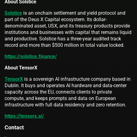
About Solstice
Solstice
is an onchain settlement and yield protocol and
part of the Deus X Capital ecosystem. Its dollar-
denominated asset, USX, and its treasury products provide
institutions and businesses with capital that remains liquid
and productive. Solstice has a three-year audited track
record and more than $500 million in total value locked.
https://solstice.finance/
About TensorX
TensorX
is a sovereign AI infrastructure company based in
Dublin. It buys and operates AI hardware and data-center
capacity across the EU, connects clients to private
compute, and keeps prompts and data on European
infrastructure with full data residency and zero retention.
https://tensorx.ai/
Contact