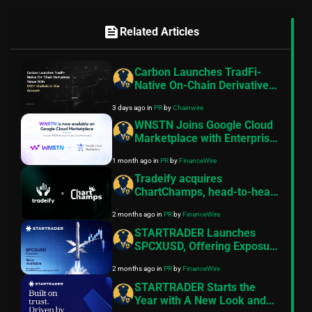
feed
Related Articles
Carbon Launches TradFi-
Native On-Chain Derivatives
Venue With 950+ Markets in
3 days ago
in
PR
by
Chainwire
One Account
WNSTN Joins Google Cloud
Marketplace with Enterprise
API to Power Compliant AI
1 month ago
in
PR
by
FinanceWire
for Financial Institutions
Tradeify acquires
ChartChamps, head-to-head
trading competition platform
2 months ago
in
PR
by
FinanceWire
STARTRADER Launches
SPCXUSD, Offering Exposure
to SpaceX Ahead of
2 months ago
in
PR
by
FinanceWire
Expected IPO
STARTRADER Starts the
Year with A New Look and