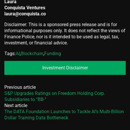
Laura
Conquista Ventures
laura@conquista.co
Disclaimer: This is a sponsored press release and is for
informational purposes only. It does not reflect the views of
Finance Police, nor is it intended to be used as legal, tax,
investment, or financial advice.
Tags:
AI
,
Blockchain
,
Funding
Investment Disclaimer
Previous article
S&P Upgrades Ratings on Freedom Holding Corp.
Subsidiaries to “BB-”
Next article
The DATA Foundation Launches to Tackle AI’s Multi-Billion
Dollar Training Data Bottleneck