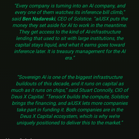
“Every company is turning into an AI company, and
every one of them watches its inference bill climb,”
said
Ben Nadareski
, CEO of Solstice. “aiUSX puts the
money they set aside for AI to work in the meantime.
They get access to the kind of AI-infrastructure
lending that used to sit with large institutions, the
capital stays liquid, and what it earns goes toward
inference later. It is treasury management for the AI
era.”
“Sovereign AI is one of the biggest infrastructure
buildouts of this decade, and it runs on capital as
much as it runs on chips,” said Stuart Connolly, CIO of
Deus X Capital. “TensorX builds the compute, Solstice
brings the financing, and aiUSX lets more companies
take part in funding it. Both companies are in the
Deus X Capital ecosystem, which is why we’re
uniquely positioned to deliver this to the market.”