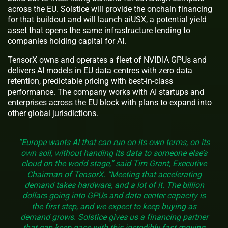
across the EU. Solstice will provide the onchain financing
for that buildout and will launch aiUSX, a potential yield
asset that opens the same infrastructure lending to
companies holding capital for AI.
TensorX owns and operates a fleet of NVIDIA GPUs and
delivers AI models in EU data centres with zero data
retention, predictable pricing with best-in-class
performance. The company works with AI startups and
enterprises across the EU block with plans to expand into
other global jurisdictions.
“Europe wants AI that can run on its own terms, on its
own soil, without handing its data to someone else’s
cloud on the world stage,” said Tim Grant, Executive
Chairman of TensorX. “Meeting that accelerating
demand takes hardware, and a lot of it. The billion
dollars going into GPUs and data center capacity is
the first step, and we expect to keep buying as
demand grows. Solstice gives us a financing partner
that can keep pace with this incredibly fast moving