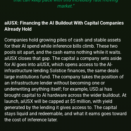
market.”
aiUSX: Financing the AI Buildout With Capital Companies
Already Hold
Companies hold growing piles of cash and stable assets
for their AI spend while inference bills climb. These two
pools sit apart, and the cash earns nothing while it waits.
aiUSX closes that gap. The capital a company sets aside
for AI goes into aiUSX, which opens access to the AI-
infrastructure lending Solstice finances, the same deals
large institutions fund. The company takes the position of
an infrastructure lender without becoming one or
underwriting anything itself; for example, USD.ai has
brought capital to AI hardware across the wider buildout. At
launch, aiUSX will be capped at $5 million, with yield
generated by the lending it gives access to. The capital
stays liquid and redeemable, and what it earns goes toward
the cost of inference later.