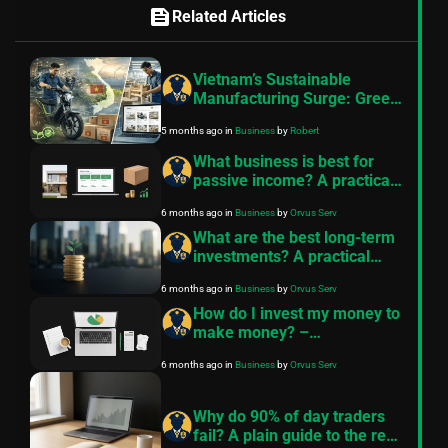
feed
Related Articles
Vietnam’s Sustainable
Manufacturing Surge: Green
Mobility and Digital Furniture
5 months ago
in
Business
by
Robert
Export Growth in 2026
What business is best for
passive income? A practical
comparison
6 months ago
in
Business
by
Orvus Serv
What are the best long-term
investments? A practical
guide from FinancePolice
6 months ago
in
Business
by
Orvus Serv
How do I invest my money to
make money? –
FinancePolice
6 months ago
in
Business
by
Orvus Serv
Why do 90% of day traders
fail? A plain guide to the real