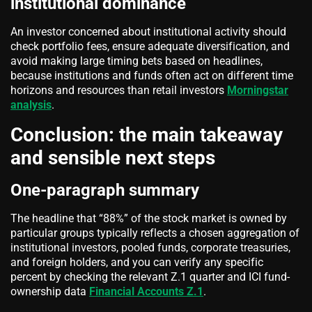
institutional dominance
An investor concerned about institutional activity should
check portfolio fees, ensure adequate diversification, and
avoid making large timing bets based on headlines,
because institutions and funds often act on different time
horizons and resources than retail investors
Morningstar
analysis
.
Conclusion: the main takeaway
and sensible next steps
One-paragraph summary
The headline that “88%” of the stock market is owned by
particular groups typically reflects a chosen aggregation of
institutional investors, pooled funds, corporate treasuries,
and foreign holders, and you can verify any specific
percent by checking the relevant Z.1 quarter and ICI fund-
ownership data
Financial Accounts Z.1
.