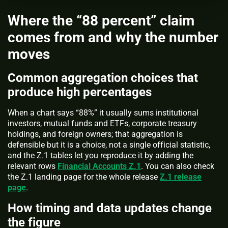
Where the “88 percent” claim
comes from and why the number
moves
Common aggregation choices that
produce high percentages
When a chart says “88%” it usually sums institutional
investors, mutual funds and ETFs, corporate treasury
holdings, and foreign owners; that aggregation is
defensible but it is a choice, not a single official statistic,
and the Z.1 tables let you reproduce it by adding the
relevant rows
Financial Accounts Z.1
. You can also check
the Z.1 landing page for the whole release
Z.1 release
page
.
How timing and data updates change
the figure