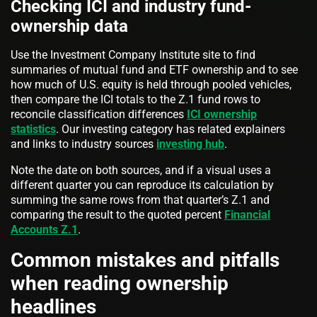
Checking ICI and industry fund-
ownership data
Use the Investment Company Institute site to find
summaries of mutual fund and ETF ownership and to see
how much of U.S. equity is held through pooled vehicles,
then compare the ICI totals to the Z.1 fund rows to
reconcile classification differences
ICI ownership
statistics
. Our investing category has related explainers
and links to industry sources
investing hub
.
Note the date on both sources, and if a visual uses a
different quarter you can reproduce its calculation by
summing the same rows from that quarter’s Z.1 and
comparing the result to the quoted percent
Financial
Accounts Z.1
.
Common mistakes and pitfalls
when reading ownership
headlines