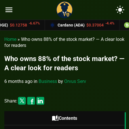
menu
light_mode
.67%
-4.4%
Cardano (ADA)
$0.37004
Bitcoin Cash (B
Home
»
Who owns 88% of the stock market? — A clear look
for readers
Who owns 88% of the stock market? —
A clear look for readers
6 months ago
in
Business
by
Orvus Serv
Share:
auto_stories
Contents