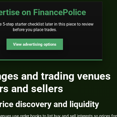
rtise on FinancePolice
5-step starter checklist later in this piece to review
before you place trades.
View advertising options
ges and trading venues
s and sellers
ice discovery and liquidity
nues use order books to list buy and sell interests so prices fo