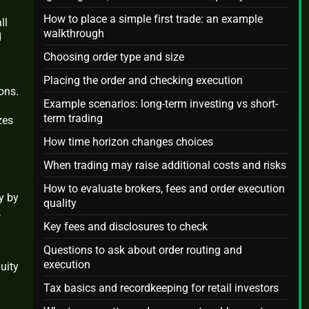
How to place a simple first trade: an example
ll
walkthrough
d
Choosing order type and size
Placing the order and checking execution
ons.
Example scenarios: long-term investing vs short-
term trading
zes
How time horizon changes choices
When trading may raise additional costs and risks
How to evaluate brokers, fees and order execution
y by
quality
,
Key fees and disclosures to check
Questions to ask about order routing and
execution
uity
Tax basics and recordkeeping for retail investors