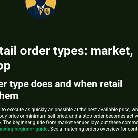
il order types: market,
op
r type does and when retail
them
to execute as quickly as possible at the best available price, wh
buy price or minimum sell price, and a stop order becomes activ
rice. The beginner guide from market venues lays out these comm
asdaq beginner guide
. See a matching orders overview for cont