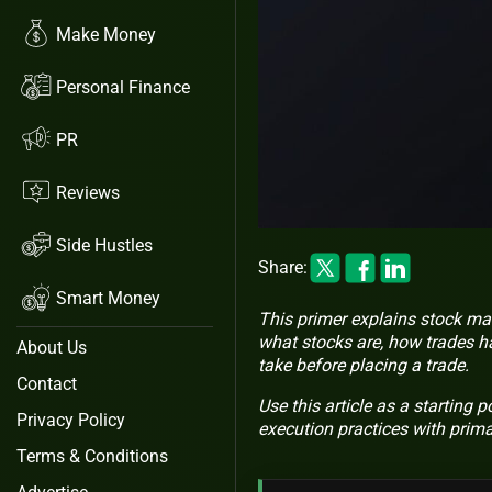
Make Money
Personal Finance
PR
Reviews
Side Hustles
Share:
Smart Money
This primer explains stock mar
what stocks are, how trades h
About Us
take before placing a trade.
Contact
Use this article as a starting 
Privacy Policy
execution practices with prim
Terms & Conditions