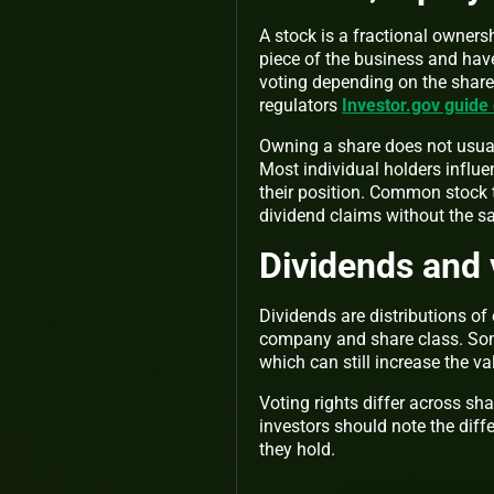
A stock is a fractional owner
piece of the business and have
voting depending on the share 
regulators
Investor.gov guide
Owning a share does not usuall
Most individual holders influ
their position. Common stock ty
dividend claims without the s
Dividends and 
Dividends are distributions o
company and share class. Som
which can still increase the va
Voting rights differ across sh
investors should note the diff
they hold.