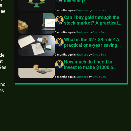
investing?
e
6 months ago
in
Business
by
Orvus Serv
See
Can I buy gold through the
stock market? A practical
guide
6 months ago
in
Business
by
Orvus Serv
What is the $27.39 rule? A
practical one-year savings
and investing guide
ide
6 months ago
in
Business
by
Orvus Serv
at
How much do I need to
invest to make $1000 a
 See
month?
6 months ago
in
Business
by
Orvus Serv
and
es