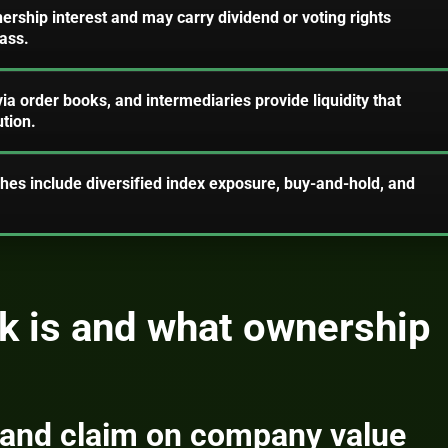
nership interest and may carry dividend or voting rights
ass.
a order books, and intermediaries provide liquidity that
tion.
hes include diversified index exposure, buy-and-hold, and
k is and what ownership
 and claim on company value