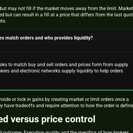
l but may not fill if the market moves away from the limit. Market
d but can result in a fill at a price that differs from the last quo
ets.
s match orders and who provides liquidity?
ks to match buy and sell orders and prices form from supply
rs and electronic networks supply liquidity to help orders
ide or lock in gains by creating market or limit orders once a
hey have tradeoffs and require attention to how the order is defin
ed versus price control
nd outcome. Execution quality and the specifics of how brokers