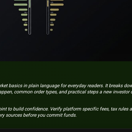
ket basics in plain language for everyday readers. It breaks do
appen, common order types, and practical steps a new investor 
point to build confidence. Verify platform specific fees, tax rules 
ary sources before you commit funds.