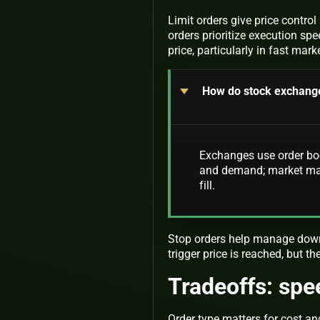
Limit orders give price contro
orders prioritize execution spee
price, particularly in fast mark
How do stock exchange
Exchanges use order boo
and demand; market make
fill.
Stop orders help manage downs
trigger price is reached, but t
Tradeoffs: spe
Order type matters for cost a