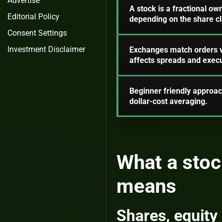
Advertise
A stock is a fractional ow
Editorial Policy
depending on the share cl
Consent Settings
Investment Disclaimer
Exchanges match orders vi
affects spreads and execu
Beginner friendly approac
dollar-cost averaging.
What a stoc
means
Shares, equity