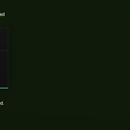
ted
ed.