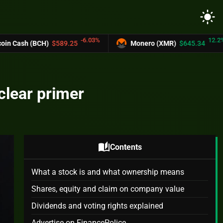
light_mode
-6.03%
12.2%
$589.25
Monero (XMR)
$645.34
UNUS 
clear primer
auto_stories
Contents
What a stock is and what ownership means
Shares, equity and claim on company value
Dividends and voting rights explained
Advertise on FinancePolice