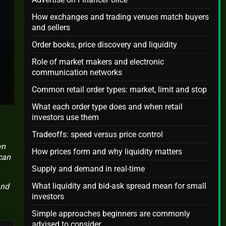
How exchanges and trading venues match buyers
and sellers
Order books, price discovery and liquidity
Role of market makers and electronic
communication networks
Common retail order types: market, limit and stop
What each order type does and when retail
investors use them
Tradeoffs: speed versus price control
wn
How prices form and why liquidity matters
can
Supply and demand in real-time
What liquidity and bid-ask spread mean for small
and
investors
Simple approaches beginners are commonly
advised to consider