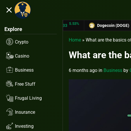
close
5.53%
-6.67
ON (TRX)
$0.31433
Dogecoin (DOGE)
$0.12758
Explore
Home
»
What are the basics o
Crypto
What are the b
Casino
Business
6 months ago
in
Business
by
Free Stuff
Frugal Living
Insurance
Investing