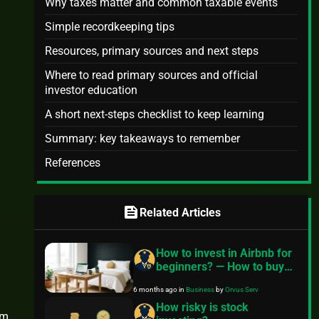
Why taxes matter and common taxable events
Simple recordkeeping tips
Resources, primary sources and next steps
Where to read primary sources and official
investor education
A short next-steps checklist to keep learning
Summary: key takeaways to remember
References
feed
Related Articles
How to invest in Airbnb for
beginners? — How to buy
Airbnb property with no
6 months ago
in
Business
by
Orvus Serv
money
How risky is stock
rm