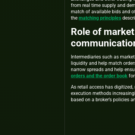
from real time supply and dem
match of available bids and o
the
matching principles
descri
Role of market
communicatio
Intermediaries such as marke
liquidity and help match order
narrow spreads and help ensure
orders and the order book
for
As retail access has digitized
execution methods increasingl
based on a broker’s policies an