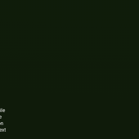
ile
e
on
ext