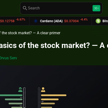
search
keyboard_command_key
K
%
-4.4%
Cardano (ADA)
$0.37004
Bitcoin Cash (BCH)
f the stock market? — A clear primer
asics of the stock market? — A 
Orvus Serv