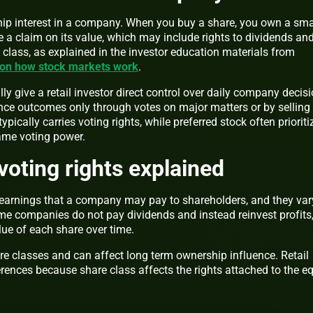
ship interest in a company. When you buy a share, you own a sma
 a claim on its value, which may include rights to dividends an
class, as explained in the investor education materials from
 on how stock markets work
.
y give a retail investor direct control over daily company decisi
ence outcomes only through votes on major matters or by selling
pically carries voting rights, while preferred stock often prioriti
ame voting power.
voting rights explained
f earnings that a company may pay to shareholders, and they var
e companies do not pay dividends and instead reinvest profits
lue of each share over time.
are classes and can affect long term ownership influence. Retail
erences because share class affects the rights attached to the eq