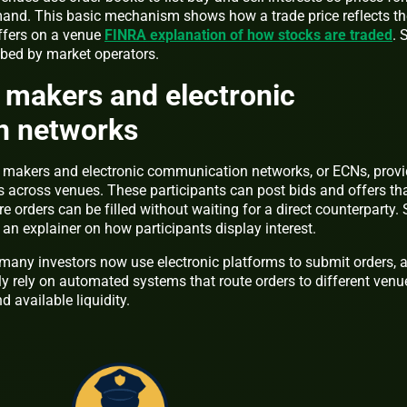
and. This basic mechanism shows how a trade price reflects th
ffers on a venue
FINRA explanation of how stocks are traded
. 
bed by market operators.
 makers and electronic
n networks
t makers and electronic communication networks, or ECNs, prov
s across venues. These participants can post bids and offers th
 orders can be filled without waiting for a direct counterparty.
 an explainer on how participants display interest.
, many investors now use electronic platforms to submit orders, 
y rely on automated systems that route orders to different venu
d available liquidity.