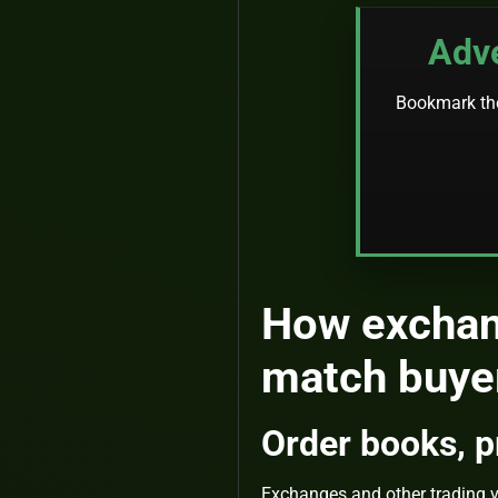
Adve
Bookmark the 
How exchan
match buyer
Order books, pr
Exchanges and other trading ve