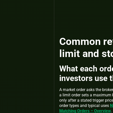
Common reta
limit and st
What each orde
investors use 
A market order asks the broker 
a limit order sets a maximum 
only after a stated trigger p
order types and typical uses
N
Matching Orders – Overview
.