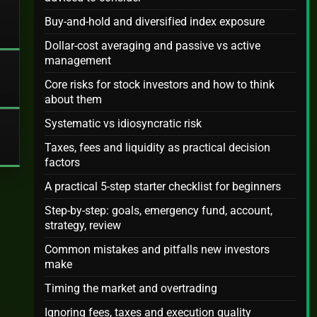
Buy-and-hold and diversified index exposure
Dollar-cost averaging and passive vs active
management
Core risks for stock investors and how to think
about them
Systematic vs idiosyncratic risk
Taxes, fees and liquidity as practical decision
factors
A practical 5-step starter checklist for beginners
Step-by-step: goals, emergency fund, account,
strategy, review
Common mistakes and pitfalls new investors
make
Timing the market and overtrading
Ignoring fees, taxes and execution quality